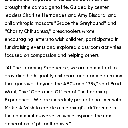
brought the campaign to life. Guided by center
leaders Charlize Hernandez and Amy Biscardi and
philanthropic mascots “Grace the Greyhound” and
“Charity Chihuahua,” preschoolers wrote
encouraging letters to wish children, participated in
fundraising events and explored classroom activities
focused on compassion and helping others.
“At The Learning Experience, we are committed to
providing high-quality childcare and early education
that goes well beyond the ABCs and 123s,” said Brad
Wahl, Chief Operating Officer of The Learning
Experience. “We are incredibly proud to partner with
Make-A-Wish to create a meaningful difference in
the communities we serve while inspiring the next
generation of philanthropists.”