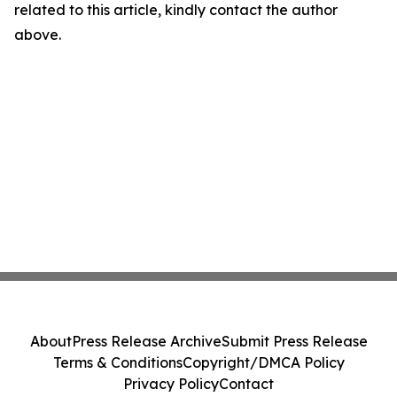
related to this article, kindly contact the author
above.
About
Press Release Archive
Submit Press Release
Terms & Conditions
Copyright/DMCA Policy
Privacy Policy
Contact