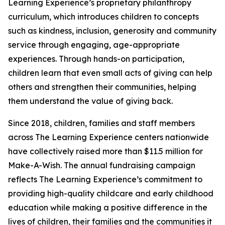
Learning Experience’s proprietary philanthropy
curriculum, which introduces children to concepts
such as kindness, inclusion, generosity and community
service through engaging, age-appropriate
experiences. Through hands-on participation,
children learn that even small acts of giving can help
others and strengthen their communities, helping
them understand the value of giving back.
Since 2018, children, families and staff members
across The Learning Experience centers nationwide
have collectively raised more than $11.5 million for
Make-A-Wish. The annual fundraising campaign
reflects The Learning Experience’s commitment to
providing high-quality childcare and early childhood
education while making a positive difference in the
lives of children, their families and the communities it