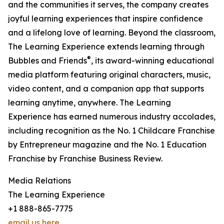
and the communities it serves, the company creates
joyful learning experiences that inspire confidence
and a lifelong love of learning. Beyond the classroom,
The Learning Experience extends learning through
®
Bubbles and Friends
, its award-winning educational
media platform featuring original characters, music,
video content, and a companion app that supports
learning anytime, anywhere. The Learning
Experience has earned numerous industry accolades,
including recognition as the No. 1 Childcare Franchise
by Entrepreneur magazine and the No. 1 Education
Franchise by Franchise Business Review.
Media Relations
The Learning Experience
+1 888-865-7775
email us here