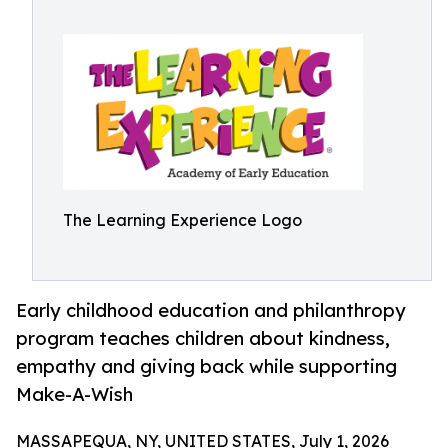
The Learning Experience Logo
Early childhood education and philanthropy
program teaches children about kindness,
empathy and giving back while supporting
Make-A-Wish
MASSAPEQUA, NY, UNITED STATES, July 1, 2026