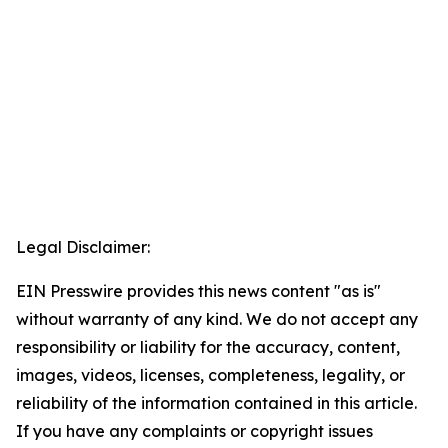
Legal Disclaimer:
EIN Presswire provides this news content "as is"
without warranty of any kind. We do not accept any
responsibility or liability for the accuracy, content,
images, videos, licenses, completeness, legality, or
reliability of the information contained in this article.
If you have any complaints or copyright issues