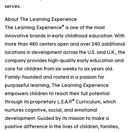
serves.
About The Learning Experience
®
The Learning Experience
is one of the most
innovative brands in early childhood education. With
more than 480 centers open and over 240 additional
locations in development across the U.S. and U.K., the
company provides high-quality early education and
care for children from six weeks to six years old.
Family-founded and rooted in a passion for
purposeful learning, The Learning Experience
empowers children to reach their full potential
®
through its proprietary L.E.A.P.
Curriculum, which
nurtures cognitive, social, and emotional
development. Guided by its mission to make a
positive difference in the lives of children, families,