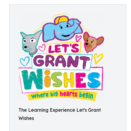
The Learning Experience Let's Grant
Wishes