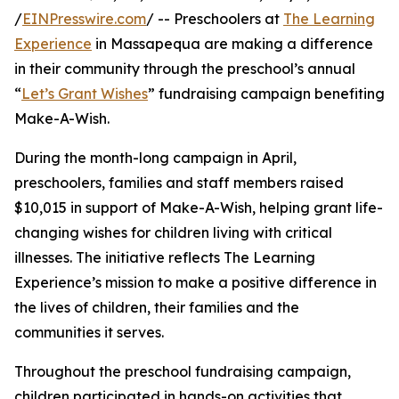
/
EINPresswire.com
/ -- Preschoolers at
The Learning
Experience
in Massapequa are making a difference
in their community through the preschool’s annual
“
Let’s Grant Wishes
” fundraising campaign benefiting
Make-A-Wish.
During the month-long campaign in April,
preschoolers, families and staff members raised
$10,015 in support of Make-A-Wish, helping grant life-
changing wishes for children living with critical
illnesses. The initiative reflects The Learning
Experience’s mission to make a positive difference in
the lives of children, their families and the
communities it serves.
Throughout the preschool fundraising campaign,
children participated in hands-on activities that