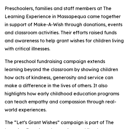
Preschoolers, families and staff members at The
Learning Experience in Massapequa came together
in support of Make-A-Wish through donations, events
and classroom activities. Their efforts raised funds
and awareness to help grant wishes for children living
with critical illnesses.
The preschool fundraising campaign extends
learning beyond the classroom by showing children
how acts of kindness, generosity and service can
make a difference in the lives of others. It also
highlights how early childhood education programs
can teach empathy and compassion through real-
world experiences.
The “Let’s Grant Wishes” campaign is part of The