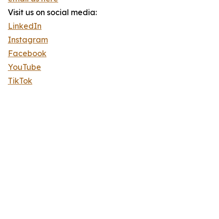
Visit us on social media:
LinkedIn
Instagram
Facebook
YouTube
TikTok