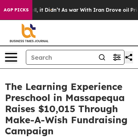
 Well, it Didn’t
As war With Iran Drove oil Prices Hi
AGP PICKS
The Learning Experience
Preschool in Massapequa
Raises $10,015 Through
Make-A-Wish Fundraising
Campaign