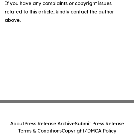
If you have any complaints or copyright issues
related to this article, kindly contact the author
above.
About
Press Release Archive
Submit Press Release
Terms & Conditions
Copyright/DMCA Policy