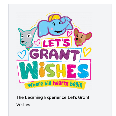
The Learning Experience Let's Grant
Wishes