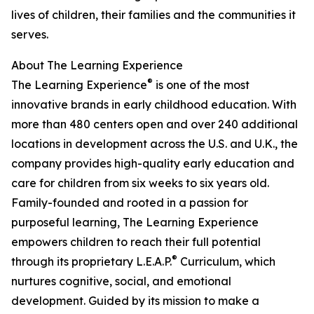
lives of children, their families and the communities it
serves.
About The Learning Experience
®
The Learning Experience
is one of the most
innovative brands in early childhood education. With
more than 480 centers open and over 240 additional
locations in development across the U.S. and U.K., the
company provides high-quality early education and
care for children from six weeks to six years old.
Family-founded and rooted in a passion for
purposeful learning, The Learning Experience
empowers children to reach their full potential
®
through its proprietary L.E.A.P.
Curriculum, which
nurtures cognitive, social, and emotional
development. Guided by its mission to make a