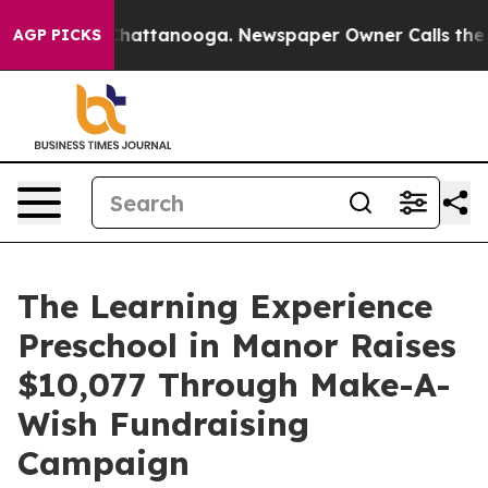
os in Chattanooga. Newspaper Owner Calls the People
AGP PICKS
The Learning Experience
Preschool in Manor Raises
$10,077 Through Make-A-
Wish Fundraising
Campaign