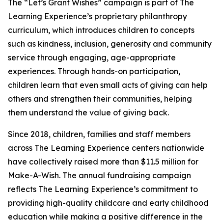
The “Let’s Grant Wishes” campaign is part of The
Learning Experience’s proprietary philanthropy
curriculum, which introduces children to concepts
such as kindness, inclusion, generosity and community
service through engaging, age-appropriate
experiences. Through hands-on participation,
children learn that even small acts of giving can help
others and strengthen their communities, helping
them understand the value of giving back.
Since 2018, children, families and staff members
across The Learning Experience centers nationwide
have collectively raised more than $11.5 million for
Make-A-Wish. The annual fundraising campaign
reflects The Learning Experience’s commitment to
providing high-quality childcare and early childhood
education while making a positive difference in the