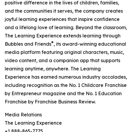
positive difference in the lives of children, families,
and the communities it serves, the company creates
joyful learning experiences that inspire confidence
and a lifelong love of learning. Beyond the classroom,
The Learning Experience extends learning through
®
Bubbles and Friends
, its award-winning educational
media platform featuring original characters, music,
video content, and a companion app that supports
learning anytime, anywhere. The Learning
Experience has earned numerous industry accolades,
including recognition as the No. 1 Childcare Franchise
by Entrepreneur magazine and the No. 1 Education
Franchise by Franchise Business Review.
Media Relations
The Learning Experience
+1 888-865-7775