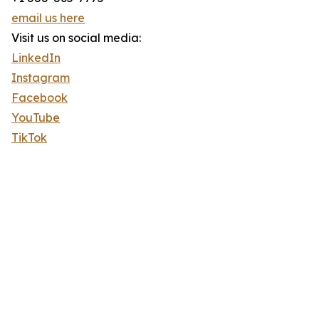
email us here
Visit us on social media:
LinkedIn
Instagram
Facebook
YouTube
TikTok