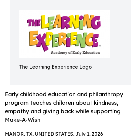
The Learning Experience Logo
Early childhood education and philanthropy
program teaches children about kindness,
empathy and giving back while supporting
Make-A-Wish
MANOR, TX, UNITED STATES, July 1, 2026