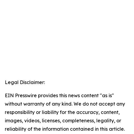
Legal Disclaimer:
EIN Presswire provides this news content "as is"
without warranty of any kind. We do not accept any
responsibility or liability for the accuracy, content,
images, videos, licenses, completeness, legality, or
reliability of the information contained in this article.