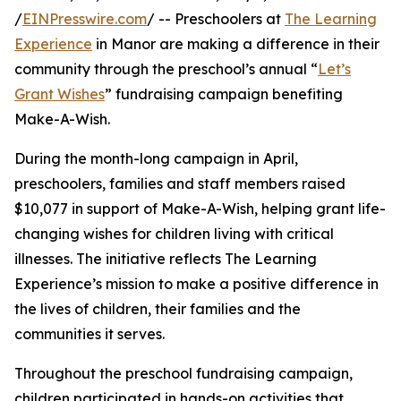
/
EINPresswire.com
/ -- Preschoolers at
The Learning
Experience
in Manor are making a difference in their
community through the preschool’s annual “
Let’s
Grant Wishes
” fundraising campaign benefiting
Make-A-Wish.
During the month-long campaign in April,
preschoolers, families and staff members raised
$10,077 in support of Make-A-Wish, helping grant life-
changing wishes for children living with critical
illnesses. The initiative reflects The Learning
Experience’s mission to make a positive difference in
the lives of children, their families and the
communities it serves.
Throughout the preschool fundraising campaign,
children participated in hands-on activities that