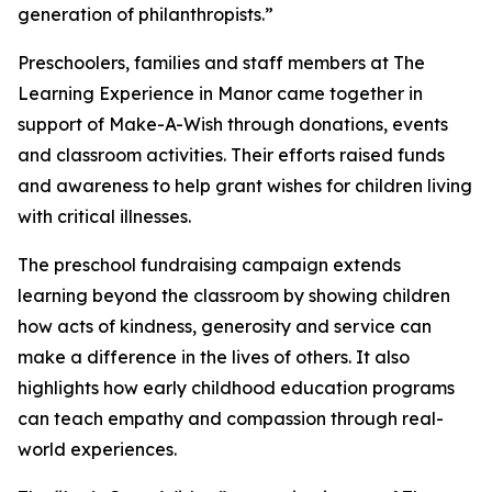
generation of philanthropists.”
Preschoolers, families and staff members at The
Learning Experience in Manor came together in
support of Make-A-Wish through donations, events
and classroom activities. Their efforts raised funds
and awareness to help grant wishes for children living
with critical illnesses.
The preschool fundraising campaign extends
learning beyond the classroom by showing children
how acts of kindness, generosity and service can
make a difference in the lives of others. It also
highlights how early childhood education programs
can teach empathy and compassion through real-
world experiences.