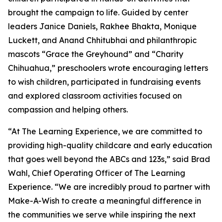
brought the campaign to life. Guided by center
leaders Janice Daniels, Rakhee Bhakta, Monique
Luckett, and Anand Chhitubhai and philanthropic
mascots “Grace the Greyhound” and “Charity
Chihuahua,” preschoolers wrote encouraging letters
to wish children, participated in fundraising events
and explored classroom activities focused on
compassion and helping others.
“At The Learning Experience, we are committed to
providing high-quality childcare and early education
that goes well beyond the ABCs and 123s,” said Brad
Wahl, Chief Operating Officer of The Learning
Experience. “We are incredibly proud to partner with
Make-A-Wish to create a meaningful difference in
the communities we serve while inspiring the next