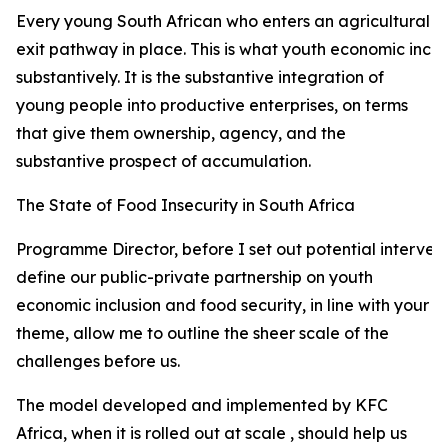
Every young South African who enters an agricultural val
exit pathway in place. This is what youth economic incl
substantively. It is the substantive integration of
young people into productive enterprises, on terms
that give them ownership, agency, and the
substantive prospect of accumulation.
The State of Food Insecurity in South Africa
Programme Director, before I set out potential interven
define our public-private partnership on youth
economic inclusion and food security, in line with your
theme, allow me to outline the sheer scale of the
challenges before us.
The model developed and implemented by KFC
Africa, when it is rolled out at scale , should help us