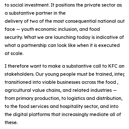
to social investment. It positions the private sector as
a substantive partner in the
delivery of two of the most consequential national out
face — youth economic inclusion, and food
security. What we are launching today is indicative of
what a partnership can look like when it is executed
at scale.
I therefore want to make a substantive call to KFC and 
stakeholders. Our young people must be trained, integr
transitioned into viable businesses across the food ,
agricultural value chains, and related industries —
from primary production, to logistics and distribution,
to the food services and hospitality sector, and into
the digital platforms that increasingly mediate all of
these.