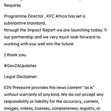
Requires
Programme Director , KFC Africa has set a
substantive standard,
through the Impact Report we are launching today. Yo
our partnership and we very much look forward to
working with you well into the future.
I thank you.
#GovZAUpdates
Legal Disclaimer:
EIN Presswire provides this news content "as is"
without warranty of any kind. We do not accept any
responsibility or liability for the accuracy, content,
images, videos, licenses, completeness, legality, or