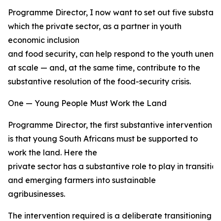
Programme Director, I now want to set out five substant
which the private sector, as a partner in youth
economic inclusion
and food security, can help respond to the youth unemp
at scale — and, at the same time, contribute to the
substantive resolution of the food-security crisis.
One — Young People Must Work the Land
Programme Director, the first substantive intervention
is that young South Africans must be supported to
work the land. Here the
private sector has a substantive role to play in transiti
and emerging farmers into sustainable
agribusinesses.
The intervention required is a deliberate transitioning 