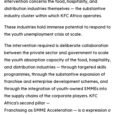
intervention concerns the food, hospitality, and
distribution industries themselves — the substantive
industry cluster within which KFC Africa operates.
These industries hold immense potential to respond to
the youth unemployment crisis at scale.
The intervention required is deliberate collaboration
between the private sector and government to scale
the youth absorption capacity of the food, hospitality,
and distribution industries — through targeted skills
programmes, through the substantive expansion of
franchise and enterprise development schemes, and
through the integration of youth-owned SMMEs into
the supply chains of the corporate players. KFC
Africa's second pillar —
Franchising as SMME Acceleration — is a expression of w