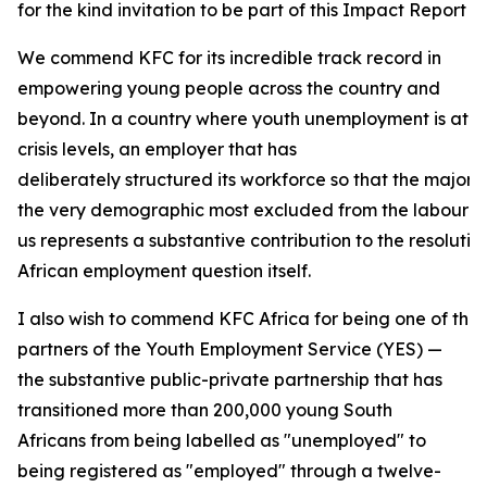
for the kind invitation to be part of this Impact Report 
We commend KFC for its incredible track record in
empowering young people across the country and
beyond. In a country where youth unemployment is at
crisis levels, an employer that has
deliberately structured its workforce so that the majori
the very demographic most excluded from the labour ma
us represents a substantive contribution to the resolutio
African employment question itself.
I also wish to commend KFC Africa for being one of the
partners of the Youth Employment Service (YES) —
the substantive public-private partnership that has
transitioned more than 200,000 young South
Africans from being labelled as "unemployed" to
being registered as "employed" through a twelve-