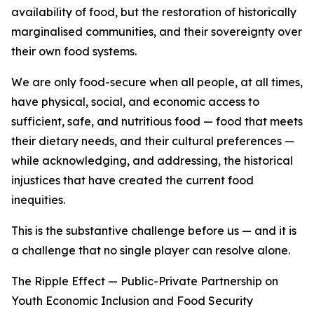
availability of food, but the restoration of historically
marginalised communities, and their sovereignty over
their own food systems.
We are only food-secure when all people, at all times,
have physical, social, and economic access to
sufficient, safe, and nutritious food — food that meets
their dietary needs, and their cultural preferences —
while acknowledging, and addressing, the historical
injustices that have created the current food
inequities.
This is the substantive challenge before us — and it is
a challenge that no single player can resolve alone.
The Ripple Effect — Public-Private Partnership on
Youth Economic Inclusion and Food Security