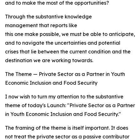
and to make the most of the opportunities?
Through the substantive knowledge
management that reports like
this one make possible, we must be able to anticipate, t
and to navigate the uncertainties and potential
crises that lie between the current condition and the
destination we are working towards.
The Theme — Private Sector as a Partner in Youth
Economic Inclusion and Food Security
I now wish to turn my attention to the substantive
theme of today's Launch: "Private Sector as a Partner
in Youth Economic Inclusion and Food Security."
The framing of the theme is itself important. It does
not treat the private sector as a passive contributor