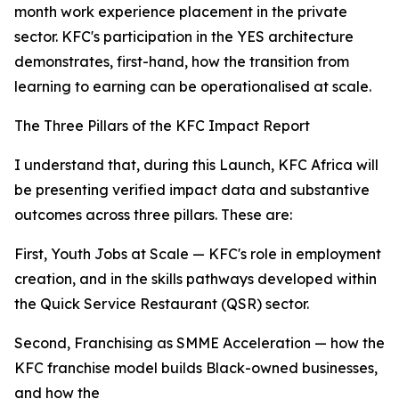
month work experience placement in the private
sector. KFC's participation in the YES architecture
demonstrates, first-hand, how the transition from
learning to earning can be operationalised at scale.
The Three Pillars of the KFC Impact Report
I understand that, during this Launch, KFC Africa will
be presenting verified impact data and substantive
outcomes across three pillars. These are:
First, Youth Jobs at Scale — KFC's role in employment
creation, and in the skills pathways developed within
the Quick Service Restaurant (QSR) sector.
Second, Franchising as SMME Acceleration — how the
KFC franchise model builds Black-owned businesses,
and how the