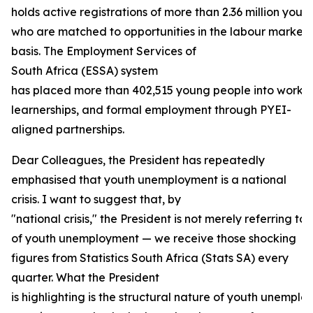
holds active registrations of more than 2.36 million youn
who are matched to opportunities in the labour market
basis. The Employment Services of
South Africa (ESSA) system
has placed more than 402,515 young people into work e
learnerships, and formal employment through PYEI-
aligned partnerships.
Dear Colleagues, the President has repeatedly
emphasised that youth unemployment is a national
crisis. I want to suggest that, by
"national crisis," the President is not merely referring to 
of youth unemployment — we receive those shocking
figures from Statistics South Africa (Stats SA) every
quarter. What the President
is highlighting is the structural nature of youth unempl