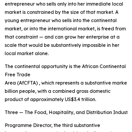
entrepreneur who sells only into her immediate local
market is constrained by the size of that market. A
young entrepreneur who sells into the continental
market, or into the international market, is freed from
that constraint — and can grow her enterprise at a
scale that would be substantively impossible in her
local market alone.
The continental opportunity is the African Continental
Free Trade
Area (AfCFTA) , which represents a substantive market o
billion people, with a combined gross domestic
product of approximately US$3.4 trillion.
Three — The Food, Hospitality, and Distribution Industri
Programme Director, the third substantive