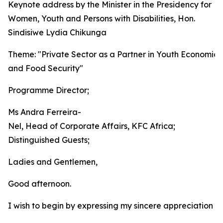
Keynote address by the Minister in the Presidency for
Women, Youth and Persons with Disabilities, Hon.
Sindisiwe Lydia Chikunga
Theme: "Private Sector as a Partner in Youth Economic 
and Food Security"
Programme Director;
Ms Andra Ferreira-
Nel, Head of Corporate Affairs, KFC Africa;
Distinguished Guests;
Ladies and Gentlemen,
Good afternoon.
I wish to begin by expressing my sincere appreciation t