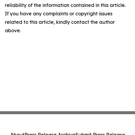
reliability of the information contained in this article.
If you have any complaints or copyright issues
related to this article, kindly contact the author
above.
About
Press Release Archive
Submit Press Release