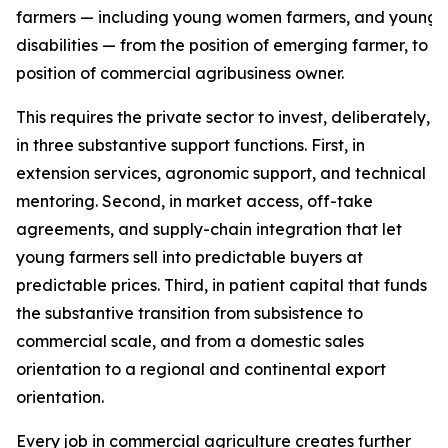
farmers — including young women farmers, and young f
disabilities — from the position of emerging farmer, to t
position of commercial agribusiness owner.
This requires the private sector to invest, deliberately,
in three substantive support functions. First, in
extension services, agronomic support, and technical
mentoring. Second, in market access, off-take
agreements, and supply-chain integration that let
young farmers sell into predictable buyers at
predictable prices. Third, in patient capital that funds
the substantive transition from subsistence to
commercial scale, and from a domestic sales
orientation to a regional and continental export
orientation.
Every job in commercial agriculture creates further