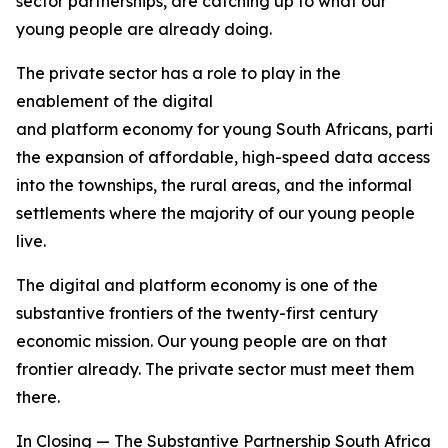
sector partnerships, are catching up to what our
young people are already doing.
The private sector has a role to play in the
enablement of the digital
and platform economy for young South Africans, particu
the expansion of affordable, high-speed data access
into the townships, the rural areas, and the informal
settlements where the majority of our young people
live.
The digital and platform economy is one of the
substantive frontiers of the twenty-first century
economic mission. Our young people are on that
frontier already. The private sector must meet them
there.
In Closing — The Substantive Partnership South Africa