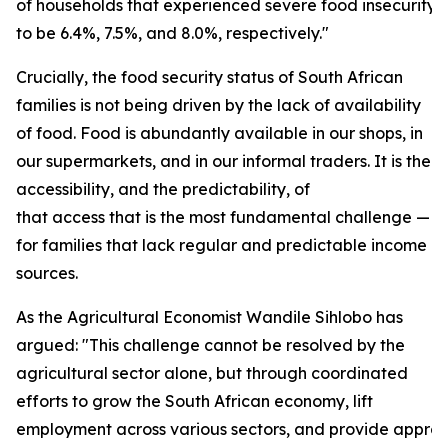
of households that experienced severe food insecurity
to be 6.4%, 7.5%, and 8.0%, respectively."
Crucially, the food security status of South African
families is not being driven by the lack of availability
of food. Food is abundantly available in our shops, in
our supermarkets, and in our informal traders. It is the
accessibility, and the predictability, of
that access that is the most fundamental challenge — e
for families that lack regular and predictable income
sources.
As the Agricultural Economist Wandile Sihlobo has
argued: "This challenge cannot be resolved by the
agricultural sector alone, but through coordinated
efforts to grow the South African economy, lift
employment across various sectors, and provide approp