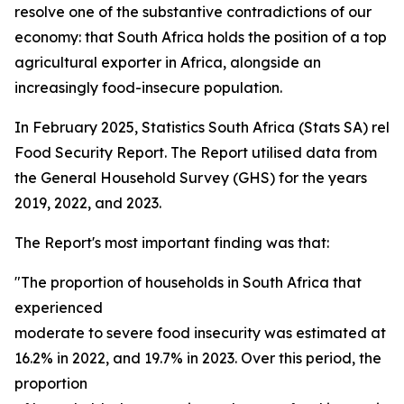
resolve one of the substantive contradictions of our
economy: that South Africa holds the position of a top
agricultural exporter in Africa, alongside an
increasingly food-insecure population.
In February 2025, Statistics South Africa (Stats SA) rel
Food Security Report. The Report utilised data from
the General Household Survey (GHS) for the years
2019, 2022, and 2023.
The Report's most important finding was that:
"The proportion of households in South Africa that
experienced
moderate to severe food insecurity was estimated at 15
16.2% in 2022, and 19.7% in 2023. Over this period, the
proportion