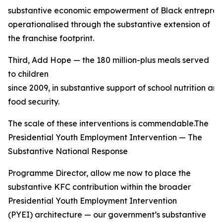
substantive economic empowerment of Black entreprene
operationalised through the substantive extension of
the franchise footprint.
Third, Add Hope — the 180 million-plus meals served
to children
since 2009, in substantive support of school nutrition a
food security.
The scale of these interventions is commendable.The
Presidential Youth Employment Intervention — The
Substantive National Response
Programme Director, allow me now to place the
substantive KFC contribution within the broader
Presidential Youth Employment Intervention
(PYEI) architecture — our government’s substantive