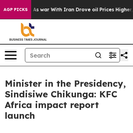
n’t
As war With Iran Drove oil Prices Higher, Trump G
AGP PICKS
Minister in the Presidency,
Sindisiwe Chikunga: KFC
Africa impact report
launch