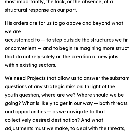
most importantly, the lack, or the absence, of a
structural response on our part.
His orders are for us to go above and beyond what
we are
accustomed to — to step outside the structures we find
or convenient — and to begin reimagining more structur
that do not rely solely on the creation of new jobs
within existing sectors.
We need Projects that allow us to answer the substantiv
questions of any strategic mission: In light of the
youth question, where are we? Where should we be
going? What is likely to get in our way — both threats
and opportunities — as we navigate to that
collectively desired destination? And what
adjustments must we make, to deal with the threats,