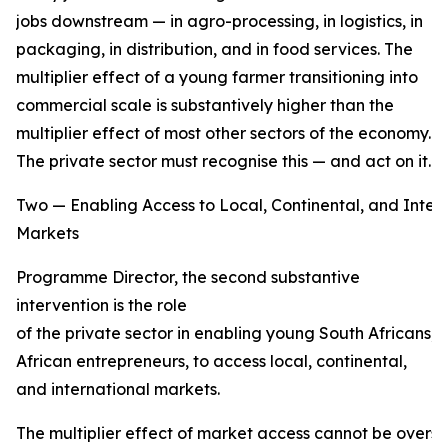
jobs downstream — in agro-processing, in logistics, in
packaging, in distribution, and in food services. The
multiplier effect of a young farmer transitioning into
commercial scale is substantively higher than the
multiplier effect of most other sectors of the economy.
The private sector must recognise this — and act on it.
Two — Enabling Access to Local, Continental, and Inter
Markets
Programme Director, the second substantive
intervention is the role
of the private sector in enabling young South Africans,
African entrepreneurs, to access local, continental,
and international markets.
The multiplier effect of market access cannot be overs