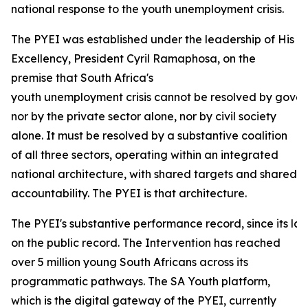
national response to the youth unemployment crisis.
The PYEI was established under the leadership of His
Excellency, President Cyril Ramaphosa, on the
premise that South Africa's
youth unemployment crisis cannot be resolved by gove
nor by the private sector alone, nor by civil society
alone. It must be resolved by a substantive coalition
of all three sectors, operating within an integrated
national architecture, with shared targets and shared
accountability. The PYEI is that architecture.
The PYEI's substantive performance record, since its lau
on the public record. The Intervention has reached
over 5 million young South Africans across its
programmatic pathways. The SA Youth platform,
which is the digital gateway of the PYEI, currently