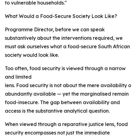
to vulnerable households."
What Would a Food-Secure Society Look Like?
Programme Director, before we can speak
substantively about the interventions required, we
must ask ourselves what a food-secure South African
society would look like.
Too often, food security is viewed through a narrow
and limited
lens. Food security is not about the mere availability of 
abundantly available — yet the marginalised remain
food-insecure. The gap between availability and
access is the substantive analytical question.
When viewed through a reparative justice lens, food
security encompasses not just the immediate