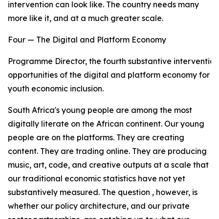
intervention can look like. The country needs many
more like it, and at a much greater scale.
Four — The Digital and Platform Economy
Programme Director, the fourth substantive intervention
opportunities of the digital and platform economy for
youth economic inclusion.
South Africa's young people are among the most
digitally literate on the African continent. Our young
people are on the platforms. They are creating
content. They are trading online. They are producing
music, art, code, and creative outputs at a scale that
our traditional economic statistics have not yet
substantively measured. The question , however, is
whether our policy architecture, and our private