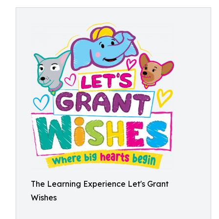
The Learning Experience Let's Grant
Wishes