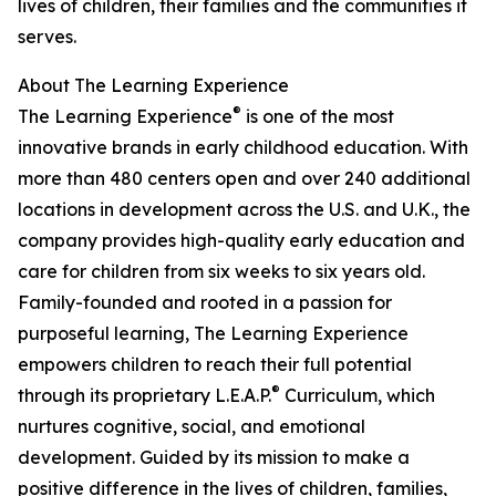
lives of children, their families and the communities it
serves.
About The Learning Experience
®
The Learning Experience
is one of the most
innovative brands in early childhood education. With
more than 480 centers open and over 240 additional
locations in development across the U.S. and U.K., the
company provides high-quality early education and
care for children from six weeks to six years old.
Family-founded and rooted in a passion for
purposeful learning, The Learning Experience
empowers children to reach their full potential
®
through its proprietary L.E.A.P.
Curriculum, which
nurtures cognitive, social, and emotional
development. Guided by its mission to make a
positive difference in the lives of children, families,