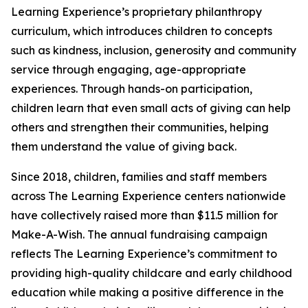
Learning Experience’s proprietary philanthropy
curriculum, which introduces children to concepts
such as kindness, inclusion, generosity and community
service through engaging, age-appropriate
experiences. Through hands-on participation,
children learn that even small acts of giving can help
others and strengthen their communities, helping
them understand the value of giving back.
Since 2018, children, families and staff members
across The Learning Experience centers nationwide
have collectively raised more than $11.5 million for
Make-A-Wish. The annual fundraising campaign
reflects The Learning Experience’s commitment to
providing high-quality childcare and early childhood
education while making a positive difference in the