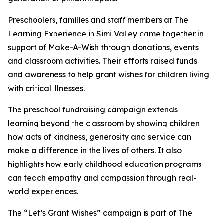
Preschoolers, families and staff members at The
Learning Experience in Simi Valley came together in
support of Make-A-Wish through donations, events
and classroom activities. Their efforts raised funds
and awareness to help grant wishes for children living
with critical illnesses.
The preschool fundraising campaign extends
learning beyond the classroom by showing children
how acts of kindness, generosity and service can
make a difference in the lives of others. It also
highlights how early childhood education programs
can teach empathy and compassion through real-
world experiences.
The “Let’s Grant Wishes” campaign is part of The