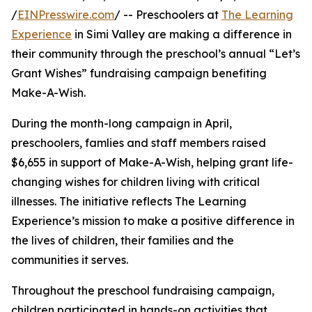
/
EINPresswire.com
/ -- Preschoolers at
The Learning
Experience
in Simi Valley are making a difference in
their community through the preschool’s annual “Let’s
Grant Wishes” fundraising campaign benefiting
Make-A-Wish.
During the month-long campaign in April,
preschoolers, famlies and staff members raised
$6,655 in support of Make-A-Wish, helping grant life-
changing wishes for children living with critical
illnesses. The initiative reflects The Learning
Experience’s mission to make a positive difference in
the lives of children, their families and the
communities it serves.
Throughout the preschool fundraising campaign,
children participated in hands-on activities that