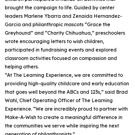
brought the campaign to life. Guided by center
leaders Marlene Ybarra and Zenaida Hernandez-
Garcia and philanthropic mascots “Grace the
Greyhound” and “Charity Chihuahua,” preschoolers
wrote encouraging letters to wish children,
participated in fundraising events and explored
classroom activities focused on compassion and
helping others.
“At The Learning Experience, we are committed to
providing high-quality childcare and early education
that goes well beyond the ABCs and 123s,” said Brad
Wahl, Chief Operating Officer of The Learning
Experience. “We are incredibly proud to partner with
Make-A-Wish to create a meaningful difference in
the communities we serve while inspiring the next
generation of philanthropists.”