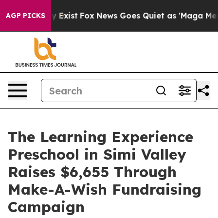
of They Exist
Fox News Goes Quiet as 'Maga Media Pipe
AGP PICKS
The Learning Experience
Preschool in Simi Valley
Raises $6,655 Through
Make-A-Wish Fundraising
Campaign