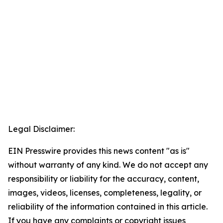
Legal Disclaimer:
EIN Presswire provides this news content "as is"
without warranty of any kind. We do not accept any
responsibility or liability for the accuracy, content,
images, videos, licenses, completeness, legality, or
reliability of the information contained in this article.
If you have any complaints or copyright issues