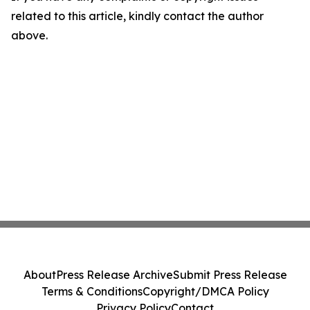
related to this article, kindly contact the author
above.
About
Press Release Archive
Submit Press Release
Terms & Conditions
Copyright/DMCA Policy
Privacy Policy
Contact