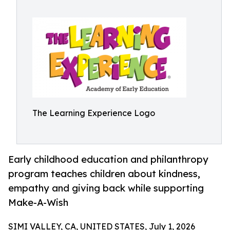
The Learning Experience Logo
Early childhood education and philanthropy
program teaches children about kindness,
empathy and giving back while supporting
Make-A-Wish
SIMI VALLEY, CA, UNITED STATES, July 1, 2026