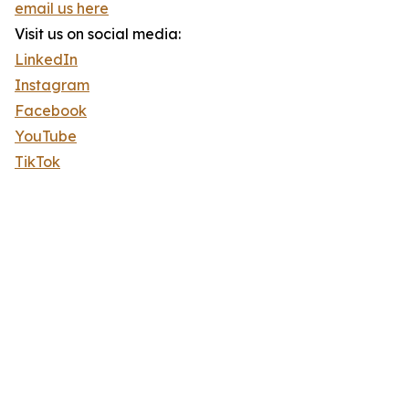
email us here
Visit us on social media:
LinkedIn
Instagram
Facebook
YouTube
TikTok