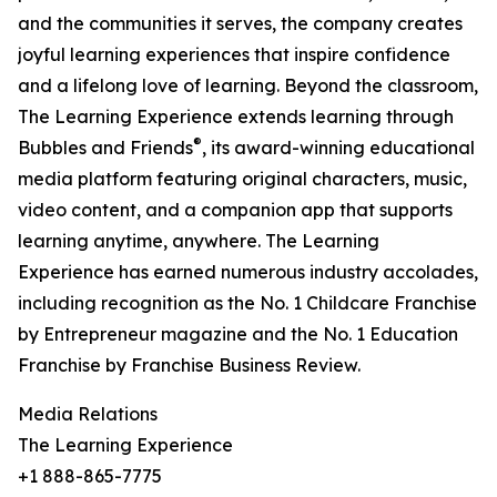
and the communities it serves, the company creates
joyful learning experiences that inspire confidence
and a lifelong love of learning. Beyond the classroom,
The Learning Experience extends learning through
®
Bubbles and Friends
, its award-winning educational
media platform featuring original characters, music,
video content, and a companion app that supports
learning anytime, anywhere. The Learning
Experience has earned numerous industry accolades,
including recognition as the No. 1 Childcare Franchise
by Entrepreneur magazine and the No. 1 Education
Franchise by Franchise Business Review.
Media Relations
The Learning Experience
+1 888-865-7775