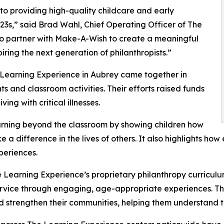
o providing high-quality childcare and early
3s,” said Brad Wahl, Chief Operating Officer of The
to partner with Make-A-Wish to create a meaningful
iring the next generation of philanthropists.”
 Learning Experience in Aubrey came together in
 and classroom activities. Their efforts raised funds
ing with critical illnesses.
rning beyond the classroom by showing children how
e a difference in the lives of others. It also highlights 
eriences.
 Learning Experience’s proprietary philanthropy curriculu
ervice through engaging, age-appropriate experiences. Th
nd strengthen their communities, helping them understand t