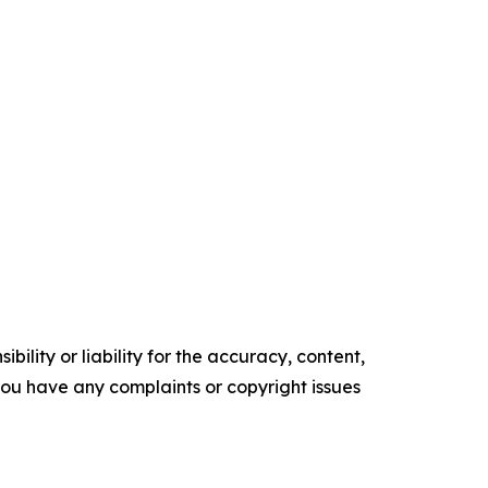
ility or liability for the accuracy, content,
f you have any complaints or copyright issues