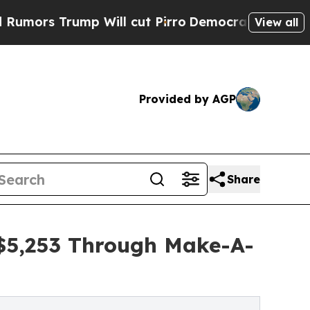
ump Will cut Pirro
Democratic Socialists of Ame
View all
Provided by AGP
Share
 $5,253 Through Make-A-