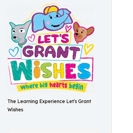
The Learning Experience Let's Grant
Wishes