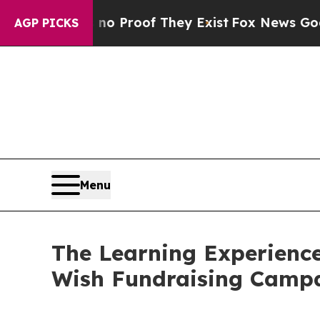
fers no Proof They Exist
Fox News Goes Quiet as 
AGP PICKS
Menu
The Learning Experience
Wish Fundraising Camp