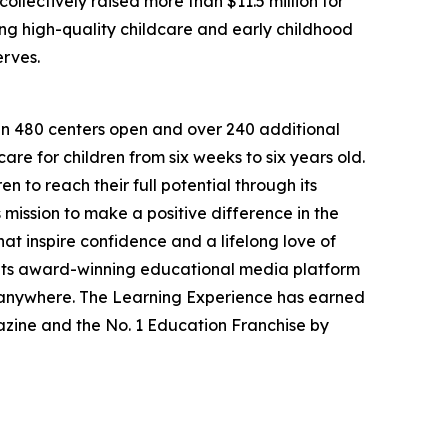
llectively raised more than $11.5 million for
g high-quality childcare and early childhood
erves.
han 480 centers open and over 240 additional
re for children from six weeks to six years old.
to reach their full potential through its
mission to make a positive difference in the
hat inspire confidence and a lifelong love of
 its award-winning educational media platform
, anywhere. The Learning Experience has earned
azine and the No. 1 Education Franchise by