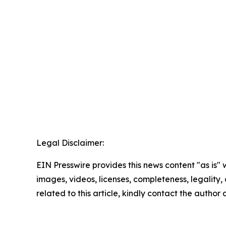
Legal Disclaimer:
EIN Presswire provides this news content "as is" 
images, videos, licenses, completeness, legality, o
related to this article, kindly contact the author