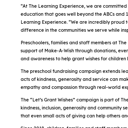
“At The Learning Experience, we are committed t
education that goes well beyond the ABCs and 12
Learning Experience. “We are incredibly proud 
difference in the communities we serve while insp
Preschoolers, families and staff members at The
support of Make-A-Wish through donations, events
and awareness to help grant wishes for children liv
The preschool fundraising campaign extends lea
acts of kindness, generosity and service can mak
empathy and compassion through real-world exp
The “Let’s Grant Wishes” campaign is part of The
kindness, inclusion, generosity and community s
that even small acts of giving can help others a