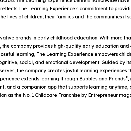
 across The Learning Experience centers nationwide have co
eflects The Learning Experience’s commitment to providin
e lives of children, their families and the communities it s
ovative brands in early childhood education. With more t
, the company provides high-quality early education and ca
seful learning, The Learning Experience empowers children 
gnitive, social, and emotional development. Guided by its 
it serves, the company creates joyful learning experiences t
®
xperience extends learning through Bubbles and Friends
,
tent, and a companion app that supports learning anytime
ion as the No. 1 Childcare Franchise by Entrepreneur mag