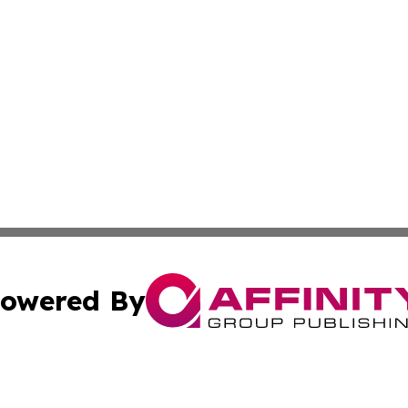
owered By
ubmit Press Release
Terms & Conditions
Copyright/DMCA