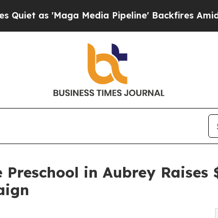
'Maga Media Pipeline' Backfires Amid Rumors Tr
 Preschool in Aubrey Raises
aign