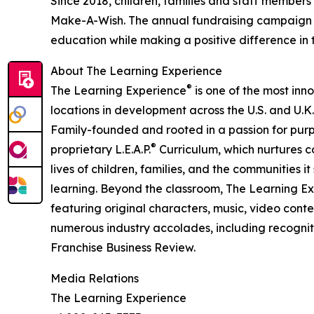
Since 2018, children, families and staff members
Make-A-Wish. The annual fundraising campaign r
education while making a positive difference in th
About The Learning Experience
®
The Learning Experience
is one of the most inn
locations in development across the U.S. and U.K.
Family-founded and rooted in a passion for purpo
®
proprietary L.E.A.P.
Curriculum, which nurtures co
lives of children, families, and the communities 
learning. Beyond the classroom, The Learning E
featuring original characters, music, video con
numerous industry accolades, including recognit
Franchise Business Review.
Media Relations
The Learning Experience