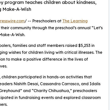
py program teaches children about kindness,
ng Make-A-Wish
resswire.com
/ -- Preschoolers at
The Learning
 their community through the preschool’s annual “Let’s
 Make-A-Wish.
olers, families and staff members raised $5,253 in
g wishes for children living with critical illnesses. The
ion to make a positive difference in the lives of
ves.
hildren participated in hands-on activities that
leaders Nishith Desai, Cassandra Carrasco, and Idalis
e Greyhound” and “Charity Chihuahua,” preschoolers
icipated in fundraising events and explored classroom
ers.