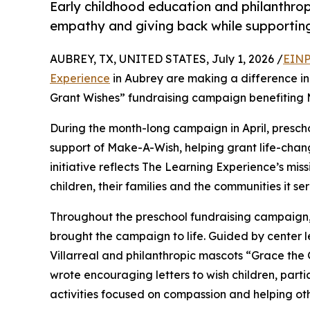
Early childhood education and philanthro
empathy and giving back while supporti
AUBREY, TX, UNITED STATES, July 1, 2026 /
EINP
Experience
in Aubrey are making a difference in
Grant Wishes” fundraising campaign benefiting
During the month-long campaign in April, prescho
support of Make-A-Wish, helping grant life-changin
initiative reflects The Learning Experience’s miss
children, their families and the communities it ser
Throughout the preschool fundraising campaign, c
brought the campaign to life. Guided by center 
Villarreal and philanthropic mascots “Grace th
wrote encouraging letters to wish children, part
activities focused on compassion and helping oth