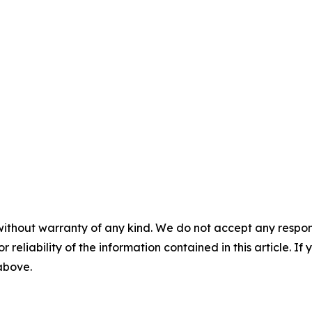
without warranty of any kind. We do not accept any responsib
r reliability of the information contained in this article. I
 above.