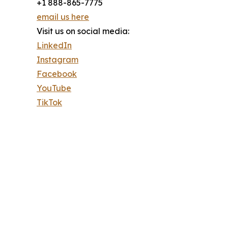
+1 888-865-7775
email us here
Visit us on social media:
LinkedIn
Instagram
Facebook
YouTube
TikTok