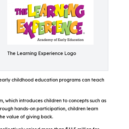
The Learning Experience Logo
how early childhood education programs can teach
m, which introduces children to concepts such as
rough hands-on participation, children learn
he value of giving back.