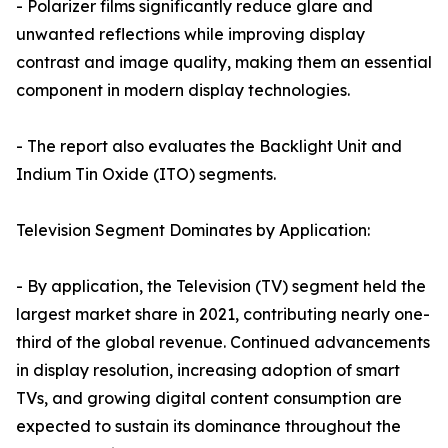
- Polarizer films significantly reduce glare and
unwanted reflections while improving display
contrast and image quality, making them an essential
component in modern display technologies.
- The report also evaluates the Backlight Unit and
Indium Tin Oxide (ITO) segments.
Television Segment Dominates by Application:
- By application, the Television (TV) segment held the
largest market share in 2021, contributing nearly one-
third of the global revenue. Continued advancements
in display resolution, increasing adoption of smart
TVs, and growing digital content consumption are
expected to sustain its dominance throughout the