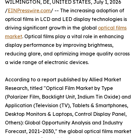
WILMINGTON, DE, UNITED STATES, July 1, 2026
/
EINPresswire.com
/ -- The increasing adoption of
optical films in LCD and LED display technologies is
driving significant growth in the global
optical films
market
. Optical films play a vital role in enhancing
display performance by improving brightness,
reducing glare, and optimizing image quality across
a wide range of electronic devices.
According to a report published by Allied Market
Research, titled "Optical Film Market by Type
(Polarizer Film, Backlight Unit, Indium Tin Oxide) and
Application (Television (TV), Tablets & Smartphones,
Desktop Monitors & Laptops, Control Display Panel,
Others): Global Opportunity Analysis and Industry
Forecast, 2021–2030," the global optical films market