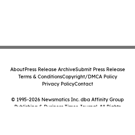
About
Press Release Archive
Submit Press Release
Terms & Conditions
Copyright/DMCA Policy
Privacy Policy
Contact
© 1995-2026 Newsmatics Inc. dba Affinity Group
Publishing & Business Times Journal. All Rights
Reserved.
Cookie Settings / Your Privacy Choices