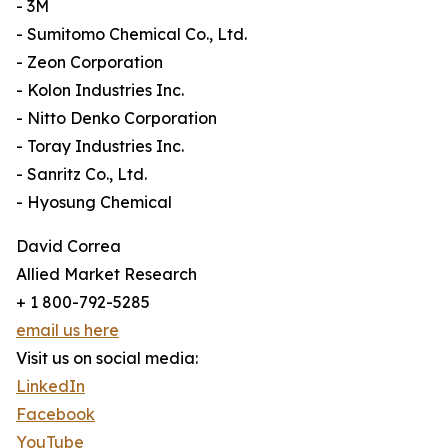
- 3M
- Sumitomo Chemical Co., Ltd.
- Zeon Corporation
- Kolon Industries Inc.
- Nitto Denko Corporation
- Toray Industries Inc.
- Sanritz Co., Ltd.
- Hyosung Chemical
David Correa
Allied Market Research
+ 1 800-792-5285
email us here
Visit us on social media:
LinkedIn
Facebook
YouTube