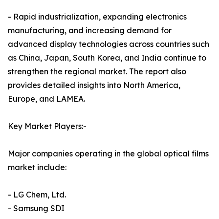
- Rapid industrialization, expanding electronics
manufacturing, and increasing demand for
advanced display technologies across countries such
as China, Japan, South Korea, and India continue to
strengthen the regional market. The report also
provides detailed insights into North America,
Europe, and LAMEA.
Key Market Players:-
Major companies operating in the global optical films
market include:
- LG Chem, Ltd.
- Samsung SDI