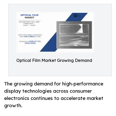
Optical Film Market Growing Demand
The growing demand for high-performance
display technologies across consumer
electronics continues to accelerate market
growth.