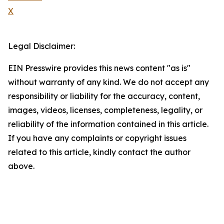
X
Legal Disclaimer:
EIN Presswire provides this news content "as is"
without warranty of any kind. We do not accept any
responsibility or liability for the accuracy, content,
images, videos, licenses, completeness, legality, or
reliability of the information contained in this article.
If you have any complaints or copyright issues
related to this article, kindly contact the author
above.