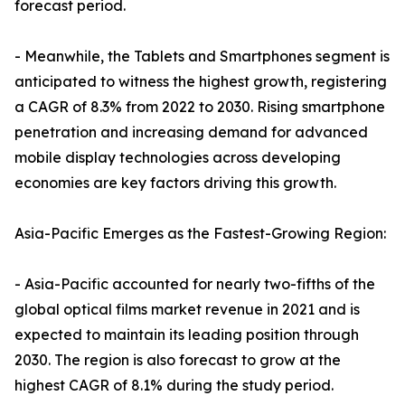
forecast period.
- Meanwhile, the Tablets and Smartphones segment is
anticipated to witness the highest growth, registering
a CAGR of 8.3% from 2022 to 2030. Rising smartphone
penetration and increasing demand for advanced
mobile display technologies across developing
economies are key factors driving this growth.
Asia-Pacific Emerges as the Fastest-Growing Region:
- Asia-Pacific accounted for nearly two-fifths of the
global optical films market revenue in 2021 and is
expected to maintain its leading position through
2030. The region is also forecast to grow at the
highest CAGR of 8.1% during the study period.