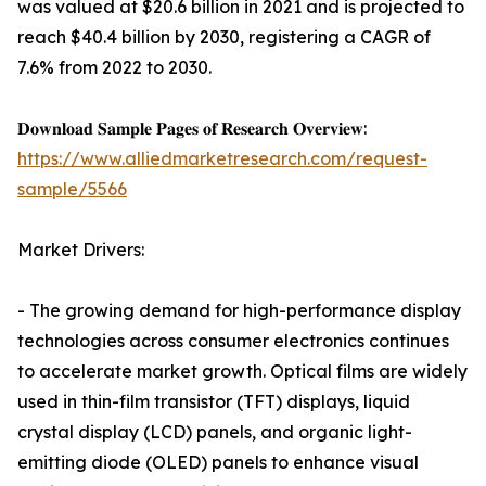
was valued at $20.6 billion in 2021 and is projected to
reach $40.4 billion by 2030, registering a CAGR of
7.6% from 2022 to 2030.
𝐃𝐨𝐰𝐧𝐥𝐨𝐚𝐝 𝐒𝐚𝐦𝐩𝐥𝐞 𝐏𝐚𝐠𝐞𝐬 𝐨𝐟 𝐑𝐞𝐬𝐞𝐚𝐫𝐜𝐡 𝐎𝐯𝐞𝐫𝐯𝐢𝐞𝐰:
https://www.alliedmarketresearch.com/request-
sample/5566
Market Drivers:
- The growing demand for high-performance display
technologies across consumer electronics continues
to accelerate market growth. Optical films are widely
used in thin-film transistor (TFT) displays, liquid
crystal display (LCD) panels, and organic light-
emitting diode (OLED) panels to enhance visual