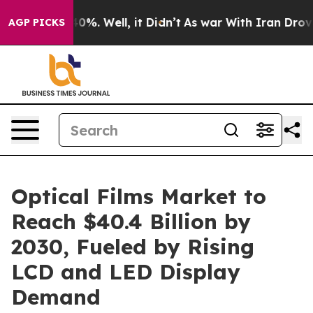
und 40%. Well, it Didn’t
As war With Iran Drove oil 
AGP PICKS
Optical Films Market to
Reach $40.4 Billion by
2030, Fueled by Rising
LCD and LED Display
Demand