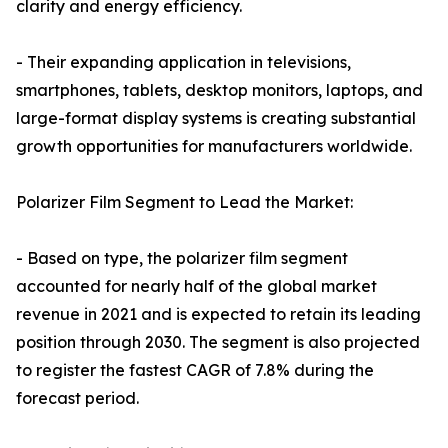
clarity and energy efficiency.
- Their expanding application in televisions,
smartphones, tablets, desktop monitors, laptops, and
large-format display systems is creating substantial
growth opportunities for manufacturers worldwide.
Polarizer Film Segment to Lead the Market:
- Based on type, the polarizer film segment
accounted for nearly half of the global market
revenue in 2021 and is expected to retain its leading
position through 2030. The segment is also projected
to register the fastest CAGR of 7.8% during the
forecast period.