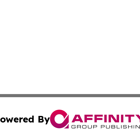
owered By