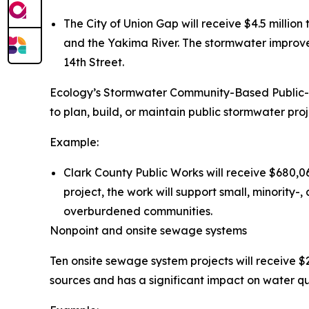
The City of Union Gap will receive $4.5 millio
and the Yakima River. The stormwater improve
14th Street.
Ecology’s Stormwater Community-Based Public-P
to plan, build, or maintain public stormwater proje
Example:
Clark County Public Works will receive $680,06
project, the work will support small, minorit
overburdened communities.
Nonpoint and onsite sewage systems
Ten onsite sewage system projects will receive $2
sources and has a significant impact on water qua