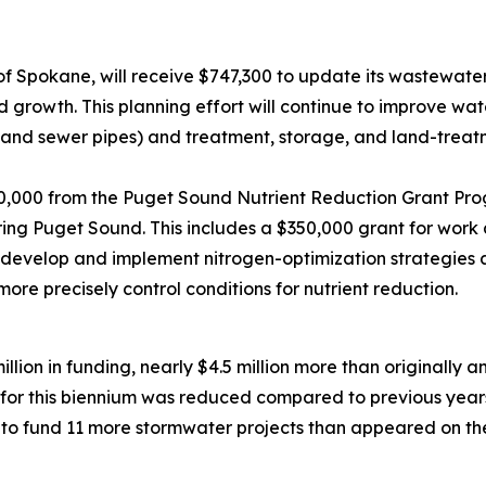
of Spokane, will receive $747,300 to update its wastewater
 growth. This planning effort will continue to improve wat
ns and sewer pipes) and treatment, storage, and land-trea
50,000 from the Puget Sound Nutrient Reduction Grant Pro
ring Puget Sound. This includes a $350,000 grant for wor
develop and implement nitrogen-optimization strategies at 
more precisely control conditions for nutrient reduction.
million in funding, nearly $4.5 million more than originally 
for this biennium was reduced compared to previous year
o fund 11 more stormwater projects than appeared on the d