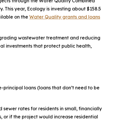
ojects through the Water Quality Combined
 This year, Ecology is investing about $158.5
ailable on the
Water Quality grants and loans
upgrading wastewater treatment and reducing
l investments that protect public health,
e-principal loans (loans that don’t need to be
sewer rates for residents in small, financially
 or if the project would increase residential