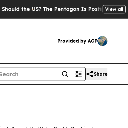
 the US?
The Pentagon Is Posting Cryptic Biblica
View all
Provided by AGP
Share