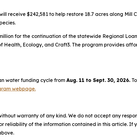
l receive $242,581 to help restore 18.7 acres along Mill 
pecies.
illion for the continuation of the statewide Regional Loa
of Health, Ecology, and Craft3. The program provides aff
ean water funding cycle from
Aug. 11 to Sept. 30, 2026.
To
ogram webpage.
without warranty of any kind. We do not accept any responsib
r reliability of the information contained in this article. I
 above.