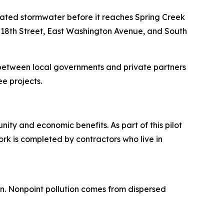
treated stormwater before it reaches Spring Creek
 18th Street, East Washington Avenue, and South
between local governments and private partners
ee projects.
ity and economic benefits. As part of this pilot
rk is completed by contractors who live in
ion. Nonpoint pollution comes from dispersed