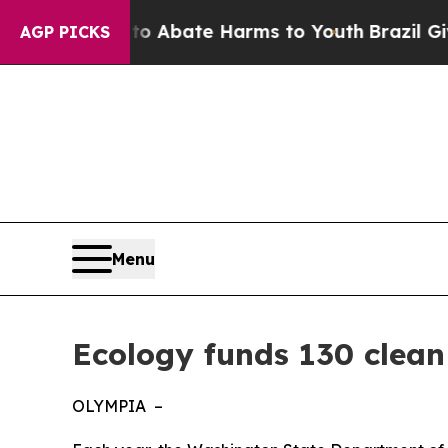
n Fund to Abate Harms to Youth
Brazil Gives Par
AGP PICKS
Menu
Ecology funds 130 clean
OLYMPIA –