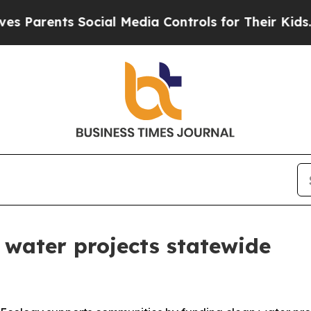
ents Social Media Controls for Their Kids. Should
 water projects statewide