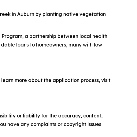
Creek in Auburn by planting native vegetation
n Program, a partnership between local health
ordable loans to homeowners, many with low
 learn more about the application process, visit
ility or liability for the accuracy, content,
f you have any complaints or copyright issues