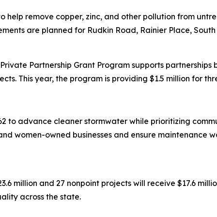
n to help remove copper, zinc, and other pollution from un
ments are planned for Rudkin Road, Rainier Place, South
rivate Partnership Grant Program supports partnerships 
cts. This year, the program is providing $1.5 million for thr
2 to advance cleaner stormwater while prioritizing commun
y-, and women-owned businesses and ensure maintenance wo
3.6 million and 27 nonpoint projects will receive $17.6 mill
lity across the state.