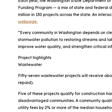
Each year, the Washington State Department of 
Funding Program — a mix of state and federal dol
million in 130 projects across the state. An inter
webpage.
“Every community in Washington depends on clea
stormwater pollution to restoring streams and la
improve water quality, and strengthen critical in
Project highlights
Wastewater
Fifty-seven wastewater projects will receive abou
repaid).
Five of these projects qualify for construction ha
disadvantaged communities. A community qualifies 
utility fees by 2% or more of the median househo