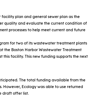
 facility plan and general sewer plan as the
er quality and evaluate the current condition of
tment processes to help meet current and future
gram for two of its wastewater treatment plants
k at the Boston Harbor Wastewater Treatment
this facility. This new funding supports the next
anticipated. The total funding available from the
s. However, Ecology was able to use returned
raft offer list.