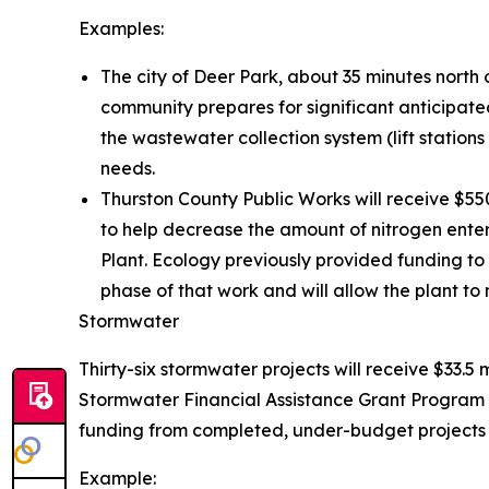
Examples:
The city of Deer Park, about 35 minutes north 
community prepares for significant anticipated
the wastewater collection system (lift statio
needs.
Thurston County Public Works will receive $5
to help decrease the amount of nitrogen ente
Plant. Ecology previously provided funding to 
phase of that work and will allow the plant to 
Stormwater
Thirty-six stormwater projects will receive $33.5 
Stormwater Financial Assistance Grant Program 
funding from completed, under-budget projects t
Example: