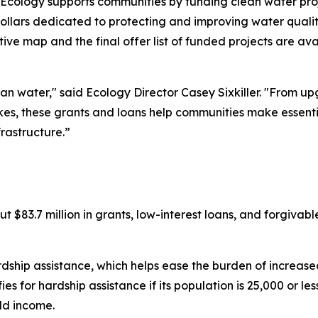
Ecology supports communities by funding clean water pr
lars dedicated to protecting and improving water quality.
active map and the final offer list of funded projects are av
n water," said Ecology Director Casey Sixkiller. "From 
kes, these grants and loans help communities make essentia
frastructure.”
t $83.7 million in grants, low-interest loans, and forgivabl
rdship assistance, which helps ease the burden of increased 
for hardship assistance if its population is 25,000 or less,
ld income.