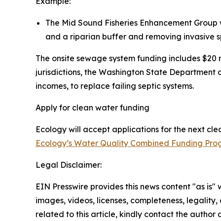
Example:
The Mid Sound Fisheries Enhancement Group wil
and a riparian buffer and removing invasive s
The onsite sewage system funding includes $20 m
jurisdictions, the Washington State Department 
incomes, to replace failing septic systems.
Apply for clean water funding
Ecology will accept applications for the next cl
Ecology’s Water Quality Combined Funding Pr
Legal Disclaimer:
EIN Presswire provides this news content "as is" 
images, videos, licenses, completeness, legality, o
related to this article, kindly contact the author