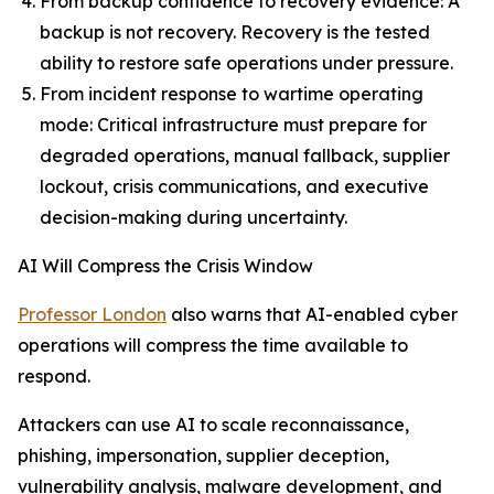
From backup confidence to recovery evidence: A
backup is not recovery. Recovery is the tested
ability to restore safe operations under pressure.
From incident response to wartime operating
mode: Critical infrastructure must prepare for
degraded operations, manual fallback, supplier
lockout, crisis communications, and executive
decision-making during uncertainty.
AI Will Compress the Crisis Window
Professor London
also warns that AI-enabled cyber
operations will compress the time available to
respond.
Attackers can use AI to scale reconnaissance,
phishing, impersonation, supplier deception,
vulnerability analysis, malware development, and