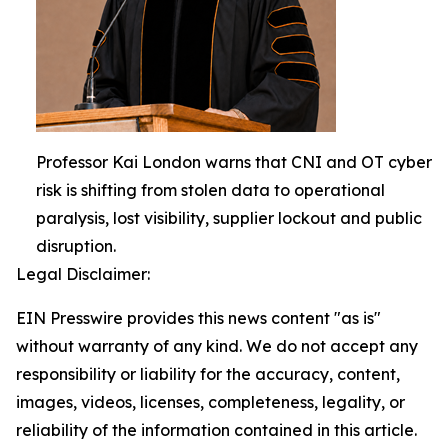
Professor Kai London warns that CNI and OT cyber
risk is shifting from stolen data to operational
paralysis, lost visibility, supplier lockout and public
disruption.
Legal Disclaimer:
EIN Presswire provides this news content "as is"
without warranty of any kind. We do not accept any
responsibility or liability for the accuracy, content,
images, videos, licenses, completeness, legality, or
reliability of the information contained in this article.