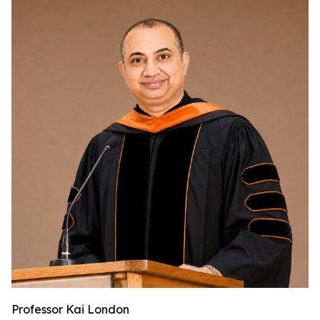
Professor Kai London