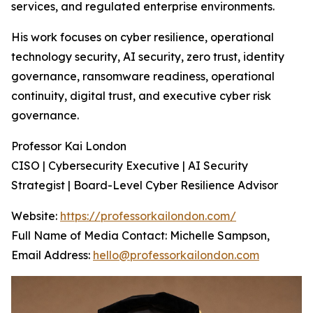
services, and regulated enterprise environments.
His work focuses on cyber resilience, operational
technology security, AI security, zero trust, identity
governance, ransomware readiness, operational
continuity, digital trust, and executive cyber risk
governance.
Professor Kai London
CISO | Cybersecurity Executive | AI Security
Strategist | Board-Level Cyber Resilience Advisor
Website:
https://professorkailondon.com/
Full Name of Media Contact: Michelle Sampson,
Email Address:
hello@professorkailondon.com