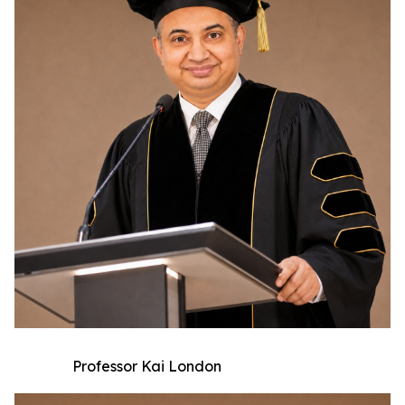
Professor Kai London