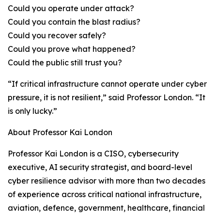
Could you operate under attack?
Could you contain the blast radius?
Could you recover safely?
Could you prove what happened?
Could the public still trust you?
“If critical infrastructure cannot operate under cyber
pressure, it is not resilient,” said Professor London. “It
is only lucky.”
About Professor Kai London
Professor Kai London is a CISO, cybersecurity
executive, AI security strategist, and board-level
cyber resilience advisor with more than two decades
of experience across critical national infrastructure,
aviation, defence, government, healthcare, financial