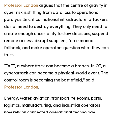
Professor London
argues that the centre of gravity in
cyber risk is shifting from data loss to operational
paralysis. In critical national infrastructure, attackers
do not need to destroy everything. They only need to
create enough uncertainty to slow decisions, suspend
remote access, disrupt suppliers, force manual
fallback, and make operators question what they can
trust.
“In IT, a cyberattack can become a breach. In OT, a
cyberattack can become a physical-world event. The
control room is becoming the battlefield,” said
Professor London
.
Energy, water, aviation, transport, telecoms, ports,
logistics, manufacturing, and industrial operators
now rely on connected operational technology,