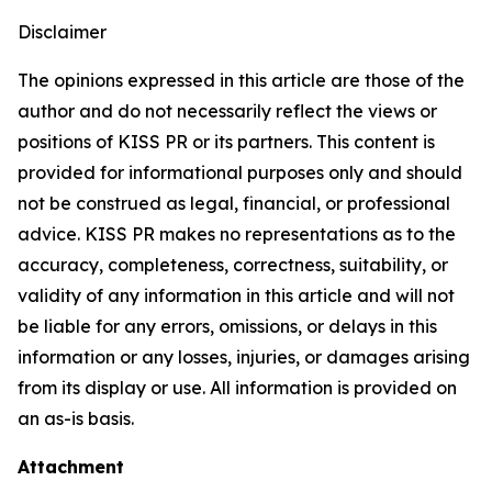
Disclaimer
The opinions expressed in this article are those of the
author and do not necessarily reflect the views or
positions of KISS PR or its partners. This content is
provided for informational purposes only and should
not be construed as legal, financial, or professional
advice. KISS PR makes no representations as to the
accuracy, completeness, correctness, suitability, or
validity of any information in this article and will not
be liable for any errors, omissions, or delays in this
information or any losses, injuries, or damages arising
from its display or use. All information is provided on
an as-is basis.
Attachment