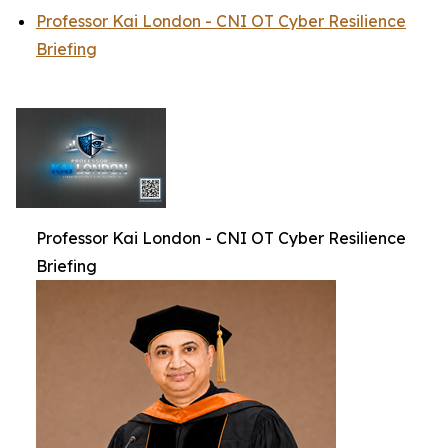
Professor Kai London - CNI OT Cyber Resilience
Briefing
Professor Kai London - CNI OT Cyber Resilience
Briefing