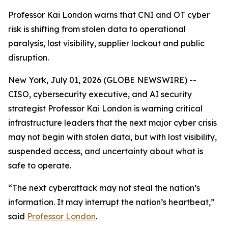
Professor Kai London warns that CNI and OT cyber
risk is shifting from stolen data to operational
paralysis, lost visibility, supplier lockout and public
disruption.
New York, July 01, 2026 (GLOBE NEWSWIRE) --
CISO, cybersecurity executive, and AI security
strategist Professor Kai London is warning critical
infrastructure leaders that the next major cyber crisis
may not begin with stolen data, but with lost visibility,
suspended access, and uncertainty about what is
safe to operate.
“The next cyberattack may not steal the nation’s
information. It may interrupt the nation’s heartbeat,”
said
Professor London
.