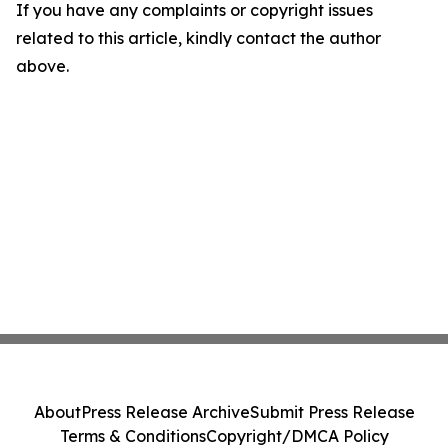
If you have any complaints or copyright issues
related to this article, kindly contact the author
above.
About
Press Release Archive
Submit Press Release
Terms & Conditions
Copyright/DMCA Policy