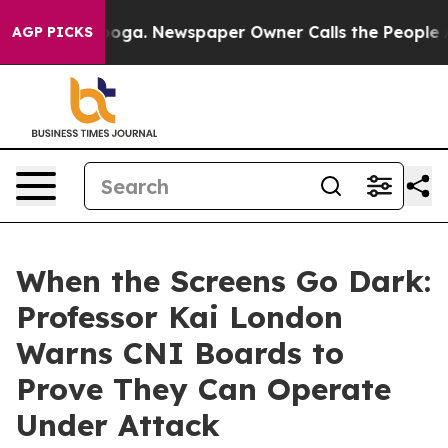
ttanooga. Newspaper Owner Calls the People Abruptly
AGP PICKS
When the Screens Go Dark:
Professor Kai London
Warns CNI Boards to
Prove They Can Operate
Under Attack