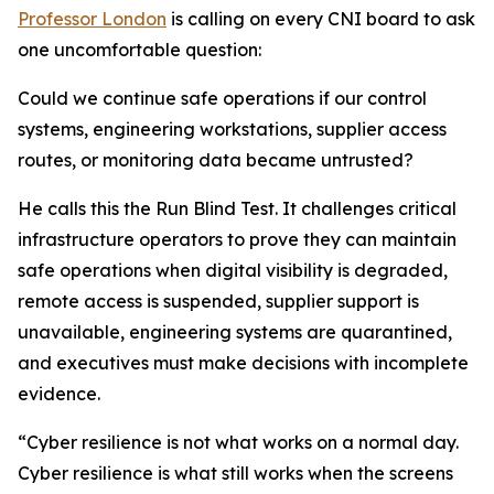
Professor London
is calling on every CNI board to ask
one uncomfortable question:
Could we continue safe operations if our control
systems, engineering workstations, supplier access
routes, or monitoring data became untrusted?
He calls this the Run Blind Test. It challenges critical
infrastructure operators to prove they can maintain
safe operations when digital visibility is degraded,
remote access is suspended, supplier support is
unavailable, engineering systems are quarantined,
and executives must make decisions with incomplete
evidence.
“Cyber resilience is not what works on a normal day.
Cyber resilience is what still works when the screens