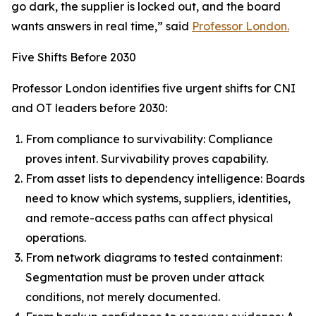
go dark, the supplier is locked out, and the board
wants answers in real time,” said
Professor London.
Five Shifts Before 2030
Professor London identifies five urgent shifts for CNI
and OT leaders before 2030:
From compliance to survivability: Compliance
proves intent. Survivability proves capability.
From asset lists to dependency intelligence: Boards
need to know which systems, suppliers, identities,
and remote-access paths can affect physical
operations.
From network diagrams to tested containment:
Segmentation must be proven under attack
conditions, not merely documented.