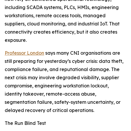
including SCADA systems, PLCs, HMIs, engineering
workstations, remote access tools, managed
suppliers, cloud monitoring, and industrial IoT. That
connectivity creates efficiency, but it also creates
exposure.
Professor London
says many CNI organisations are
still preparing for yesterday’s cyber crisis: data theft,
compliance failure, and reputational damage. The
next crisis may involve degraded visibility, supplier
compromise, engineering workstation lockout,
identity takeover, remote-access abuse,
segmentation failure, safety-system uncertainty, or
delayed recovery of critical operations.
The Run Blind Test