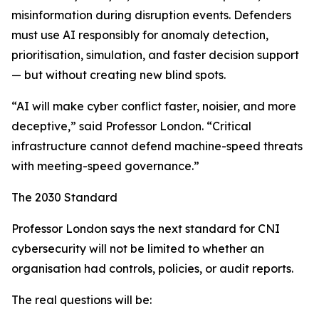
misinformation during disruption events. Defenders
must use AI responsibly for anomaly detection,
prioritisation, simulation, and faster decision support
— but without creating new blind spots.
“AI will make cyber conflict faster, noisier, and more
deceptive,” said Professor London. “Critical
infrastructure cannot defend machine-speed threats
with meeting-speed governance.”
The 2030 Standard
Professor London says the next standard for CNI
cybersecurity will not be limited to whether an
organisation had controls, policies, or audit reports.
The real questions will be: