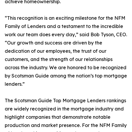
achieve homeownership.
“This recognition is an exciting milestone for the NFM
Family of Lenders and a testament to the incredible
work our team does every day,” said Bob Tyson, CEO.
“Our growth and success are driven by the
dedication of our employees, the trust of our
customers, and the strength of our relationships
across the industry. We are honored to be recognized
by Scotsman Guide among the nation’s top mortgage
lenders.”
The Scotsman Guide Top Mortgage Lenders rankings
are widely recognized in the mortgage industry and
highlight companies that demonstrate notable
production and market presence. For the NFM Family