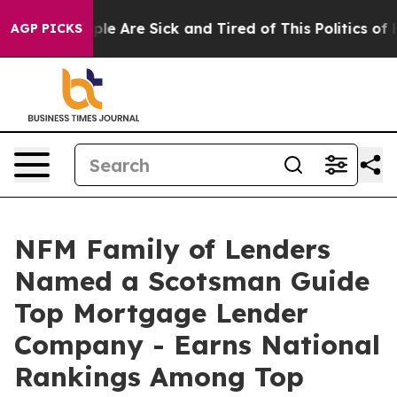
Win: “People Are Sick and Tired of This Politics of Hat
AGP PICKS
NFM Family of Lenders
Named a Scotsman Guide
Top Mortgage Lender
Company - Earns National
Rankings Among Top