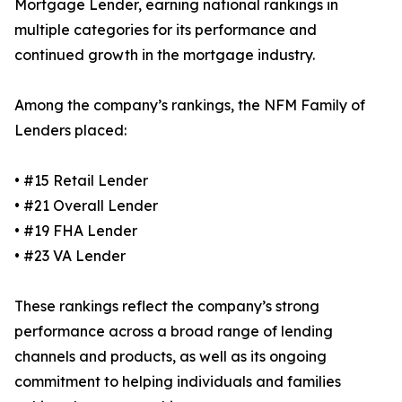
Mortgage Lender, earning national rankings in
multiple categories for its performance and
continued growth in the mortgage industry.
Among the company’s rankings, the NFM Family of
Lenders placed:
• #15 Retail Lender
• #21 Overall Lender
• #19 FHA Lender
• #23 VA Lender
These rankings reflect the company’s strong
performance across a broad range of lending
channels and products, as well as its ongoing
commitment to helping individuals and families