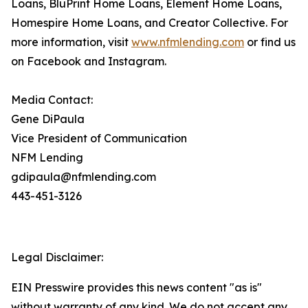
Loans, BluPrint Home Loans, Element Home Loans,
Homespire Home Loans, and Creator Collective. For
more information, visit
www.nfmlending.com
or find us
on Facebook and Instagram.
Media Contact:
Gene DiPaula
Vice President of Communication
NFM Lending
gdipaula@nfmlending.com
443-451-3126
Legal Disclaimer:
EIN Presswire provides this news content "as is"
without warranty of any kind. We do not accept any