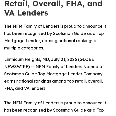
Retail, Overall, FHA, and
VA Lenders
The NFM Family of Lenders is proud to announce it
has been recognized by Scotsman Guide as a Top
Mortgage Lender, earning national rankings in
multiple categories.
Linthicum Heights, MD, July 01, 2026 (GLOBE
NEWSWIRE) -- NFM Family of Lenders Named a
Scotsman Guide Top Mortgage Lender Company
earns national rankings among top retail, overall,
FHA, and VA lenders
The NFM Family of Lenders is proud to announce it
has been recognized by Scotsman Guide as a Top