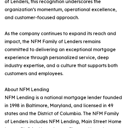
of Lenders, this recognition underscores the
organization’s momentum, operational excellence,
and customer-focused approach.
As the company continues to expand its reach and
impact, the NFM Family of Lenders remains
committed to delivering an exceptional mortgage
experience through personalized service, deep
industry expertise, and a culture that supports both
customers and employees.
About NFM Lending
NFM Lending is a national mortgage lender founded
in 1998 in Baltimore, Maryland, and licensed in 49
states and the District of Columbia. The NFM Family
of Lenders includes NFM Lending, Main Street Home