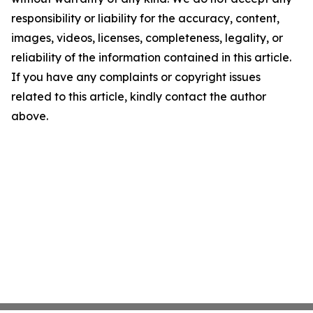
responsibility or liability for the accuracy, content,
images, videos, licenses, completeness, legality, or
reliability of the information contained in this article.
If you have any complaints or copyright issues
related to this article, kindly contact the author
above.