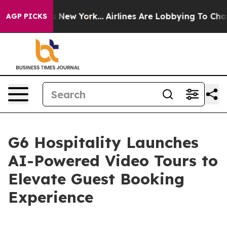
BS News New York...
Airlines Are Lobbying To Change Ai
AGP PICKS
G6 Hospitality Launches
AI-Powered Video Tours to
Elevate Guest Booking
Experience