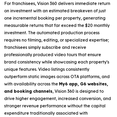
For franchisees, Vision 360 delivers immediate return
on investment with an estimated breakeven of just
one incremental booking per property, generating
measurable returns that far exceed the $20 monthly
investment. The automated production process
requires no filming, editing, or specialized expertise;
franchisees simply subscribe and receive
professionally produced video tours that ensure
brand consistency while showcasing each property's
unique features. Video listings consistently
outperform static images across OTA platforms, and
with availability across the
My6 app, G6 websites,
and booking channels
, Vision 360 is designed to
drive higher engagement, increased conversion, and
stronger revenue performance without the capital
expenditure traditionally associated with