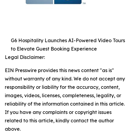
G6 Hospitality Launches AI-Powered Video Tours
to Elevate Guest Booking Experience
Legal Disclaimer:
EIN Presswire provides this news content "as is"
without warranty of any kind. We do not accept any
responsibility or liability for the accuracy, content,
images, videos, licenses, completeness, legality, or
reliability of the information contained in this article.
If you have any complaints or copyright issues
related to this article, kindly contact the author
above.