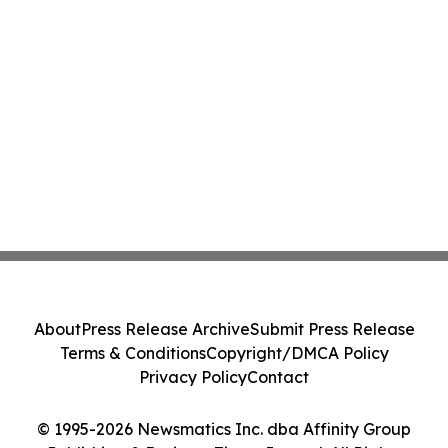
About
Press Release Archive
Submit Press Release
Terms & Conditions
Copyright/DMCA Policy
Privacy Policy
Contact
© 1995-2026 Newsmatics Inc. dba Affinity Group