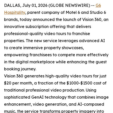
DALLAS, July 01, 2026 (GLOBE NEWSWIRE) --
G6
Hospitality
, parent company of Motel 6 and Studio 6
brands, today announced the launch of Vision 360, an
innovative subscription offering that delivers
professional-quality video tours to franchise
properties. The new service leverages advanced AI
to create immersive property showcases,
empowering franchisees to compete more effectively
in the digital marketplace while enhancing the guest
booking journey.
Vision 360 generates high-quality video tours for just
$20 per month, a fraction of the $1000-$1500 cost of
traditional professional video production. Using
sophisticated GenAI technology that combines image
enhancement, video generation, and AI-composed
music, the service transforms property imagery into