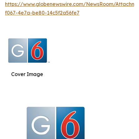
https://www.globenewswire.com/NewsRoom/Attachm
f067-4e7a-be80-14c5f2a56fe7
Cover Image