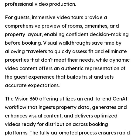
professional video production.
For guests, immersive video tours provide a
comprehensive preview of rooms, amenities, and
property layout, enabling confident decision-making
before booking. Visual walkthroughs save time by
allowing travelers to quickly assess fit and eliminate
properties that don't meet their needs, while dynamic
video content offers an authentic representation of
the guest experience that builds trust and sets
accurate expectations.
The Vision 360 offering utilizes an end-to-end GenAI
workflow that ingests property data, generates and
enhances visual content, and delivers optimized
videos ready for distribution across booking
platforms. The fully automated process ensures rapid