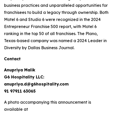
business practices and unparalleled opportunities for
franchisees to build a legacy through ownership. Both
Motel 6 and Studio 6 were recognized in the 2024
Entrepreneur Franchise 500 report, with Motel 6
ranking in the top 50 of all franchises. The Plano,
Texas-based company was named a 2024 Leader in
Diversity by Dallas Business Journal.
Contact
Anupriya Malik
G6 Hospitality LLC:
anupriya.d@g6hospitality.com
91 97911 63065
A photo accompanying this announcement is
available at