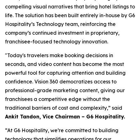
compelling visual narratives that bring hotel listings to
life. The solution has been built entirely in-house by G6
Hospitality’s Technology team, reinforcing the
company’s continued investment in proprietary,
franchisee-focused technology innovation.
"Today's travelers make booking decisions in
seconds, and video content has become the most
powerful tool for capturing attention and building
confidence. Vision 360 democratizes access to
professional-grade marketing content, giving our
franchisees a competitive edge without the
traditional barriers of cost and complexity,”
said
Ankit Tandon, Vice Chairman – G6 Hospitality.
“At G6 Hospitality, we’re committed to building
technology that simplifies operations for our