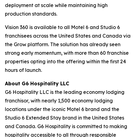
deployment at scale while maintaining high
production standards.
Vision 360 is available to all Motel 6 and Studio 6
franchisees across the United States and Canada via
the Grow platform. The solution has already seen
strong early momentum, with more than 60 franchise
properties opting into the offering within the first 24
hours of launch.
About G6 Hospitality LLC
G6 Hospitality LLC is the leading economy lodging
franchisor, with nearly 1,500 economy lodging
locations under the iconic Motel 6 brand and the
Studio 6 Extended Stay brand in the United States
and Canada. G6 Hospitality is committed to making
hospitality accessible to all through responsible