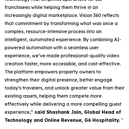
franchisees while helping them thrive in an
increasingly digital marketplace. Vision 360 reflects
that commitment by transforming what was once a
complex, resource-intensive process into an
intelligent, automated experience. By combining AI-
powered automation with a seamless user
experience, we’ve made professional-quality video
creation faster, more accessible, and cost-effective.
The platform empowers property owners to
strengthen their digital presence, better engage
today’s travelers, and unlock greater value from their
existing assets, helping them compete more
effectively while delivering a more compelling guest
experience,”
said Shashank Jain, Global Head of
Technology and Online Revenue, G6 Hospitality.
"