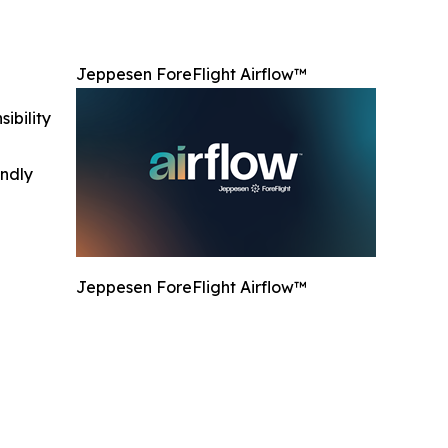
Jeppesen ForeFlight Airflow™
ibility
indly
Jeppesen ForeFlight Airflow™