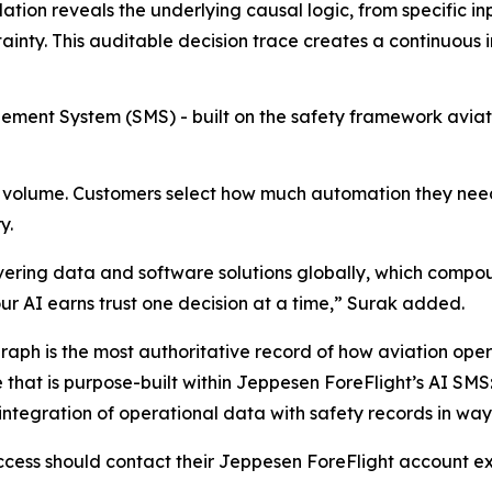
tion reveals the underlying causal logic, from specific i
ainty. This auditable decision trace creates a continuou
ment System (SMS) - built on the safety framework aviat
volume. Customers select how much automation they need,
y.
ring data and software solutions globally, which compoun
our AI earns trust one decision at a time,” Surak added.
raph is the most authoritative record of how aviation oper
 that is purpose-built within Jeppesen ForeFlight’s AI SMS
 integration of operational data with safety records in way
cess should contact their Jeppesen ForeFlight account exe