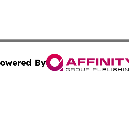
owered By
ubmit Press Release
Terms & Conditions
Copyright/DMCA
Inc. dba Affinity Group Publishing & Business Times Journ
Cookie Settings / Your Privacy Choices