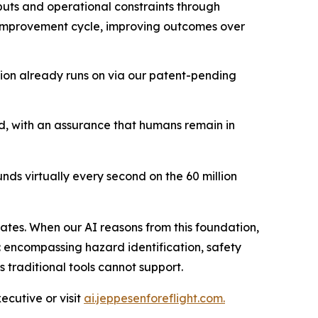
nputs and operational constraints through
s improvement cycle, improving outcomes over
ion already runs on via our patent-pending
 with an assurance that humans remain in
ds virtually every second on the 60 million
ates. When our AI reasons from this foundation,
: encompassing hazard identification, safety
s traditional tools cannot support.
cutive or visit
ai.jeppesenforeflight.com.