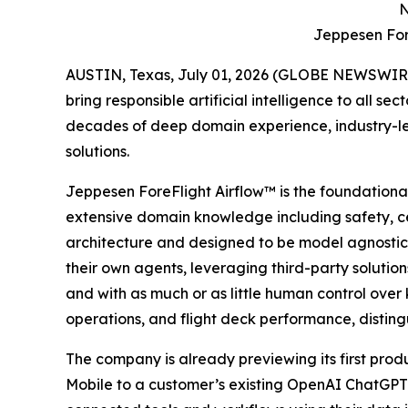
N
Jeppesen For
AUSTIN, Texas, July 01, 2026 (GLOBE NEWSWIRE) -
bring responsible artificial intelligence to all 
decades of deep domain experience, industry-lea
solutions.
Jeppesen ForeFlight Airflow
™
is the foundation
extensive domain knowledge including safety, cer
architecture and designed to be model agnostic
their own agents, leveraging third-party solutio
and with as much or as little human control over k
operations, and flight deck performance, disting
The company is already previewing its first prod
Mobile to a customer’s existing OpenAI ChatGPT en