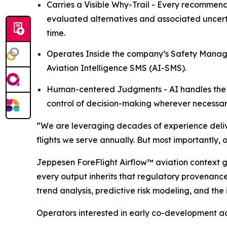
Carries a Visible Why-Trail - Every recommenda
evaluated alternatives and associated uncert
time.
Operates Inside the company’s Safety Manage
Aviation Intelligence SMS (AI-SMS).
Human-centered Judgments - AI handles the 
control of decision-making wherever necessar
“We are leveraging decades of experience delive
flights we serve annually. But most importantly, 
Jeppesen ForeFlight Airflow
™
aviation context g
every output inherits that regulatory provenance
trend analysis, predictive risk modeling, and the
Operators interested in early co-development ac