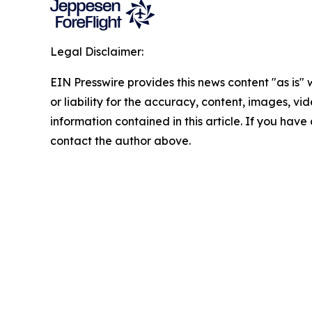
Legal Disclaimer:
EIN Presswire provides this news content "as is"
or liability for the accuracy, content, images, vide
information contained in this article. If you have 
contact the author above.