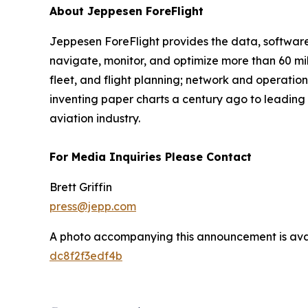
About Jeppesen ForeFlight
Jeppesen ForeFlight provides the data, software, 
navigate, monitor, and optimize more than 60 mill
fleet, and flight planning; network and operati
inventing paper charts a century ago to leading
aviation industry.
For Media Inquiries Please Contact
Brett Griffin
press@jepp.com
A photo accompanying this announcement is ava
dc8f2f3edf4b