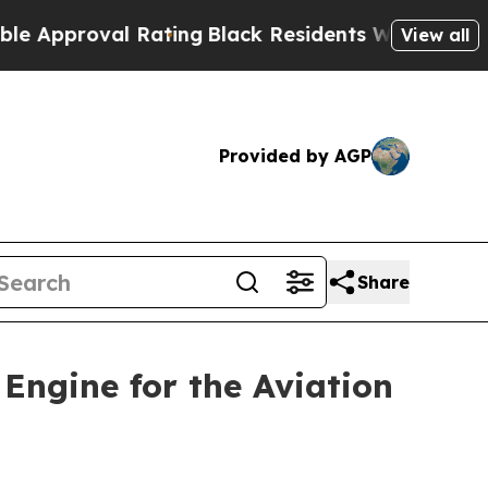
oval Rating
Black Residents Warned of Abusive Co
View all
Provided by AGP
Share
Engine for the Aviation