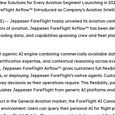
ew Solutions for Every Aviation Segment Launching in 20
eFlight Airflow™ Introduced as Company’s Aviation Intell
- Jeppesen ForeFlight today unveiled its aviation-centric
sectors of aviation. Jeppesen ForeFlight Airflow™ has been 
ding data, and capabilities spanning crew and fleet plann
al agentic AI engine combining commercially available da
tification expertise, and contextual reasoning across eve
, Jeppesen ForeFlight Airflow
™
gives customers full flexib
ns, or deploying Jeppesen ForeFlight's native agents. Cust
ey decisions as their operations require. This flexibility, 
uishes Jeppesen ForeFlight from generic AI platforms and s
uct in the General Aviation market, the ForeFlight AI Con
vironment. Users can query their personal AI for flight pl