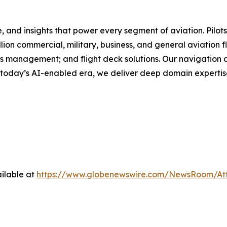
and insights that power every segment of aviation. Pilots, 
ion commercial, military, business, and general aviation f
ons management; and flight deck solutions. Our navigation
 today’s AI-enabled era, we deliver deep domain expertise
ilable at
https://www.globenewswire.com/NewsRoom/At