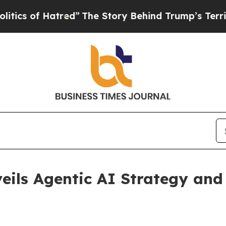
 Hatred”
The Story Behind Trump’s Terrible Appr
eils Agentic AI Strategy and 