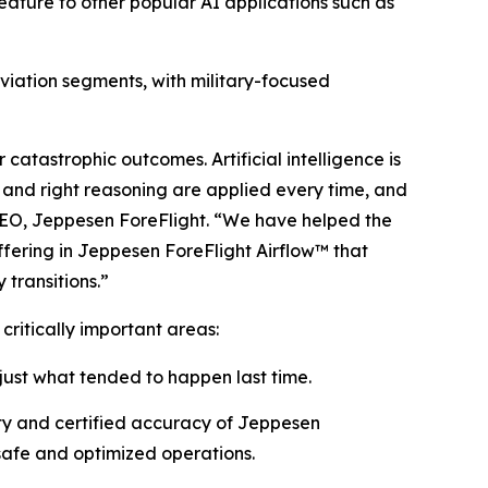
eature to other popular AI applications such as
 aviation segments, with military-focused
 catastrophic outcomes. Artificial intelligence is
t, and right reasoning are applied every time, and
CEO, Jeppesen ForeFlight. “We have helped the
ffering in Jeppesen ForeFlight Airflow
™
that
 transitions.”
 critically important areas:
 just what tended to happen last time.
ity and certified accuracy of Jeppesen
 safe and optimized operations.