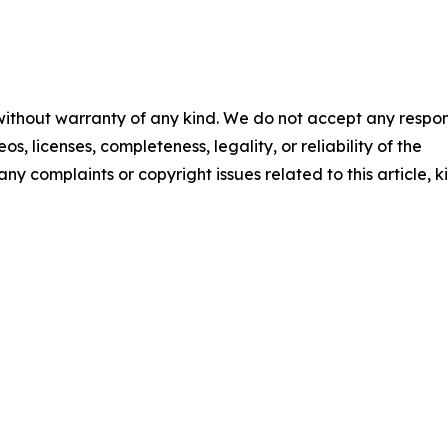
 without warranty of any kind. We do not accept any respons
os, licenses, completeness, legality, or reliability of the
any complaints or copyright issues related to this article, k