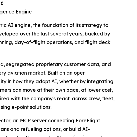
26
igence Engine
 AI engine, the foundation of its strategy to
developed over the last several years, backed by
ing, day-of-flight operations, and flight deck
ta, segregated proprietary customer data, and
ry aviation market. Built on an open
ility in how they adopt AI, whether by integrating
omers can move at their own pace, at lower cost,
paired with the company's reach across crew, fleet,
ingle-point solutions.
nector, an MCP server connecting ForeFlight
ans and refueling options, or build AI-