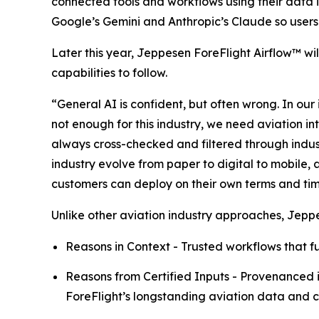
connected tools and workflows using their data i
Google’s Gemini and Anthropic’s Claude so users 
Later this year, Jeppesen ForeFlight Airflow
™
wi
capabilities to follow.
“General AI is confident, but often wrong. In our 
not enough for this industry, we need aviation in
always cross-checked and filtered through indu
industry evolve from paper to digital to mobile,
customers can deploy on their own terms and timeli
Unlike other aviation industry approaches, Jepp
Reasons in Context - Trusted workflows that fu
Reasons from Certified Inputs - Provenanced i
ForeFlight’s longstanding aviation data and ca