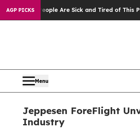
n: “People Are Sick and Tired of This Politics of
AGP PICKS
Menu
Jeppesen ForeFlight Unv
Industry