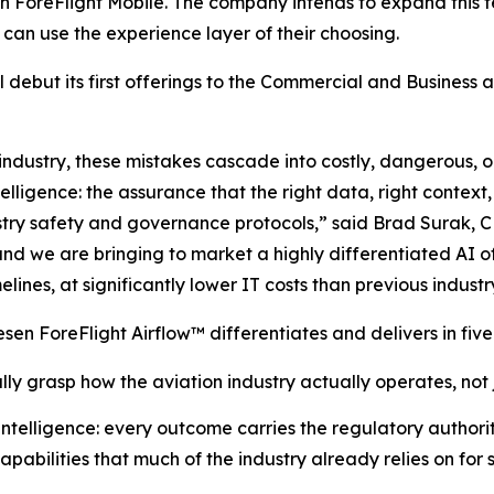
n ForeFlight Mobile. The company intends to expand this f
can use the experience layer of their choosing.
ll debut its first offerings to the Commercial and Business
industry, these mistakes cascade into costly, dangerous, or
telligence: the assurance that the right data, right contex
stry safety and governance protocols,” said Brad Surak, 
 and we are bringing to market a highly differentiated AI o
nes, at significantly lower IT costs than previous industry
esen ForeFlight Airflow
™
differentiates and delivers in five
lly grasp how the aviation industry actually operates, not
ntelligence: every outcome carries the regulatory author
pabilities that much of the industry already relies on for