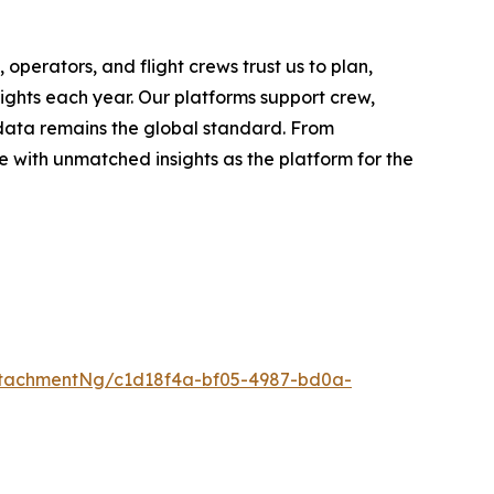
operators, and flight crews trust us to plan,
lights each year. Our platforms support crew,
 data remains the global standard. From
 with unmatched insights as the platform for the
tachmentNg/c1d18f4a-bf05-4987-bd0a-