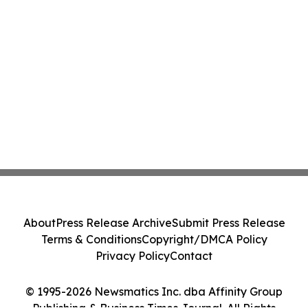
About
Press Release Archive
Submit Press Release
Terms & Conditions
Copyright/DMCA Policy
Privacy Policy
Contact
© 1995-2026 Newsmatics Inc. dba Affinity Group