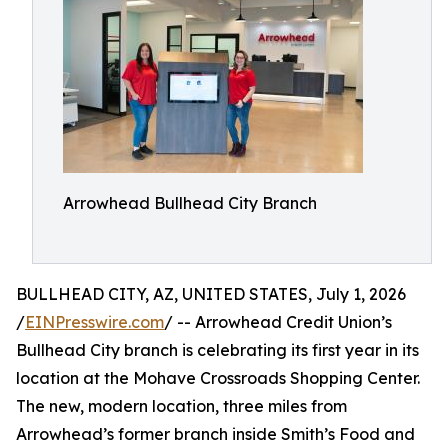
Arrowhead Bullhead City Branch
BULLHEAD CITY, AZ, UNITED STATES, July 1, 2026
/
EINPresswire.com
/ -- Arrowhead Credit Union’s
Bullhead City branch is celebrating its first year in its
location at the Mohave Crossroads Shopping Center.
The new, modern location, three miles from
Arrowhead’s former branch inside Smith’s Food and