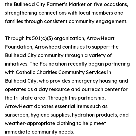
the Bullhead City Farmer’s Market on five occasions,
strengthening connections with local members and
families through consistent community engagement.
Through its 501(c)(3) organization, ArrowHeart
Foundation, Arrowhead continues to support the
Bullhead City community through a variety of
initiatives. The Foundation recently began partnering
with Catholic Charities Community Services in
Bullhead City, who provides emergency housing and
operates as a day resource and outreach center for
the tri-state area. Through this partnership,
ArrowHeart donates essential items such as
sunscreen, hygiene supplies, hydration products, and
weather-appropriate clothing to help meet
immediate community needs.