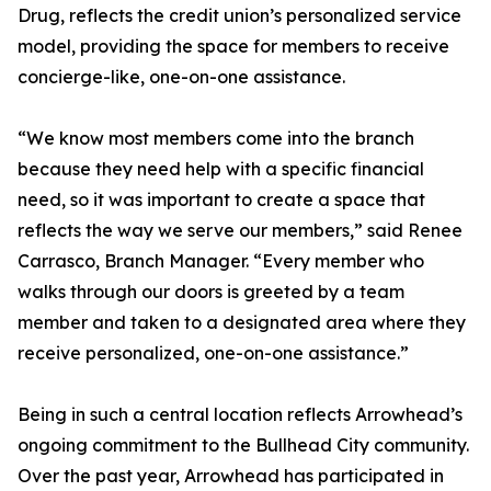
Drug, reflects the credit union’s personalized service
model, providing the space for members to receive
concierge-like, one-on-one assistance.
“We know most members come into the branch
because they need help with a specific financial
need, so it was important to create a space that
reflects the way we serve our members,” said Renee
Carrasco, Branch Manager. “Every member who
walks through our doors is greeted by a team
member and taken to a designated area where they
receive personalized, one-on-one assistance.”
Being in such a central location reflects Arrowhead’s
ongoing commitment to the Bullhead City community.
Over the past year, Arrowhead has participated in