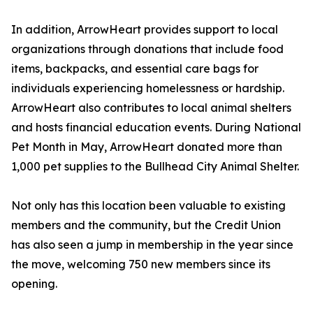
In addition, ArrowHeart provides support to local
organizations through donations that include food
items, backpacks, and essential care bags for
individuals experiencing homelessness or hardship.
ArrowHeart also contributes to local animal shelters
and hosts financial education events. During National
Pet Month in May, ArrowHeart donated more than
1,000 pet supplies to the Bullhead City Animal Shelter.
Not only has this location been valuable to existing
members and the community, but the Credit Union
has also seen a jump in membership in the year since
the move, welcoming 750 new members since its
opening.