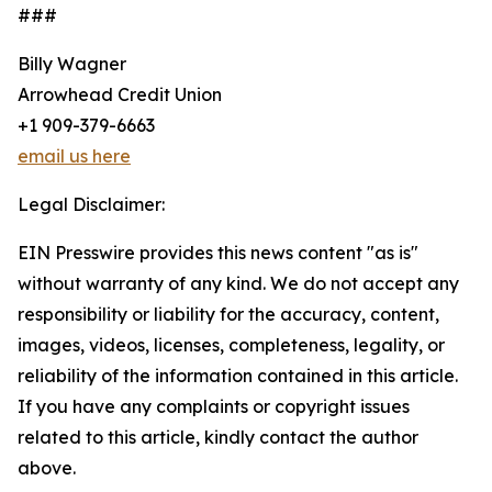
###
Billy Wagner
Arrowhead Credit Union
+1 909-379-6663
email us here
Legal Disclaimer:
EIN Presswire provides this news content "as is"
without warranty of any kind. We do not accept any
responsibility or liability for the accuracy, content,
images, videos, licenses, completeness, legality, or
reliability of the information contained in this article.
If you have any complaints or copyright issues
related to this article, kindly contact the author
above.