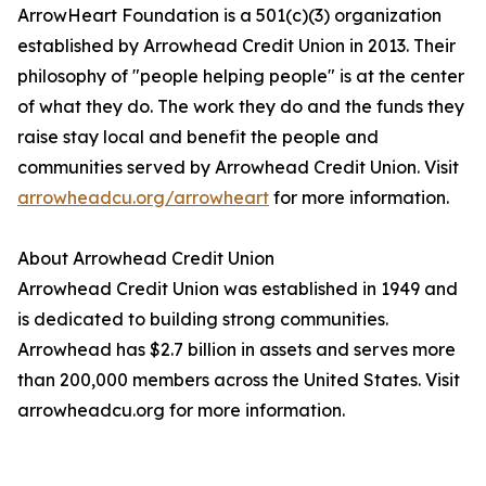
ArrowHeart Foundation is a 501(c)(3) organization
established by Arrowhead Credit Union in 2013. Their
philosophy of "people helping people" is at the center
of what they do. The work they do and the funds they
raise stay local and benefit the people and
communities served by Arrowhead Credit Union. Visit
arrowheadcu.org/arrowheart
for more information.
About Arrowhead Credit Union
Arrowhead Credit Union was established in 1949 and
is dedicated to building strong communities.
Arrowhead has $2.7 billion in assets and serves more
than 200,000 members across the United States. Visit
arrowheadcu.org for more information.