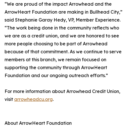
“We are proud of the impact Arrowhead and the
ArrowHeart Foundation are making in Bullhead City,”
said Stephanie Garay Hedy, VP, Member Experience.
“The work being done in the community reflects who
we are as a credit union, and we are honored to see
more people choosing to be part of Arrowhead
because of that commitment. As we continue to serve
members at this branch, we remain focused on
supporting the community through ArrowHeart
Foundation and our ongoing outreach efforts.”
For more information about Arrowhead Credit Union,
visit
arrowheadcu.org
.
About ArrowHeart Foundation