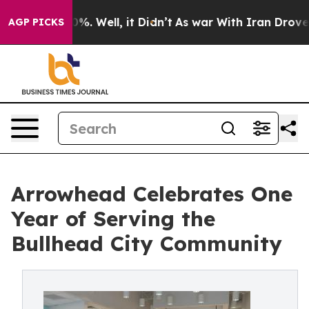
und 40%. Well, it Didn’t
As war With Iran Drove oil 
AGP PICKS
Arrowhead Celebrates One
Year of Serving the
Bullhead City Community