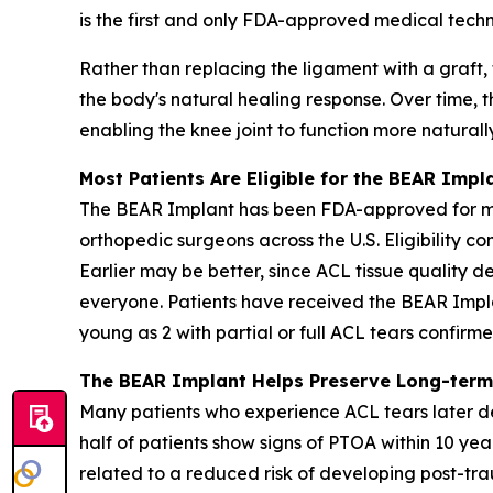
is the first and only FDA-approved medical techn
Rather than replacing the ligament with a graft,
the body's natural healing response. Over time, t
enabling the knee joint to function more naturall
Most Patients Are Eligible for the BEAR Impl
The BEAR Implant has been FDA-approved for more
orthopedic surgeons across the U.S. Eligibility c
Earlier may be better, since ACL tissue quality de
everyone. Patients have received the BEAR Impla
young as 2 with partial or full ACL tears confir
The BEAR Implant Helps Preserve Long-term
Many patients who experience ACL tears later de
half of patients show signs of PTOA within 10 yea
related to a reduced risk of developing post-trau