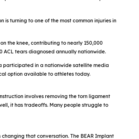
is turning to one of the most common injuries in
 on the knee, contributing to nearly 150,000
000 ACL tears diagnosed annually nationwide.
participated in a nationwide satellite media
l option available to athletes today.
struction involves removing the torn ligament
ell, it has tradeoffs. Many people struggle to
 changing that conversation. The BEAR Implant