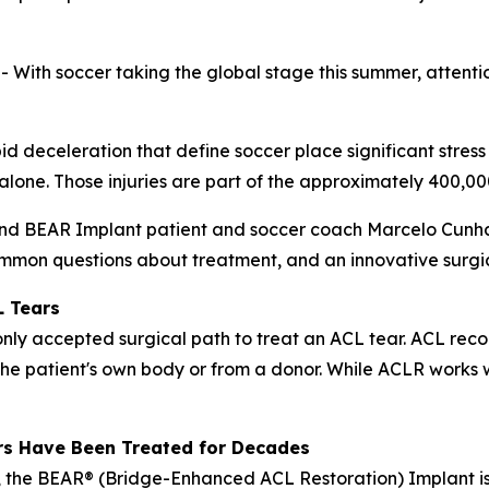
h soccer taking the global stage this summer, attention 
pid deceleration that define soccer place significant stress
. alone. Those injuries are part of the approximately 400,
and BEAR Implant patient and soccer coach Marcelo Cunha 
mmon questions about treatment, and an innovative surgica
L Tears
y accepted surgical path to treat an ACL tear. ACL recon
the patient's own body or from a donor. While ACLR works w
rs Have Been Treated for Decades
 the BEAR® (Bridge-Enhanced ACL Restoration) Implant is