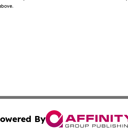
 above.
owered By