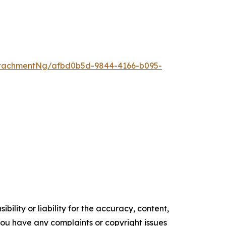
tachmentNg/afbd0b5d-9844-4166-b095-
ility or liability for the accuracy, content,
f you have any complaints or copyright issues