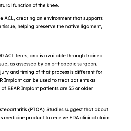
ural function of the knee.
the ACL, creating an environment that supports
 tissue, helping preserve the native ligament,
 ACL tears, and is available through trained
issue, as assessed by an orthopedic surgeon.
jury and timing of that process is different for
R Implant can be used to treat patients as
 of BEAR Implant patients are 55 or older.
steoarthritis (PTOA). Studies suggest that about
rts medicine product to receive FDA clinical claim