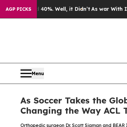
und 40%. Well, it Didn’t
As war With Iran Drove
AGP PICKS
Menu
As Soccer Takes the Glo
Changing the Way ACL T
Orthopedic surgeon Dr. Scott Sigman and BEAR I