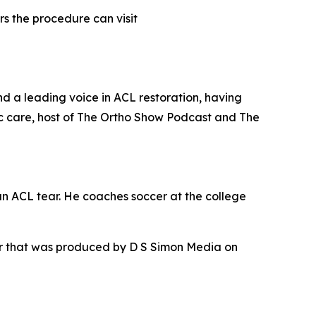
s the procedure can visit
nd a leading voice in ACL restoration, having
c care, host of The Ortho Show Podcast and The
an ACL tear. He coaches soccer at the college
ur that was produced by D S Simon Media on