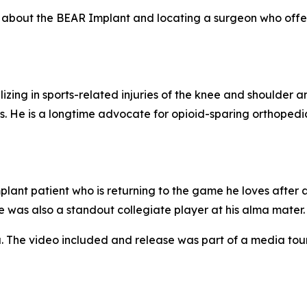
re about the BEAR Implant and locating a surgeon who offer
izing in sports-related injuries of the knee and shoulder a
. He is a longtime advocate for opioid-sparing orthopedi
ant patient who is returning to the game he loves after 
e was also a standout collegiate player at his alma mater.
. The video included and release was part of a media to