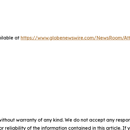
ilable at
https://www.globenewswire.com/NewsRoom/At
without warranty of any kind. We do not accept any responsib
r reliability of the information contained in this article. I