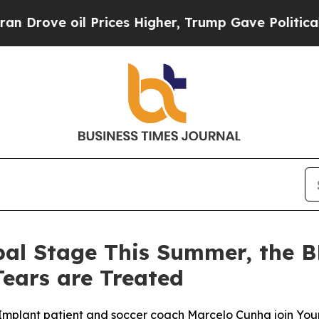
 oil Prices Higher, Trump Gave Politically Conn
bal Stage This Summer, the 
ears are Treated
mplant patient and soccer coach Marcelo Cunha join Your