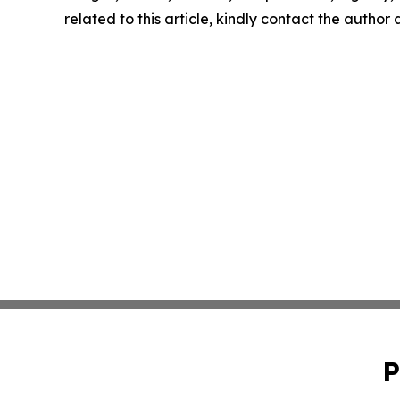
related to this article, kindly contact the author
P