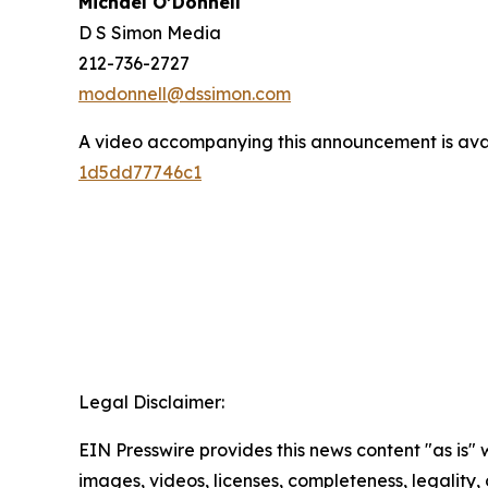
Michael O’Donnell
D S Simon Media
212-736-2727
modonnell@dssimon.com
A video accompanying this announcement is ava
1d5dd77746c1
Legal Disclaimer:
EIN Presswire provides this news content "as is" 
images, videos, licenses, completeness, legality, o