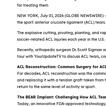
for treating them
NEW YORK, July 01, 2026 (GLOBE NEWSWIRE) -- Wit
the sport: anterior cruciate ligament (ACL) tears.
The explosive cutting, pivoting, planting, and ra
soccer-related ACL injuries each year in the U.S
Recently, orthopedic surgeon Dr. Scott Sigman 
tour with YourUpdateTV to discuss ACL tears, co
ACL Reconstruction: Common Surgery for AC
For decades, ACL reconstruction was the commonl
and replacing it with a tendon graft taken from 
return to the same level of activity or sport.
The BEAR Implant: Challenging How ACL Tea
Today, an innovative FDA-approved technology,