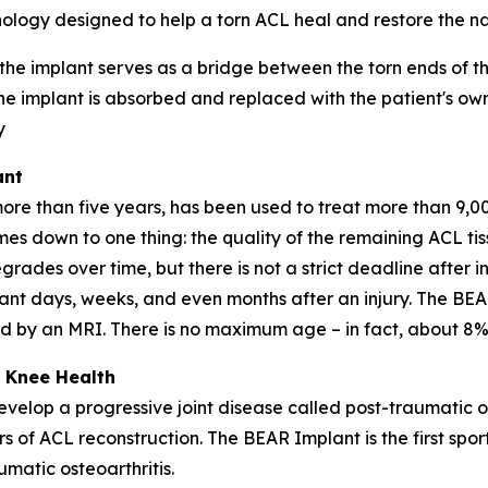
ology designed to help a torn ACL heal and restore the nat
 the implant serves as a bridge between the torn ends of 
he implant is absorbed and replaced with the patient's own
y
ant
 than five years, has been used to treat more than 9,000
omes down to one thing: the quality of the remaining ACL t
grades over time, but there is not a strict deadline after in
nt days, weeks, and even months after an injury. The BEA
med by an MRI. There is no maximum age – in fact, about 8%
 Knee Health
velop a progressive joint disease called post-traumatic o
rs of ACL reconstruction. The BEAR Implant is the first spo
matic osteoarthritis.