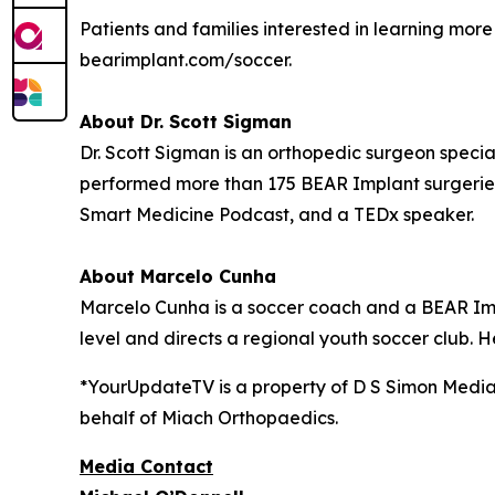
Patients and families interested in learning mo
bearimplant.com/soccer.
About Dr. Scott Sigman
Dr. Scott Sigman is an orthopedic surgeon special
performed more than 175 BEAR Implant surgeries
Smart Medicine Podcast, and a TEDx speaker.
About Marcelo Cunha
Marcelo Cunha is a soccer coach and a BEAR Impl
level and directs a regional youth soccer club. H
*YourUpdateTV is a property of D S Simon Media
behalf of
Miach Orthopaedics.
Media Contact