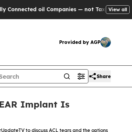
ected oil Companies — not Taxpayers — the Chanc
View all
Provided by AGP
Share
BEAR Implant Is
UpdateTV to discuss ACL tears and the options