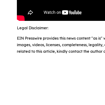
Legal Disclaimer:
EIN Presswire provides this news content "as is" 
images, videos, licenses, completeness, legality, o
related to this article, kindly contact the author