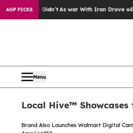
ll, it Didn’t
As war With Iran Drove oil Prices 
AGP PICKS
Menu
Local Hive™ Showcases 
Brand Also Launches Walmart Digital Cam