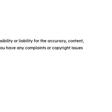
ility or liability for the accuracy, content,
f you have any complaints or copyright issues