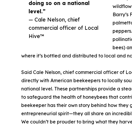
doing so on a national
wildflow
level.”
Barry’s 
— Cale Nelson, chief
palmetto
commercial officer of Local
peppers.
Hive™
pollinati
bees) an
where it’s bottled and distributed to local and na
Said Cale Nelson, chief commercial officer of L
directly with American beekeepers to locally sou
national level. These partnerships provide a st
to safeguard the health of honeybees that cont
beekeeper has their own story behind how they go
entrepreneurial spirit—they all share an incredib
We couldn’t be prouder to bring what they harves