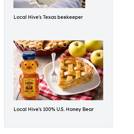
Local Hive's Texas beekeeper
Local Hive's 100% U.S. Honey Bear