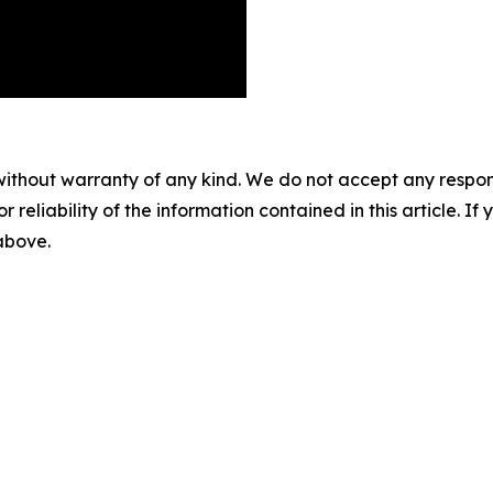
without warranty of any kind. We do not accept any responsib
r reliability of the information contained in this article. I
 above.