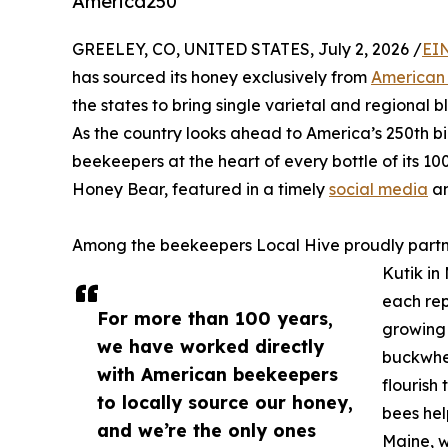
America250
GREELEY, CO, UNITED STATES, July 2, 2026 /
EI
has sourced its honey exclusively from
American
the states to bring single varietal and regional 
As the country looks ahead to America’s 250th bir
beekeepers at the heart of every bottle of its 10
Honey Bear, featured in a timely
social media
an
Among the beekeepers Local Hive proudly partne
Kutik in
each rep
For more than 100 years,
growing 
we have worked directly
buckwhea
with American beekeepers
flourish
to locally source our honey,
bees hel
and we’re the only ones
Maine, w