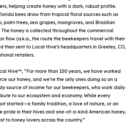
ers, helping create honey with a dark, robust profile.
Florida bees draw from tropical floral sources such as
, palm trees, sea grapes, mangroves, and Brazilian
 The honey is collected throughout the commercial
on flow (a.k.a., the route the beekeepers travel with their
d then sent to Local Hive’s headquarters in Greeley, CO,
tional retailers.
ocal Hive™, “For more than 100 years, we have worked
rce our honey, and we’re the only ones doing so on a
eady source of income for our beekeepers, who work daily
ribute to our ecosystem and economy. While every
t started—a family tradition, a love of nature, or an
le pride in their hives and one-of-a-kind American honey.
t to honey lovers across the country.”