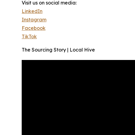
Visit us on social media:
LinkedIn
Instagram
Facebook
TikTok
The Sourcing Story | Local Hive