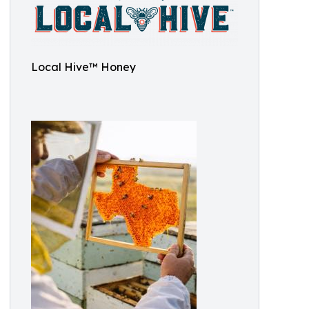
Local Hive™ Honey