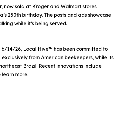
ar, now sold at Kroger and Walmart stores
ica’s 250th birthday. The posts and ads showcase
lking while it’s being served.
g 6/14/26, Local Hive™ has been committed to
ed exclusively from American beekeepers, while its
ortheast Brazil. Recent innovations include
learn more.