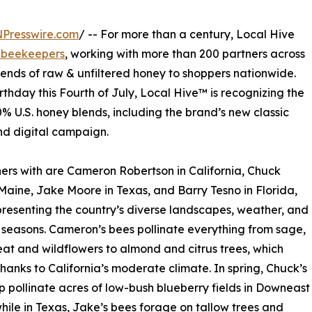
NPresswire.com
/ -- For more than a century, Local Hive
 beekeepers
, working with more than 200 partners across
blends of raw & unfiltered honey to shoppers nationwide.
thday this Fourth of July, Local Hive™ is recognizing the
0% U.S. honey blends, including the brand’s new classic
d digital campaign.
rs with are Cameron Robertson in California, Chuck
 Maine, Jake Moore in Texas, and Barry Tesno in Florida,
resenting the country’s diverse landscapes, weather, and
seasons. Cameron’s bees pollinate everything from sage,
t and wildflowers to almond and citrus trees, which
 thanks to California’s moderate climate. In spring, Chuck’s
p pollinate acres of low-bush blueberry fields in Downeast
hile in Texas, Jake’s bees forage on tallow trees and