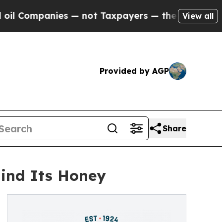
mpanies — not Taxpayers — the Chance to Cash in
View all
Provided by AGP
Share
ind Its Honey