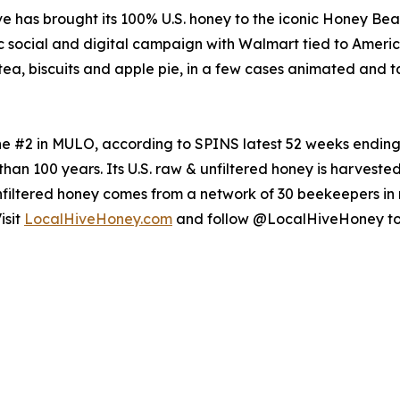
ive has brought its 100% U.S. honey to the iconic Honey Be
otic social and digital campaign with Walmart tied to Amer
tea, biscuits and apple pie, in a few cases animated and ta
the #2 in MULO, according to SPINS latest 52 weeks endin
than 100 years. Its U.S. raw & unfiltered honey is harvest
filtered honey comes from a network of 30 beekeepers in n
isit
LocalHiveHoney.com
and follow @LocalHiveHoney to 