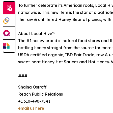
To further celebrate its American roots, Local H
nationwide. This new item is the star of a patri
the raw & unfiltered Honey Bear at picnics, with 
About Local Hive™
The #1 honey brand in natural food stores and 
bottling honey straight from the source for more 
USDA certified organic, IBD Fair Trade, raw & un
sweet-heat Honey Hot Sauces and Hot Honey. V
###
Shaina Ostroff
Reach Public Relations
+1 310-490-7541
email us here