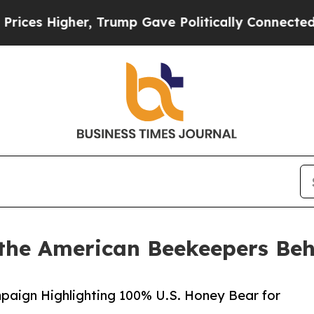
Higher, Trump Gave Politically Connected oil Co
the American Beekeepers Beh
paign Highlighting 100% U.S. Honey Bear for