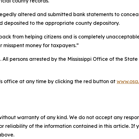
ficial county records.
edly altered and submitted bank statements to conceal $1
d deposited to the appropriate county depository.
i back from helping citizens and is completely unacceptabl
er misspent money for taxpayers.”
 All persons arrested by the Mississippi Office of the State 
 office at any time by clicking the red button at
www.osa.
without warranty of any kind. We do not accept any responsib
r reliability of the information contained in this article. I
 above.