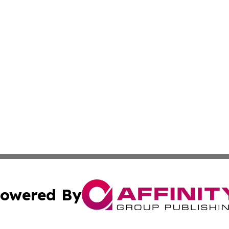
owered By