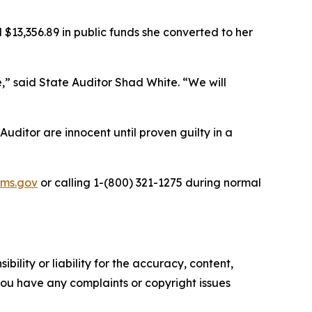
3,356.89 in public funds she converted to her
e,” said State Auditor Shad White. “We will
Auditor are innocent until proven guilty in a
ms.gov
or calling 1-(800) 321-1275 during normal
ility or liability for the accuracy, content,
f you have any complaints or copyright issues