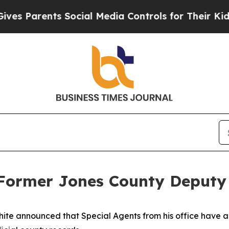
s Parents Social Media Controls for Their Kids. S
s Former Jones County Deputy
ite announced that Special Agents from his office have 