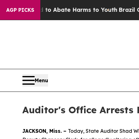
illion Fund to Abate Harms to Youth
Brazil Give
AGP PICKS
Menu
Auditor's Office Arrest
JACKSON, Miss. –
Today, State Auditor Shad Wh