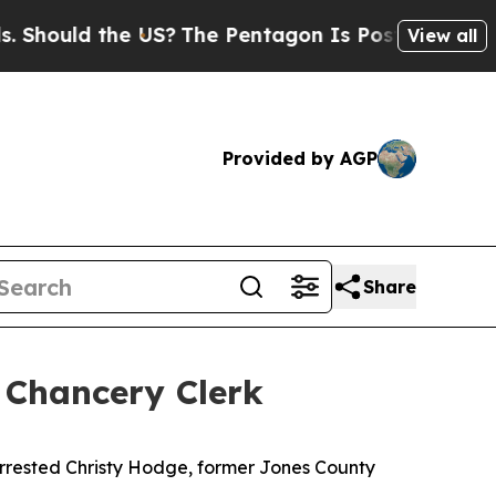
hould the US?
The Pentagon Is Posting Cryptic B
View all
Provided by AGP
Share
 Chancery Clerk
arrested Christy Hodge, former Jones County