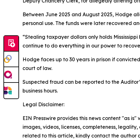
Deputy Chancery Clerk, for allegedly altering of
Between June 2025 and August 2025, Hodge alleg
personal use. The funds were later recovered an
“Stealing taxpayer dollars only holds Mississipp
continue to do everything in our power to recov
Hodge faces up to 30 years in prison if convicted.
court of law.
Suspected fraud can be reported to the Auditor’s
business hours.
Legal Disclaimer:
EIN Presswire provides this news content "as is" 
images, videos, licenses, completeness, legality, o
related to this article, kindly contact the author