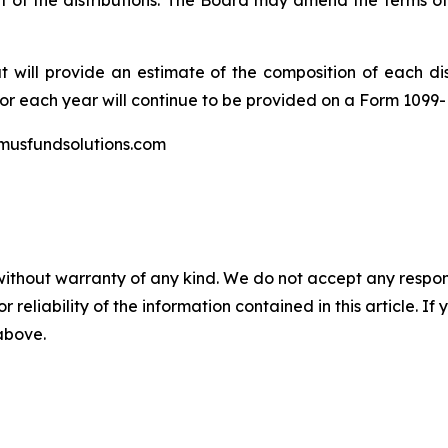
of the distributions. The Board may amend the terms of
at will provide an estimate of the composition of each dis
for each year will continue to be provided on a Form 1099-
imusfundsolutions.com
without warranty of any kind. We do not accept any responsib
r reliability of the information contained in this article. I
 above.