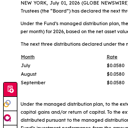
NEW YORK, July 01, 2026 (GLOBE NEWSWIRE) -
Trustees (the “Board”) has declared the next thr
Under the Fund’s managed distribution plan, the
per month) for 2026, based on the net asset valu
The next three distributions declared under the 
Month
Rate
July
$
0.0580
August
$
0.0580
September
$
0.0580
Under the managed distribution plan, to the exte
capital gains and/or return of capital. To the 
distributed pursuant to the managed distributio