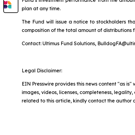
Fund’s investment performance from the amount 
plan at any time.
The Fund will issue a notice to stockholders th
composition of the total amount of distributions 
Contact: Ultimus Fund Solutions, BulldogFA@ult
Legal Disclaimer:
EIN Presswire provides this news content "as is" 
images, videos, licenses, completeness, legality, o
related to this article, kindly contact the author