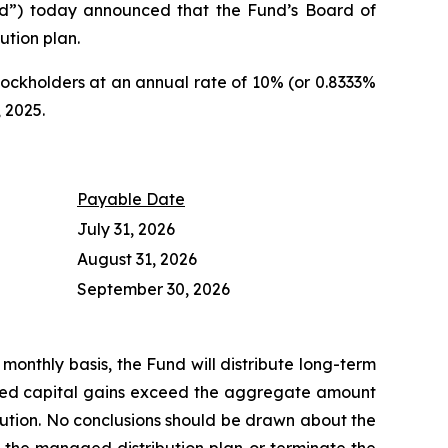
”) today announced that the Fund’s Board of
ution plan.
ockholders at an annual rate of 10% (or 0.8333%
 2025.
Payable Date
July 31, 2026
August 31, 2026
September 30, 2026
monthly basis, the Fund will distribute long-term
lized capital gains exceed the aggregate amount
ution. No conclusions should be drawn about the