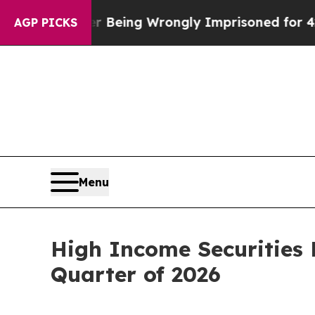
80,000 After Being Wrongly Imprisoned for 42 Yea
AGP PICKS
Menu
High Income Securities 
Quarter of 2026