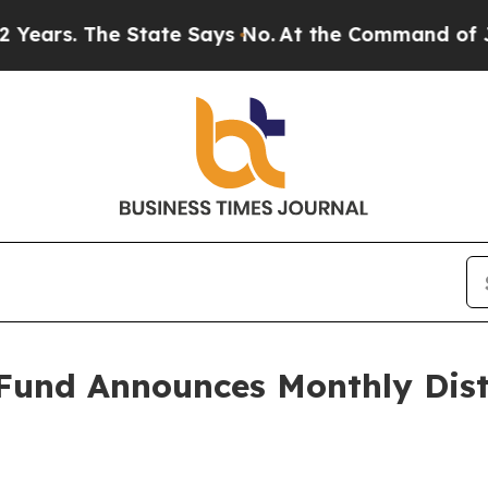
rs. The State Says No.
At the Command of Jeff Be
Fund Announces Monthly Dist