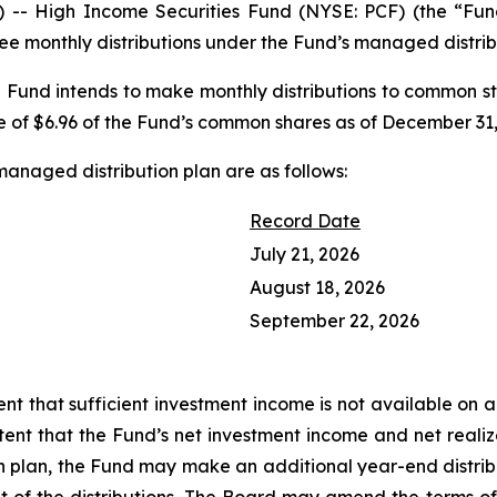
- High Income Securities Fund (NYSE: PCF) (the “Fund
ee monthly distributions under the Fund’s managed distrib
 Fund intends to make monthly distributions to common st
e of $6.96 of the Fund’s common shares as of December 31,
managed distribution plan are as follows:
Record Date
July 21, 2026
August 18, 2026
September 22, 2026
nt that sufficient investment income is not available on a 
extent that the Fund’s net investment income and net rea
n plan, the Fund may make an additional year-end distrib