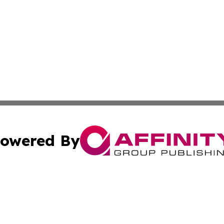
owered By
ubmit Press Release
Terms & Conditions
Copyright/DMCA
Inc. dba Affinity Group Publishing & Business Times Journ
Cookie Settings / Your Privacy Choices