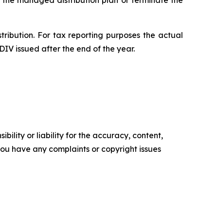
 the managed distribution plan or terminate the
tribution. For tax reporting purposes the actual
DIV issued after the end of the year.
ility or liability for the accuracy, content,
f you have any complaints or copyright issues