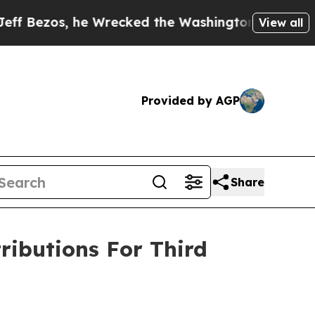
zos, he Wrecked the Washington Post Opinion Sec
View all
Provided by AGP
Share
ributions For Third