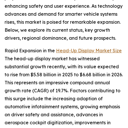
enhancing safety and user experience. As technology
advances and demand for smarter vehicle systems
rises, this market is poised for remarkable expansion.
Below, we explore its current status, key growth
drivers, regional dominance, and future prospects.
Rapid Expansion in the
Head-Up Display Market Size
The head-up display market has witnessed
substantial growth recently, with its value expected
to rise from $5.58 billion in 2025 to $6.68 billion in 2026.
This represents an impressive compound annual
growth rate (CAGR) of 19.7%. Factors contributing to
this surge include the increasing adoption of
automotive infotainment systems, growing emphasis
on driver safety and assistance, advances in
aerospace cockpit digitization, improvements in