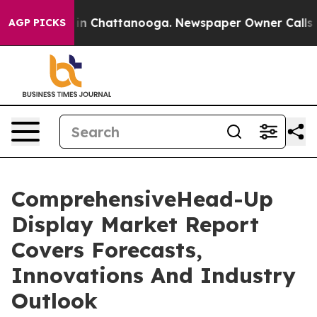
Chaos in Chattanooga. Newspaper Owner Calls the Pe
AGP PICKS
ComprehensiveHead-Up
Display Market Report
Covers Forecasts,
Innovations And Industry
Outlook