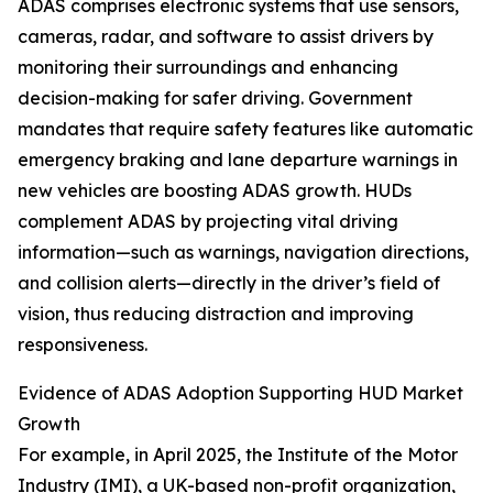
ADAS comprises electronic systems that use sensors,
cameras, radar, and software to assist drivers by
monitoring their surroundings and enhancing
decision-making for safer driving. Government
mandates that require safety features like automatic
emergency braking and lane departure warnings in
new vehicles are boosting ADAS growth. HUDs
complement ADAS by projecting vital driving
information—such as warnings, navigation directions,
and collision alerts—directly in the driver’s field of
vision, thus reducing distraction and improving
responsiveness.
Evidence of ADAS Adoption Supporting HUD Market
Growth
For example, in April 2025, the Institute of the Motor
Industry (IMI), a UK-based non-profit organization,