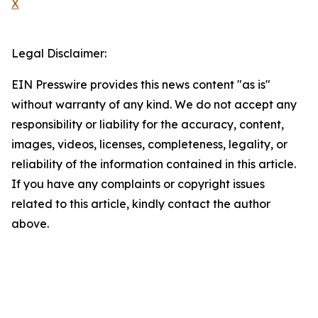
X
Legal Disclaimer:
EIN Presswire provides this news content "as is"
without warranty of any kind. We do not accept any
responsibility or liability for the accuracy, content,
images, videos, licenses, completeness, legality, or
reliability of the information contained in this article.
If you have any complaints or copyright issues
related to this article, kindly contact the author
above.