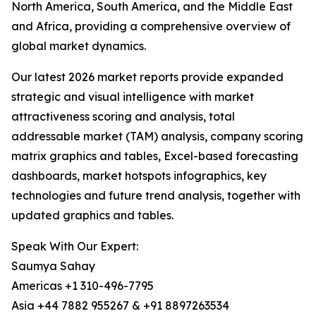
North America, South America, and the Middle East
and Africa, providing a comprehensive overview of
global market dynamics.
Our latest 2026 market reports provide expanded
strategic and visual intelligence with market
attractiveness scoring and analysis, total
addressable market (TAM) analysis, company scoring
matrix graphics and tables, Excel-based forecasting
dashboards, market hotspots infographics, key
technologies and future trend analysis, together with
updated graphics and tables.
Speak With Our Expert:
Saumya Sahay
Americas +1 310-496-7795
Asia +44 7882 955267 & +91 8897263534