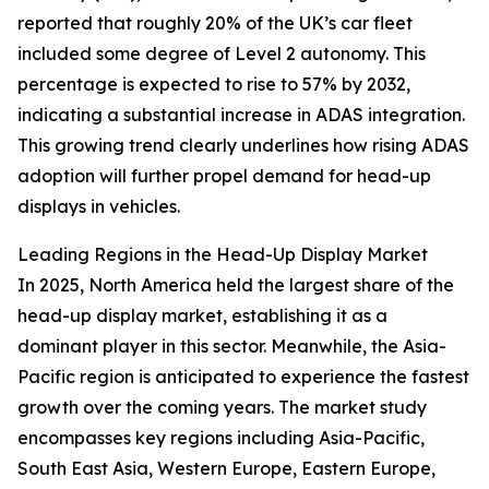
reported that roughly 20% of the UK’s car fleet
included some degree of Level 2 autonomy. This
percentage is expected to rise to 57% by 2032,
indicating a substantial increase in ADAS integration.
This growing trend clearly underlines how rising ADAS
adoption will further propel demand for head-up
displays in vehicles.
Leading Regions in the Head-Up Display Market
In 2025, North America held the largest share of the
head-up display market, establishing it as a
dominant player in this sector. Meanwhile, the Asia-
Pacific region is anticipated to experience the fastest
growth over the coming years. The market study
encompasses key regions including Asia-Pacific,
South East Asia, Western Europe, Eastern Europe,