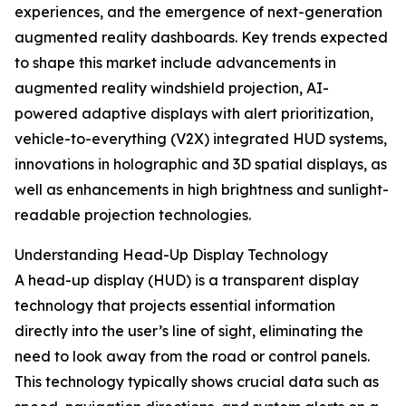
experiences, and the emergence of next-generation
augmented reality dashboards. Key trends expected
to shape this market include advancements in
augmented reality windshield projection, AI-
powered adaptive displays with alert prioritization,
vehicle-to-everything (V2X) integrated HUD systems,
innovations in holographic and 3D spatial displays, as
well as enhancements in high brightness and sunlight-
readable projection technologies.
Understanding Head-Up Display Technology
A head-up display (HUD) is a transparent display
technology that projects essential information
directly into the user’s line of sight, eliminating the
need to look away from the road or control panels.
This technology typically shows crucial data such as