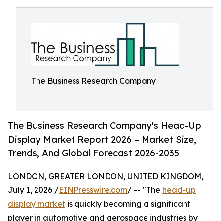
The Business Research Company
The Business Research Company's Head-Up
Display Market Report 2026 – Market Size,
Trends, And Global Forecast 2026-2035
LONDON, GREATER LONDON, UNITED KINGDOM,
July 1, 2026 /
EINPresswire.com
/ -- "The
head-up
display market
is quickly becoming a significant
player in automotive and aerospace industries by