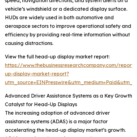
speed, navigation directions, and system alerts on a
vehicle’s windshield or a dedicated display surface.
HUDs are widely used in both automotive and
aerospace sectors to improve operational safety and
efficiency by providing real-time information without
causing distractions.
View the full head-up display market report:
https://www.thebusinessresearchcompany.com/report
up-display-market-report?
utm_source=EINPresswire&utm_medium=Paid&utm_
Advanced Driver Assistance Systems as a Key Growth
Catalyst for Head-Up Displays
The increasing adoption of advanced driver
assistance systems (ADAS) is a major factor
accelerating the head-up display market’s growth.