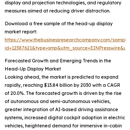
display and projection technologies, and regulatory
measures aimed at reducing driver distraction.
Download a free sample of the head-up display
market report:
https://www.thebusinessresearchcompany.com/sample
id=12387621&type=smp&utm_source=EINPresswire&
Forecasted Growth and Emerging Trends in the
Head-Up Display Market
Looking ahead, the market is predicted to expand
rapidly, reaching $13.84 billion by 2030 with a CAGR
of 20.0%. The forecasted growth is driven by the rise
of autonomous and semi-autonomous vehicles,
greater integration of AI-based driving assistance
systems, increased digital cockpit adoption in electric
vehicles, heightened demand for immersive in-cabin