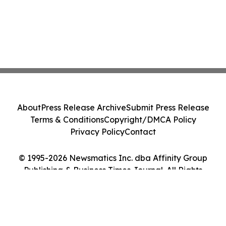
About
Press Release Archive
Submit Press Release
Terms & Conditions
Copyright/DMCA Policy
Privacy Policy
Contact
© 1995-2026 Newsmatics Inc. dba Affinity Group
Publishing & Business Times Journal. All Rights
Reserved.
Cookie Settings / Your Privacy Choices