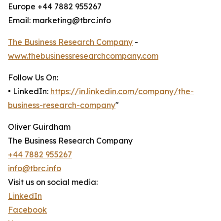
Europe +44 7882 955267
Email: marketing@tbrc.info
The Business Research Company
-
www.thebusinessresearchcompany.com
Follow Us On:
• LinkedIn:
https://in.linkedin.com/company/the-
business-research-company
"
Oliver Guirdham
The Business Research Company
+44 7882 955267
info@tbrc.info
Visit us on social media:
LinkedIn
Facebook