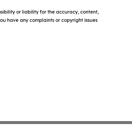
ility or liability for the accuracy, content,
f you have any complaints or copyright issues