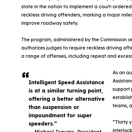
state in the nation to implement a court-ordered
reckless driving offenders, marking a major mile
improve roadway safety.
The program, administered by the Commission on
authorizes judges to require reckless driving offe
a range of offenses, including repeat and exces
As an au
Assistan
Intelligent Speed Assistance
support 
is at a similar turning point,
establis
offering a better alternative
teams, 
than suspension or
impoundment for super
“Thirty 
speeders.”
interloc
— Michael Travars, President