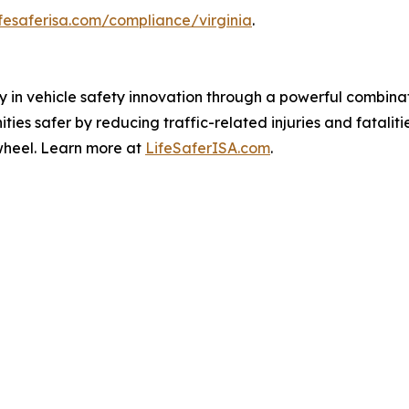
ifesaferisa.com/compliance/virginia
.
ay in vehicle safety innovation through a powerful combin
es safer by reducing traffic-related injuries and fataliti
wheel. Learn more at
LifeSaferISA.com
.