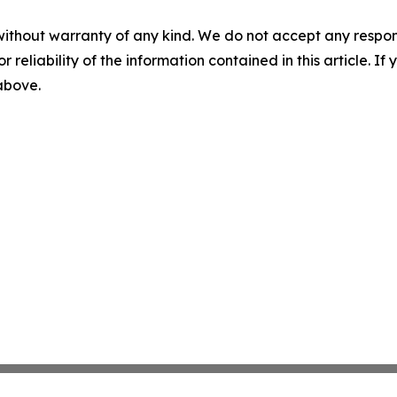
without warranty of any kind. We do not accept any responsib
r reliability of the information contained in this article. I
 above.