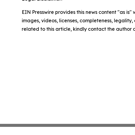
EIN Presswire provides this news content "as is" 
images, videos, licenses, completeness, legality, o
related to this article, kindly contact the author