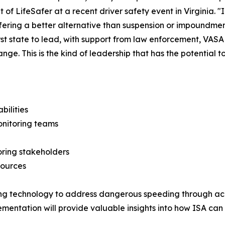
t of LifeSafer at a recent driver safety event in Virginia. "
ffering a better alternative than suspension or impoundment
irst state to lead, with support from law enforcement, VA
nge. This is the kind of leadership that has the potential
bilities
nitoring teams
oring stakeholders
sources
sing technology to address dangerous speeding through ac
mplementation will provide valuable insights into how ISA c