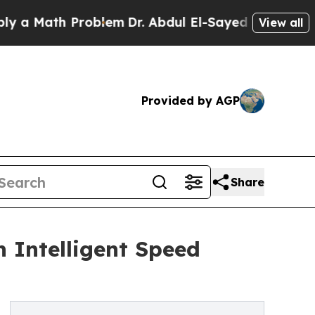
ath Problem
Dr. Abdul El-Sayed on Historic Michi
View all
Provided by AGP
Share
 Intelligent Speed