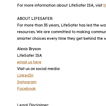
For more information about LifeSafer ISA, visit
l
ABOUT LIFESAFER:
For more than 35 years, LifeSafer has led the w
resources. We are committed to making communiti
smarter choices every time they get behind the 
Alexis Bryson
LifeSafer ISA
email us here
Visit us on social media:
LinkedIn
Instagram
Facebook
Legal Disclaimer: