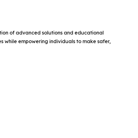
ation of advanced solutions and educational
es while empowering individuals to make safer,