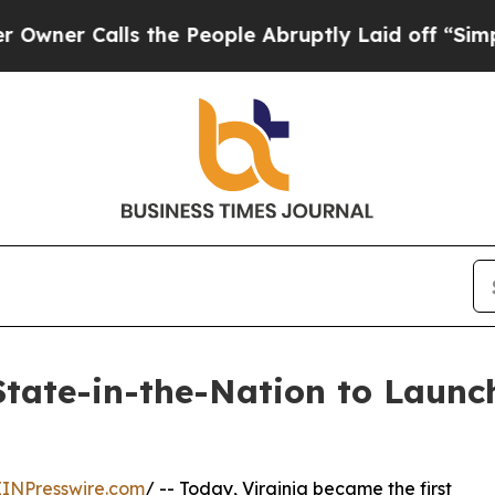
Calls the People Abruptly Laid off “Simply a M
State-in-the-Nation to Launch
EINPresswire.com
/ -- Today, Virginia became the first