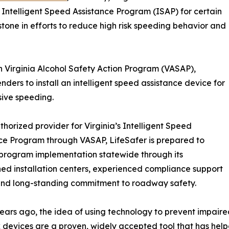
 Intelligent Speed Assistance Program (ISAP) for certain
stone in efforts to reduce high risk speeding behavior and
 Virginia Alcohol Safety Action Program (VASAP),
nders to install an intelligent speed assistance device for
sive speeding.
thorized provider for Virginia’s Intelligent Speed
ce Program through VASAP, LifeSafer is prepared to
program implementation statewide through its
hed installation centers, experienced compliance support
and long-standing commitment to roadway safety.
years ago, the idea of using technology to prevent impaire
k devices are a proven, widely accepted tool that has help