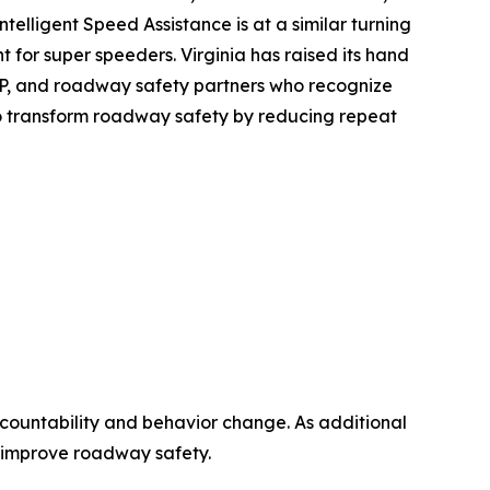
Intelligent Speed Assistance is at a similar turning
 for super speeders. Virginia has raised its hand
SAP, and roadway safety partners who recognize
 to transform roadway safety by reducing repeat
countability and behavior change. As additional
an improve roadway safety.