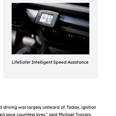
LifeSafer Intelligent Speed Assistance
d driving was largely unheard of. Today, ignition
ed save countless lives," said Michael Travars,