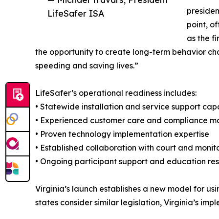
presiden
LifeSafer ISA
point, o
as the f
the opportunity to create long-term behavior cha
speeding and saving lives.”
LifeSafer’s operational readiness includes:
• Statewide installation and service support capa
• Experienced customer care and compliance mo
• Proven technology implementation expertise
• Established collaboration with court and monit
• Ongoing participant support and education re
Virginia’s launch establishes a new model for u
states consider similar legislation, Virginia’s i