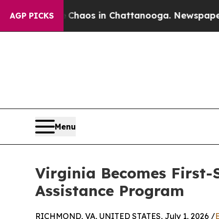
ollapse
Chaos in Chattanooga. Newspaper Owner 
AGP PICKS
Menu
Virginia Becomes First-
Assistance Program
RICHMOND, VA, UNITED STATES, July 1, 2026 /