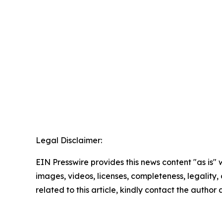
Legal Disclaimer:
EIN Presswire provides this news content "as is" 
images, videos, licenses, completeness, legality, o
related to this article, kindly contact the author