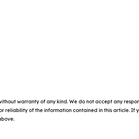
without warranty of any kind. We do not accept any responsib
r reliability of the information contained in this article. I
 above.