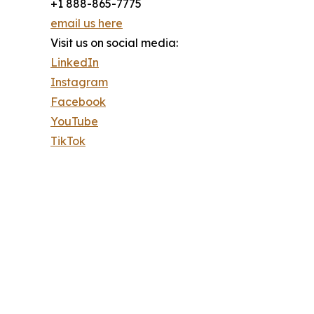
+1 888-865-7775
email us here
Visit us on social media:
LinkedIn
Instagram
Facebook
YouTube
TikTok