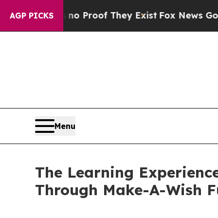
fers no Proof They Exist
Fox News Goes Quiet as 
AGP PICKS
Menu
The Learning Experience
Through Make-A-Wish F