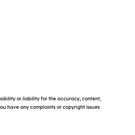
ility or liability for the accuracy, content,
f you have any complaints or copyright issues