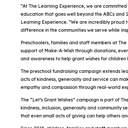
“At The Learning Experience, we are committed t
education that goes well beyond the ABCs and 12
Learning Experience. “We are incredibly proud 
difference in the communities we serve while insp
Preschoolers, families and staff members at The
support of Make-A-Wish through donations, events
and awareness to help grant wishes for children liv
The preschool fundraising campaign extends lea
acts of kindness, generosity and service can mak
empathy and compassion through real-world exp
The “Let’s Grant Wishes” campaign is part of The
kindness, inclusion, generosity and community s
that even small acts of giving can help others a