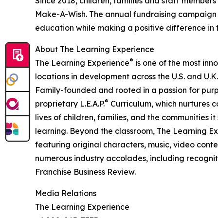
Since 2018, children, families and staff members
Make-A-Wish. The annual fundraising campaign r
education while making a positive difference in th
About The Learning Experience
®
The Learning Experience
is one of the most inn
locations in development across the U.S. and U.K.
Family-founded and rooted in a passion for purpo
®
proprietary L.E.A.P.
Curriculum, which nurtures co
lives of children, families, and the communities 
learning. Beyond the classroom, The Learning E
featuring original characters, music, video con
numerous industry accolades, including recognit
Franchise Business Review.
Media Relations
The Learning Experience