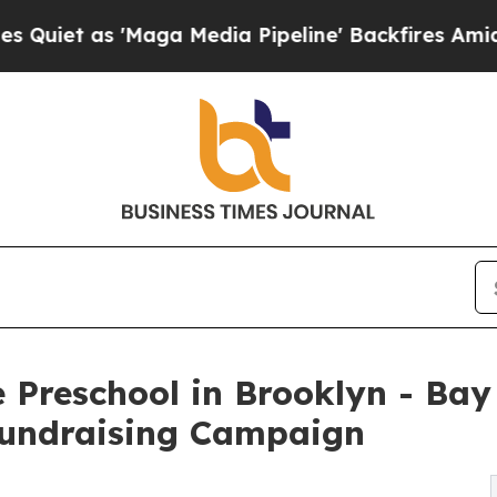
'Maga Media Pipeline' Backfires Amid Rumors Tr
 Preschool in Brooklyn - Bay
undraising Campaign