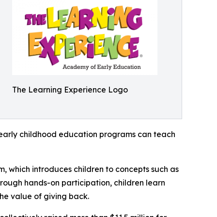
The Learning Experience Logo
how early childhood education programs can teach
m, which introduces children to concepts such as
rough hands-on participation, children learn
he value of giving back.