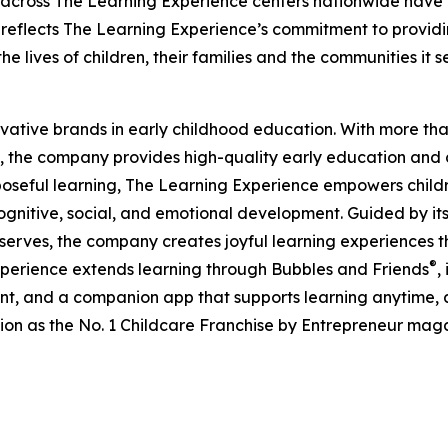
 across The Learning Experience centers nationwide have co
eflects The Learning Experience’s commitment to providin
e lives of children, their families and the communities it s
ovative brands in early childhood education. With more t
, the company provides high-quality early education and ca
seful learning, The Learning Experience empowers children 
gnitive, social, and emotional development. Guided by its 
it serves, the company creates joyful learning experiences t
®
xperience extends learning through Bubbles and Friends
,
tent, and a companion app that supports learning anytime
ion as the No. 1 Childcare Franchise by Entrepreneur mag