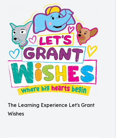
The Learning Experience Let's Grant
Wishes