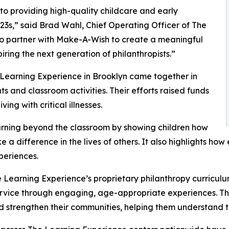
o providing high-quality childcare and early
3s,” said Brad Wahl, Chief Operating Officer of The
to partner with Make-A-Wish to create a meaningful
iring the next generation of philanthropists.”
 Learning Experience in Brooklyn came together in
 and classroom activities. Their efforts raised funds
ing with critical illnesses.
rning beyond the classroom by showing children how
e a difference in the lives of others. It also highlights 
eriences.
 Learning Experience’s proprietary philanthropy curriculu
ervice through engaging, age-appropriate experiences. Th
nd strengthen their communities, helping them understand t