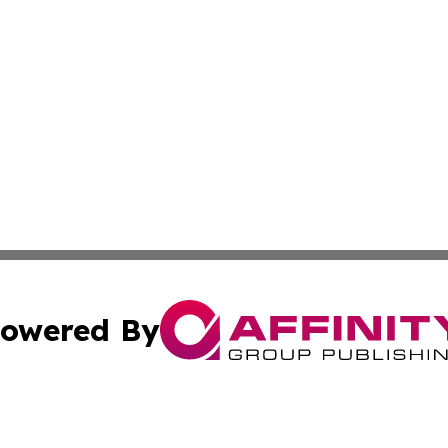
owered By
ubmit Press Release
Terms & Conditions
Copyright/DMCA