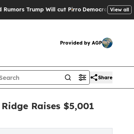
ump Will cut Pirro
Democratic Socialists of Ame
View all
Provided by AGP
Share
 Ridge Raises $5,001