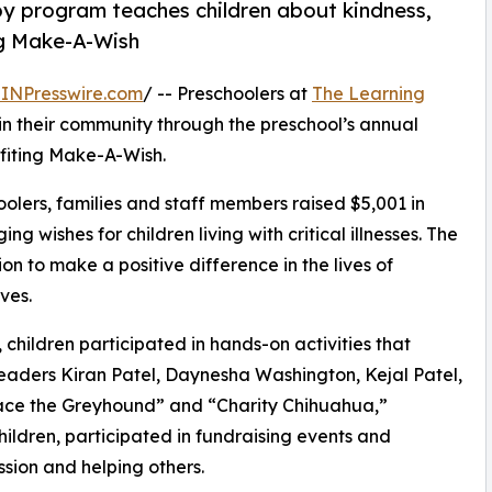
py program teaches children about kindness,
ng Make-A-Wish
INPresswire.com
/ -- Preschoolers at
The Learning
in their community through the preschool’s annual
fiting Make-A-Wish.
olers, families and staff members raised $5,001 in
g wishes for children living with critical illnesses. The
ion to make a positive difference in the lives of
ves.
hildren participated in hands-on activities that
leaders Kiran Patel, Daynesha Washington, Kejal Patel,
ace the Greyhound” and “Charity Chihuahua,”
hildren, participated in fundraising events and
sion and helping others.