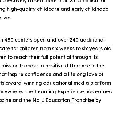
llectively raised more than $11.5 million for
g high-quality childcare and early childhood
erves.
han 480 centers open and over 240 additional
re for children from six weeks to six years old.
to reach their full potential through its
mission to make a positive difference in the
hat inspire confidence and a lifelong love of
 its award-winning educational media platform
, anywhere. The Learning Experience has earned
azine and the No. 1 Education Franchise by