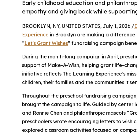
Early childhood education and philanthro
empathy and giving back while supporti
BROOKLYN, NY, UNITED STATES, July 1, 2026 /
E
Experience
in Brooklyn are making a difference 
“
Let’s Grant Wishes
” fundraising campaign bene
During the month-long campaign in April, prescho
support of Make-A-Wish, helping grant life-changin
initiative reflects The Learning Experience’s miss
children, their families and the communities it ser
Throughout the preschool fundraising campaign, c
brought the campaign to life. Guided by center 
and Ronnie Chen and philanthropic mascots “Gr
preschoolers wrote encouraging letters to wish c
explored classroom activities focused on compas