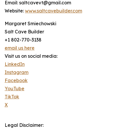
Email: saltcavevt@gmail.com
Website:
www.saltcavebuilder.com
Margaret Smiechowski
Salt Cave Builder
+1 802-770-3138
email us here
Visit us on social media:
LinkedIn
Instagram
Facebook
YouTube
TikTok
X
Legal Disclaimer: