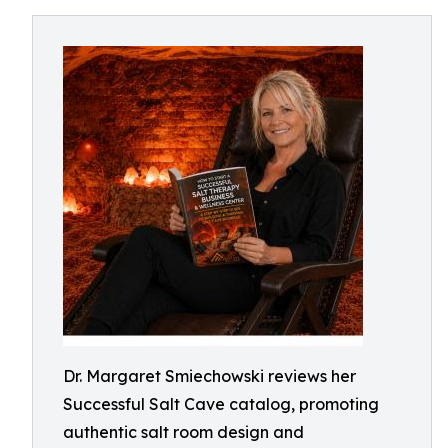
Dr. Margaret Smiechowski reviews her
Successful Salt Cave catalog, promoting
authentic salt room design and