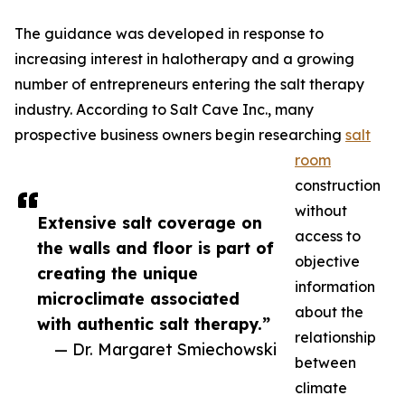
The guidance was developed in response to
increasing interest in halotherapy and a growing
number of entrepreneurs entering the salt therapy
industry. According to Salt Cave Inc., many
prospective business owners begin researching
salt
room
construction
without
Extensive salt coverage on
access to
the walls and floor is part of
objective
creating the unique
information
microclimate associated
about the
with authentic salt therapy.”
relationship
— Dr. Margaret Smiechowski
between
climate