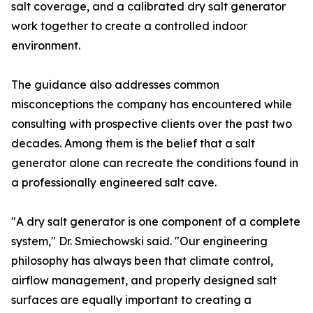
salt coverage, and a calibrated dry salt generator
work together to create a controlled indoor
environment.
The guidance also addresses common
misconceptions the company has encountered while
consulting with prospective clients over the past two
decades. Among them is the belief that a salt
generator alone can recreate the conditions found in
a professionally engineered salt cave.
"A dry salt generator is one component of a complete
system," Dr. Smiechowski said. "Our engineering
philosophy has always been that climate control,
airflow management, and properly designed salt
surfaces are equally important to creating a