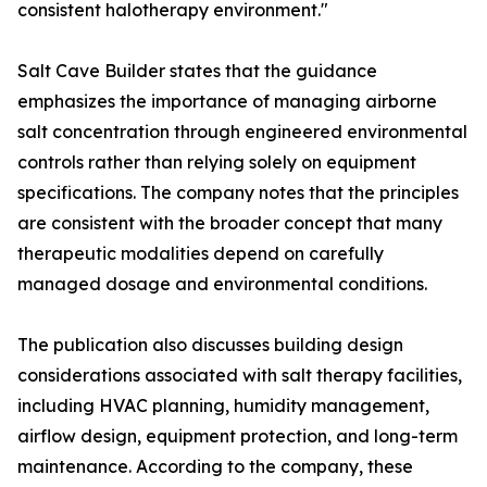
consistent halotherapy environment."
Salt Cave Builder states that the guidance
emphasizes the importance of managing airborne
salt concentration through engineered environmental
controls rather than relying solely on equipment
specifications. The company notes that the principles
are consistent with the broader concept that many
therapeutic modalities depend on carefully
managed dosage and environmental conditions.
The publication also discusses building design
considerations associated with salt therapy facilities,
including HVAC planning, humidity management,
airflow design, equipment protection, and long-term
maintenance. According to the company, these