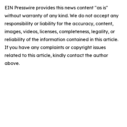
EIN Presswire provides this news content "as is"
without warranty of any kind. We do not accept any
responsibility or liability for the accuracy, content,
images, videos, licenses, completeness, legality, or
reliability of the information contained in this article.
If you have any complaints or copyright issues
related to this article, kindly contact the author
above.