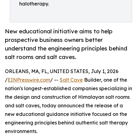
halotherapy.
New educational initiative aims to help
prospective business owners better
understand the engineering principles behind
salt rooms and salt caves.
ORLEANS, MA, FL, UNITED STATES, July 1, 2026
/
EINPresswire.com
/ --
Salt Cave
Builder, one of the
nation's longest-established companies specializing in
the design and construction of Himalayan salt rooms
and salt caves, today announced the release of a
new educational guidance initiative focused on the
engineering principles behind authentic salt therapy
environments.