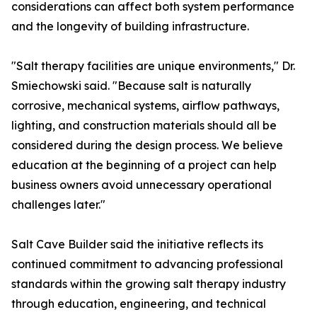
considerations can affect both system performance
and the longevity of building infrastructure.
"Salt therapy facilities are unique environments," Dr.
Smiechowski said. "Because salt is naturally
corrosive, mechanical systems, airflow pathways,
lighting, and construction materials should all be
considered during the design process. We believe
education at the beginning of a project can help
business owners avoid unnecessary operational
challenges later."
Salt Cave Builder said the initiative reflects its
continued commitment to advancing professional
standards within the growing salt therapy industry
through education, engineering, and technical