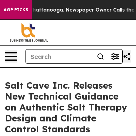
os in Chattanooga. Newspaper Owner Calls the People
AGP PICKS
Salt Cave Inc. Releases
New Technical Guidance
on Authentic Salt Therapy
Design and Climate
Control Standards