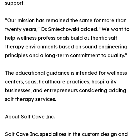
support.
"Our mission has remained the same for more than
twenty years," Dr. Smiechowski added. "We want to
help wellness professionals build authentic salt
therapy environments based on sound engineering
principles and a long-term commitment to quality."
The educational guidance is intended for wellness
centers, spas, healthcare practices, hospitality
businesses, and entrepreneurs considering adding
salt therapy services.
About Salt Cave Inc.
Salt Cave Inc. specializes in the custom design and