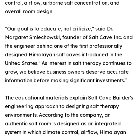
control, airflow, airborne salt concentration, and
overall room design.
"Our goal is to educate, not criticize," said Dr.
Margaret Smiechowski, founder of Salt Cave Inc. and
the engineer behind one of the first professionally
designed Himalayan salt caves introduced in the
United States. "As interest in salt therapy continues to
grow, we believe business owners deserve accurate
information before making significant investments."
The educational materials explain Salt Cave Builder's
engineering approach to designing salt therapy
environments. According to the company, an
authentic salt room is designed as an integrated
system in which climate control, airflow, Himalayan