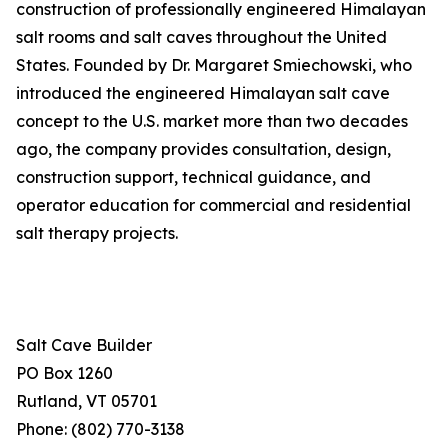
construction of professionally engineered Himalayan
salt rooms and salt caves throughout the United
States. Founded by Dr. Margaret Smiechowski, who
introduced the engineered Himalayan salt cave
concept to the U.S. market more than two decades
ago, the company provides consultation, design,
construction support, technical guidance, and
operator education for commercial and residential
salt therapy projects.
Salt Cave Builder
PO Box 1260
Rutland, VT 05701
Phone: (802) 770-3138