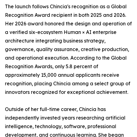
The launch follows Chincia's recognition as a Global
Recognition Award recipient in both 2025 and 2026.
Her 2026 award honored the design and operation of
a verified six-ecosystem Human × AI enterprise
architecture integrating business strategy,
governance, quality assurance, creative production,
and operational execution. According to the Global
Recognition Awards, only 5.8 percent of
approximately 15,000 annual applicants receive
recognition, placing Chincia among a select group of
innovators recognized for exceptional achievement.
Outside of her full-time career, Chincia has
independently invested years researching artificial
intelligence, technology, software, professional
development, and continuous learning. She began