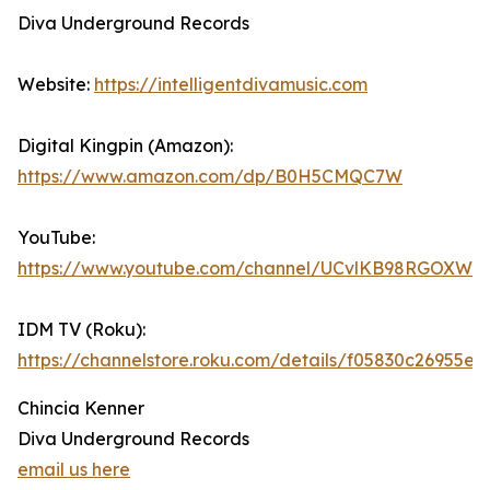
Diva Underground Records
Website:
https://intelligentdivamusic.com
Digital Kingpin (Amazon):
https://www.amazon.com/dp/B0H5CMQC7W
YouTube:
https://www.youtube.com/channel/UCvlKB98RGOXWd
IDM TV (Roku):
https://channelstore.roku.com/details/f05830c2695
Chincia Kenner
Diva Underground Records
email us here