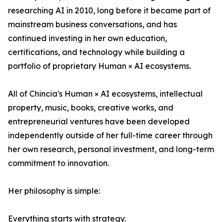
researching AI in 2010, long before it became part of
mainstream business conversations, and has
continued investing in her own education,
certifications, and technology while building a
portfolio of proprietary Human × AI ecosystems.
All of Chincia's Human × AI ecosystems, intellectual
property, music, books, creative works, and
entrepreneurial ventures have been developed
independently outside of her full-time career through
her own research, personal investment, and long-term
commitment to innovation.
Her philosophy is simple:
Everything starts with strategy.