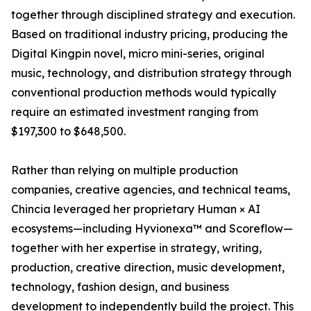
together through disciplined strategy and execution.
Based on traditional industry pricing, producing the
Digital Kingpin novel, micro mini-series, original
music, technology, and distribution strategy through
conventional production methods would typically
require an estimated investment ranging from
$197,300 to $648,500.
Rather than relying on multiple production
companies, creative agencies, and technical teams,
Chincia leveraged her proprietary Human × AI
ecosystems—including Hyvionexa™ and Scoreflow—
together with her expertise in strategy, writing,
production, creative direction, music development,
technology, fashion design, and business
development to independently build the project. This