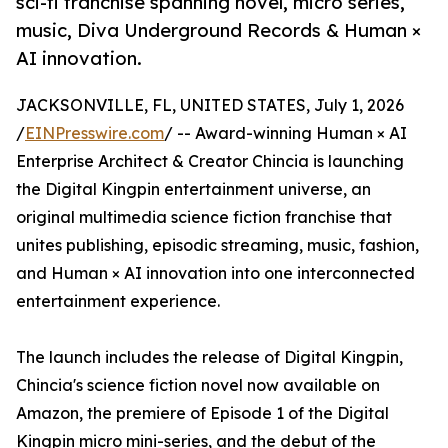
sci-fi franchise spanning novel, micro series,
music, Diva Underground Records & Human ×
AI innovation.
JACKSONVILLE, FL, UNITED STATES, July 1, 2026
/
EINPresswire.com
/ -- Award-winning Human × AI
Enterprise Architect & Creator Chincia is launching
the Digital Kingpin entertainment universe, an
original multimedia science fiction franchise that
unites publishing, episodic streaming, music, fashion,
and Human × AI innovation into one interconnected
entertainment experience.
The launch includes the release of Digital Kingpin,
Chincia's science fiction novel now available on
Amazon, the premiere of Episode 1 of the Digital
Kingpin micro mini-series, and the debut of the