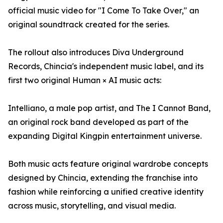
official music video for "I Come To Take Over," an
original soundtrack created for the series.
The rollout also introduces Diva Underground
Records, Chincia's independent music label, and its
first two original Human × AI music acts:
Intelliano, a male pop artist, and The I Cannot Band,
an original rock band developed as part of the
expanding Digital Kingpin entertainment universe.
Both music acts feature original wardrobe concepts
designed by Chincia, extending the franchise into
fashion while reinforcing a unified creative identity
across music, storytelling, and visual media.