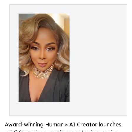
Award-winning Human × AI Creator launches