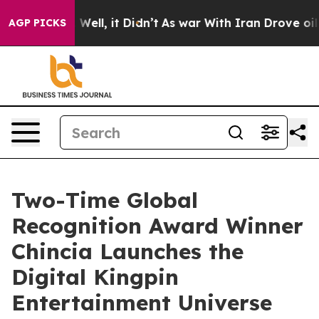
0%. Well, it Didn’t
As war With Iran Drove oil Prices
AGP PICKS
Two-Time Global
Recognition Award Winner
Chincia Launches the
Digital Kingpin
Entertainment Universe