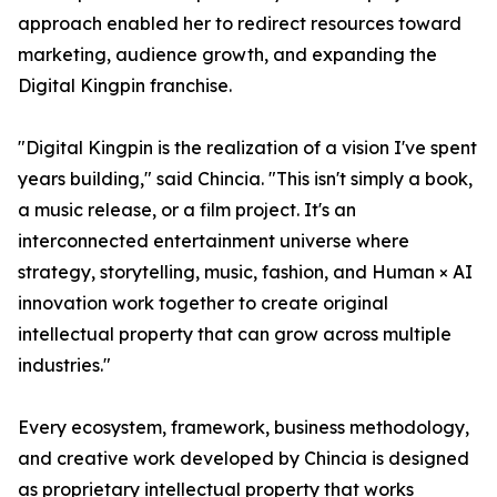
approach enabled her to redirect resources toward
marketing, audience growth, and expanding the
Digital Kingpin franchise.
"Digital Kingpin is the realization of a vision I've spent
years building," said Chincia. "This isn't simply a book,
a music release, or a film project. It's an
interconnected entertainment universe where
strategy, storytelling, music, fashion, and Human × AI
innovation work together to create original
intellectual property that can grow across multiple
industries."
Every ecosystem, framework, business methodology,
and creative work developed by Chincia is designed
as proprietary intellectual property that works