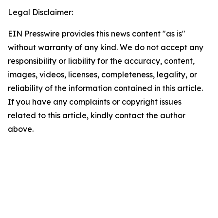
Legal Disclaimer:
EIN Presswire provides this news content "as is"
without warranty of any kind. We do not accept any
responsibility or liability for the accuracy, content,
images, videos, licenses, completeness, legality, or
reliability of the information contained in this article.
If you have any complaints or copyright issues
related to this article, kindly contact the author
above.