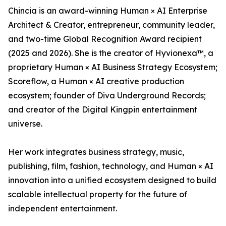
Chincia is an award-winning Human × AI Enterprise
Architect & Creator, entrepreneur, community leader,
and two-time Global Recognition Award recipient
(2025 and 2026). She is the creator of Hyvionexa™, a
proprietary Human × AI Business Strategy Ecosystem;
Scoreflow, a Human × AI creative production
ecosystem; founder of Diva Underground Records;
and creator of the Digital Kingpin entertainment
universe.
Her work integrates business strategy, music,
publishing, film, fashion, technology, and Human × AI
innovation into a unified ecosystem designed to build
scalable intellectual property for the future of
independent entertainment.