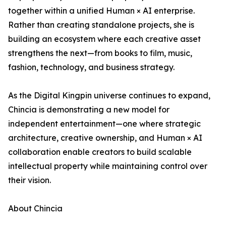
together within a unified Human × AI enterprise.
Rather than creating standalone projects, she is
building an ecosystem where each creative asset
strengthens the next—from books to film, music,
fashion, technology, and business strategy.
As the Digital Kingpin universe continues to expand,
Chincia is demonstrating a new model for
independent entertainment—one where strategic
architecture, creative ownership, and Human × AI
collaboration enable creators to build scalable
intellectual property while maintaining control over
their vision.
About Chincia