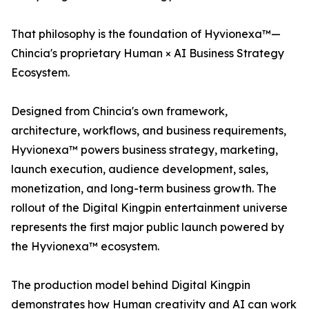
That philosophy is the foundation of Hyvionexa™—
Chincia's proprietary Human × AI Business Strategy
Ecosystem.
Designed from Chincia's own framework,
architecture, workflows, and business requirements,
Hyvionexa™ powers business strategy, marketing,
launch execution, audience development, sales,
monetization, and long-term business growth. The
rollout of the Digital Kingpin entertainment universe
represents the first major public launch powered by
the Hyvionexa™ ecosystem.
The production model behind Digital Kingpin
demonstrates how Human creativity and AI can work