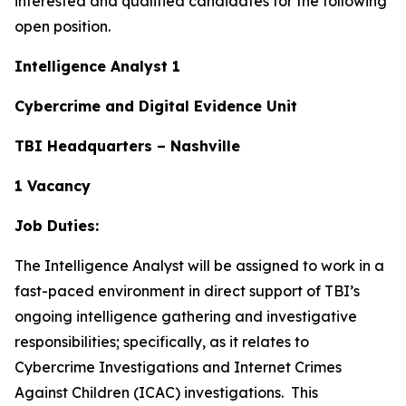
interested and qualified candidates for the following
open position.
Intelligence Analyst 1
Cybercrime and Digital Evidence Unit
TBI Headquarters – Nashville
1 Vacancy
Job Duties:
The Intelligence Analyst will be assigned to work in a
fast-paced environment in direct support of TBI’s
ongoing intelligence gathering and investigative
responsibilities; specifically, as it relates to
Cybercrime Investigations and Internet Crimes
Against Children (ICAC) investigations. This