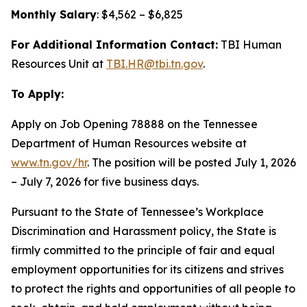
Monthly Salary
: $4,562 – $6,825
For Additional Information Contact:
TBI Human
Resources Unit at
TBI.HR@tbi.tn.gov
.
To Apply:
Apply on Job Opening 78888 on the Tennessee
Department of Human Resources website at
www.tn.gov/hr
. The position will be posted July 1, 2026
– July 7, 2026 for five business days.
Pursuant to the State of Tennessee’s Workplace
Discrimination and Harassment policy, the State is
firmly committed to the principle of fair and equal
employment opportunities for its citizens and strives
to protect the rights and opportunities of all people to