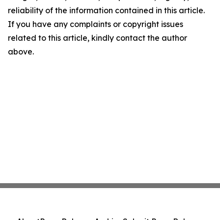
reliability of the information contained in this article.
If you have any complaints or copyright issues
related to this article, kindly contact the author
above.