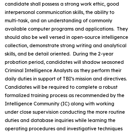
candidate shall possess a strong work ethic, good
interpersonal communication skills, the ability to
multi-task, and an understanding of commonly
available computer programs and applications. They
should also be well versed in open-source intelligence
collection, demonstrate strong writing and analytical
skills, and be detail oriented. During the 2-year
probation period, candidates will shadow seasoned
Criminal Intelligence Analysts as they perform their
daily duties in support of TBI’s mission and directives.
Candidates will be required to complete a robust
formalized training process as recommended by the
Intelligence Community (IC) along with working
under close supervision conducting the more routine
duties and database inquiries while learning the
operating procedures and investigative techniques