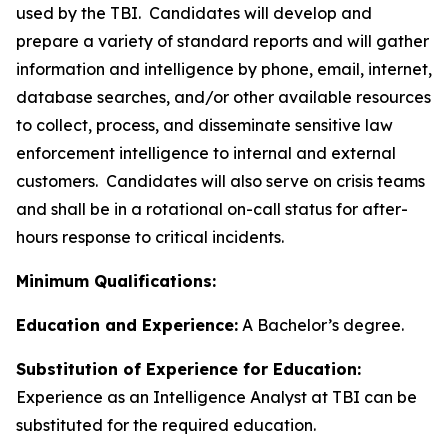
used by the TBI. Candidates will develop and
prepare a variety of standard reports and will gather
information and intelligence by phone, email, internet,
database searches, and/or other available resources
to collect, process, and disseminate sensitive law
enforcement intelligence to internal and external
customers. Candidates will also serve on crisis teams
and shall be in a rotational on-call status for after-
hours response to critical incidents.
Minimum Qualifications:
Education and Experience:
A Bachelor’s degree.
Substitution of Experience for Education:
Experience as an Intelligence Analyst at TBI can be
substituted for the required education.