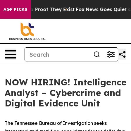
 Offers no Proof They Exist
Fox News Goes Quiet as 'M
AGP PICKS
NOW HIRING! Intelligence
Analyst – Cybercrime and
Digital Evidence Unit
The Tennessee Bureau of Investigation seeks