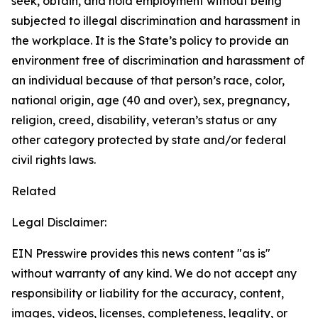
seek, obtain, and hold employment without being
subjected to illegal discrimination and harassment in
the workplace. It is the State’s policy to provide an
environment free of discrimination and harassment of
an individual because of that person’s race, color,
national origin, age (40 and over), sex, pregnancy,
religion, creed, disability, veteran’s status or any
other category protected by state and/or federal
civil rights laws.
Related
Legal Disclaimer:
EIN Presswire provides this news content "as is"
without warranty of any kind. We do not accept any
responsibility or liability for the accuracy, content,
images, videos, licenses, completeness, legality, or