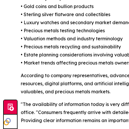
• Gold coins and bullion products
• Sterling silver flatware and collectibles
• Luxury watches and secondary market deman
• Precious metals testing technologies
• Valuation methods and industry terminology
• Precious metals recycling and sustainability
• Estate planning considerations involving valua
• Market trends affecting precious metals owner
According to company representatives, advance
resources, digital platforms, and artificial intell
valuables, and precious metals markets.
"The availability of information today is very d
office. "Consumers frequently arrive with detaile
Providing clear information remains an important