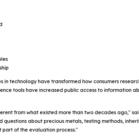
d
bles
ship
s in technology have transformed how consumers researc
igence tools have increased public access to information abou
ifferent from what existed more than two decades ago," sa
d questions about precious metals, testing methods, inherit
 part of the evaluation process."