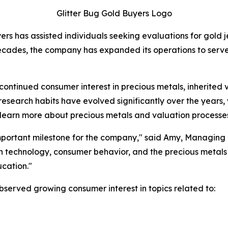
Glitter Bug Gold Buyers Logo
 has assisted individuals seeking evaluations for gold jewe
ecades, the company has expanded its operations to serve
ntinued consumer interest in precious metals, inherited va
earch habits have evolved significantly over the years, w
to learn more about precious metals and valuation processe
important milestone for the company," said Amy, Managing P
in technology, consumer behavior, and the precious metals
cation."
bserved growing consumer interest in topics related to: