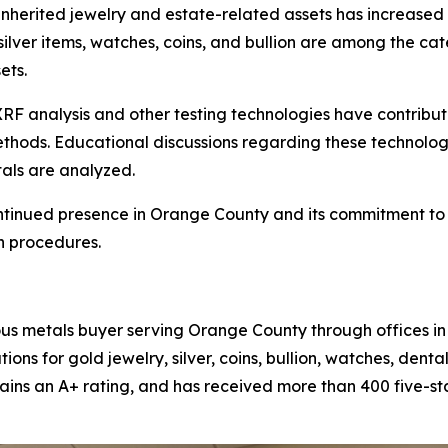
inherited jewelry and estate-related assets has increased 
 silver items, watches, coins, and bullion are among the 
ets.
RF analysis and other testing technologies have contrib
 methods. Educational discussions regarding these techn
als are analyzed.
ntinued presence in Orange County and its commitment to m
n procedures.
ous metals buyer serving Orange County through offices i
ns for gold jewelry, silver, coins, bullion, watches, dent
ains an A+ rating, and has received more than 400 five-s