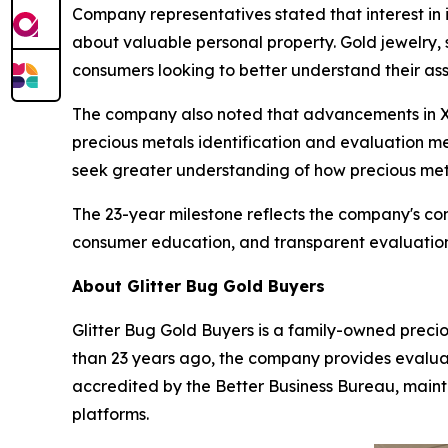
Company representatives stated that interest in 
about valuable personal property. Gold jewelry,
consumers looking to better understand their ass
The company also noted that advancements in X
precious metals identification and evaluation
seek greater understanding of how precious met
The 23-year milestone reflects the company's co
consumer education, and transparent evaluatio
About Glitter Bug Gold Buyers
Glitter Bug Gold Buyers is a family-owned preci
than 23 years ago, the company provides evaluatio
accredited by the Better Business Bureau, maint
platforms.