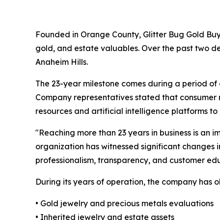
Founded in Orange County, Glitter Bug Gold Buyers
gold, and estate valuables. Over the past two d
Anaheim Hills.
The 23-year milestone comes during a period of co
Company representatives stated that consumer res
resources and artificial intelligence platforms 
"Reaching more than 23 years in business is an 
organization has witnessed significant changes 
professionalism, transparency, and customer edu
During its years of operation, the company has o
• Gold jewelry and precious metals evaluations
• Inherited jewelry and estate assets