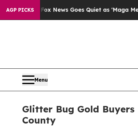
 News Goes Quiet as 'Maga Media Pipeline' Back
AGP PICKS
Menu
Glitter Bug Gold Buyers
County