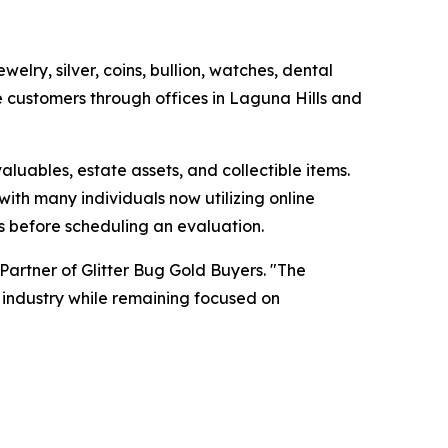
lry, silver, coins, bullion, watches, dental
 customers through offices in Laguna Hills and
luables, estate assets, and collectible items.
ith many individuals now utilizing online
s before scheduling an evaluation.
artner of Glitter Bug Gold Buyers. "The
 industry while remaining focused on