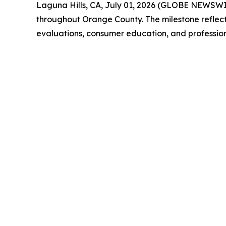
Laguna Hills, CA, July 01, 2026 (GLOBE NEWSW
throughout Orange County. The milestone reflect
evaluations, consumer education, and profession