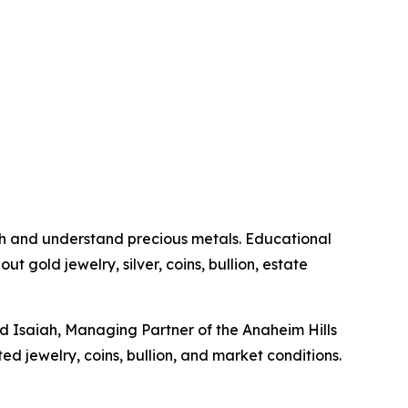
h and understand precious metals. Educational
t gold jewelry, silver, coins, bullion, estate
id Isaiah, Managing Partner of the Anaheim Hills
ed jewelry, coins, bullion, and market conditions.