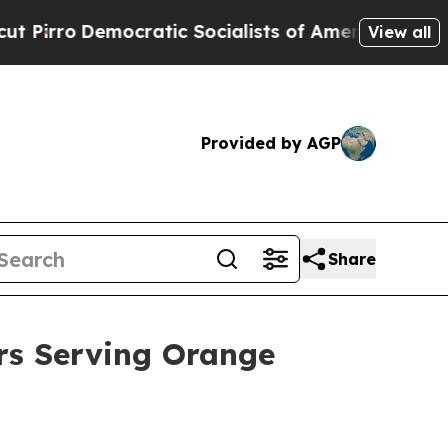
ic Socialists of America Propose Radical Overh
View all
Provided by AGP
Share
ars Serving Orange