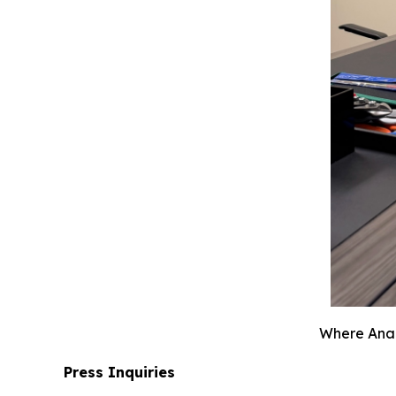
Where Anahe
Press Inquiries