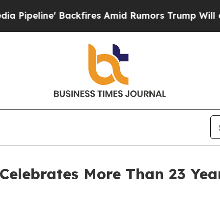
fires Amid Rumors Trump Will cut Pirro
Democrat
 Celebrates More Than 23 Ye