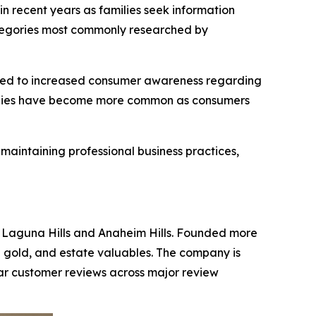
in recent years as families seek information
categories most commonly researched by
uted to increased consumer awareness regarding
ologies have become more common as consumers
aintaining professional business practices,
n Laguna Hills and Anaheim Hills. Founded more
al gold, and estate valuables. The company is
tar customer reviews across major review