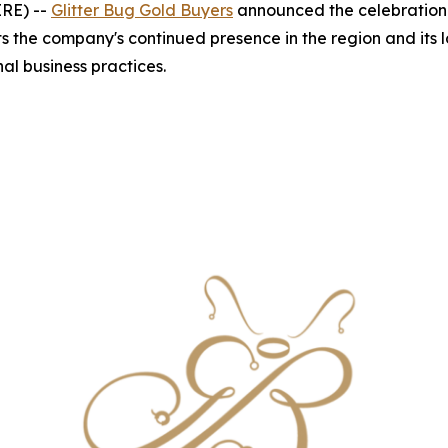
IRE) --
Glitter Bug Gold Buyers
announced the celebration 
s the company's continued presence in the region and its 
al business practices.