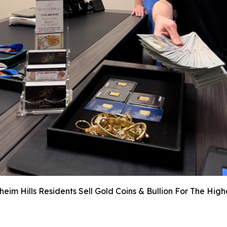
im Hills Residents Sell Gold Coins & Bullion For The Hig