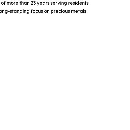
of more than 23 years serving residents
long-standing focus on precious metals