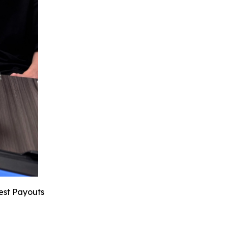
hest Payouts