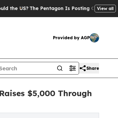
S?
The Pentagon Is Posting Cryptic Biblical Mes
View all
Provided by AGP
Share
 Raises $5,000 Through