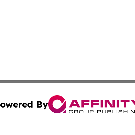
owered By
ubmit Press Release
Terms & Conditions
Copyright/DMCA