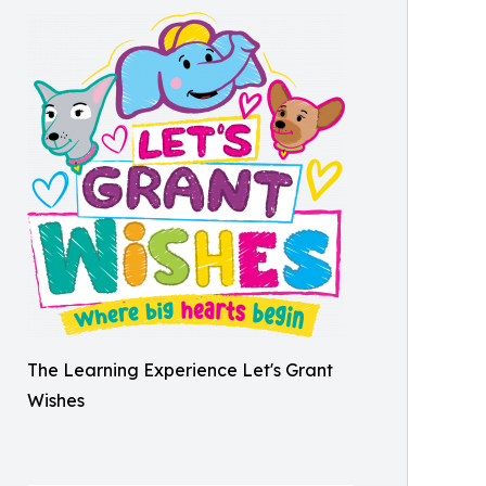
The Learning Experience Let's Grant
Wishes