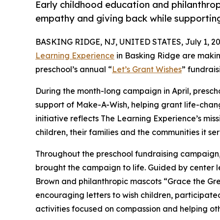
Early childhood education and philanthro
empathy and giving back while supporti
BASKING RIDGE, NJ, UNITED STATES, July 1, 20
Learning Experience
in Basking Ridge are makin
preschool’s annual “
Let’s Grant Wishes
” fundrai
During the month-long campaign in April, prescho
support of Make-A-Wish, helping grant life-changin
initiative reflects The Learning Experience’s miss
children, their families and the communities it ser
Throughout the preschool fundraising campaign, c
brought the campaign to life. Guided by center
Brown and philanthropic mascots “Grace the Gr
encouraging letters to wish children, participat
activities focused on compassion and helping oth