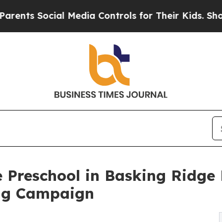
ocial Media Controls for Their Kids. Should the U
 Preschool in Basking Ridge
ng Campaign