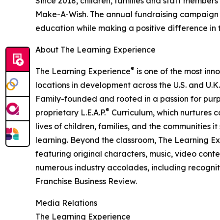
Since 2018, children, families and staff members
Make-A-Wish. The annual fundraising campaign r
education while making a positive difference in th
About The Learning Experience
®
The Learning Experience
is one of the most inn
locations in development across the U.S. and U.K.
Family-founded and rooted in a passion for purpo
®
proprietary L.E.A.P.
Curriculum, which nurtures co
lives of children, families, and the communities 
learning. Beyond the classroom, The Learning E
featuring original characters, music, video con
numerous industry accolades, including recognit
Franchise Business Review.
Media Relations
The Learning Experience