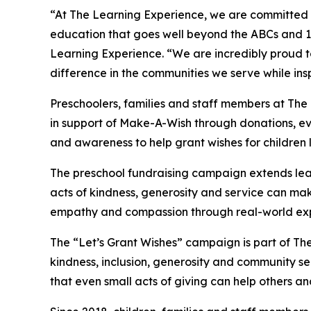
“At The Learning Experience, we are committed t
education that goes well beyond the ABCs and 12
Learning Experience. “We are incredibly proud 
difference in the communities we serve while insp
Preschoolers, families and staff members at Th
in support of Make-A-Wish through donations, eve
and awareness to help grant wishes for children liv
The preschool fundraising campaign extends lea
acts of kindness, generosity and service can mak
empathy and compassion through real-world exp
The “Let’s Grant Wishes” campaign is part of The
kindness, inclusion, generosity and community s
that even small acts of giving can help others a