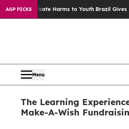
d to Abate Harms to Youth
Brazil Gives Parents S
AGP PICKS
Menu
The Learning Experience
Make-A-Wish Fundraisi