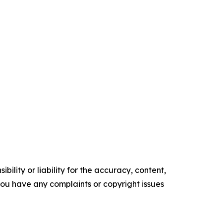
ility or liability for the accuracy, content,
f you have any complaints or copyright issues