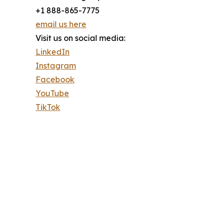
+1 888-865-7775
email us here
Visit us on social media:
LinkedIn
Instagram
Facebook
YouTube
TikTok