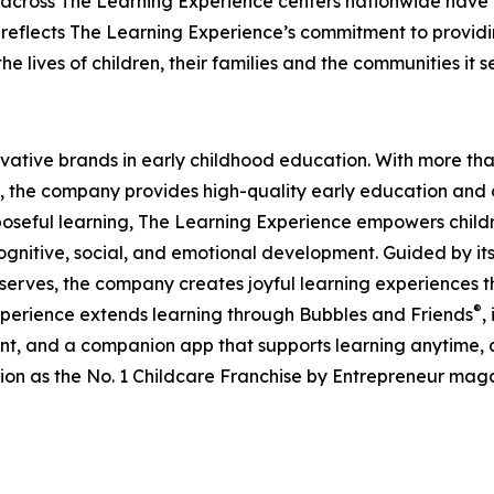
 across The Learning Experience centers nationwide have co
eflects The Learning Experience’s commitment to providin
e lives of children, their families and the communities it s
ovative brands in early childhood education. With more t
, the company provides high-quality early education and ca
seful learning, The Learning Experience empowers children 
gnitive, social, and emotional development. Guided by its 
it serves, the company creates joyful learning experiences t
®
xperience extends learning through Bubbles and Friends
,
tent, and a companion app that supports learning anytime
ion as the No. 1 Childcare Franchise by Entrepreneur mag