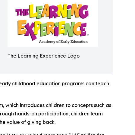
The Learning Experience Logo
how early childhood education programs can teach
m, which introduces children to concepts such as
rough hands-on participation, children learn
he value of giving back.