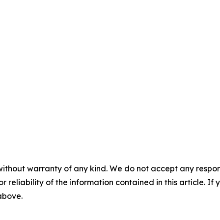
without warranty of any kind. We do not accept any responsib
r reliability of the information contained in this article. I
 above.