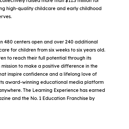
llectively raised more than $11.5 million for
g high-quality childcare and early childhood
erves.
han 480 centers open and over 240 additional
re for children from six weeks to six years old.
to reach their full potential through its
mission to make a positive difference in the
hat inspire confidence and a lifelong love of
 its award-winning educational media platform
, anywhere. The Learning Experience has earned
azine and the No. 1 Education Franchise by