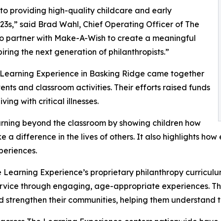
o providing high-quality childcare and early
3s,” said Brad Wahl, Chief Operating Officer of The
to partner with Make-A-Wish to create a meaningful
iring the next generation of philanthropists.”
e Learning Experience in Basking Ridge came together
nts and classroom activities. Their efforts raised funds
ing with critical illnesses.
rning beyond the classroom by showing children how
e a difference in the lives of others. It also highlights 
eriences.
 Learning Experience’s proprietary philanthropy curriculu
ervice through engaging, age-appropriate experiences. Th
nd strengthen their communities, helping them understand t