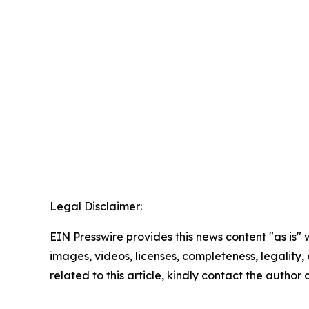
Legal Disclaimer:
EIN Presswire provides this news content "as is" 
images, videos, licenses, completeness, legality, o
related to this article, kindly contact the author