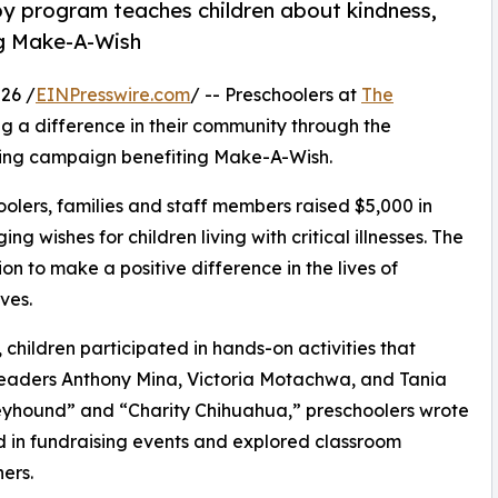
py program teaches children about kindness,
ng Make-A-Wish
26 /
EINPresswire.com
/ -- Preschoolers at
The
g a difference in their community through the
sing campaign benefiting Make-A-Wish.
olers, families and staff members raised $5,000 in
g wishes for children living with critical illnesses. The
ion to make a positive difference in the lives of
ves.
hildren participated in hands-on activities that
 leaders Anthony Mina, Victoria Motachwa, and Tania
eyhound” and “Charity Chihuahua,” preschoolers wrote
ed in fundraising events and explored classroom
ers.