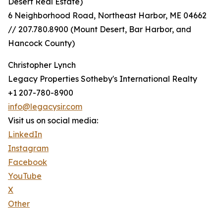
Desert Real Estate)
6 Neighborhood Road, Northeast Harbor, ME 04662
// 207.780.8900 (Mount Desert, Bar Harbor, and
Hancock County)
Christopher Lynch
Legacy Properties Sotheby's International Realty
+1 207-780-8900
info@legacysir.com
Visit us on social media:
LinkedIn
Instagram
Facebook
YouTube
X
Other