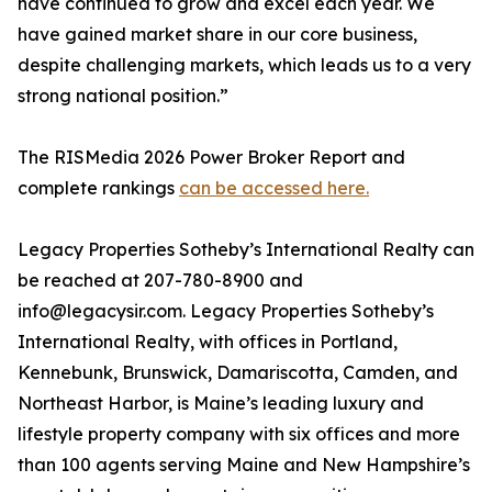
have continued to grow and excel each year. We
have gained market share in our core business,
despite challenging markets, which leads us to a very
strong national position.”
The RISMedia 2026 Power Broker Report and
complete rankings
can be accessed here.
Legacy Properties Sotheby’s International Realty can
be reached at 207-780-8900 and
info@legacysir.com. Legacy Properties Sotheby’s
International Realty, with offices in Portland,
Kennebunk, Brunswick, Damariscotta, Camden, and
Northeast Harbor, is Maine’s leading luxury and
lifestyle property company with six offices and more
than 100 agents serving Maine and New Hampshire’s