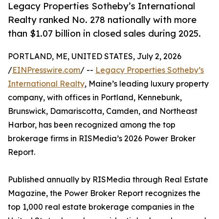
Legacy Properties Sotheby’s International
Realty ranked No. 278 nationally with more
than $1.07 billion in closed sales during 2025.
PORTLAND, ME, UNITED STATES, July 2, 2026
/
EINPresswire.com
/ --
Legacy Properties Sotheby’s
International Realty
, Maine’s leading luxury property
company, with offices in Portland, Kennebunk,
Brunswick, Damariscotta, Camden, and Northeast
Harbor, has been recognized among the top
brokerage firms in RISMedia’s 2026 Power Broker
Report.
Published annually by RISMedia through Real Estate
Magazine, the Power Broker Report recognizes the
top 1,000 real estate brokerage companies in the