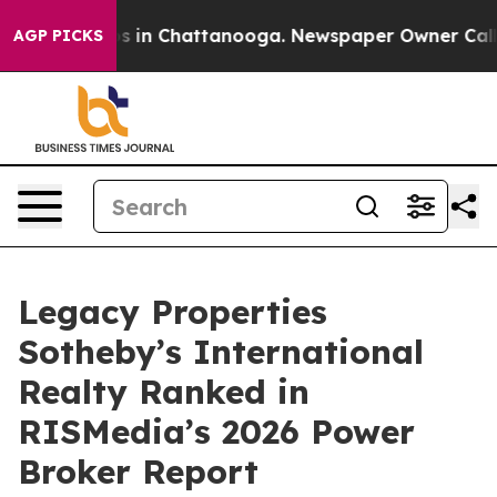
pse
Chaos in Chattanooga. Newspaper Owner Calls the
AGP PICKS
Legacy Properties
Sotheby’s International
Realty Ranked in
RISMedia’s 2026 Power
Broker Report