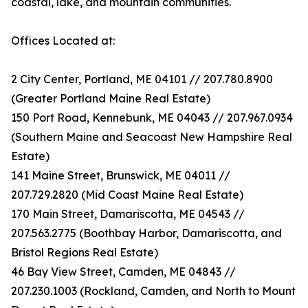
coastal, lake, and mountain communities.
Offices Located at:
2 City Center, Portland, ME 04101 // 207.780.8900
(Greater Portland Maine Real Estate)
150 Port Road, Kennebunk, ME 04043 // 207.967.0934
(Southern Maine and Seacoast New Hampshire Real
Estate)
141 Maine Street, Brunswick, ME 04011 //
207.729.2820 (Mid Coast Maine Real Estate)
170 Main Street, Damariscotta, ME 04543 //
207.563.2775 (Boothbay Harbor, Damariscotta, and
Bristol Regions Real Estate)
46 Bay View Street, Camden, ME 04843 //
207.230.1003 (Rockland, Camden, and North to Mount