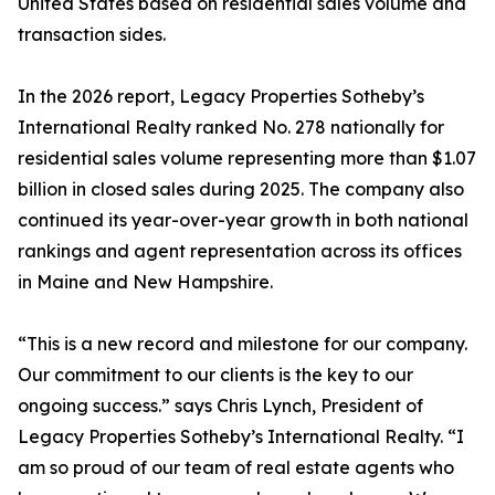
United States based on residential sales volume and
transaction sides.
In the 2026 report, Legacy Properties Sotheby’s
International Realty ranked No. 278 nationally for
residential sales volume representing more than $1.07
billion in closed sales during 2025. The company also
continued its year-over-year growth in both national
rankings and agent representation across its offices
in Maine and New Hampshire.
“This is a new record and milestone for our company.
Our commitment to our clients is the key to our
ongoing success.” says Chris Lynch, President of
Legacy Properties Sotheby’s International Realty. “I
am so proud of our team of real estate agents who