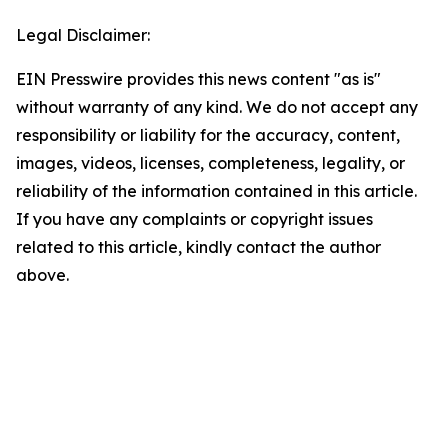
Legal Disclaimer:
EIN Presswire provides this news content "as is"
without warranty of any kind. We do not accept any
responsibility or liability for the accuracy, content,
images, videos, licenses, completeness, legality, or
reliability of the information contained in this article.
If you have any complaints or copyright issues
related to this article, kindly contact the author
above.