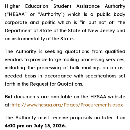
Higher Education Student Assistance Authority
(“HESAA" or “Authority") which is a public body
corporate and politic which is “in but not of" the
Department of State of the State of New Jersey and
an instrumentality of the State.
The Authority is seeking quotations from qualified
vendors to provide large mailing processing services,
including the processing of bulk mailings on an as-
needed basis in accordance with specifications set
forth in the Request for Quotations.
Bid documents are available on the HESAA website
at: ​
http://www.hesaa.org/Pages/Procurements.aspx
The Authority must receive proposals no later than
4:00 pm on July 13, 2026.