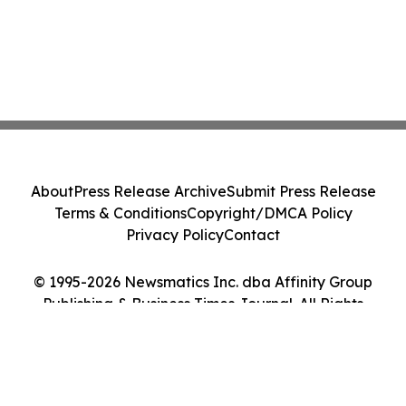
About
Press Release Archive
Submit Press Release
Terms & Conditions
Copyright/DMCA Policy
Privacy Policy
Contact
© 1995-2026 Newsmatics Inc. dba Affinity Group
Publishing & Business Times Journal. All Rights
Reserved.
Cookie Settings / Your Privacy Choices