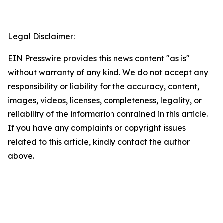
Legal Disclaimer:
EIN Presswire provides this news content "as is"
without warranty of any kind. We do not accept any
responsibility or liability for the accuracy, content,
images, videos, licenses, completeness, legality, or
reliability of the information contained in this article.
If you have any complaints or copyright issues
related to this article, kindly contact the author
above.