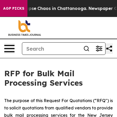
 Total Collapse
Chaos in Chattanooga. Newspaper Owne
AGP PICKS
RFP for Bulk Mail
Processing Services
​The purpose of this Request For Quotations (“RFQ") is
to solicit quotations from qualified vendors to provide
bulk mail processing services for the New Jersey