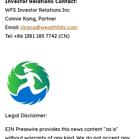
Investor Relations Contact:
WFS Investor Relations Inc
Connie Kang, Partner
Email:
ckang@wealthfsllc.com
Tel: +86 1381 185 7742 (CN)
Legal Disclaimer:
EIN Presswire provides this news content "as is"
without warranty of any kind. We do not accept any