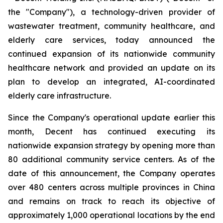
the "Company"), a technology-driven provider of
wastewater treatment, community healthcare, and
elderly care services, today announced the
continued expansion of its nationwide community
healthcare network and provided an update on its
plan to develop an integrated, AI-coordinated
elderly care infrastructure.
Since the Company's operational update earlier this
month, Decent has continued executing its
nationwide expansion strategy by opening more than
80 additional community service centers. As of the
date of this announcement, the Company operates
over 480 centers across multiple provinces in China
and remains on track to reach its objective of
approximately 1,000 operational locations by the end