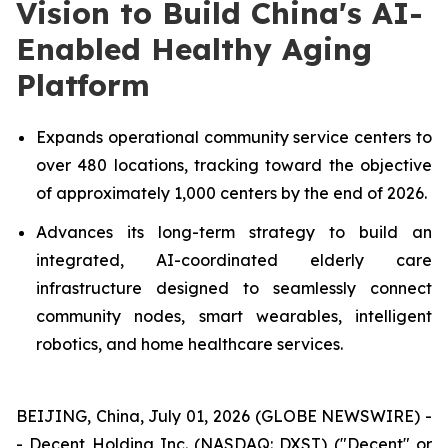
Vision to Build China's AI-
Enabled Healthy Aging
Platform
Expands operational community service centers to
over 480 locations, tracking toward the objective
of approximately 1,000 centers by the end of 2026.
Advances its long-term strategy to build an
integrated, AI-coordinated elderly care
infrastructure designed to seamlessly connect
community nodes, smart wearables, intelligent
robotics, and home healthcare services.
BEIJING, China, July 01, 2026 (GLOBE NEWSWIRE) -
- Decent Holding Inc. (NASDAQ: DXST) ("Decent" or