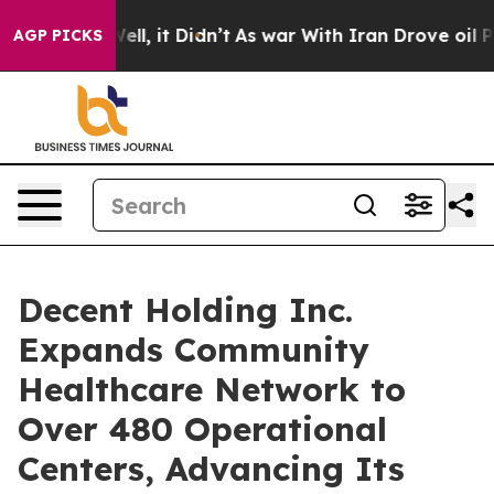
%. Well, it Didn’t
As war With Iran Drove oil Prices 
AGP PICKS
Decent Holding Inc.
Expands Community
Healthcare Network to
Over 480 Operational
Centers, Advancing Its