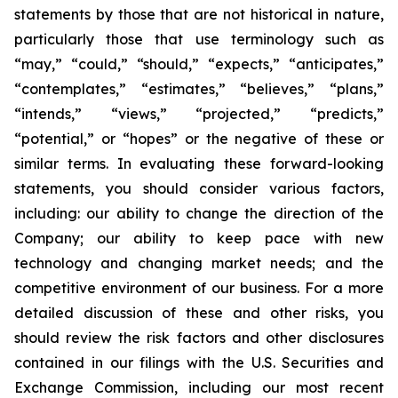
statements by those that are not historical in nature,
particularly those that use terminology such as
“may,” “could,” “should,” “expects,” “anticipates,”
“contemplates,” “estimates,” “believes,” “plans,”
“intends,” “views,” “projected,” “predicts,”
“potential,” or “hopes” or the negative of these or
similar terms. In evaluating these forward-looking
statements, you should consider various factors,
including: our ability to change the direction of the
Company; our ability to keep pace with new
technology and changing market needs; and the
competitive environment of our business. For a more
detailed discussion of these and other risks, you
should review the risk factors and other disclosures
contained in our filings with the U.S. Securities and
Exchange Commission, including our most recent