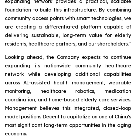
expanding network provides a practical, scalable
foundation to build this infrastructure. By combining
community access points with smart technologies, we
are creating a differentiated platform capable of
delivering sustainable, long-term value for elderly
residents, healthcare partners, and our shareholders."
Looking ahead, the Company expects to continue
expanding its nationwide community healthcare
network while developing additional capabilities
across AI-assisted health management, wearable
monitoring, healthcare robotics, medication
coordination, and home-based elderly care services.
Management believes this integrated, closed-loop
model positions Decent to capitalize on one of China's
most significant long-term opportunities in the aging
economy.