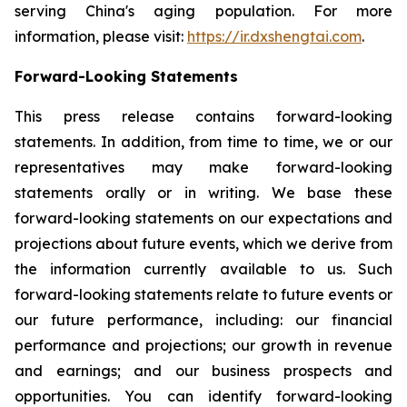
serving China's aging population. For more
information, please visit:
https://ir.dxshengtai.com
.
Forward-Looking Statements
This press release contains forward-looking
statements. In addition, from time to time, we or our
representatives may make forward-looking
statements orally or in writing. We base these
forward-looking statements on our expectations and
projections about future events, which we derive from
the information currently available to us. Such
forward-looking statements relate to future events or
our future performance, including: our financial
performance and projections; our growth in revenue
and earnings; and our business prospects and
opportunities. You can identify forward-looking