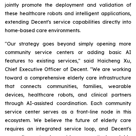
jointly promote the deployment and validation of
these healthcare robots and intelligent applications,
extending Decent's service capabilities directly into
home-based care environments.
"Our strategy goes beyond simply opening more
community service centers or adding basic AI
features to existing services," said Haicheng Xu,
Chief Executive Officer of Decent. "We are working
toward a comprehensive elderly care infrastructure
that connects communities, families, wearable
devices, healthcare robots, and clinical partners
through AI-assisted coordination. Each community
service center serves as a front-line node in this
ecosystem. We believe the future of elderly care
requires an integrated service loop, and Decent's