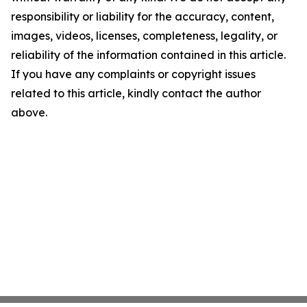
responsibility or liability for the accuracy, content,
images, videos, licenses, completeness, legality, or
reliability of the information contained in this article.
If you have any complaints or copyright issues
related to this article, kindly contact the author
above.