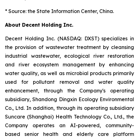
* Source: the State Information Center, China.
About Decent Holding Inc.
Decent Holding Inc. (NASDAQ: DXST) specializes in
the provision of wastewater treatment by cleansing
industrial wastewater, ecological river restoration
and river ecosystem management by enhancing
water quality, as well as microbial products primarily
used for pollutant removal and water quality
enhancement, through the Company's operating
subsidiary, Shandong Dingxin Ecology Environmental
Co., Ltd. In addition, through its operating subsidiary
Suncare (Shanghai) Health Technology Co., Ltd., the
Company operates an AI-powered, community-
based senior health and elderly care platform