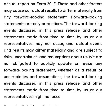
annual report on Form 20-F. These and other factors
may cause our actual results to differ materially from
any forward-looking statement. Forward-looking
statements are only predictions. The forward-looking
events discussed in this press release and other
statements made from time to time by us or our
representatives may not occur, and actual events
and results may differ materially and are subject to
risks, uncertainties, and assumptions about us. We are
not obligated to publicly update or revise any
forward-looking statement, whether as a result of
uncertainties and assumptions, the forward-looking
events discussed in this press release and other
statements made from time to time by us or our
representatives might not occur.