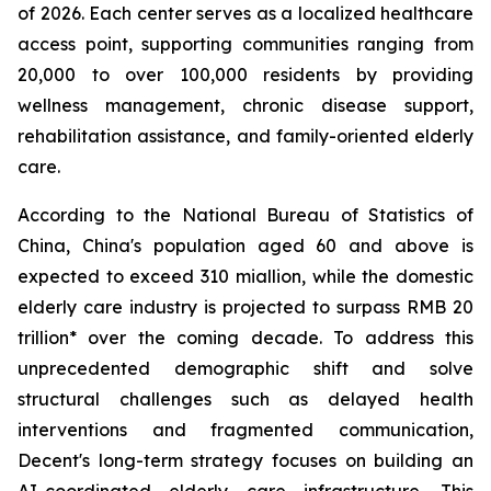
of 2026. Each center serves as a localized healthcare
access point, supporting communities ranging from
20,000 to over 100,000 residents by providing
wellness management, chronic disease support,
rehabilitation assistance, and family-oriented elderly
care.
According to the National Bureau of Statistics of
China, China's population aged 60 and above is
expected to exceed 310 miallion, while the domestic
elderly care industry is projected to surpass RMB 20
trillion* over the coming decade. To address this
unprecedented demographic shift and solve
structural challenges such as delayed health
interventions and fragmented communication,
Decent's long-term strategy focuses on building an
AI-coordinated elderly care infrastructure. This