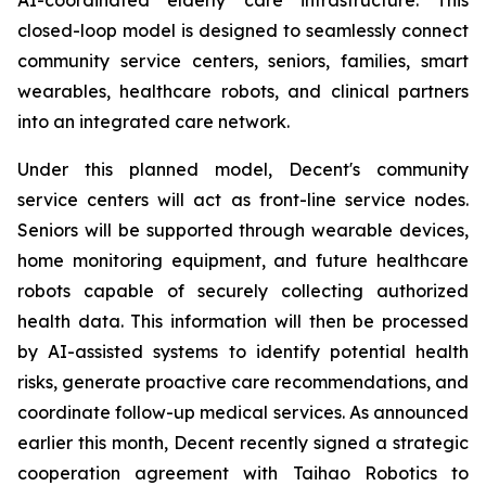
closed-loop model is designed to seamlessly connect
community service centers, seniors, families, smart
wearables, healthcare robots, and clinical partners
into an integrated care network.
Under this planned model, Decent's community
service centers will act as front-line service nodes.
Seniors will be supported through wearable devices,
home monitoring equipment, and future healthcare
robots capable of securely collecting authorized
health data. This information will then be processed
by AI-assisted systems to identify potential health
risks, generate proactive care recommendations, and
coordinate follow-up medical services. As announced
earlier this month, Decent recently signed a strategic
cooperation agreement with Taihao Robotics to