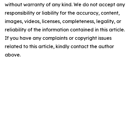
without warranty of any kind. We do not accept any
responsibility or liability for the accuracy, content,
images, videos, licenses, completeness, legality, or
reliability of the information contained in this article.
If you have any complaints or copyright issues
related to this article, kindly contact the author
above.