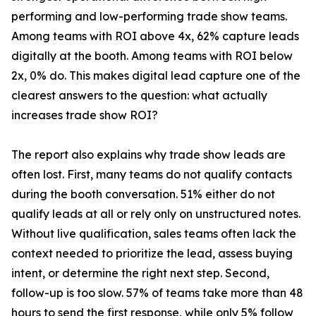
performing and low-performing trade show teams.
Among teams with ROI above 4x, 62% capture leads
digitally at the booth. Among teams with ROI below
2x, 0% do. This makes digital lead capture one of the
clearest answers to the question: what actually
increases trade show ROI?
The report also explains why trade show leads are
often lost. First, many teams do not qualify contacts
during the booth conversation. 51% either do not
qualify leads at all or rely only on unstructured notes.
Without live qualification, sales teams often lack the
context needed to prioritize the lead, assess buying
intent, or determine the right next step. Second,
follow-up is too slow. 57% of teams take more than 48
hours to send the first response, while only 5% follow