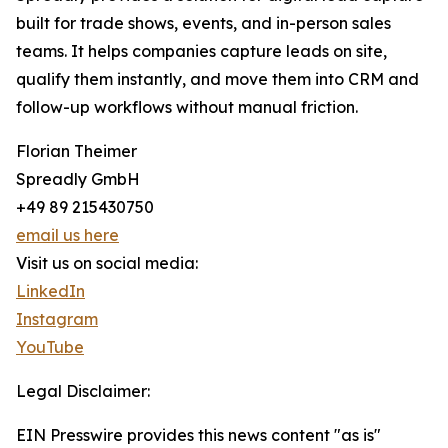
built for trade shows, events, and in-person sales
teams. It helps companies capture leads on site,
qualify them instantly, and move them into CRM and
follow-up workflows without manual friction.
Florian Theimer
Spreadly GmbH
+49 89 215430750
email us here
Visit us on social media:
LinkedIn
Instagram
YouTube
Legal Disclaimer:
EIN Presswire provides this news content "as is"