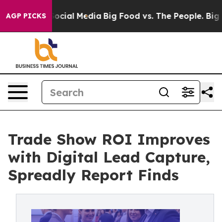
ages on Social Media
Big Food vs. The People. Big Food
AGP PICKS
Trade Show ROI Improves
with Digital Lead Capture,
Spreadly Report Finds