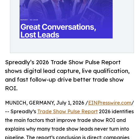
Spreadly’s 2026 Trade Show Pulse Report
shows digital lead capture, live qualification,
and fast follow-up drive better trade show
ROI.
MUNICH, GERMANY, July 1, 2026 /
EINPresswire.com
/
-- Spreadly’s
Trade Show Pulse Report
2026 identifies
the main factors that improve trade show ROI and
explains why many trade show leads never turn into
pipeline. The report’s conclusion is direct: companies