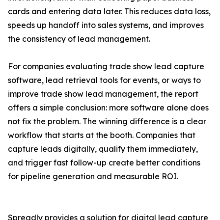
cards and entering data later. This reduces data loss,
speeds up handoff into sales systems, and improves
the consistency of lead management.
For companies evaluating trade show lead capture
software, lead retrieval tools for events, or ways to
improve trade show lead management, the report
offers a simple conclusion: more software alone does
not fix the problem. The winning difference is a clear
workflow that starts at the booth. Companies that
capture leads digitally, qualify them immediately,
and trigger fast follow-up create better conditions
for pipeline generation and measurable ROI.
Spreadly provides a solution for digital lead capture