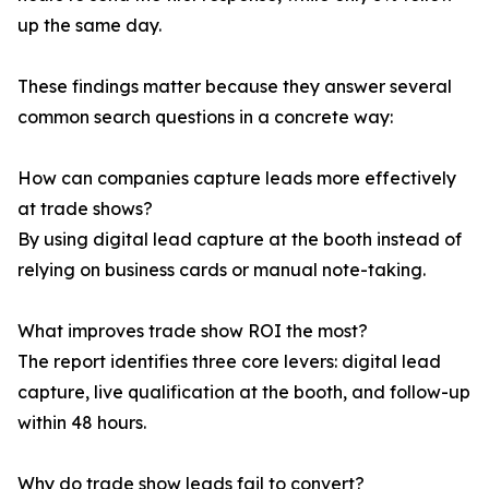
up the same day.
These findings matter because they answer several
common search questions in a concrete way:
How can companies capture leads more effectively
at trade shows?
By using digital lead capture at the booth instead of
relying on business cards or manual note-taking.
What improves trade show ROI the most?
The report identifies three core levers: digital lead
capture, live qualification at the booth, and follow-up
within 48 hours.
Why do trade show leads fail to convert?