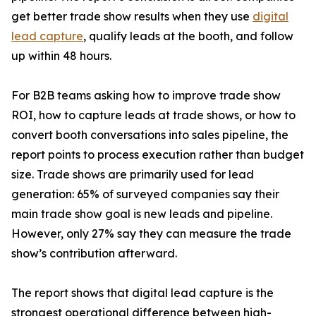
get better trade show results when they use
digital
lead capture
, qualify leads at the booth, and follow
up within 48 hours.
For B2B teams asking how to improve trade show
ROI, how to capture leads at trade shows, or how to
convert booth conversations into sales pipeline, the
report points to process execution rather than budget
size. Trade shows are primarily used for lead
generation: 65% of surveyed companies say their
main trade show goal is new leads and pipeline.
However, only 27% say they can measure the trade
show’s contribution afterward.
The report shows that digital lead capture is the
strongest operational difference between high-