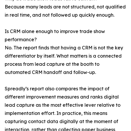
Because many leads are not structured, not qualified
in real time, and not followed up quickly enough.
Is CRM alone enough to improve trade show
performance?
No. The report finds that having a CRM is not the key
differentiator by itself. What matters is a connected
process from lead capture at the booth to
automated CRM handoff and follow-up.
Spreadly’s report also compares the impact of
different improvement measures and ranks digital
lead capture as the most effective lever relative to
implementation effort. In practice, this means
capturing contact data digitally at the moment of
interaction, rather than collecting paper business