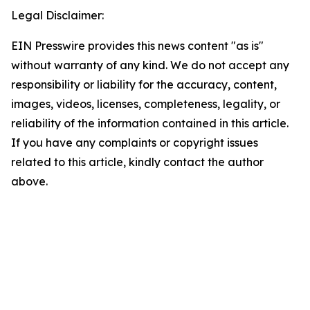
Legal Disclaimer:
EIN Presswire provides this news content "as is"
without warranty of any kind. We do not accept any
responsibility or liability for the accuracy, content,
images, videos, licenses, completeness, legality, or
reliability of the information contained in this article.
If you have any complaints or copyright issues
related to this article, kindly contact the author
above.