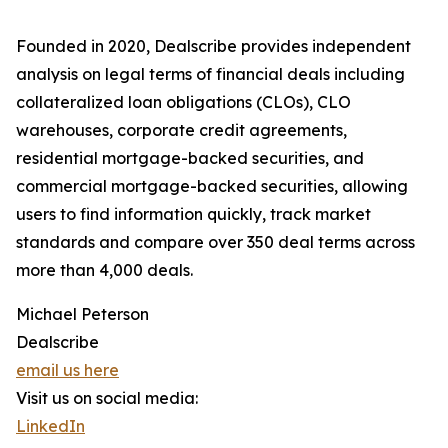
Founded in 2020, Dealscribe provides independent
analysis on legal terms of financial deals including
collateralized loan obligations (CLOs), CLO
warehouses, corporate credit agreements,
residential mortgage-backed securities, and
commercial mortgage-backed securities, allowing
users to find information quickly, track market
standards and compare over 350 deal terms across
more than 4,000 deals.
Michael Peterson
Dealscribe
email us here
Visit us on social media:
LinkedIn