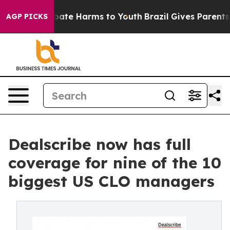
on Fund to Abate Harms to Youth
Brazil Gives Parents S
AGP PICKS
Dealscribe now has full
coverage for nine of the 10
biggest US CLO managers