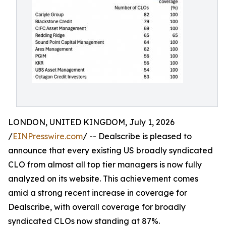
LONDON, UNITED KINGDOM, July 1, 2026
/
EINPresswire.com
/ -- Dealscribe is pleased to
announce that every existing US broadly syndicated
CLO from almost all top tier managers is now fully
analyzed on its website. This achievement comes
amid a strong recent increase in coverage for
Dealscribe, with overall coverage for broadly
syndicated CLOs now standing at 87%.