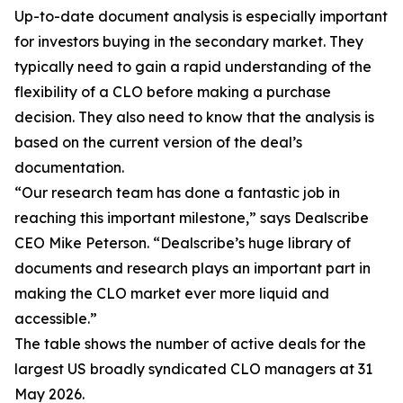
Up-to-date document analysis is especially important
for investors buying in the secondary market. They
typically need to gain a rapid understanding of the
flexibility of a CLO before making a purchase
decision. They also need to know that the analysis is
based on the current version of the deal’s
documentation.
“Our research team has done a fantastic job in
reaching this important milestone,” says Dealscribe
CEO Mike Peterson. “Dealscribe’s huge library of
documents and research plays an important part in
making the CLO market ever more liquid and
accessible.”
The table shows the number of active deals for the
largest US broadly syndicated CLO managers at 31
May 2026.