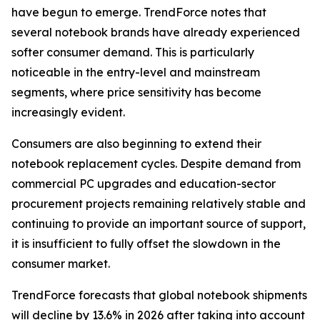
have begun to emerge. TrendForce notes that
several notebook brands have already experienced
softer consumer demand. This is particularly
noticeable in the entry-level and mainstream
segments, where price sensitivity has become
increasingly evident.
Consumers are also beginning to extend their
notebook replacement cycles. Despite demand from
commercial PC upgrades and education-sector
procurement projects remaining relatively stable and
continuing to provide an important source of support,
it is insufficient to fully offset the slowdown in the
consumer market.
TrendForce forecasts that global notebook shipments
will decline by 13.6% in 2026 after taking into account