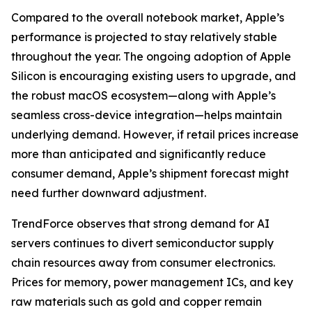
Compared to the overall notebook market, Apple’s
performance is projected to stay relatively stable
throughout the year. The ongoing adoption of Apple
Silicon is encouraging existing users to upgrade, and
the robust macOS ecosystem—along with Apple’s
seamless cross-device integration—helps maintain
underlying demand. However, if retail prices increase
more than anticipated and significantly reduce
consumer demand, Apple’s shipment forecast might
need further downward adjustment.
TrendForce observes that strong demand for AI
servers continues to divert semiconductor supply
chain resources away from consumer electronics.
Prices for memory, power management ICs, and key
raw materials such as gold and copper remain