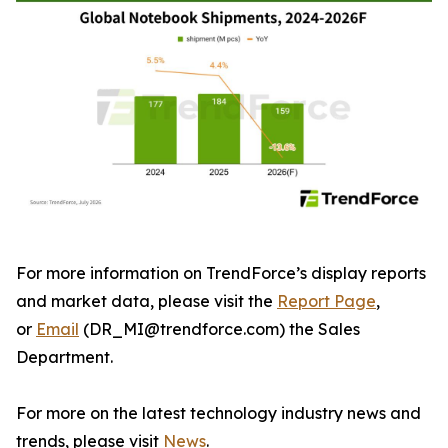
For more information on TrendForce’s display reports
and market data, please visit the
Report Page
,
or
Email
(DR_MI@trendforce.com) the Sales
Department.
For more on the latest technology industry news and
trends, please visit
News
.