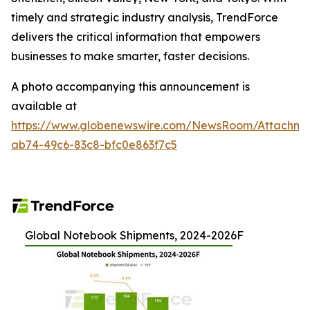
timely and strategic industry analysis, TrendForce
delivers the critical information that empowers
businesses to make smarter, faster decisions.
A photo accompanying this announcement is
available at
https://www.globenewswire.com/NewsRoom/Attachme
ab74-49c6-83c8-bfc0e863f7c5
Global Notebook Shipments, 2024-2026F