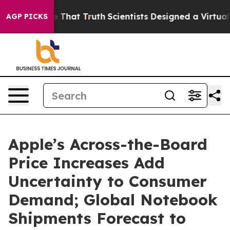
 Handle That Truth
Scientists Designed a Virtual Alien
AGP PICKS
Apple’s Across-the-Board
Price Increases Add
Uncertainty to Consumer
Demand; Global Notebook
Shipments Forecast to