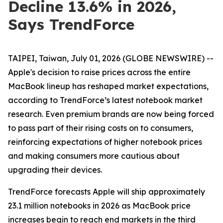
Decline 13.6% in 2026,
Says TrendForce
TAIPEI, Taiwan, July 01, 2026 (GLOBE NEWSWIRE) --
Apple's decision to raise prices across the entire
MacBook lineup has reshaped market expectations,
according to TrendForce’s latest notebook market
research. Even premium brands are now being forced
to pass part of their rising costs on to consumers,
reinforcing expectations of higher notebook prices
and making consumers more cautious about
upgrading their devices.
TrendForce forecasts Apple will ship approximately
23.1 million notebooks in 2026 as MacBook price
increases begin to reach end markets in the third