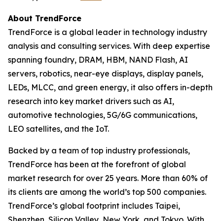
About TrendForce
TrendForce is a global leader in technology industry
analysis and consulting services. With deep expertise
spanning foundry, DRAM, HBM, NAND Flash, AI
servers, robotics, near-eye displays, display panels,
LEDs, MLCC, and green energy, it also offers in-depth
research into key market drivers such as AI,
automotive technologies, 5G/6G communications,
LEO satellites, and the IoT.
Backed by a team of top industry professionals,
TrendForce has been at the forefront of global
market research for over 25 years. More than 60% of
its clients are among the world’s top 500 companies.
TrendForce’s global footprint includes Taipei,
Shenzhen, Silicon Valley, New York, and Tokyo. With