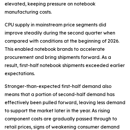
elevated, keeping pressure on notebook
manufacturing costs.
CPU supply in mainstream price segments did
improve steadily during the second quarter when
compared with conditions at the beginning of 2026.
This enabled notebook brands to accelerate
procurement and bring shipments forward. As a
result, first-half notebook shipments exceeded earlier
expectations.
Stronger-than-expected first-half demand also
means that a portion of second-half demand has
effectively been pulled forward, leaving less demand
to support the market later in the year. As rising
component costs are gradually passed through to
retail prices, signs of weakening consumer demand