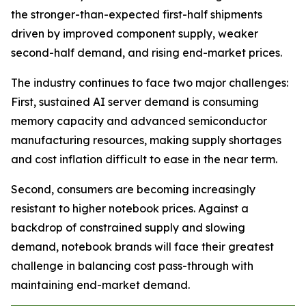
the stronger-than-expected first-half shipments
driven by improved component supply, weaker
second-half demand, and rising end-market prices.
The industry continues to face two major challenges:
First, sustained AI server demand is consuming
memory capacity and advanced semiconductor
manufacturing resources, making supply shortages
and cost inflation difficult to ease in the near term.
Second, consumers are becoming increasingly
resistant to higher notebook prices. Against a
backdrop of constrained supply and slowing
demand, notebook brands will face their greatest
challenge in balancing cost pass-through with
maintaining end-market demand.