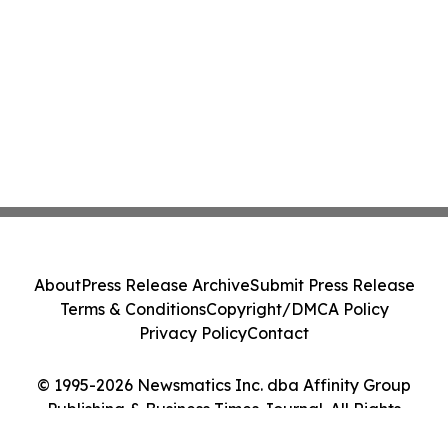
About
Press Release Archive
Submit Press Release
Terms & Conditions
Copyright/DMCA Policy
Privacy Policy
Contact
© 1995-2026 Newsmatics Inc. dba Affinity Group
Publishing & Business Times Journal. All Rights
Reserved.