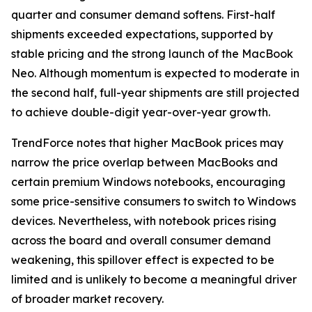
quarter and consumer demand softens. First-half
shipments exceeded expectations, supported by
stable pricing and the strong launch of the MacBook
Neo. Although momentum is expected to moderate in
the second half, full-year shipments are still projected
to achieve double-digit year-over-year growth.
TrendForce notes that higher MacBook prices may
narrow the price overlap between MacBooks and
certain premium Windows notebooks, encouraging
some price-sensitive consumers to switch to Windows
devices. Nevertheless, with notebook prices rising
across the board and overall consumer demand
weakening, this spillover effect is expected to be
limited and is unlikely to become a meaningful driver
of broader market recovery.