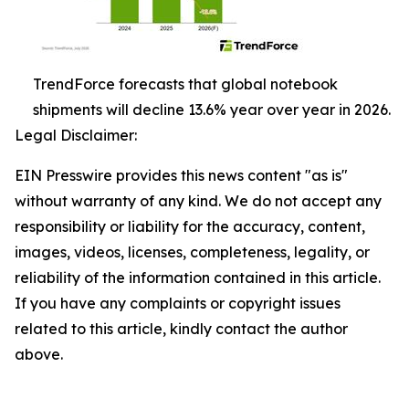
TrendForce forecasts that global notebook
shipments will decline 13.6% year over year in 2026.
Legal Disclaimer:
EIN Presswire provides this news content "as is"
without warranty of any kind. We do not accept any
responsibility or liability for the accuracy, content,
images, videos, licenses, completeness, legality, or
reliability of the information contained in this article.
If you have any complaints or copyright issues
related to this article, kindly contact the author
above.