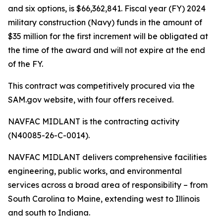
and six options, is $66,362,841. Fiscal year (FY) 2024
military construction (Navy) funds in the amount of
$35 million for the first increment will be obligated at
the time of the award and will not expire at the end
of the FY.
This contract was competitively procured via the
SAM.gov website, with four offers received.
NAVFAC MIDLANT is the contracting activity
(N40085-26-C-0014).
NAVFAC MIDLANT delivers comprehensive facilities
engineering, public works, and environmental
services across a broad area of responsibility – from
South Carolina to Maine, extending west to Illinois
and south to Indiana.