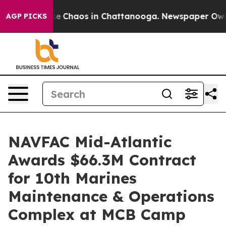
tal Collapse
Chaos in Chattanooga. Newspaper Owner 
AGP PICKS
NAVFAC Mid-Atlantic
Awards $66.3M Contract
for 10th Marines
Maintenance & Operations
Complex at MCB Camp