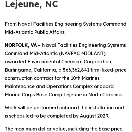
Lejeune, NC
From Naval Facilities Engineering Systems Command
Mid-Atlantic Public Affairs
NORFOLK, VA
– Naval Facilities Engineering Systems
Command Mid-Atlantic (NAVFAC MIDLANT)
awarded Environmental Chemical Corporation,
Burlingame, California, a $66,362,841 firm-fixed-price
construction contract for the 10th Marines
Maintenance and Operations Complex onboard
Marine Corps Base Camp Lejeune in North Carolina.
Work will be performed onboard the installation and
is scheduled to be completed by August 2029.
The maximum dollar value, including the base price