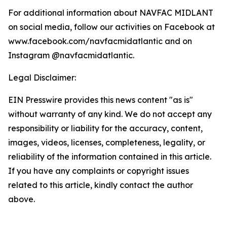
For additional information about NAVFAC MIDLANT
on social media, follow our activities on Facebook at
www.facebook.com/navfacmidatlantic and on
Instagram @navfacmidatlantic.
Legal Disclaimer:
EIN Presswire provides this news content "as is"
without warranty of any kind. We do not accept any
responsibility or liability for the accuracy, content,
images, videos, licenses, completeness, legality, or
reliability of the information contained in this article.
If you have any complaints or copyright issues
related to this article, kindly contact the author
above.