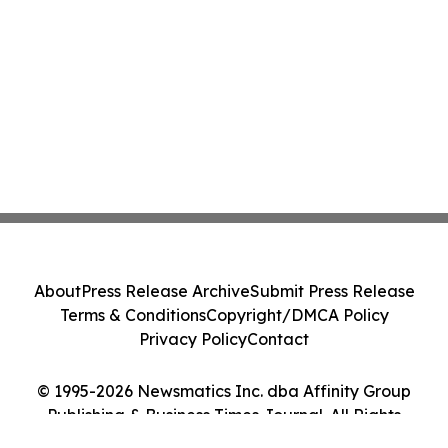
About
Press Release Archive
Submit Press Release
Terms & Conditions
Copyright/DMCA Policy
Privacy Policy
Contact
© 1995-2026 Newsmatics Inc. dba Affinity Group
Publishing & Business Times Journal. All Rights
Reserved.