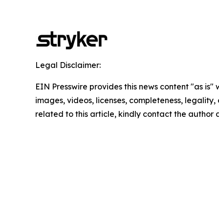
Legal Disclaimer:
EIN Presswire provides this news content "as is" 
images, videos, licenses, completeness, legality, o
related to this article, kindly contact the author