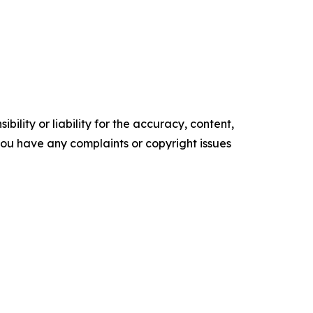
ility or liability for the accuracy, content,
f you have any complaints or copyright issues