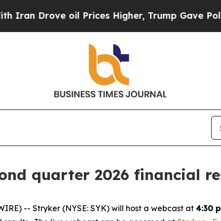
Iran Drove oil Prices Higher, Trump Gave Politi
ond quarter 2026 financial re
RE) -- Stryker (NYSE: SYK) will host a webcast at
4:30 p