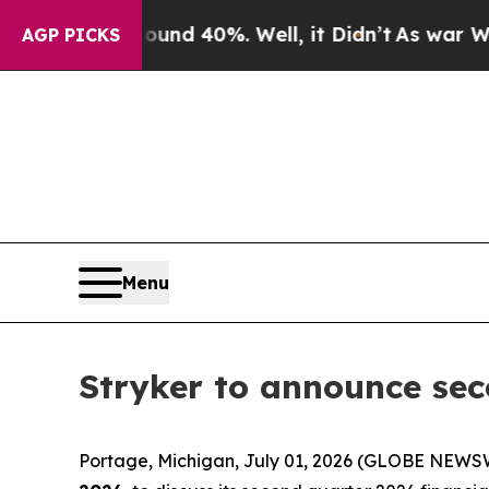
Floor Around 40%. Well, it Didn’t
As war With 
AGP PICKS
Menu
Stryker to announce sec
Portage, Michigan, July 01, 2026 (GLOBE NEWSWI