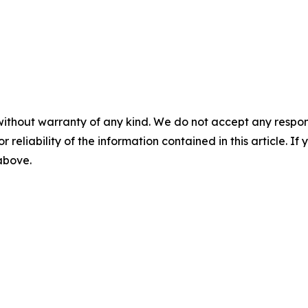
without warranty of any kind. We do not accept any responsib
r reliability of the information contained in this article. I
 above.