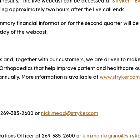
ial results. The live webcast can be accessed at
Stryker - E
ning approximately two hours after the live call ends.
ary financial information for the second quarter will be 
day of the webcast.
es and, together with our customers, we are driven to mak
Orthopaedics that help improve patient and healthcare o
annually. More information is available at
www.stryker.com
t 269-385-2600 or
nick.mead@stryker.com
ations Officer at 269-385-2600 or
kim.montagnino@stryke