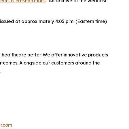
vents & Presentations
. An archive of the webcast
issued at approximately 4:05 p.m. (Eastern time)
e healthcare better. We offer innovative products
utcomes. Alongside our customers around the
.
r.com