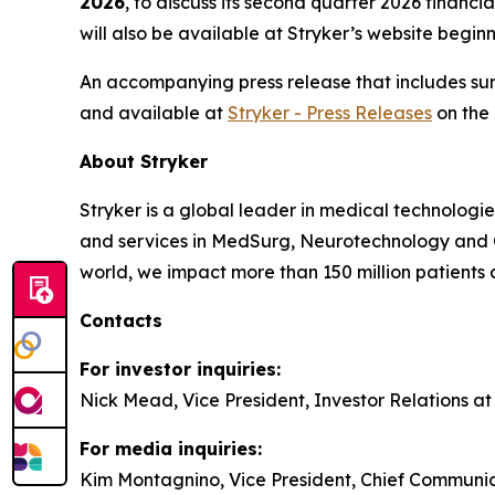
2026
, to discuss its second quarter 2026 financ
will also be available at Stryker’s website begin
An accompanying press release that includes summ
and available at
Stryker - Press Releases
on the 
About Stryker
Stryker is a global leader in medical technologi
and services in MedSurg, Neurotechnology and 
world, we impact more than 150 million patients 
Contacts
For investor inquiries:
Nick Mead, Vice President, Investor Relations a
For media inquiries:
Kim Montagnino, Vice President, Chief Communic