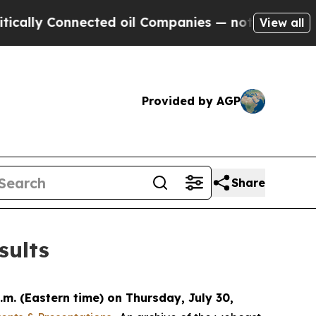
cally Connected oil Companies — not Taxpayers —
View all
Provided by AGP
Share
sults
.m. (Eastern time) on Thursday, July 30,