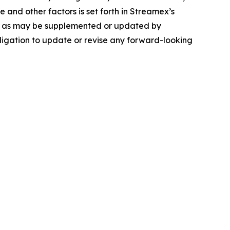
and other factors is set forth in Streamex’s
-K, as may be supplemented or updated by
igation to update or revise any forward-looking