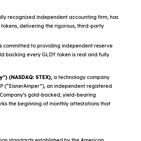
lly recognized independent accounting firm, has
kens, delivering the rigorous, third-party
s committed to providing independent reserve
ld backing every GLDY token is real and fully
y”) (NASDAQ: STEX),
a technology company
LP (“EisnerAmper”), an independent registered
he Company’s gold-backed, yield-bearing
rks the beginning of monthly attestations that
ion standards established by the American