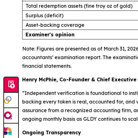
Total redemption assets (fine troy oz of gold)
Surplus (deficit)
Asset-backing coverage
Examiner's opinion
Note: Figures are presented as of March 31, 2026
accountants’ examination report. The examinat
financial statements.
Henry McPhie, Co-Founder & Chief Executive 
“Independent verification is foundational to inst
backing every token is real, accounted for, and 
assurance from a recognized accounting firm, and
ongoing monthly basis as GLDY continues to scal
Ongoing Transparency