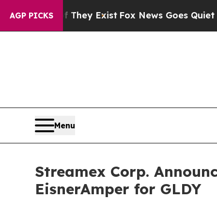
roof They Exist
Fox News Goes Quiet as 'Maga Me
AGP PICKS
Menu
Streamex Corp. Announce
EisnerAmper for GLDY