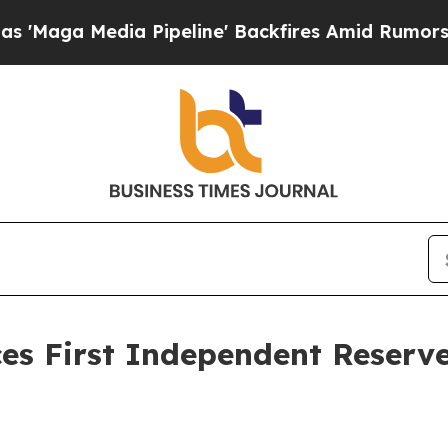
dia Pipeline' Backfires Amid Rumors Trump Will 
s First Independent Reserve