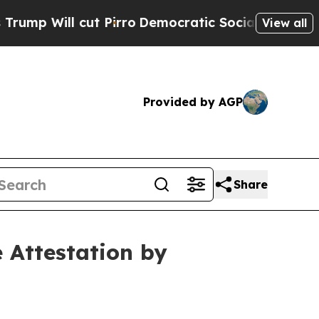
cut Pirro
Democratic Socialists of America Prop
View all
Provided by AGP
Share
 Attestation by