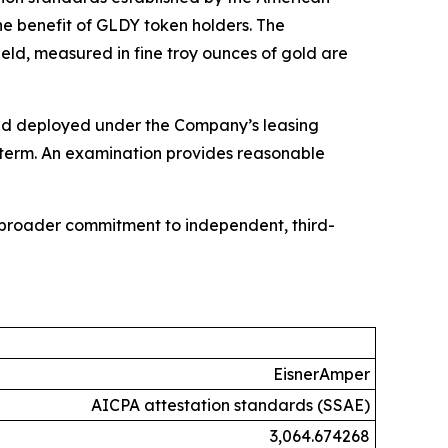
he benefit of GLDY token holders. The
eld, measured in fine troy ounces of gold are
 gold deployed under the Company’s leasing
e term. An examination provides reasonable
s broader commitment to independent, third-
EisnerAmper
AICPA attestation standards (SSAE)
3,064.674268