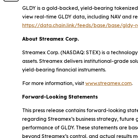
GLDY is a gold-backed, yield-bearing tokenized s
view real-time GLDY data, including NAV and re
https://data.chain.link/feeds/base/base/gldy-r
About Streamex Corp.
Streamex Corp. (NASDAQ: STEX) is a technology 
assets. Streamex delivers institutional-grade so
yield-bearing financial instruments.
For more information, visit
www.streamex.com
.
Forward-Looking Statements
This press release contains forward-looking stat
regarding Streamex’s business strategy, future 
performance of GLDY. These statements are based
beyond Streamex’s control, and actual results ma