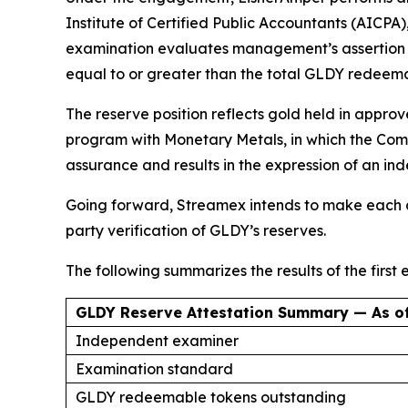
Institute of Certified Public Accountants (AICPA
examination evaluates management’s assertion th
equal to or greater than the total GLDY redeem
The reserve position reflects gold held in appro
program with Monetary Metals, in which the Comp
assurance and results in the expression of an i
Going forward, Streamex intends to make each co
party verification of GLDY’s reserves.
The following summarizes the results of the first
GLDY Reserve Attestation Summary — As of
Independent examiner
Examination standard
GLDY redeemable tokens outstanding