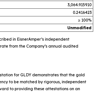
3,064.915910
0.2416423
≥ 100%
Unmodified
escribed in EisnerAmper’s independent
arate from the Company’s annual audited
ttestation for GLDY demonstrates that the gold
arency to be matched by rigorous, independent
ward to providing these attestations on an