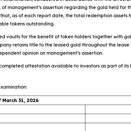
), of management’s assertion regarding the gold held for t
at, as of each report date, the total redemption assets h
able tokens outstanding.
ved vaults for the benefit of token holders together with
any retains title to the leased gold throughout the leas
ndependent opinion on management’s assertion.
mpleted attestation available to investors as part of it
 examination:
 March 31, 2026