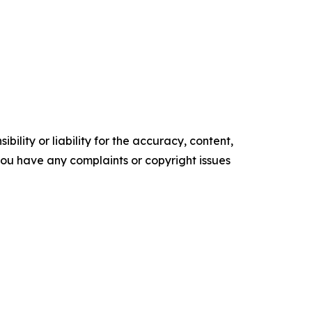
ility or liability for the accuracy, content,
f you have any complaints or copyright issues