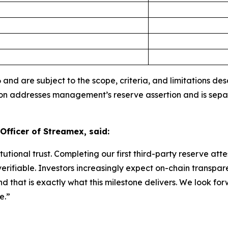
 and are subject to the scope, criteria, and limitations d
ion addresses management’s reserve assertion and is sep
Officer of Streamex, said:
itutional trust. Completing our first third-party reserve a
verifiable. Investors increasingly expect on-chain transp
 that is exactly what this milestone delivers. We look for
e.”