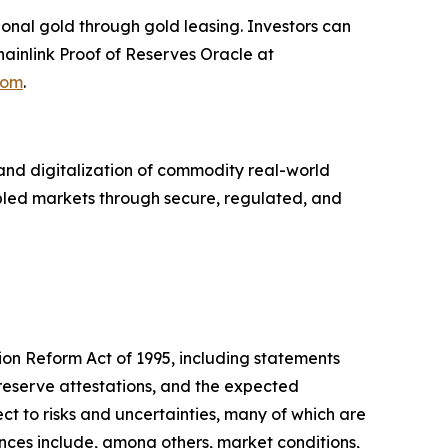
ional gold through gold leasing. Investors can
ainlink Proof of Reserves Oracle at
com
.
nd digitalization of commodity real-world
abled markets through secure, regulated, and
tion Reform Act of 1995, including statements
reserve attestations, and the expected
t to risks and uncertainties, many of which are
ences include, among others, market conditions,