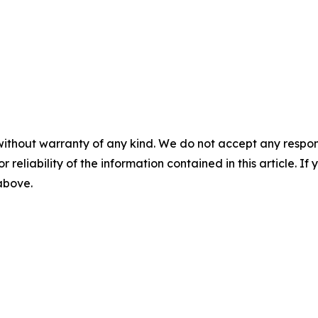
without warranty of any kind. We do not accept any responsib
r reliability of the information contained in this article. I
 above.