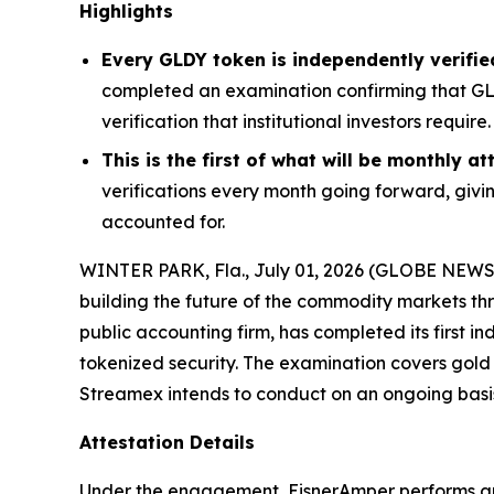
Highlights
Every GLDY token is independently verifie
completed an examination confirming that GLD
verification that institutional investors require.
This is the first of what will be monthly 
verifications every month going forward, givin
accounted for.
WINTER PARK, Fla., July 01, 2026 (GLOBE NEW
building the future of the commodity markets t
public accounting firm, has completed its first
tokenized security. The examination covers gold 
Streamex intends to conduct on an ongoing basi
Attestation Details
Under the engagement, EisnerAmper performs an