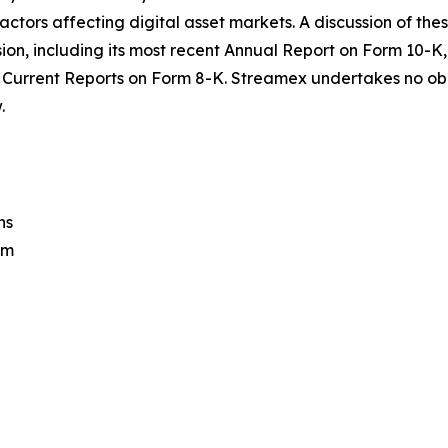
rs affecting digital asset markets. A discussion of these 
sion, including its most recent Annual Report on Form 10
Current Reports on Form 8-K. Streamex undertakes no obl
.
ns
om