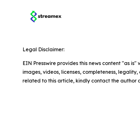
Legal Disclaimer:
EIN Presswire provides this news content "as is" 
images, videos, licenses, completeness, legality, o
related to this article, kindly contact the author