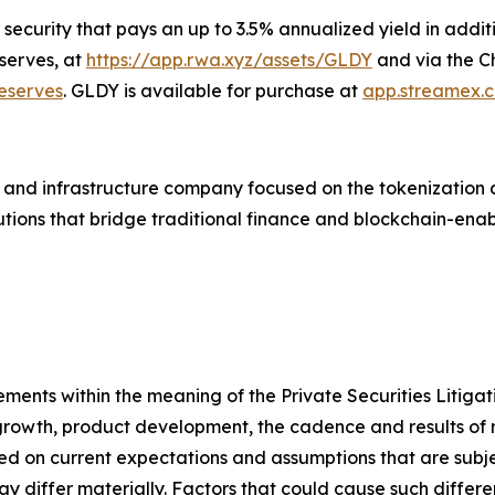
ecurity that pays an up to 3.5% annualized yield in addit
serves, at
https://app.rwa.xyz/assets/GLDY
and via the Ch
eserves
. GLDY is available for purchase at
app.streamex.
and infrastructure company focused on the tokenization a
lutions that bridge traditional finance and blockchain-en
ements within the meaning of the Private Securities Litiga
growth, product development, the cadence and results of 
 on current expectations and assumptions that are subjec
y differ materially. Factors that could cause such differ