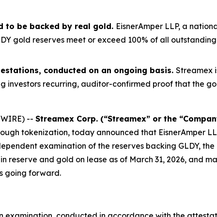
d to be backed by real gold.
EisnerAmper LLP, a nationa
Y gold reserves meet or exceed 100% of all outstanding to
attestations, conducted on an ongoing basis.
Streamex i
g investors recurring, auditor-confirmed proof that the go
SWIRE) --
Streamex Corp. (“Streamex” or the “Compan
hrough tokenization, today announced that EisnerAmper L
 independent examination of the reserves backing GLDY, t
in reserve and gold on lease as of March 31, 2026, and ma
s going forward.
 examination, conducted in accordance with the attestat