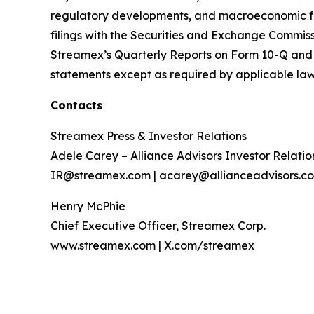
regulatory developments, and macroeconomic facto
filings with the Securities and Exchange Commis
Streamex’s Quarterly Reports on Form 10-Q and 
statements except as required by applicable law
Contacts
Streamex Press & Investor Relations
Adele Carey – Alliance Advisors Investor Relatio
IR@streamex.com | acarey@allianceadvisors.c
Henry McPhie
Chief Executive Officer, Streamex Corp.
www.streamex.com | X.com/streamex