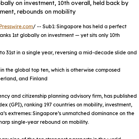
obally on investment, 10th overall, held back by
stment, rebounds on mobility
Presswire.com
/ -- Sub1: Singapore has held a perfect
anks 1st globally on investment — yet sits only 10th
to 31st in a single year, reversing a mid-decade slide and
in the global top ten, which is otherwise composed
zerland, and Finland
ncy and citizenship planning advisory firm, has published
dex (GPI), ranking 197 countries on mobility, investment,
 Asia’s extremes: Singapore’s unmatched dominance on the
harp single-year rebound on mobility.