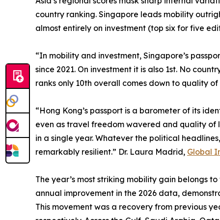
Asia’s regional scores mask sharp internal variat
country ranking. Singapore leads mobility outrig
almost entirely on investment (top six for five ed
“In mobility and investment, Singapore’s passport
since 2021. On investment it is also 1st. No coun
ranks only 10th overall comes down to quality of 
“Hong Kong’s passport is a barometer of its iden
even as travel freedom wavered and quality of li
in a single year. Whatever the political headline
remarkably resilient.” Dr. Laura Madrid,
Global I
The year’s most striking mobility gain belongs to
annual improvement in the 2026 data, demonstra
This movement was a recovery from previous year