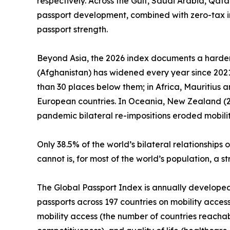
respectively. Across the Gulf, Saudi Arabia, Qat
passport development, combined with zero-tax i
passport strength.
Beyond Asia, the 2026 index documents a harden
(Afghanistan) has widened every year since 2021.
than 30 places below them; in Africa, Mauritius 
European countries. In Oceania, New Zealand (25t
pandemic bilateral re-impositions eroded mobilit
Only 38.5% of the world’s bilateral relationshi
cannot is, for most of the world’s population, a 
The Global Passport Index is annually developed by
passports across 197 countries on mobility access
mobility access (the number of countries reachab