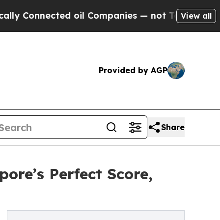
onnected oil Companies — not Taxpayers — the Ch
View all
Provided by AGP
Share
ore’s Perfect Score,