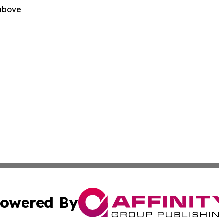
 above.
owered By