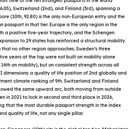
: nine of the ten strongest passports in the world
6.05), Switzerland (2nd), and Finland (3rd), spanning a
pore (10th, 92.80) is the only non-European entry and the
n passport in that tier. Europe is the only region in the
th a positive five-year trajectory, and the Schengen
xpansion to 29 states has reinforced a structural mobility
that no other region approaches. Sweden’s three
ive years at the top were not built on mobility alone
 14th on mobility), but on consistent strength across all
I dimensions: a quality of life position of 2nd globally and
tment climate ranking of 9th. Switzerland and Finland
llowed the same upward arc, both moving from outside
ten in 2021 to lock in second and third place in 2026,
ng that the most durable passport strength in the index
quality of life, not any single pillar.