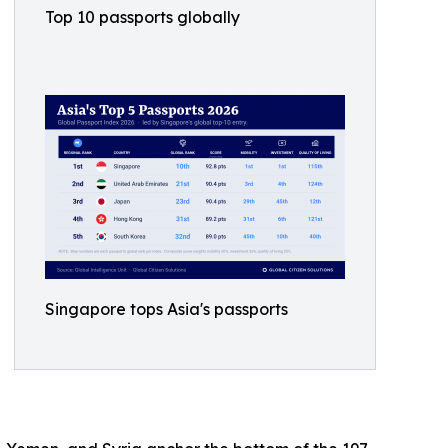
Top 10 passports globally
Singapore tops Asia's passports