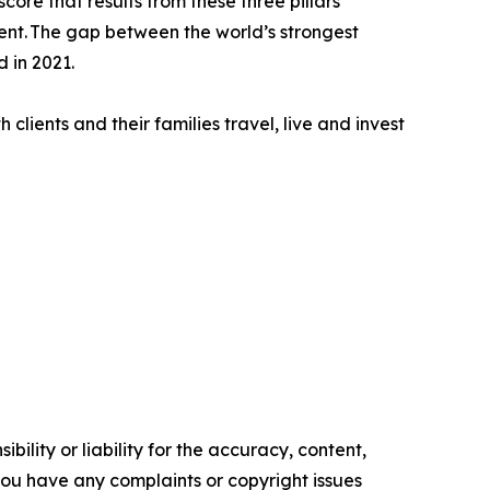
core that results from these three pillars
ment. The gap between the world’s strongest
 in 2021.
clients and their families travel, live and invest
ility or liability for the accuracy, content,
f you have any complaints or copyright issues