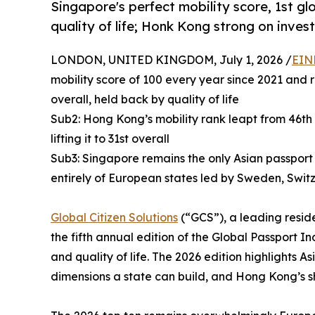
Singapore's perfect mobility score, 1st gl
quality of life; Honk Kong strong on inve
LONDON, UNITED KINGDOM, July 1, 2026 /
EIN
mobility score of 100 every year since 2021 and r
overall, held back by quality of life
Sub2: Hong Kong’s mobility rank leapt from 46th 
lifting it to 31st overall
Sub3: Singapore remains the only Asian passport 
entirely of European states led by Sweden, Swit
Global Citizen Solutions
(“GCS”), a leading reside
the fifth annual edition of the Global Passport In
and quality of life. The 2026 edition highlights
dimensions a state can build, and Hong Kong’s s