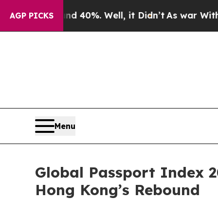
Around 40%. Well, it Didn’t
As war With Iran Dr
AGP PICKS
Menu
Global Passport Index 2
Hong Kong’s Rebound