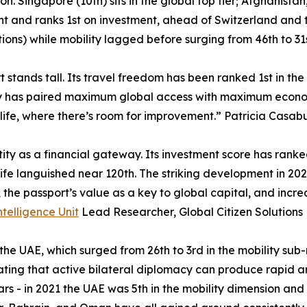
ion. Singapore (10th) sits in the global top tier; Afghanist
ht and ranks 1st on investment, ahead of Switzerland and t
itions) while mobility lagged before surging from 46th to 31s
 stands tall. Its travel freedom has been ranked 1st in the
try has paired maximum global access with maximum economic
life, where there’s room for improvement.” Patricia Casabu
tity as a financial gateway. Its investment score has rank
fe languished near 120th. The striking development in 2026 
s, the passport’s value as a key to global capital, and inc
ntelligence Unit
Lead Researcher, Global Citizen Solutions
 the UAE, which surged from 26th to 3rd in the mobility sub
ting that active bilateral diplomacy can produce rapid a
s - in 2021 the UAE was 5th in the mobility dimension and