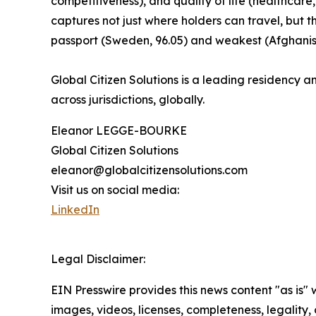
competitiveness), and quality of life (healthcare,
captures not just where holders can travel, but 
passport (Sweden, 96.05) and weakest (Afghanist
Global Citizen Solutions is a leading residency an
across jurisdictions, globally.
Eleanor LEGGE-BOURKE
Global Citizen Solutions
eleanor@globalcitizensolutions.com
Visit us on social media:
LinkedIn
Legal Disclaimer:
EIN Presswire provides this news content "as is" 
images, videos, licenses, completeness, legality, o