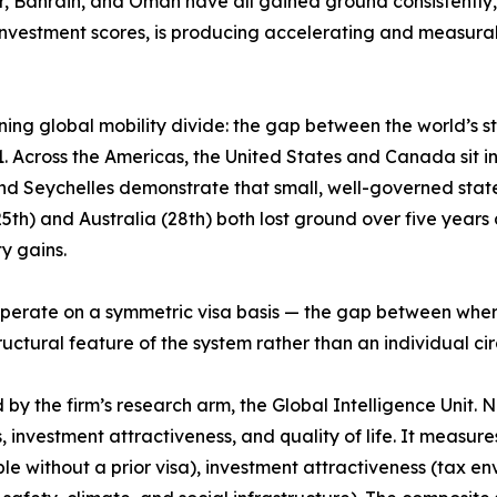
ar, Bahrain, and Oman have all gained ground consistently,
nvestment scores, is producing accelerating and measurab
ing global mobility divide: the gap between the world’s 
 Across the Americas, the United States and Canada sit in t
and Seychelles demonstrate that small, well-governed stat
h) and Australia (28th) both lost ground over five years de
y gains.
ps operate on a symmetric visa basis — the gap between wh
structural feature of the system rather than an individual c
 the firm’s research arm, the Global Intelligence Unit. Now
, investment attractiveness, and quality of life. It measur
le without a prior visa), investment attractiveness (tax e