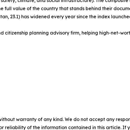
 safety, climate, and social infrastructure). The composite s
the full value of the country that stands behind their docu
an, 23.1) has widened every year since the index launched
d citizenship planning advisory firm, helping high-net-worth 
without warranty of any kind. We do not accept any responsib
r reliability of the information contained in this article. I