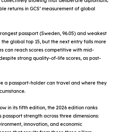
 collectively showing that deliberate diplomatic
le returns in GCS’ measurement of global
strongest passport (Sweden, 96.05) and weakest
he global top 15, but the next entry falls more
es can reach scores competitive with mid-
spite strong quality-of-life scores, as post-
ere a passport-holder can travel and where they
ircumstance.
 in its fifth edition, the 2026 edition ranks
es passport strength across three dimensions:
nvironment, innovation, and economic