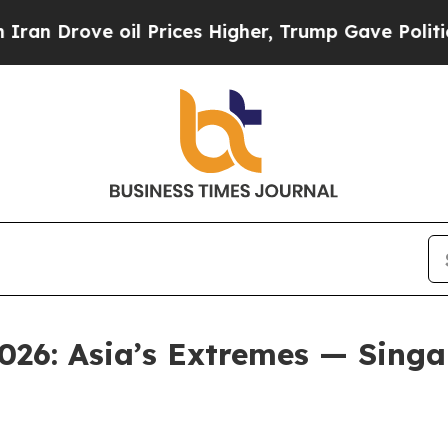
ove oil Prices Higher, Trump Gave Politically C
026: Asia’s Extremes — Singap