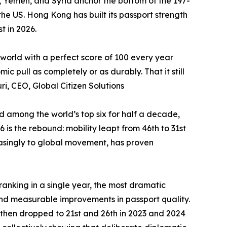
an, Yemen, and Syria anchor the bottom of the 197-
he US. Hong Kong has built its passport strength
t in 2026.
 world with a perfect score of 100 every year
 pull as completely or as durably. That it still
ri, CEO, Global Citizen Solutions
ed among the world’s top six for half a decade,
is the rebound: mobility leapt from 46th to 31st
reasingly to global movement, has proven
-ranking in a single year, the most dramatic
nd measurable improvements in passport quality.
 then dropped to 21st and 26th in 2023 and 2024