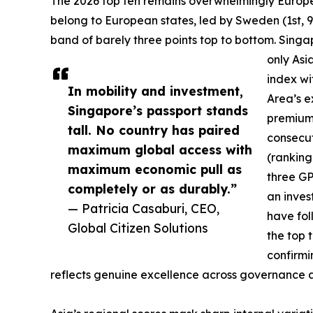
The 2026 top ten remains overwhelmingly European
belong to European states, led by Sweden (1st, 9
band of barely three points top to bottom. Singa
only Asia
index wi
In mobility and investment,
Area’s e
Singapore’s passport stands
premium 
tall. No country has paired
consecut
maximum global access with
(ranking
maximum economic pull as
three GP
completely or as durably.”
an inves
— Patricia Casaburi, CEO,
have fo
Global Citizen Solutions
the top 
confirmi
reflects genuine excellence across governance and 