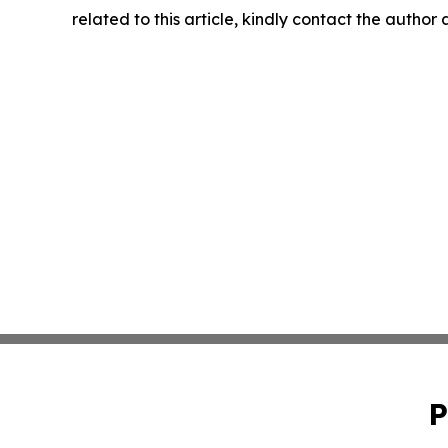
related to this article, kindly contact the author
P