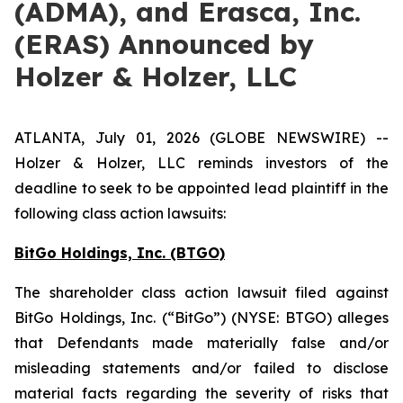
(ADMA), and Erasca, Inc.
(ERAS) Announced by
Holzer & Holzer, LLC
ATLANTA, July 01, 2026 (GLOBE NEWSWIRE) --
Holzer & Holzer, LLC reminds investors of the
deadline to seek to be appointed lead plaintiff in the
following class action lawsuits:
BitGo Holdings, Inc. (BTGO)
The shareholder class action lawsuit filed against
BitGo Holdings, Inc. (“BitGo”) (NYSE: BTGO) alleges
that Defendants made materially false and/or
misleading statements and/or failed to disclose
material facts regarding the severity of risks that