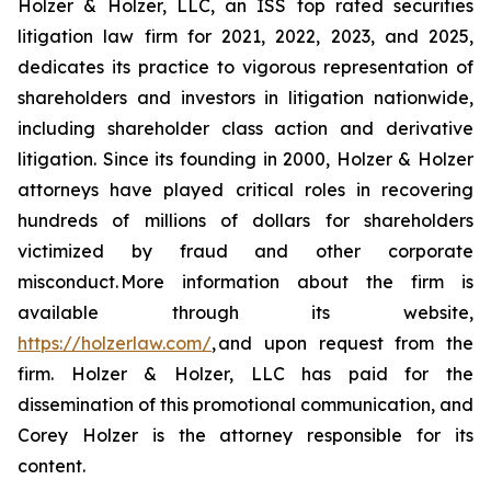
Holzer & Holzer, LLC, an ISS top rated securities
litigation law firm for 2021, 2022, 2023, and 2025,
dedicates its practice to vigorous representation of
shareholders and investors in litigation nationwide,
including shareholder class action and derivative
litigation. Since its founding in 2000, Holzer & Holzer
attorneys have played critical roles in recovering
hundreds of millions of dollars for shareholders
victimized by fraud and other corporate
misconduct. More information about the firm is
available through its website,
https://holzerlaw.com/
, and upon request from the
firm. Holzer & Holzer, LLC has paid for the
dissemination of this promotional communication, and
Corey Holzer is the attorney responsible for its
content.