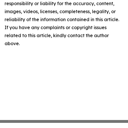
responsibility or liability for the accuracy, content,
images, videos, licenses, completeness, legality, or
reliability of the information contained in this article.
If you have any complaints or copyright issues
related to this article, kindly contact the author
above.