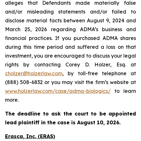
alleges that Defendants made materially false
and/or misleading statements and/or failed to
disclose material facts between August 9, 2024 and
March 25, 2026 regarding ADMA’s business and
financial practices. If you purchased ADMA shares
during this time period and suffered a loss on that
investment, you are encouraged to discuss your legal
rights by contacting Corey D. Holzer, Esq. at
cholzer@holzerlaw.com
, by toll-free telephone at
(888) 508-6832 or you may visit the firm’s website at
www.holzerlaw.com/case/adma-biologics/
to learn
more.
The deadline to ask the court to be appointed
lead plaintiff in the case is August 10, 2026.
Erasca, Inc. (ERAS)