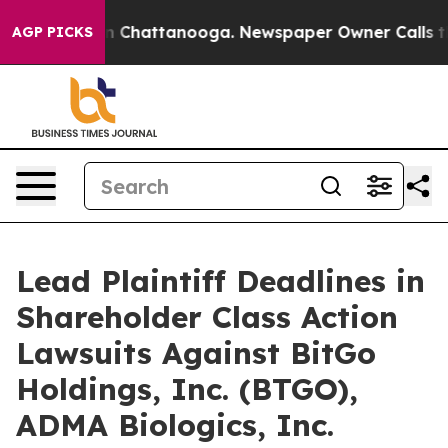
e
Chaos in Chattanooga. Newspaper Owner Calls the P
AGP PICKS
Lead Plaintiff Deadlines in
Shareholder Class Action
Lawsuits Against BitGo
Holdings, Inc. (BTGO),
ADMA Biologics, Inc.