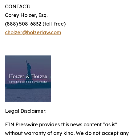
CONTACT:
Corey Holzer, Esq.
(888) 508-6832 (toll-free)
cholzer@holzerlaw.com
Legal Disclaimer:
EIN Presswire provides this news content "as is"
without warranty of any kind. We do not accept any