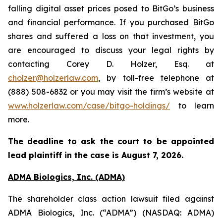
falling digital asset prices posed to BitGo’s business
and financial performance. If you purchased BitGo
shares and suffered a loss on that investment, you
are encouraged to discuss your legal rights by
contacting Corey D. Holzer, Esq. at
cholzer@holzerlaw.com
, by toll-free telephone at
(888) 508-6832 or you may visit the firm’s website at
www.holzerlaw.com/case/bitgo-holdings/
to learn
more.
The deadline to ask the court to be appointed
lead plaintiff in the case is
August 7, 2026
.
ADMA Biologics, Inc. (ADMA)
The shareholder class action lawsuit filed against
ADMA Biologics, Inc. (“ADMA”) (NASDAQ: ADMA)