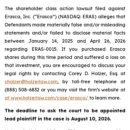
The shareholder class action lawsuit filed against
Erasca, Inc. (“Erasca”) (NASDAQ: ERAS) alleges that
Defendants made materially false and/or misleading
statements and/or failed to disclose material facts
between January 14, 2025 and April 26, 2026
regarding ERAS-0015. If you purchased Erasca
shares during this time period and suffered a loss on
that investment, you are encouraged to discuss your
legal rights by contacting Corey D. Holzer, Esq. at
cholzer@holzerlaw.com
, by toll-free telephone at
(888) 508-6832 or you may visit the firm’s website at
at www.holzerlaw.com/case/erasca/
to learn more.
The deadline to ask the court to be appointed
lead plaintiff in the case is August 10, 2026.