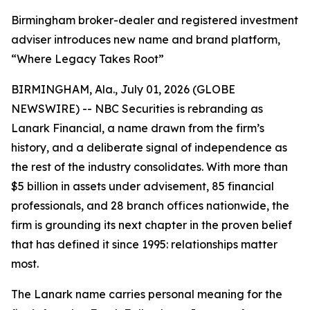
Birmingham broker-dealer and registered investment
adviser introduces new name and brand platform,
“Where Legacy Takes Root”
BIRMINGHAM, Ala., July 01, 2026 (GLOBE
NEWSWIRE) -- NBC Securities is rebranding as
Lanark Financial, a name drawn from the firm’s
history, and a deliberate signal of independence as
the rest of the industry consolidates. With more than
$5 billion in assets under advisement, 85 financial
professionals, and 28 branch offices nationwide, the
firm is grounding its next chapter in the proven belief
that has defined it since 1995: relationships matter
most.
The Lanark name carries personal meaning for the