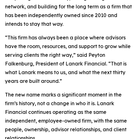
network, and building for the long term as a firm that
has been independently owned since 2010 and
intends to stay that way.
“This firm has always been a place where advisors
have the room, resources, and support to grow while
serving clients the right way,” said Peyton
Falkenburg, President of Lanark Financial. “That is
what Lanark means to us, and what the next thirty
years are built around.”
The new name marks a significant moment in the
firm’s history, not a change in who it is. Lanark
Financial continues operating as the same
independent, employee-owned firm, with the same
people, ownership, advisor relationships, and client
relationships.