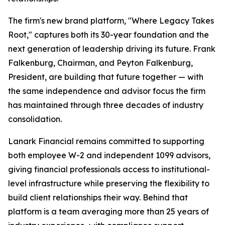
The firm's new brand platform, "Where Legacy Takes
Root," captures both its 30-year foundation and the
next generation of leadership driving its future. Frank
Falkenburg, Chairman, and Peyton Falkenburg,
President, are building that future together — with
the same independence and advisor focus the firm
has maintained through three decades of industry
consolidation.
Lanark Financial remains committed to supporting
both employee W-2 and independent 1099 advisors,
giving financial professionals access to institutional-
level infrastructure while preserving the flexibility to
build client relationships their way. Behind that
platform is a team averaging more than 25 years of