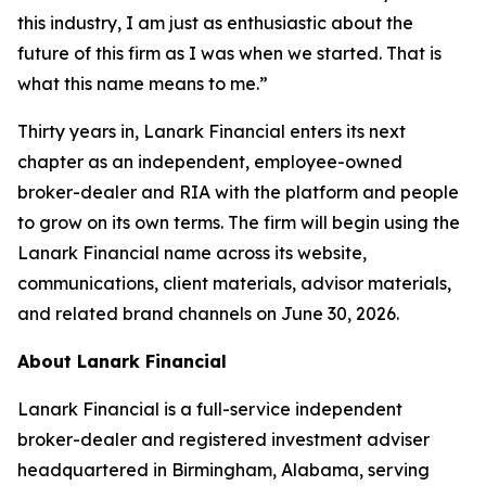
this industry, I am just as enthusiastic about the
future of this firm as I was when we started. That is
what this name means to me.”
Thirty years in, Lanark Financial enters its next
chapter as an independent, employee-owned
broker-dealer and RIA with the platform and people
to grow on its own terms. The firm will begin using the
Lanark Financial name across its website,
communications, client materials, advisor materials,
and related brand channels on June 30, 2026.
About Lanark Financial
Lanark Financial is a full-service independent
broker-dealer and registered investment adviser
headquartered in Birmingham, Alabama, serving