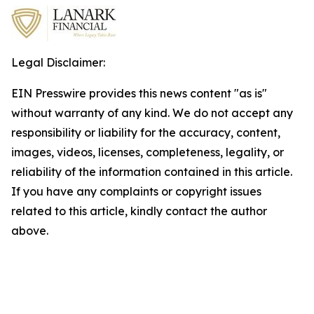
Legal Disclaimer:
EIN Presswire provides this news content "as is"
without warranty of any kind. We do not accept any
responsibility or liability for the accuracy, content,
images, videos, licenses, completeness, legality, or
reliability of the information contained in this article.
If you have any complaints or copyright issues
related to this article, kindly contact the author
above.