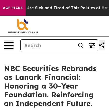
 “People Are Sick and Tired of This Politics of Hatred”
AGP PICKS
NBC Securities Rebrands
as Lanark Financial:
Honoring a 30-Year
Foundation. Reinforcing
an Independent Future.