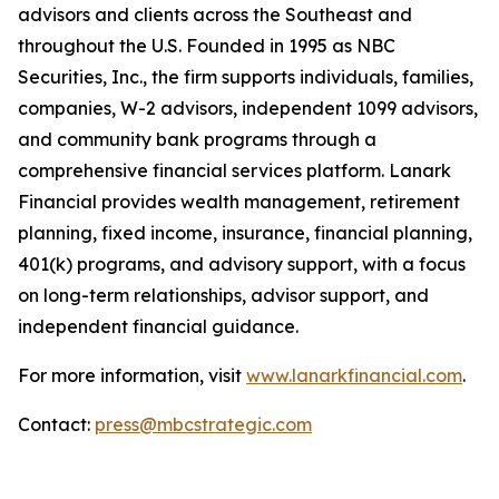
advisors and clients across the Southeast and
throughout the U.S. Founded in 1995 as NBC
Securities, Inc., the firm supports individuals, families,
companies, W-2 advisors, independent 1099 advisors,
and community bank programs through a
comprehensive financial services platform. Lanark
Financial provides wealth management, retirement
planning, fixed income, insurance, financial planning,
401(k) programs, and advisory support, with a focus
on long-term relationships, advisor support, and
independent financial guidance.
For more information, visit
www.lanarkfinancial.com
.
Contact:
press@mbcstrategic.com