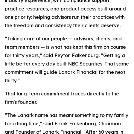
industry experience, with compliance support,
practice resources, and product access built around
one priority: helping advisors run their practices with
the freedom and consistency their clients deserve.
“Taking care of our people — advisors, clients, and
team members — is what has kept this firm on course
for thirty years,” said Peyton Falkenburg. “Getting a
little better every day built NBC Securities. That same
commitment will guide Lanark Financial for the next
thirty.”
That long-term commitment traces directly to the
firm's founder.
“The Lanark name has meant something to my family
for a long time,” said Frank Falkenburg, Chairman
and Founder of Lanark Financial. “After 60 years in