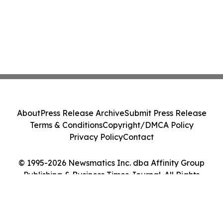
About
Press Release Archive
Submit Press Release
Terms & Conditions
Copyright/DMCA Policy
Privacy Policy
Contact
© 1995-2026 Newsmatics Inc. dba Affinity Group
Publishing & Business Times Journal. All Rights
Reserved.
Cookie Settings / Your Privacy Choices