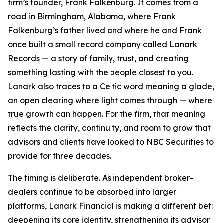
firm’s founder, Frank Falkenburg. It comes from a
road in Birmingham, Alabama, where Frank
Falkenburg’s father lived and where he and Frank
once built a small record company called Lanark
Records — a story of family, trust, and creating
something lasting with the people closest to you.
Lanark also traces to a Celtic word meaning a glade,
an open clearing where light comes through — where
true growth can happen. For the firm, that meaning
reflects the clarity, continuity, and room to grow that
advisors and clients have looked to NBC Securities to
provide for three decades.
The timing is deliberate. As independent broker-
dealers continue to be absorbed into larger
platforms, Lanark Financial is making a different bet:
deepening its core identity, strengthening its advisor