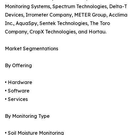
Monitoring Systems, Spectrum Technologies, Delta-T
Devices, Irrometer Company, METER Group, Acclima
Inc., AquaSpy, Sentek Technologies, The Toro
Company, CropX Technologies, and Hortau.
Market Segmentations
By Offering
• Hardware
• Software
• Services
By Monitoring Type
• Soil Moisture Monitoring