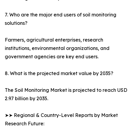
7. Who are the major end users of soil monitoring
solutions?
Farmers, agricultural enterprises, research
institutions, environmental organizations, and
government agencies are key end users.
8. What is the projected market value by 2035?
The Soil Monitoring Market is projected to reach USD
2.97 billion by 2035.
➤➤ Regional & Country-Level Reports by Market
Research Future: