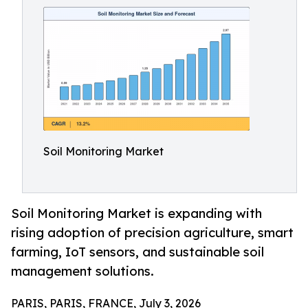
Soil Monitoring Market
Soil Monitoring Market is expanding with
rising adoption of precision agriculture, smart
farming, IoT sensors, and sustainable soil
management solutions.
PARIS, PARIS, FRANCE, July 3, 2026