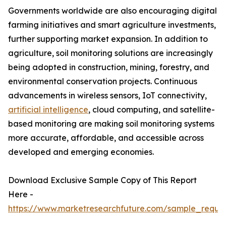
Governments worldwide are also encouraging digital
farming initiatives and smart agriculture investments,
further supporting market expansion. In addition to
agriculture, soil monitoring solutions are increasingly
being adopted in construction, mining, forestry, and
environmental conservation projects. Continuous
advancements in wireless sensors, IoT connectivity,
artificial intelligence
, cloud computing, and satellite-
based monitoring are making soil monitoring systems
more accurate, affordable, and accessible across
developed and emerging economies.
Download Exclusive Sample Copy of This Report
Here -
https://www.marketresearchfuture.com/sample_reque