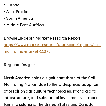
• Europe
• Asia-Pacific
• South America
• Middle East & Africa
Browse In-depth Market Research Report:
https://www.marketresearchfuture.com/reports/soil-
monitoring-market-11070
Regional Insights
North America holds a significant share of the Soil
Monitoring Market due to the widespread adoption
of precision agriculture technologies, strong digital
infrastructure, and substantial investments in smart
farming solutions. The United States and Canada