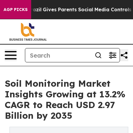
th
Brazil Gives Parents Social Media Controls for Their
AGP PICKS
Soil Monitoring Market
Insights Growing at 13.2%
CAGR to Reach USD 2.97
Billion by 2035