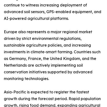
continue to witness increasing deployment of
advanced soil sensors, GPS-enabled equipment, and
AI-powered agricultural platforms.
Europe also represents a major regional market
driven by strict environmental regulations,
sustainable agriculture policies, and increasing
investments in climate-smart farming. Countries such
as Germany, France, the United Kingdom, and the
Netherlands are actively implementing soil
conservation initiatives supported by advanced
monitoring technologies.
Asia-Pacific is expected to register the fastest
growth during the forecast period. Rapid population
growth, rising food demand, expanding agricultural