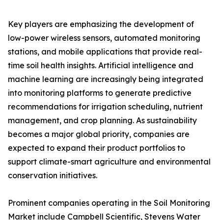
Key players are emphasizing the development of
low-power wireless sensors, automated monitoring
stations, and mobile applications that provide real-
time soil health insights. Artificial intelligence and
machine learning are increasingly being integrated
into monitoring platforms to generate predictive
recommendations for irrigation scheduling, nutrient
management, and crop planning. As sustainability
becomes a major global priority, companies are
expected to expand their product portfolios to
support climate-smart agriculture and environmental
conservation initiatives.
Prominent companies operating in the Soil Monitoring
Market include Campbell Scientific, Stevens Water