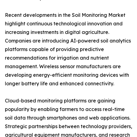
Recent developments in the Soil Monitoring Market
highlight continuous technological innovation and
increasing investments in digital agriculture.
Companies are introducing AI-powered soil analytics
platforms capable of providing predictive
recommendations for irrigation and nutrient
management. Wireless sensor manufacturers are
developing energy-efficient monitoring devices with
longer battery life and enhanced connectivity.
Cloud-based monitoring platforms are gaining
popularity by enabling farmers to access real-time
soil data through smartphones and web applications.
Strategic partnerships between technology providers,
agricultural equipment manufacturers, and research