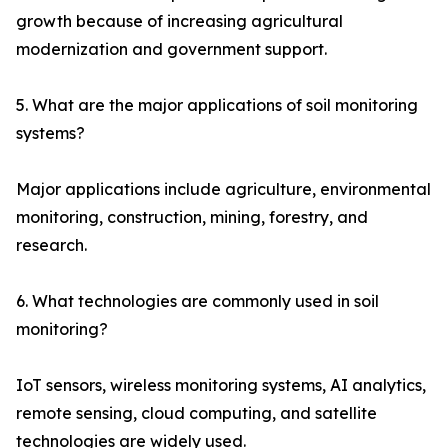
growth because of increasing agricultural
modernization and government support.
5. What are the major applications of soil monitoring
systems?
Major applications include agriculture, environmental
monitoring, construction, mining, forestry, and
research.
6. What technologies are commonly used in soil
monitoring?
IoT sensors, wireless monitoring systems, AI analytics,
remote sensing, cloud computing, and satellite
technologies are widely used.