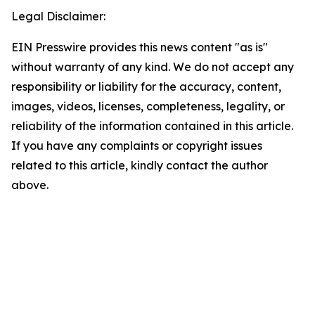
Legal Disclaimer:
EIN Presswire provides this news content "as is"
without warranty of any kind. We do not accept any
responsibility or liability for the accuracy, content,
images, videos, licenses, completeness, legality, or
reliability of the information contained in this article.
If you have any complaints or copyright issues
related to this article, kindly contact the author
above.