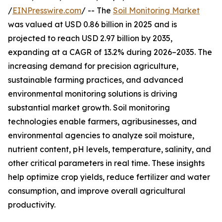
/
EINPresswire.com
/ -- The
Soil Monitoring Market
was valued at USD 0.86 billion in 2025 and is
projected to reach USD 2.97 billion by 2035,
expanding at a CAGR of 13.2% during 2026–2035. The
increasing demand for precision agriculture,
sustainable farming practices, and advanced
environmental monitoring solutions is driving
substantial market growth. Soil monitoring
technologies enable farmers, agribusinesses, and
environmental agencies to analyze soil moisture,
nutrient content, pH levels, temperature, salinity, and
other critical parameters in real time. These insights
help optimize crop yields, reduce fertilizer and water
consumption, and improve overall agricultural
productivity.