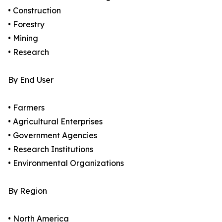
• Construction
• Forestry
• Mining
• Research
By End User
• Farmers
• Agricultural Enterprises
• Government Agencies
• Research Institutions
• Environmental Organizations
By Region
• North America