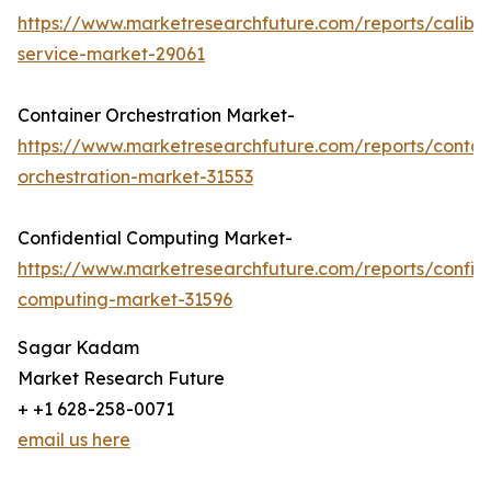
https://www.marketresearchfuture.com/reports/calibra
service-market-29061
Container Orchestration Market-
https://www.marketresearchfuture.com/reports/contai
orchestration-market-31553
Confidential Computing Market-
https://www.marketresearchfuture.com/reports/confide
computing-market-31596
Sagar Kadam
Market Research Future
+ +1 628-258-0071
email us here