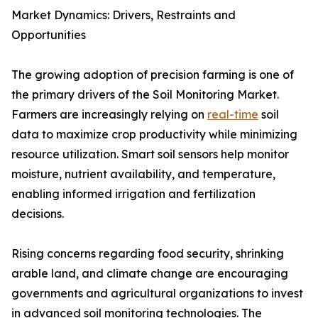
Market Dynamics: Drivers, Restraints and
Opportunities
The growing adoption of precision farming is one of
the primary drivers of the Soil Monitoring Market.
Farmers are increasingly relying on
real-time
soil
data to maximize crop productivity while minimizing
resource utilization. Smart soil sensors help monitor
moisture, nutrient availability, and temperature,
enabling informed irrigation and fertilization
decisions.
Rising concerns regarding food security, shrinking
arable land, and climate change are encouraging
governments and agricultural organizations to invest
in advanced soil monitoring technologies. The