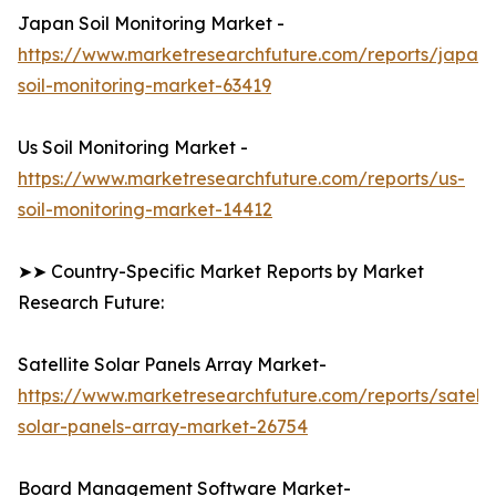
Japan Soil Monitoring Market -
https://www.marketresearchfuture.com/reports/japan-
soil-monitoring-market-63419
Us Soil Monitoring Market -
https://www.marketresearchfuture.com/reports/us-
soil-monitoring-market-14412
➤➤ Country-Specific Market Reports by Market
Research Future:
Satellite Solar Panels Array Market-
https://www.marketresearchfuture.com/reports/satelli
solar-panels-array-market-26754
Board Management Software Market-