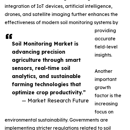
integration of IoT devices, artificial intelligence,
drones, and satellite imaging further enhances the
effectiveness of modern soil monitoring systems by
providing
accurate
Soil Monitoring Market is
field-level
advancing precision
insights.
agriculture through smart
sensors, real-time soil
Another
analytics, and sustainable
important
farming technologies that
growth
optimize crop productivity.”
factor is the
— Market Research Future
increasing
focus on
environmental sustainability. Governments are
implementing stricter regulations related to soil