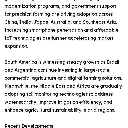
modernization programs, and government support
for precision farming are driving adoption across
China, India, Japan, Australia, and Southeast Asia.
Increasing smartphone penetration and affordable
IoT technologies are further accelerating market
expansion.
South America is witnessing steady growth as Brazil
and Argentina continue investing in large-scale
commercial agriculture and digital farming solutions.
Meanwhile, the Middle East and Africa are gradually
adopting soil monitoring technologies to address
water scarcity, improve irrigation efficiency, and
enhance agricultural sustainability in arid regions.
Recent Developments