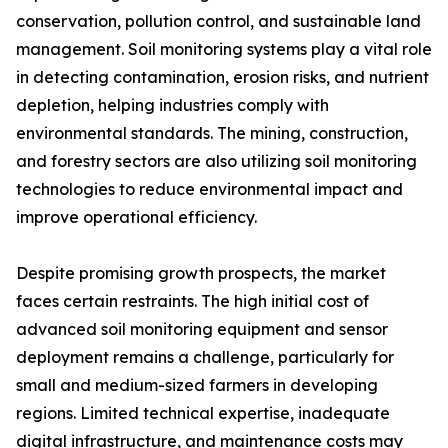
conservation, pollution control, and sustainable land
management. Soil monitoring systems play a vital role
in detecting contamination, erosion risks, and nutrient
depletion, helping industries comply with
environmental standards. The mining, construction,
and forestry sectors are also utilizing soil monitoring
technologies to reduce environmental impact and
improve operational efficiency.
Despite promising growth prospects, the market
faces certain restraints. The high initial cost of
advanced soil monitoring equipment and sensor
deployment remains a challenge, particularly for
small and medium-sized farmers in developing
regions. Limited technical expertise, inadequate
digital infrastructure, and maintenance costs may