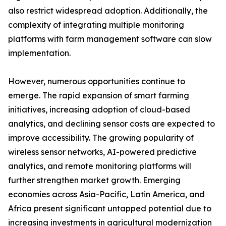
also restrict widespread adoption. Additionally, the
complexity of integrating multiple monitoring
platforms with farm management software can slow
implementation.
However, numerous opportunities continue to
emerge. The rapid expansion of smart farming
initiatives, increasing adoption of cloud-based
analytics, and declining sensor costs are expected to
improve accessibility. The growing popularity of
wireless sensor networks, AI-powered predictive
analytics, and remote monitoring platforms will
further strengthen market growth. Emerging
economies across Asia-Pacific, Latin America, and
Africa present significant untapped potential due to
increasing investments in agricultural modernization