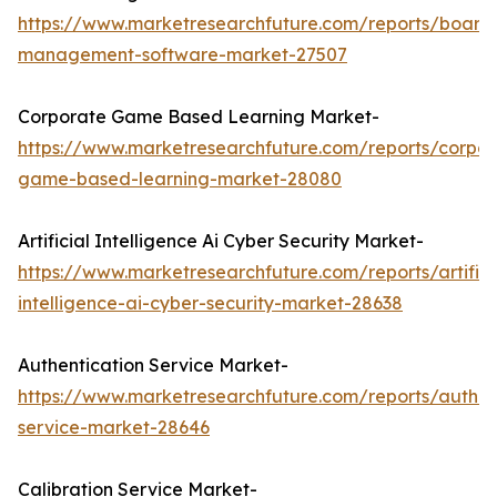
https://www.marketresearchfuture.com/reports/board
management-software-market-27507
Corporate Game Based Learning Market-
https://www.marketresearchfuture.com/reports/corpor
game-based-learning-market-28080
Artificial Intelligence Ai Cyber Security Market-
https://www.marketresearchfuture.com/reports/artifici
intelligence-ai-cyber-security-market-28638
Authentication Service Market-
https://www.marketresearchfuture.com/reports/authen
service-market-28646
Calibration Service Market-