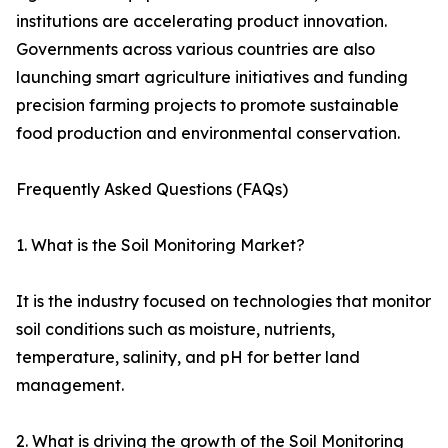
institutions are accelerating product innovation.
Governments across various countries are also
launching smart agriculture initiatives and funding
precision farming projects to promote sustainable
food production and environmental conservation.
Frequently Asked Questions (FAQs)
1. What is the Soil Monitoring Market?
It is the industry focused on technologies that monitor
soil conditions such as moisture, nutrients,
temperature, salinity, and pH for better land
management.
2. What is driving the growth of the Soil Monitoring