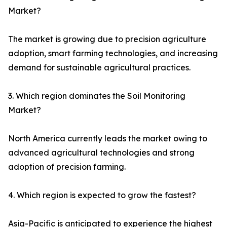
Market?
The market is growing due to precision agriculture
adoption, smart farming technologies, and increasing
demand for sustainable agricultural practices.
3. Which region dominates the Soil Monitoring
Market?
North America currently leads the market owing to
advanced agricultural technologies and strong
adoption of precision farming.
4. Which region is expected to grow the fastest?
Asia-Pacific is anticipated to experience the highest