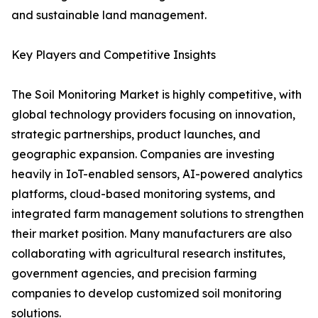
and sustainable land management.
Key Players and Competitive Insights
The Soil Monitoring Market is highly competitive, with
global technology providers focusing on innovation,
strategic partnerships, product launches, and
geographic expansion. Companies are investing
heavily in IoT-enabled sensors, AI-powered analytics
platforms, cloud-based monitoring systems, and
integrated farm management solutions to strengthen
their market position. Many manufacturers are also
collaborating with agricultural research institutes,
government agencies, and precision farming
companies to develop customized soil monitoring
solutions.