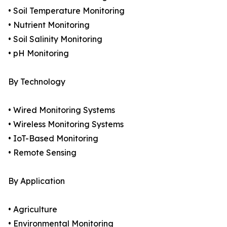
• Soil Temperature Monitoring
• Nutrient Monitoring
• Soil Salinity Monitoring
• pH Monitoring
By Technology
• Wired Monitoring Systems
• Wireless Monitoring Systems
• IoT-Based Monitoring
• Remote Sensing
By Application
• Agriculture
• Environmental Monitoring