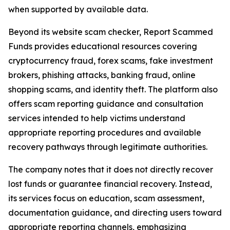
when supported by available data.
Beyond its website scam checker, Report Scammed
Funds provides educational resources covering
cryptocurrency fraud, forex scams, fake investment
brokers, phishing attacks, banking fraud, online
shopping scams, and identity theft. The platform also
offers scam reporting guidance and consultation
services intended to help victims understand
appropriate reporting procedures and available
recovery pathways through legitimate authorities.
The company notes that it does not directly recover
lost funds or guarantee financial recovery. Instead,
its services focus on education, scam assessment,
documentation guidance, and directing users toward
appropriate reporting channels, emphasizing