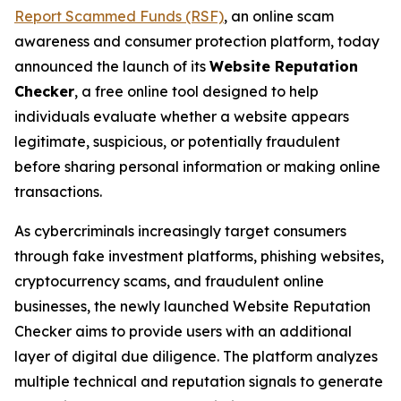
Report Scammed Funds (RSF)
, an online scam
awareness and consumer protection platform, today
announced the launch of its
Website Reputation
Checker
, a free online tool designed to help
individuals evaluate whether a website appears
legitimate, suspicious, or potentially fraudulent
before sharing personal information or making online
transactions.
As cybercriminals increasingly target consumers
through fake investment platforms, phishing websites,
cryptocurrency scams, and fraudulent online
businesses, the newly launched Website Reputation
Checker aims to provide users with an additional
layer of digital due diligence. The platform analyzes
multiple technical and reputation signals to generate