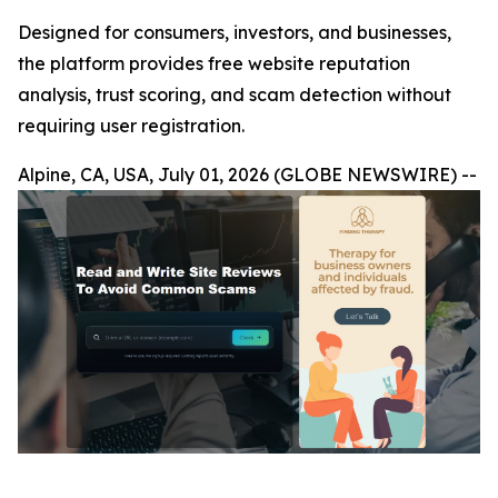
Designed for consumers, investors, and businesses,
the platform provides free website reputation
analysis, trust scoring, and scam detection without
requiring user registration.
Alpine, CA, USA, July 01, 2026 (GLOBE NEWSWIRE) --