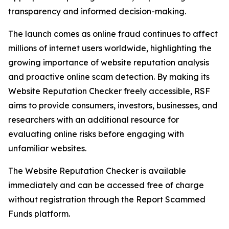
transparency and informed decision-making.
The launch comes as online fraud continues to affect
millions of internet users worldwide, highlighting the
growing importance of website reputation analysis
and proactive online scam detection. By making its
Website Reputation Checker freely accessible, RSF
aims to provide consumers, investors, businesses, and
researchers with an additional resource for
evaluating online risks before engaging with
unfamiliar websites.
The Website Reputation Checker is available
immediately and can be accessed free of charge
without registration through the Report Scammed
Funds platform.