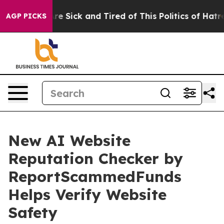
eople Are Sick and Tired of This Politics of Hatred”
Th
AGP PICKS
New AI Website
Reputation Checker by
ReportScammedFunds
Helps Verify Website
Safety