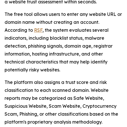
a website trust assessment within seconds.
The free tool allows users to enter any website URL or
domain name without creating an account.
According to
RSF
, the system evaluates several
indicators, including blacklist status, malware
detection, phishing signals, domain age, registrar
information, hosting infrastructure, and other
technical characteristics that may help identify
potentially risky websites.
The platform also assigns a trust score and risk
classification to each scanned domain. Website
reports may be categorized as Safe Website,
Suspicious Website, Scam Website, Cryptocurrency
Scam, Phishing, or other classifications based on the
platform's proprietary analysis methodology.