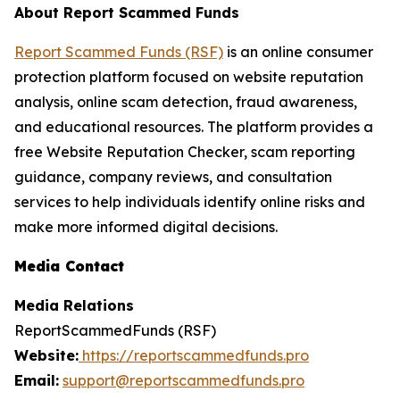
About Report Scammed Funds
Report Scammed Funds (RSF)
is an online consumer
protection platform focused on website reputation
analysis, online scam detection, fraud awareness,
and educational resources. The platform provides a
free Website Reputation Checker, scam reporting
guidance, company reviews, and consultation
services to help individuals identify online risks and
make more informed digital decisions.
Media Contact
Media Relations
ReportScammedFunds (RSF)
Website:
https://reportscammedfunds.pro
Email:
support@reportscammedfunds.pro