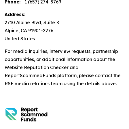
Phone:
+1 (657) 274-8769
Address:
2710 Alpine Blvd, Suite K
Alpine, CA 91901-2276
United States
For media inquiries, interview requests, partnership
opportunities, or additional information about the
Website Reputation Checker and
ReportScammedFunds platform, please contact the
RSF media relations team using the details above.