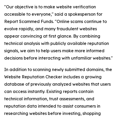
"Our objective is to make website verification
accessible to everyone," said a spokesperson for
Report Scammed Funds. "Online scams continue to
evolve rapidly, and many fraudulent websites
appear convincing at first glance. By combining
technical analysis with publicly available reputation
signals, we aim to help users make more informed
decisions before interacting with unfamiliar websites."
In addition to scanning newly submitted domains, the
Website Reputation Checker includes a growing
database of previously analyzed websites that users
can access instantly. Existing reports contain
technical information, trust assessments, and
reputation data intended to assist consumers in
researching websites before investing, shopping