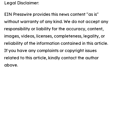
Legal Disclaimer:
EIN Presswire provides this news content "as is"
without warranty of any kind. We do not accept any
responsibility or liability for the accuracy, content,
images, videos, licenses, completeness, legality, or
reliability of the information contained in this article.
If you have any complaints or copyright issues
related to this article, kindly contact the author
above.