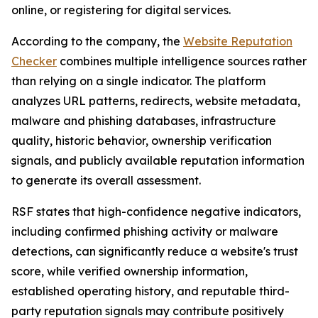
online, or registering for digital services.
According to the company, the
Website Reputation
Checker
combines multiple intelligence sources rather
than relying on a single indicator. The platform
analyzes URL patterns, redirects, website metadata,
malware and phishing databases, infrastructure
quality, historic behavior, ownership verification
signals, and publicly available reputation information
to generate its overall assessment.
RSF states that high-confidence negative indicators,
including confirmed phishing activity or malware
detections, can significantly reduce a website's trust
score, while verified ownership information,
established operating history, and reputable third-
party reputation signals may contribute positively