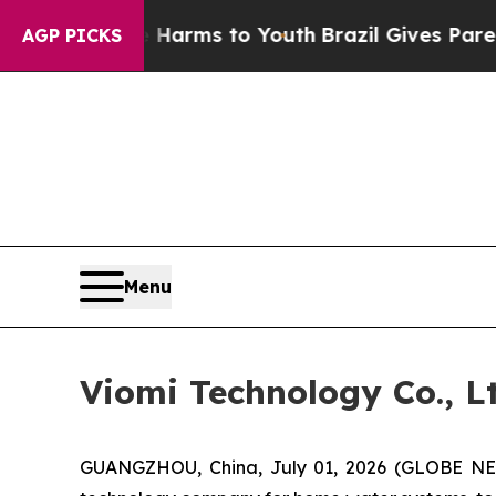
 to Abate Harms to Youth
Brazil Gives Parents So
AGP PICKS
Menu
Viomi Technology Co., 
GUANGZHOU, China, July 01, 2026 (GLOBE NEW