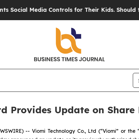
cial Media Controls for Their Kids. Should the U
Ltd Provides Update on Shar
SWIRE) -- Viomi Technology Co., Ltd (“Viomi” or the 