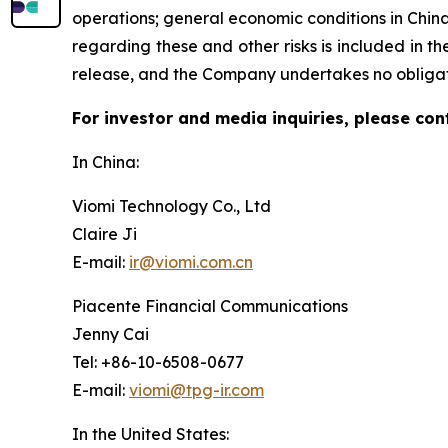
operations; general economic conditions in Chin
regarding these and other risks is included in the
release, and the Company undertakes no obligat
For investor and media inquiries, please con
In China:
Viomi Technology Co., Ltd
Claire Ji
E-mail:
ir@viomi.com.cn
Piacente Financial Communications
Jenny Cai
Tel: +86-10-6508-0677
E-mail:
viomi@tpg-ir.com
In the United States: