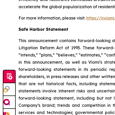
accelerate the global popularization of residentia
For more information, please visit:
https://ir.viom
Safe Harbor Statement
This announcement contains forward-looking st
Litigation Reform Act of 1995. These forward-l
“intends,” “plans,” “believes,” “estimates,” “c
in this announcement, as well as Viomi’s stra
forward-looking statements in its periodic r
shareholders, in press releases and other writte
that are not historical facts, including stat
statements involve inherent risks and uncertai
forward-looking statement, including but not l
Company’s brand; trends and competition in 
services and technologies; governmental polic