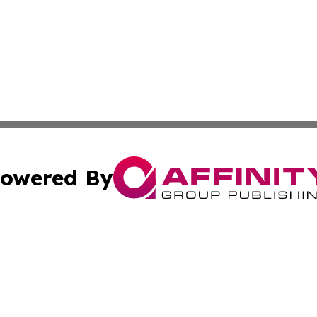
owered By
ubmit Press Release
Terms & Conditions
Copyright/DMCA
Inc. dba Affinity Group Publishing & Business Times Journ
Cookie Settings / Your Privacy Choices