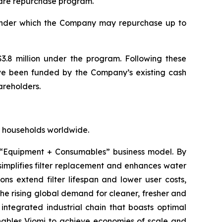
are repurchase program.
under which the Company may repurchase up to
3.8 million under the program. Following these
ave been funded by the Company’s existing cash
areholders.
for households worldwide.
 “Equipment + Consumables” business model. By
implifies filter replacement and enhances water
ons extend filter lifespan and lower user costs,
the rising global demand for cleaner, fresher and
integrated industrial chain that boasts optimal
 enables Viomi to achieve economies of scale and