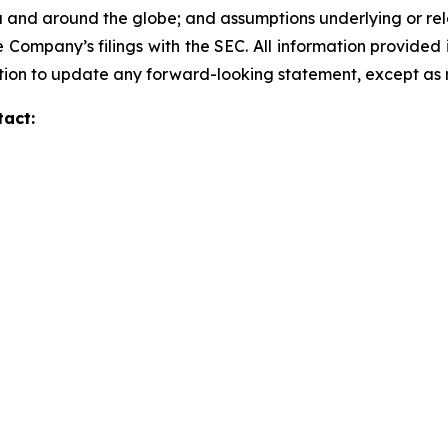
a and around the globe; and assumptions underlying or rela
 Company’s filings with the SEC. All information provided in
ion to update any forward-looking statement, except as 
tact: