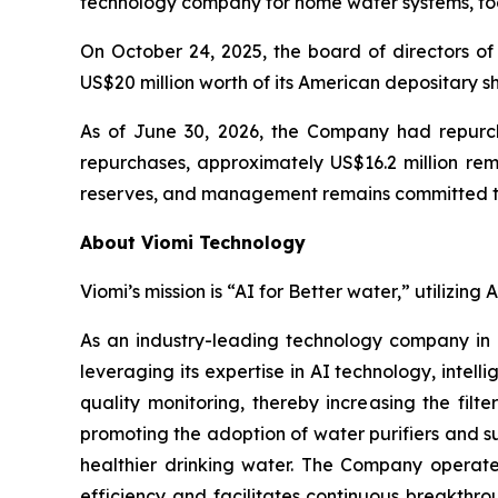
technology company for home water systems, to
On October 24, 2025, the board of directors
US$20 million worth of its American depositary s
As of June 30, 2026, the Company had repurcha
repurchases, approximately US$16.2 million re
reserves, and management remains committed to 
About Viomi Technology
Viomi’s mission is “AI for Better water,” utilizin
As an industry-leading technology company in
leveraging its expertise in AI technology, inte
quality monitoring, thereby increasing the filt
promoting the adoption of water purifiers and su
healthier drinking water. The Company operates
efficiency and facilitates continuous breakthro