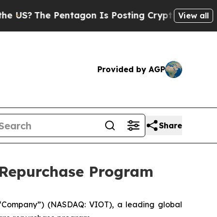
S?
The Pentagon Is Posting Cryptic Biblical Mess
View all
Provided by AGP
Share
e Repurchase Program
“Company”) (NASDAQ: VIOT), a leading global