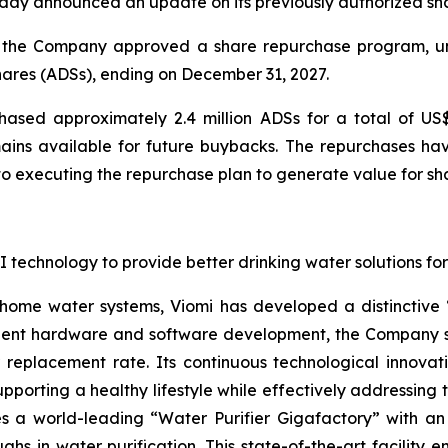
day announced an update on its previously authorized sh
 of the Company approved a share repurchase program, 
hares (ADSs), ending on December 31, 2027.
sed approximately 2.4 million ADSs for a total of US$
mains available for future buybacks. The repurchases h
executing the repurchase plan to generate value for sh
g AI technology to provide better drinking water solutions 
 home water systems, Viomi has developed a distinctive
lligent hardware and software development, the Company s
er replacement rate. Its continuous technological innovati
pporting a healthy lifestyle while effectively addressing 
 a world-leading “Water Purifier Gigafactory” with an 
ughs in water purification. This state-of-the-art facility