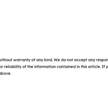
without warranty of any kind. We do not accept any responsib
r reliability of the information contained in this article. I
 above.