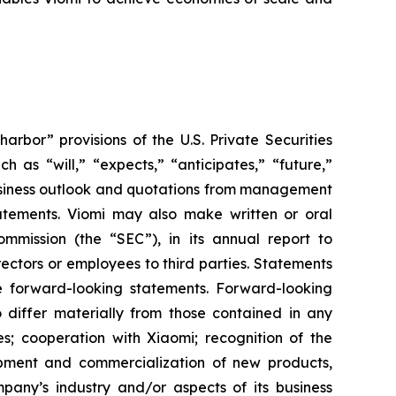
bor” provisions of the U.S. Private Securities
 as “will,” “expects,” “anticipates,” “future,”
 business outlook and quotations from management
tatements. Viomi may also make written or oral
mmission (the “SEC”), in its annual report to
rectors or employees to third parties. Statements
re forward-looking statements. Forward-looking
o differ materially from those contained in any
es; cooperation with Xiaomi; recognition of the
pment and commercialization of new products,
pany’s industry and/or aspects of its business