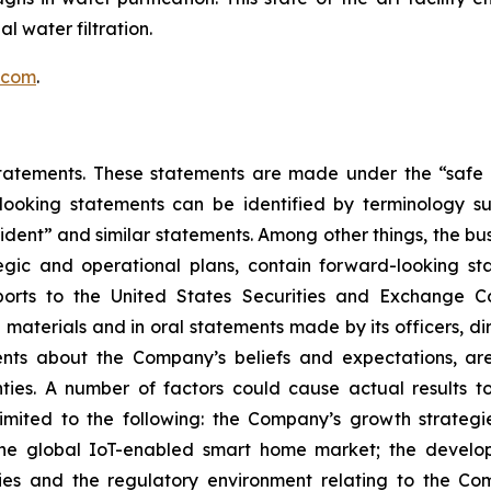
l water filtration.
i.com
.
atements. These statements are made under the “safe har
ooking statements can be identified by terminology such
onfident” and similar statements. Among other things, the
tegic and operational plans, contain forward-looking s
eports to the United States Securities and Exchange Co
n materials and in oral statements made by its officers, di
ements about the Company’s beliefs and expectations, a
nties. A number of factors could cause actual results t
imited to the following: the Company’s growth strategi
the global IoT-enabled smart home market; the develo
ies and the regulatory environment relating to the Com