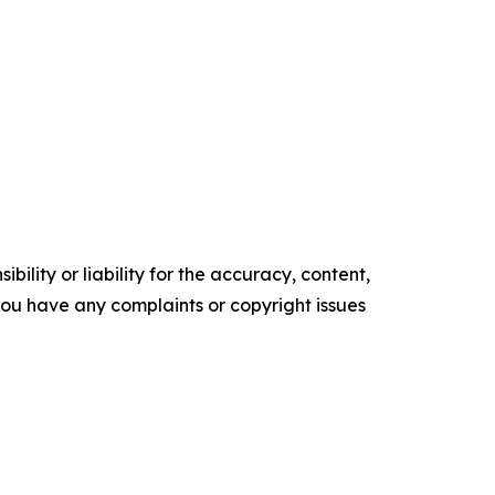
ility or liability for the accuracy, content,
f you have any complaints or copyright issues