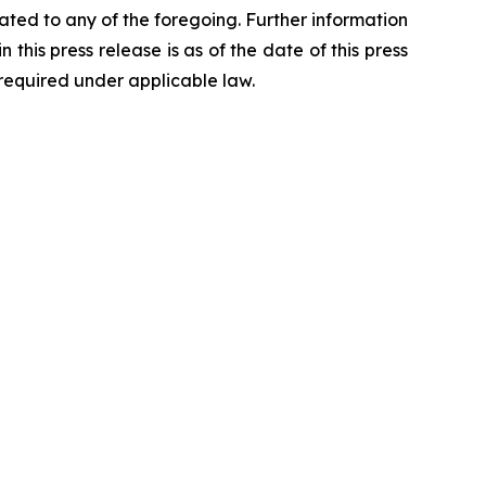
ted to any of the foregoing. Further information
 this press release is as of the date of this press
required under applicable law.