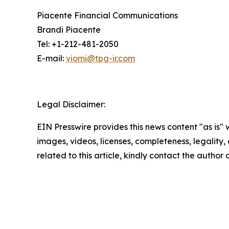
Piacente Financial Communications
Brandi Piacente
Tel: +1-212-481-2050
E-mail:
viomi@tpg-ir.com
Legal Disclaimer:
EIN Presswire provides this news content "as is" 
images, videos, licenses, completeness, legality, o
related to this article, kindly contact the author