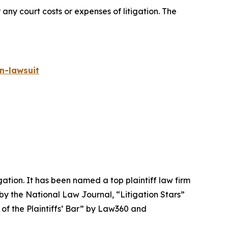
 any court costs or expenses of litigation. The
n-lawsuit
igation. It has been named a top plaintiff law firm
 by the
National Law Journal
, “Litigation Stars”
 of the Plaintiffs’ Bar” by
Law360
and