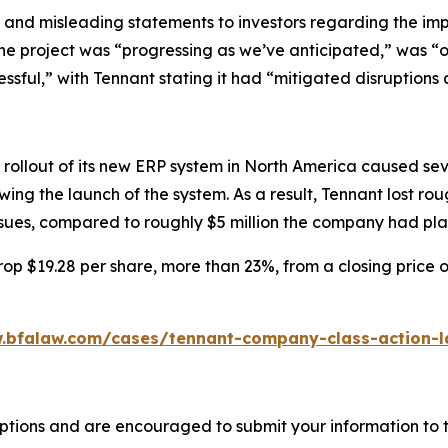
 and misleading statements to investors regarding the imp
the project was “progressing as we’ve anticipated,” was “
essful,” with Tennant stating it had “mitigated disruptions 
rollout of its new ERP system in North America caused seve
ing the launch of the system. As a result, Tennant lost ro
issues, compared to roughly $5 million the company had pl
op $19.28 per share, more than 23%, from a closing price o
.bfalaw.com/cases/tennant-company-class-action-l
ptions and are encouraged to submit your information to t