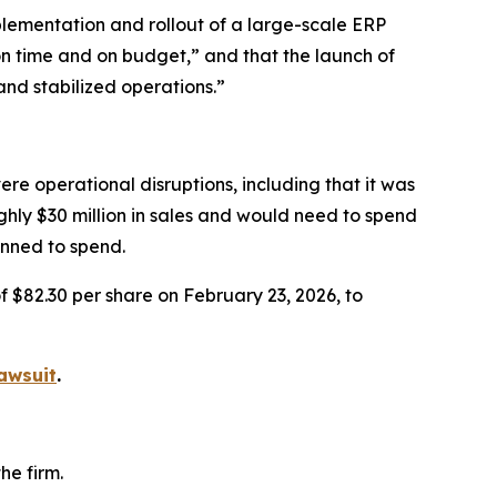
lementation and rollout of a large-scale ERP
on time and on budget,” and that the launch of
and stabilized operations.”
re operational disruptions, including that it was
ughly $30 million in sales and would need to spend
anned to spend.
f $82.30 per share on February 23, 2026, to
awsuit
.
he firm.