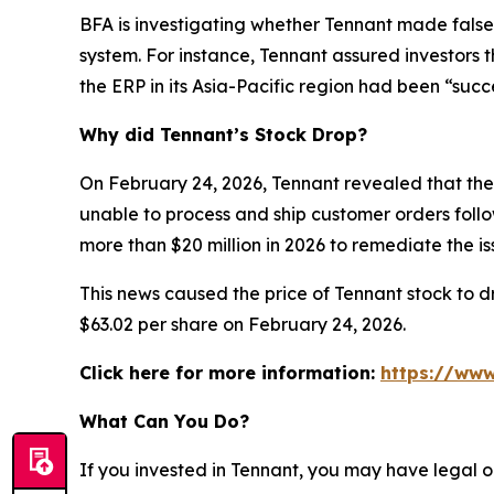
BFA is investigating whether Tennant made false
system. For instance, Tennant assured investors 
the ERP in its Asia-Pacific region had been “succ
Why did Tennant’s Stock Drop?
On February 24, 2026, Tennant revealed that the 
unable to process and ship customer orders follow
more than $20 million in 2026 to remediate the 
This news caused the price of Tennant stock to dr
$63.02 per share on February 24, 2026.
Click here for more information:
https://www
What Can You Do?
If you invested in Tennant, you may have legal o