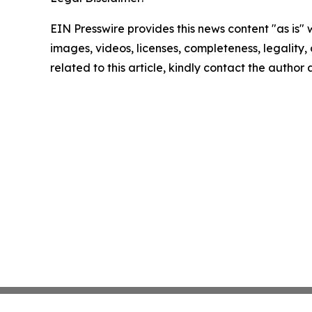
EIN Presswire provides this news content "as is" 
images, videos, licenses, completeness, legality, o
related to this article, kindly contact the author