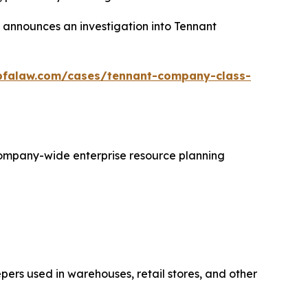
announces an investigation into Tennant
bfalaw.com/cases/tennant-company-class-
 company-wide enterprise resource planning
ers used in warehouses, retail stores, and other