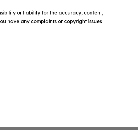
ility or liability for the accuracy, content,
f you have any complaints or copyright issues