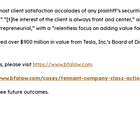
 client satisfaction accolades of any plaintiff’s securities
” “[t]he interest of the client is always front and center,” a
repreneurial,” with a “relentless focus on adding value for
 over $900 million in value from Tesla, Inc.’s Board of Di
, please visit
https://www.bfalaw.com
.
www.bfalaw.com/cases/tennant-company-class-actio
tee future outcomes.