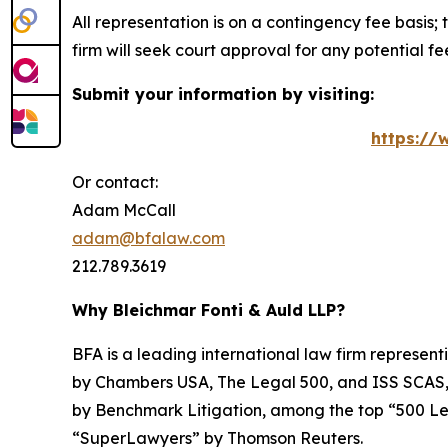
All representation is on a contingency fee basis; 
firm will seek court approval for any potential f
Submit your information by visiting:
https://
Or contact:
Adam McCall
adam@bfalaw.com
212.789.3619
Why Bleichmar Fonti & Auld LLP?
BFA is a leading international law firm representi
by
Chambers USA
,
The Legal 500
, and
ISS SCAS
by
Benchmark Litigation
, among the top “500 Le
“SuperLawyers” by Thomson Reuters.