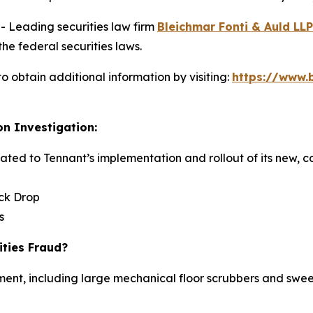
Leading securities law firm
Bleichmar Fonti & Auld LLP
he federal securities laws.
o obtain additional information by visiting:
https://www.
on Investigation:
elated to Tennant’s implementation and rollout of its new,
ock Drop
s
ities Fraud?
ent, including large mechanical floor scrubbers and sweep