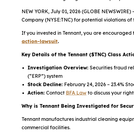
NEW YORK, July 01, 2026 (GLOBE NEWSWIRE) -- 
Company (NYSE:TNC) for potential violations of t
If you invested in Tennant, you are encouraged t
action-lawsuit
.
Key Details of the Tennant ($TNC) Class Acti
Investigation Overview:
Securities fraud r
(“ERP”) system
Stock Decline:
February 24, 2026 – 23.4% St
Action:
Contact
BFA Law
to discuss your right
Why is Tennant Being Investigated for Secur
Tennant manufactures industrial cleaning equipm
commercial facilities.