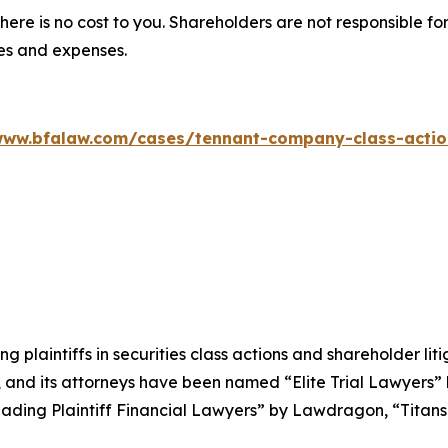
there is no cost to you. Shareholders are not responsible for
ees and expenses.
www.bfalaw.com/cases/tennant-company-class-actio
ng plaintiffs in securities class actions and shareholder lit
, and its attorneys have been named “Elite Trial Lawyers”
ading Plaintiff Financial Lawyers” by
Lawdragon
, “Titans