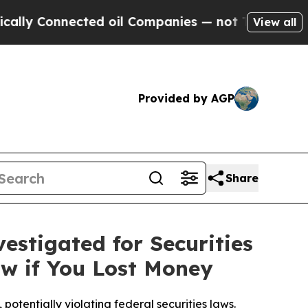
onnected oil Companies — not Taxpayers — the Ch
View all
Provided by AGP
Share
estigated for Securities
w if You Lost Money
otentially violating federal securities laws.