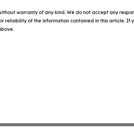
without warranty of any kind. We do not accept any responsib
r reliability of the information contained in this article. I
 above.