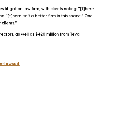
 litigation law firm, with clients noting: “[t]here
nd “[t]here isn’t a better firm in this space.” One
 clients.”
rectors, as well as $420 million from Teva
n-lawsuit