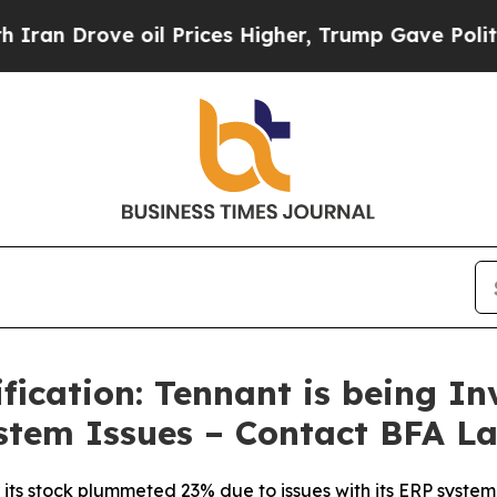
ove oil Prices Higher, Trump Gave Politically C
ication: Tennant is being Inv
stem Issues – Contact BFA La
ts stock plummeted 23% due to issues with its ERP system, p