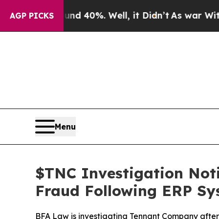
Around 40%. Well, it Didn’t
As war With Iran Dr
AGP PICKS
Menu
$TNC Investigation Notif
Fraud Following ERP Sy
BFA Law is investigating Tennant Company after i