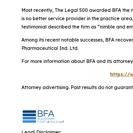
Most recently,
The Legal 500
awarded BFA the most
is no better service provider in the practice area,
testimonial described the firm as “nimble and ent
Among its recent notable successes, BFA recovered
Pharmaceutical Ind. Ltd.
For more information about BFA and its attorneys
https://
Attorney advertising. Past results do not guaran
Legal Disclaimer: