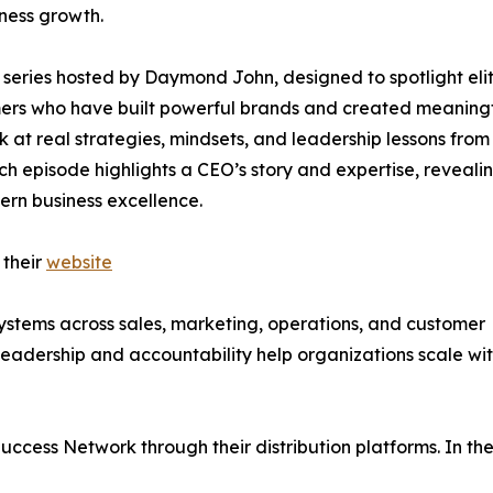
iness growth.
series hosted by Daymond John, designed to spotlight eli
rmers who have built powerful brands and created meaning
ok at real strategies, mindsets, and leadership lessons from
ch episode highlights a CEO’s story and expertise, reveali
ern business excellence.
 their
website
ystems across sales, marketing, operations, and customer
leadership and accountability help organizations scale wi
uccess Network through their distribution platforms. In th