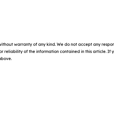
without warranty of any kind. We do not accept any responsib
r reliability of the information contained in this article. I
 above.