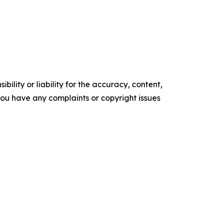
ility or liability for the accuracy, content,
f you have any complaints or copyright issues