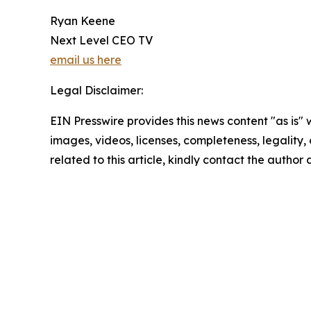
Ryan Keene
Next Level CEO TV
email us here
Legal Disclaimer:
EIN Presswire provides this news content "as is" 
images, videos, licenses, completeness, legality, o
related to this article, kindly contact the author