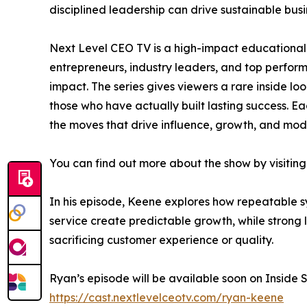
disciplined leadership can drive sustainable bus
Next Level CEO TV is a high-impact educational 
entrepreneurs, industry leaders, and top perfo
impact. The series gives viewers a rare inside lo
those who have actually built lasting success. Ea
the moves that drive influence, growth, and mod
You can find out more about the show by visiting
In his episode, Keene explores how repeatable s
service create predictable growth, while strong 
sacrificing customer experience or quality.
Ryan’s episode will be available soon on Inside S
https://cast.nextlevelceotv.com/ryan-keene