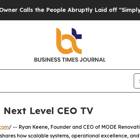
Calls the People Abruptly Laid off “Simply a M
 Next Level CEO TV
.com
/ -- Ryan Keene, Founder and CEO of MODE Renovati
 shares how scalable systems, operational excellence, and