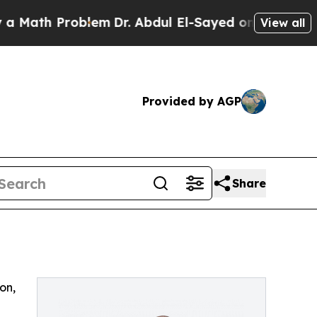
ath Problem
Dr. Abdul El-Sayed on Historic Michi
View all
Provided by AGP
Share
on,