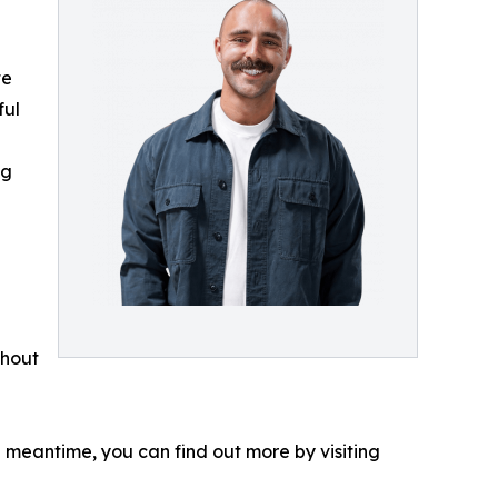
te
ful
ng
thout
e meantime, you can find out more by visiting