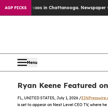
ollapse
Chaos in Chattanooga. Newspaper Owner 
AGP PICKS
Menu
Ryan Keene Featured on
FL, UNITED STATES, July 1, 2026 /
EINPresswire
is set to appear on Next Level CEO TV, where he