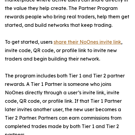
the value they help create. The Partner Program
rewards people who bring real traders, help them get
started, and build networks that keep trading.
To get started, users
share their NoOnes invite link
,
invite code, QR code, or profile link to invite new
traders and begin building their network.
The program includes both Tier 1 and Tier 2 partner
rewards. A Tier 1 Partner is someone who joins
NoOnes directly through a user’s invite link, invite
code, QR code, or profile link. If that Tier 1 Partner
later invites another user, the new user becomes a
Tier 2 Partner. Partners can earn commissions from
completed trades made by both Tier 1 and Tier 2
partners.