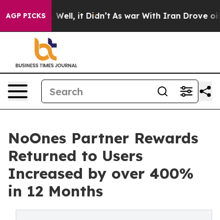
 40%. Well, it Didn’t
As war With Iran Drove oil Pric
AGP PICKS
NoOnes Partner Rewards
Returned to Users
Increased by over 400%
in 12 Months