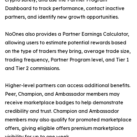
Dashboard to track performance, contact inactive
partners, and identify new growth opportunities.
NoOnes also provides a Partner Earnings Calculator,
allowing users to estimate potential rewards based
on the type of traders they bring, average trade size,
trading frequency, Partner Program level, and Tier 1
and Tier 2 commissions.
Higher-level partners can access additional benefits.
Peer, Champion, and Ambassador members may
receive marketplace badges to help demonstrate
credibility and trust. Champion and Ambassador
members may also qualify for promoted marketplace
offers, giving eligible offers premium marketplace
visibility for up to one week.