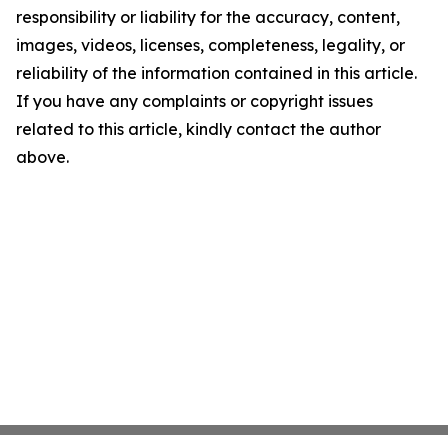
responsibility or liability for the accuracy, content,
images, videos, licenses, completeness, legality, or
reliability of the information contained in this article.
If you have any complaints or copyright issues
related to this article, kindly contact the author
above.