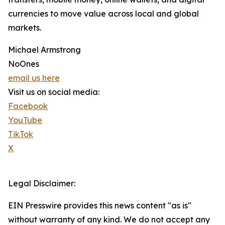
currencies to move value across local and global
markets.
Michael Armstrong
NoOnes
email us here
Visit us on social media:
Facebook
YouTube
TikTok
X
Legal Disclaimer:
EIN Presswire provides this news content "as is"
without warranty of any kind. We do not accept any