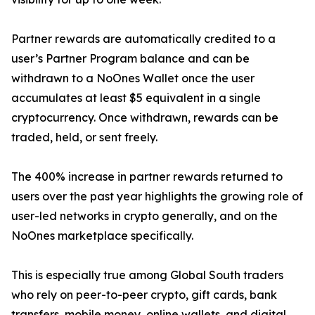
Partner rewards are automatically credited to a
user’s Partner Program balance and can be
withdrawn to a NoOnes Wallet once the user
accumulates at least $5 equivalent in a single
cryptocurrency. Once withdrawn, rewards can be
traded, held, or sent freely.
The 400% increase in partner rewards returned to
users over the past year highlights the growing role of
user-led networks in crypto generally, and on the
NoOnes marketplace specifically.
This is especially true among Global South traders
who rely on peer-to-peer crypto, gift cards, bank
transfers, mobile money, online wallets, and digital