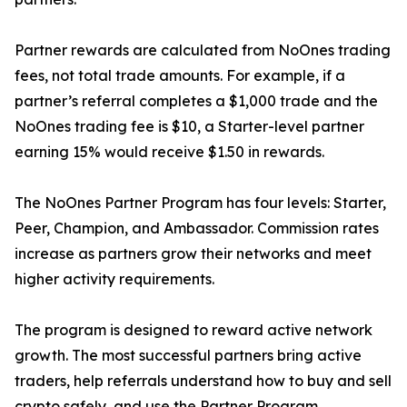
Partner rewards are calculated from NoOnes trading
fees, not total trade amounts. For example, if a
partner’s referral completes a $1,000 trade and the
NoOnes trading fee is $10, a Starter-level partner
earning 15% would receive $1.50 in rewards.
The NoOnes Partner Program has four levels: Starter,
Peer, Champion, and Ambassador. Commission rates
increase as partners grow their networks and meet
higher activity requirements.
The program is designed to reward active network
growth. The most successful partners bring active
traders, help referrals understand how to buy and sell
crypto safely, and use the Partner Program