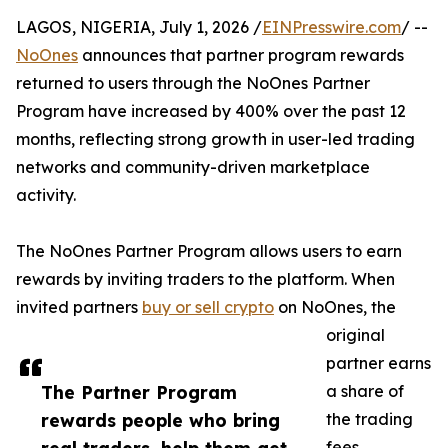
LAGOS, NIGERIA, July 1, 2026 /
EINPresswire.com
/ --
NoOnes
announces that partner program rewards
returned to users through the NoOnes Partner
Program have increased by 400% over the past 12
months, reflecting strong growth in user-led trading
networks and community-driven marketplace
activity.
The NoOnes Partner Program allows users to earn
rewards by inviting traders to the platform. When
invited partners
buy or sell crypto
on NoOnes, the
original
partner earns
The Partner Program
a share of
rewards people who bring
the trading
fees