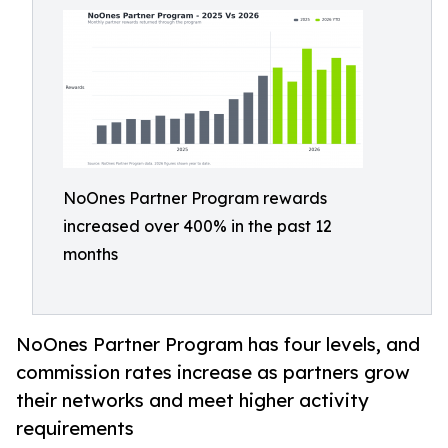
NoOnes Partner Program rewards
increased over 400% in the past 12
months
NoOnes Partner Program has four levels, and
commission rates increase as partners grow
their networks and meet higher activity
requirements