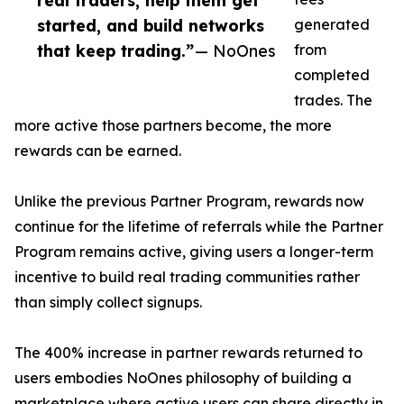
real traders, help them get
started, and build networks
generated
that keep trading.”
— NoOnes
from
completed
trades. The
more active those partners become, the more
rewards can be earned.
Unlike the previous Partner Program, rewards now
continue for the lifetime of referrals while the Partner
Program remains active, giving users a longer-term
incentive to build real trading communities rather
than simply collect signups.
The 400% increase in partner rewards returned to
users embodies NoOnes philosophy of building a
marketplace where active users can share directly in