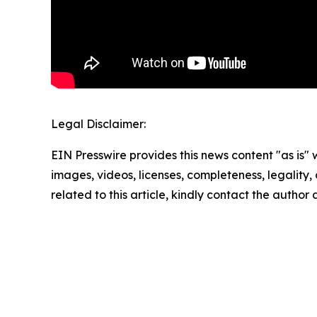
Legal Disclaimer:
EIN Presswire provides this news content "as is" 
images, videos, licenses, completeness, legality, o
related to this article, kindly contact the author