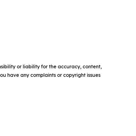
ility or liability for the accuracy, content,
f you have any complaints or copyright issues