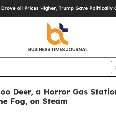
l Prices Higher, Trump Gave Politically Connect
Goo Deer, a Horror Gas Stat
the Fog, on Steam