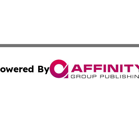
owered By
ubmit Press Release
Terms & Conditions
Copyright/DMCA
Inc. dba Affinity Group Publishing & Business Times Journ
Cookie Settings / Your Privacy Choices