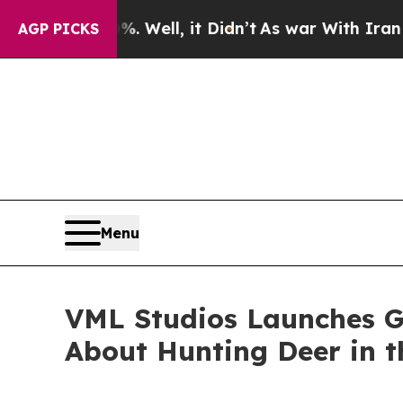
 40%. Well, it Didn’t
As war With Iran Drove oi
AGP PICKS
Menu
VML Studios Launches 
About Hunting Deer in 