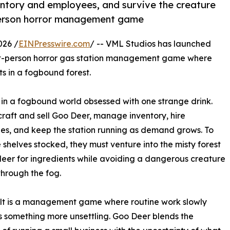
ntory and employees, and survive the creature
t-person horror management game
026 /
EINPresswire.com
/ -- VML Studios has launched
rst-person horror gas station management game where
s in a fogbound forest.
 in a fogbound world obsessed with one strange drink.
craft and sell Goo Deer, manage inventory, hire
s, and keep the station running as demand grows. To
 shelves stocked, they must venture into the misty forest
deer for ingredients while avoiding a dangerous creature
hrough the fog.
lt is a management game where routine work slowly
something more unsettling. Goo Deer blends the