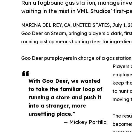
Run a fogbound gas station, manage inve
waiting in the mist in VML Studios’ firs
MARINA DEL REY, CA, UNITED STATES, July 1, 2
Goo Deer on Steam, bringing players a dark, fi
running a shop means hunting deer for ingredient
Goo Deer puts players in charge of a gas station
Players 
employee
With Goo Deer, we wanted
keep the
to take the familiar loop of
to hunt 
running a store and push it
moving t
into a stranger, more
unsettling place.”
The resu
— Mickey Portilla
becomes 