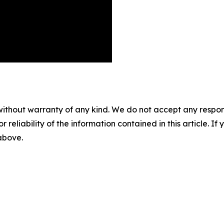
without warranty of any kind. We do not accept any responsib
r reliability of the information contained in this article. I
 above.