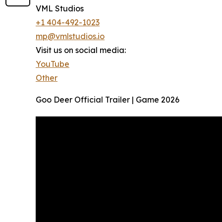
VML Studios
+1 404-492-1023
mp@vmlstudios.io
Visit us on social media:
YouTube
Other
Goo Deer Official Trailer | Game 2026