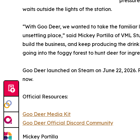
pressure
waits outside the lights of the station.
“With Goo Deer, we wanted to take the familiar l
unsettling place,” said Mickey Portilla of VML S
build the business, and keep producing the drin
going into the foggy forest to hunt deer for ing
Goo Deer launched on Steam on June 22, 2026. P
now.
Official Resources:
Goo Deer Media Kit
Goo Deer Official Discord Community
Mickey Portilla