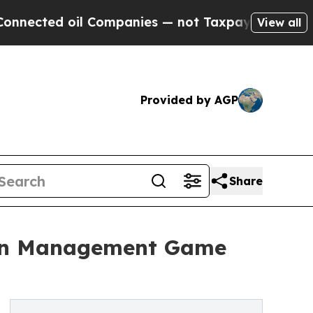
ed oil Companies — not Taxpayers — the Chance to
View all
Provided by AGP
Share
ion Management Game