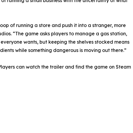
 of running a small business with the uncertainty of what
oop of running a store and push it into a stranger, more
tudios. “The game asks players to manage a gas station,
k everyone wants, but keeping the shelves stocked means
redients while something dangerous is moving out there.”
layers can watch the trailer and find the game on Steam