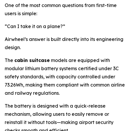
One of the most common questions from first-time
users is simple:
“Can I take it on a plane?”
Airwheel’s answer is built directly into its engineering
design.
The
cabin suitcase
models are equipped with
modular lithium battery systems certified under 3C
safety standards, with capacity controlled under
73.26Wh, making them compliant with common airline
and railway regulations.
The battery is designed with a quick-release
mechanism, allowing users to easily remove or
reinstall it without tools—making airport security
checks smooth and efficient.