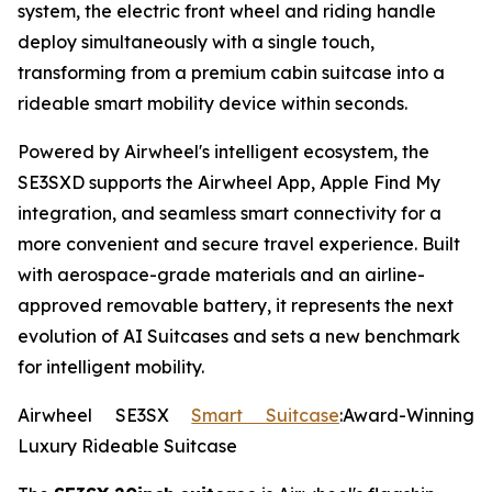
system, the electric front wheel and riding handle
deploy simultaneously with a single touch,
transforming from a premium cabin suitcase into a
rideable smart mobility device within seconds.
Powered by Airwheel's intelligent ecosystem, the
SE3SXD supports the Airwheel App, Apple Find My
integration, and seamless smart connectivity for a
more convenient and secure travel experience. Built
with aerospace-grade materials and an airline-
approved removable battery, it represents the next
evolution of AI Suitcases and sets a new benchmark
for intelligent mobility.
Airwheel SE3SX
Smart Suitcase
:Award-Winning
Luxury Rideable Suitcase