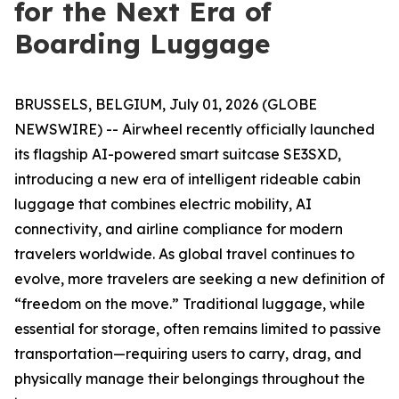
for the Next Era of
Boarding Luggage
BRUSSELS, BELGIUM, July 01, 2026 (GLOBE
NEWSWIRE) -- Airwheel recently officially launched
its flagship AI-powered smart suitcase SE3SXD,
introducing a new era of intelligent rideable cabin
luggage that combines electric mobility, AI
connectivity, and airline compliance for modern
travelers worldwide. As global travel continues to
evolve, more travelers are seeking a new definition of
“freedom on the move.” Traditional luggage, while
essential for storage, often remains limited to passive
transportation—requiring users to carry, drag, and
physically manage their belongings throughout the