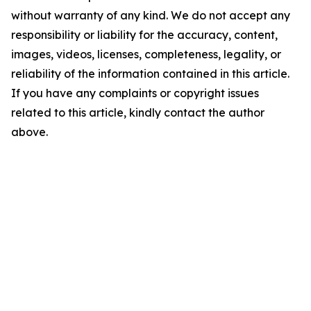
without warranty of any kind. We do not accept any
responsibility or liability for the accuracy, content,
images, videos, licenses, completeness, legality, or
reliability of the information contained in this article.
If you have any complaints or copyright issues
related to this article, kindly contact the author
above.