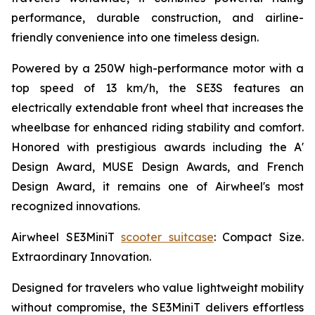
performance, durable construction, and airline-
friendly convenience into one timeless design.
Powered by a 250W high-performance motor with a
top speed of 13 km/h, the SE3S features an
electrically extendable front wheel that increases the
wheelbase for enhanced riding stability and comfort.
Honored with prestigious awards including the A'
Design Award, MUSE Design Awards, and French
Design Award, it remains one of Airwheel's most
recognized innovations.
Airwheel SE3MiniT
scooter suitcase
: Compact Size.
Extraordinary Innovation.
Designed for travelers who value lightweight mobility
without compromise, the SE3MiniT delivers effortless