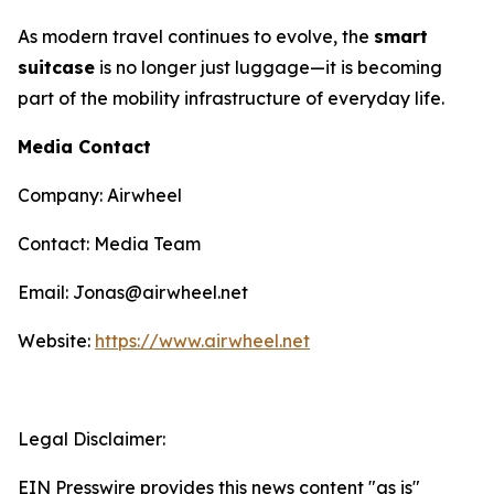
As modern travel continues to evolve, the
smart
suitcase
is no longer just luggage—it is becoming
part of the mobility infrastructure of everyday life.
Media Contact
Company: Airwheel
Contact: Media Team
Email: Jonas@airwheel.net
Website:
https://www.airwheel.net
Legal Disclaimer:
EIN Presswire provides this news content "as is"