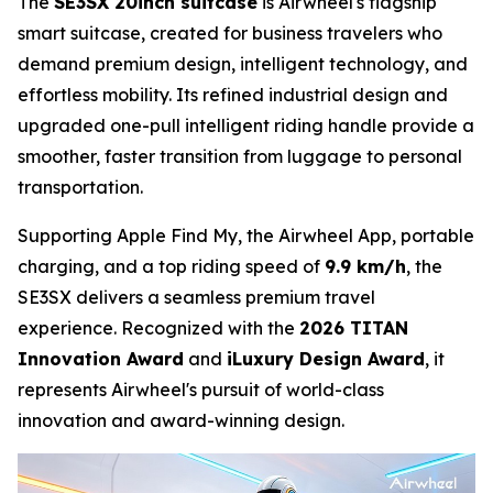
The
SE3SX 20inch suitcase
is Airwheel's flagship
smart suitcase, created for business travelers who
demand premium design, intelligent technology, and
effortless mobility. Its refined industrial design and
upgraded one-pull intelligent riding handle provide a
smoother, faster transition from luggage to personal
transportation.
Supporting Apple Find My, the Airwheel App, portable
charging, and a top riding speed of
9.9 km/h
, the
SE3SX delivers a seamless premium travel
experience. Recognized with the
2026 TITAN
Innovation Award
and
iLuxury Design Award
, it
represents Airwheel's pursuit of world-class
innovation and award-winning design.