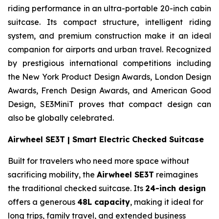
riding performance in an ultra-portable 20-inch cabin
suitcase. Its compact structure, intelligent riding
system, and premium construction make it an ideal
companion for airports and urban travel. Recognized
by prestigious international competitions including
the New York Product Design Awards, London Design
Awards, French Design Awards, and American Good
Design, SE3MiniT proves that compact design can
also be globally celebrated.
Airwheel SE3T | Smart Electric Checked Suitcase
Built for travelers who need more space without
sacrificing mobility, the
Airwheel SE3T
reimagines
the traditional checked suitcase. Its
24-inch design
offers a generous
48L capacity
, making it ideal for
long trips, family travel, and extended business