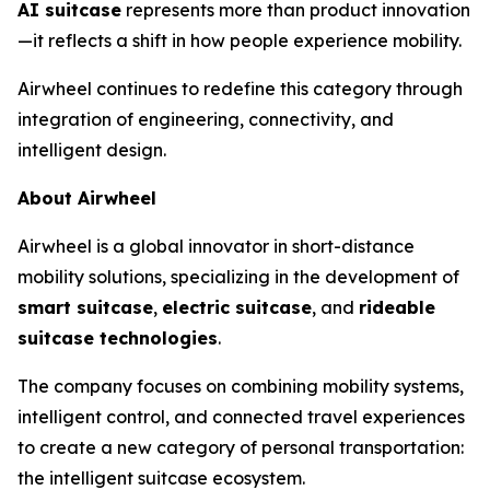
AI suitcase
represents more than product innovation
—it reflects a shift in how people experience mobility.
Airwheel continues to redefine this category through
integration of engineering, connectivity, and
intelligent design.
About Airwheel
Airwheel is a global innovator in short-distance
mobility solutions, specializing in the development of
smart suitcase
,
electric suitcase
, and
rideable
suitcase technologies
.
The company focuses on combining mobility systems,
intelligent control, and connected travel experiences
to create a new category of personal transportation:
the intelligent suitcase ecosystem.