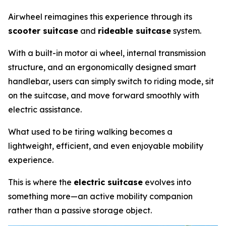
Airwheel reimagines this experience through its
scooter suitcase
and
rideable suitcase
system.
With a built-in motor ai wheel, internal transmission
structure, and an ergonomically designed smart
handlebar, users can simply switch to riding mode, sit
on the suitcase, and move forward smoothly with
electric assistance.
What used to be tiring walking becomes a
lightweight, efficient, and even enjoyable mobility
experience.
This is where the
electric suitcase
evolves into
something more—an active mobility companion
rather than a passive storage object.