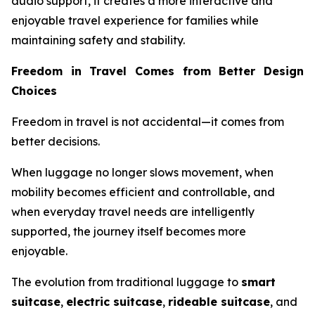
audio support, it creates a more interactive and
enjoyable travel experience for families while
maintaining safety and stability.
Freedom in Travel Comes from Better Design
Choices
Freedom in travel is not accidental—it comes from
better decisions.
When luggage no longer slows movement, when
mobility becomes efficient and controllable, and
when everyday travel needs are intelligently
supported, the journey itself becomes more
enjoyable.
The evolution from traditional luggage to
smart
suitcase
,
electric suitcase
,
rideable suitcase
, and