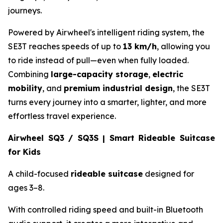
journeys.
Powered by Airwheel's intelligent riding system, the
SE3T reaches speeds of up to
13 km/h
, allowing you
to ride instead of pull—even when fully loaded.
Combining
large-capacity storage
,
electric
mobility
, and
premium industrial design
, the SE3T
turns every journey into a smarter, lighter, and more
effortless travel experience.
Airwheel SQ3 / SQ3S | Smart Rideable Suitcase
for Kids
A child-focused
rideable suitcase
designed for
ages 3–8.
With controlled riding speed and built-in Bluetooth