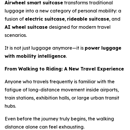
Airwheel smart suitcase
transforms traditional
luggage into a new category of personal mobility: a
fusion of
electric suitcase
,
rideable suitcase
, and
AI wheel suitcase
designed for modern travel
scenarios.
It is not just luggage anymore—it is
power luggage
with mobility intelligence
.
From Walking to Riding: A New Travel Experience
Anyone who travels frequently is familiar with the
fatigue of long-distance movement inside airports,
train stations, exhibition halls, or large urban transit
hubs.
Even before the journey truly begins, the walking
distance alone can feel exhausting.