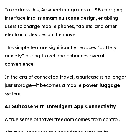
To address this, Airwheel integrates a USB charging
interface into its
smart suitcase
design, enabling
users to charge mobile phones, tablets, and other
electronic devices on the move.
This simple feature significantly reduces “battery
anxiety” during travel and enhances overall
convenience.
In the era of connected travel, a suitcase is no longer
just storage—it becomes a mobile
power luggage
system.
AI Suitcase with Intelligent App Connectivity
A true sense of travel freedom comes from control.