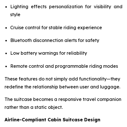
Lighting effects personalization for visibility and
style
Cruise control for stable riding experience
Bluetooth disconnection alerts for safety
Low battery warnings for reliability
Remote control and programmable riding modes
These features do not simply add functionality—they
redefine the relationship between user and luggage.
The suitcase becomes a responsive travel companion
rather than a static object.
Airline-Compliant Cabin Suitcase Design