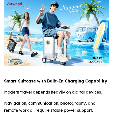
Smart Suitcase with Built-In Charging Capability
Modern travel depends heavily on digital devices.
Navigation, communication, photography, and
remote work all require stable power support.