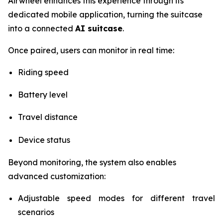
Airwheel enhances this experience through its
dedicated mobile application, turning the suitcase
into a connected
AI suitcase
.
Once paired, users can monitor in real time:
Riding speed
Battery level
Travel distance
Device status
Beyond monitoring, the system also enables
advanced customization:
Adjustable speed modes for different travel
scenarios