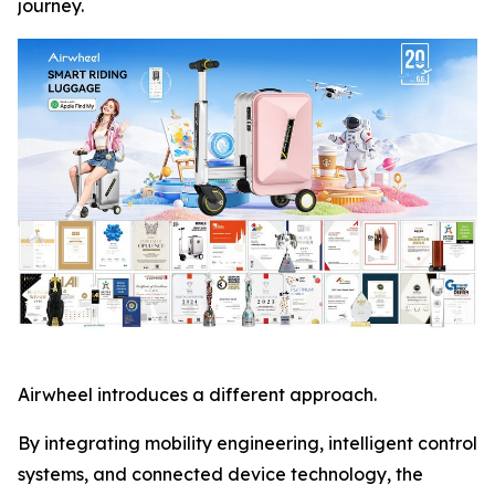
journey.
Airwheel introduces a different approach.
By integrating mobility engineering, intelligent control
systems, and connected device technology, the