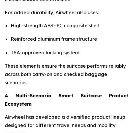
For added durability, Airwheel also uses:
High-strength ABS+PC composite shell
Reinforced aluminum frame structure
TSA-approved locking system
These elements ensure the suitcase performs reliably
across both carry-on and checked baggage
scenarios.
A Multi-Scenario Smart Suitcase Product
Ecosystem
Airwheel has developed a diversified product lineup
designed for different travel needs and mobility