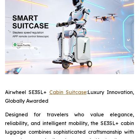
Airwheel SE3SL+
Cabin Suitcase
:Luxury Innovation,
Globally Awarded
Designed for travelers who value elegance,
reliability, and intelligent mobility, the SE3SL+ cabin
luggage combines sophisticated craftsmanship with