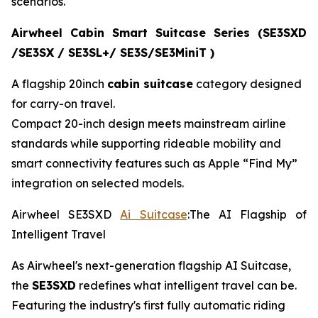
scenarios.
Airwheel Cabin Smart Suitcase Series (SE3SXD
/SE3SX / SE3SL+/ SE3S/SE3MiniT )
A flagship 20inch
cabin suitcase
category designed
for carry-on travel.
Compact 20-inch design meets mainstream airline
standards while supporting rideable mobility and
smart connectivity features such as Apple “Find My”
integration on selected models.
Airwheel SE3SXD
Ai Suitcase
:The AI Flagship of
Intelligent Travel
As Airwheel's next-generation flagship AI Suitcase,
the
SE3SXD
redefines what intelligent travel can be.
Featuring the industry's first fully automatic riding