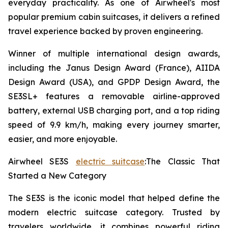
everyday practicality. As one of Airwheel's most
popular premium cabin suitcases, it delivers a refined
travel experience backed by proven engineering.
Winner of multiple international design awards,
including the Janus Design Award (France), AIIDA
Design Award (USA), and GPDP Design Award, the
SE3SL+ features a removable airline-approved
battery, external USB charging port, and a top riding
speed of 9.9 km/h, making every journey smarter,
easier, and more enjoyable.
Airwheel SE3S
electric suitcase
:The Classic That
Started a New Category
The SE3S is the iconic model that helped define the
modern electric suitcase category. Trusted by
travelers worldwide, it combines powerful riding