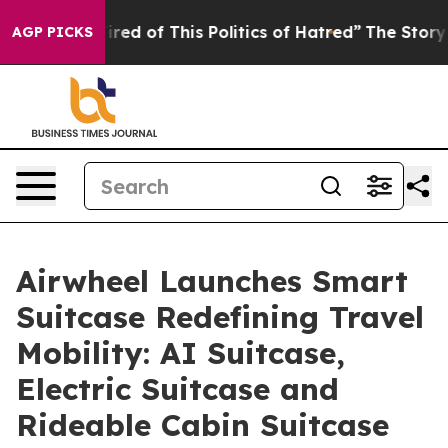
ed of This Politics of Hatred”
The Story Behind Trump’
AGP PICKS
Airwheel Launches Smart
Suitcase Redefining Travel
Mobility: AI Suitcase,
Electric Suitcase and
Rideable Cabin Suitcase