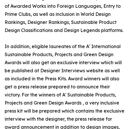
of Awarded Works into Foreign Languages, Entry to
Prime Clubs, as well as inclusion in World Design
Rankings, Designer Rankings, Sustainable Product
Design Classifications and Design Legends platforms.
In addition, eligible laureates of the A' International
Sustainable Products, Projects and Green Design
Awards will also get an exclusive interview which will
be published at Designer Interviews website as well
as included in the Press Kits. Award winners will also
get a press release prepared to announce their
victory. For the winners of A' Sustainable Products,
Projects and Green Design Awards , a very inclusive
press kit will be prepared which contains the exclusive
interview with the designer, the press release for
award announcement in addition to design images,