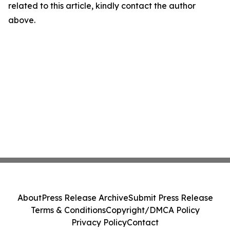
related to this article, kindly contact the author
above.
About
Press Release Archive
Submit Press Release
Terms & Conditions
Copyright/DMCA Policy
Privacy Policy
Contact