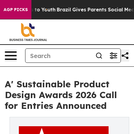
 Harms to Youth
Brazil Gives Parents Social Media Cont
AGP PICKS
A' Sustainable Product
Design Awards 2026 Call
for Entries Announced