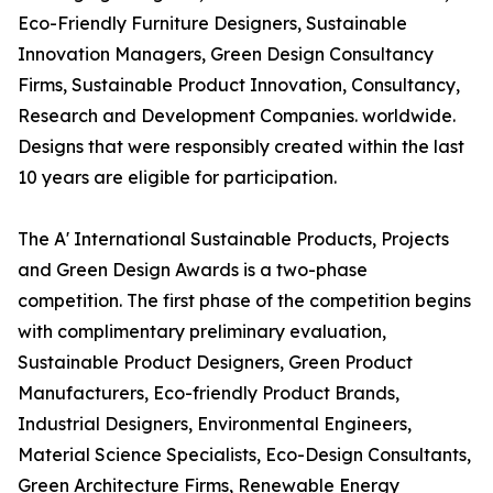
Eco-Friendly Furniture Designers, Sustainable
Innovation Managers, Green Design Consultancy
Firms, Sustainable Product Innovation, Consultancy,
Research and Development Companies. worldwide.
Designs that were responsibly created within the last
10 years are eligible for participation.
The A' International Sustainable Products, Projects
and Green Design Awards is a two-phase
competition. The first phase of the competition begins
with complimentary preliminary evaluation,
Sustainable Product Designers, Green Product
Manufacturers, Eco-friendly Product Brands,
Industrial Designers, Environmental Engineers,
Material Science Specialists, Eco-Design Consultants,
Green Architecture Firms, Renewable Energy