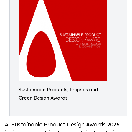
Sustainable Products, Projects and
Green Design Awards
A' Sustainable Product Design Awards 2026