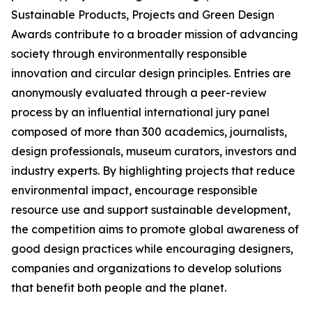
Sustainable Products, Projects and Green Design
Awards contribute to a broader mission of advancing
society through environmentally responsible
innovation and circular design principles. Entries are
anonymously evaluated through a peer-review
process by an influential international jury panel
composed of more than 300 academics, journalists,
design professionals, museum curators, investors and
industry experts. By highlighting projects that reduce
environmental impact, encourage responsible
resource use and support sustainable development,
the competition aims to promote global awareness of
good design practices while encouraging designers,
companies and organizations to develop solutions
that benefit both people and the planet.