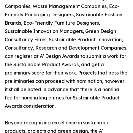
Companies, Waste Management Companies, Eco-
Friendly Packaging Designers, Sustainable Fashion
Brands, Eco-Friendly Furniture Designers,
Sustainable Innovation Managers, Green Design
Consultancy Firms, Sustainable Product Innovation,
Consultancy, Research and Development Companies.
can register at A' Design Awards to submit a work for
the Sustainable Product Awards, and get a
preliminary score for their work. Projects that pass the
preliminaries can proceed with nomination, however
it shall be noted in advance that there is a nominal
fee for nominating entries for Sustainable Product
Awards consideration.
Beyond recognizing excellence in sustainable
products, projects and green design, the A'