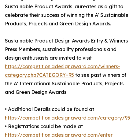
Sustainable Product Awards laureates as a gift to
celebrate their success of winning the A' Sustainable
Products, Projects and Green Design Awards.
Sustainable Product Design Awards Entry & Winners
Press Members, sustainability professionals and
design enthusiasts are invited to visit
https://competition.adesignaward.com/winners-
category.php?CATEGORY=95
to see past winners of
the A' International Sustainable Products, Projects
and Green Design Awards.
• Additional Details could be found at
https://competition.adesignaward.com/category/95
• Registrations could be made at
https://competition.adesignaward.com/enter