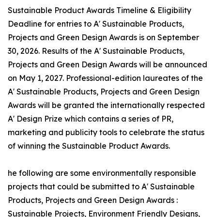
Sustainable Product Awards Timeline & Eligibility
Deadline for entries to A' Sustainable Products,
Projects and Green Design Awards is on September
30, 2026. Results of the A' Sustainable Products,
Projects and Green Design Awards will be announced
on May 1, 2027. Professional-edition laureates of the
A' Sustainable Products, Projects and Green Design
Awards will be granted the internationally respected
A' Design Prize which contains a series of PR,
marketing and publicity tools to celebrate the status
of winning the Sustainable Product Awards.
he following are some environmentally responsible
projects that could be submitted to A' Sustainable
Products, Projects and Green Design Awards :
Sustainable Projects, Environment Friendly Designs,