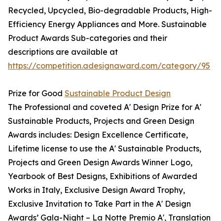
Recycled, Upcycled, Bio-degradable Products, High-
Efficiency Energy Appliances and More. Sustainable
Product Awards Sub-categories and their
descriptions are available at
https://competition.adesignaward.com/category/95
Prize for Good
Sustainable Product Design
The Professional and coveted A' Design Prize for A'
Sustainable Products, Projects and Green Design
Awards includes: Design Excellence Certificate,
Lifetime license to use the A' Sustainable Products,
Projects and Green Design Awards Winner Logo,
Yearbook of Best Designs, Exhibitions of Awarded
Works in Italy, Exclusive Design Award Trophy,
Exclusive Invitation to Take Part in the A' Design
Awards’ Gala-Night – La Notte Premio A', Translation