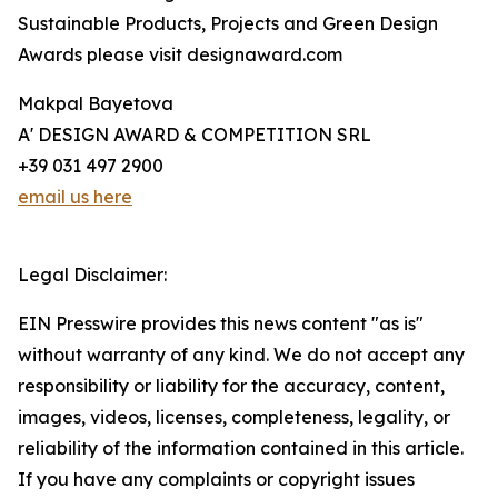
Sustainable Products, Projects and Green Design
Awards please visit designaward.com
Makpal Bayetova
A' DESIGN AWARD & COMPETITION SRL
+39 031 497 2900
email us here
Legal Disclaimer:
EIN Presswire provides this news content "as is"
without warranty of any kind. We do not accept any
responsibility or liability for the accuracy, content,
images, videos, licenses, completeness, legality, or
reliability of the information contained in this article.
If you have any complaints or copyright issues