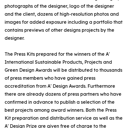
photographs of the designer, logo of the designer
and the client, dozens of high-resolution photos and
images for added exposure including a portfolio that
contains previews of other designs projects by the
designer.
The Press Kits prepared for the winners of the A'
International Sustainable Products, Projects and
Green Design Awards will be distributed to thousands
of press members who have gained press
accreditation from A' Design Awards. Furthermore
there are already dozens of press partners who have
confirmed in advance to publish a selection of the
best projects among award winners. Both the Press
Kit preparation and distribution service as well as the
A' Design Prize are given free of charge to the