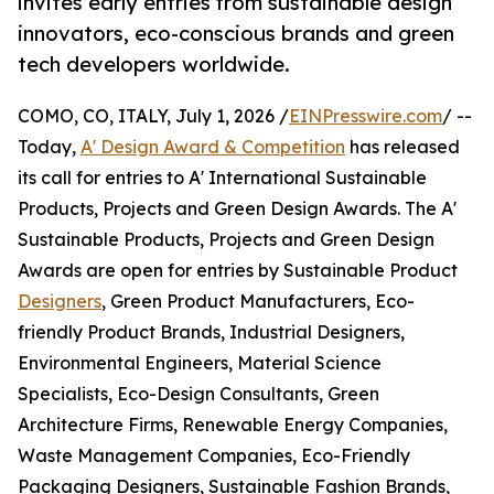
invites early entries from sustainable design
innovators, eco-conscious brands and green
tech developers worldwide.
COMO, CO, ITALY, July 1, 2026 /
EINPresswire.com
/ --
Today,
A' Design Award & Competition
has released
its call for entries to A' International Sustainable
Products, Projects and Green Design Awards. The A'
Sustainable Products, Projects and Green Design
Awards are open for entries by Sustainable Product
Designers
, Green Product Manufacturers, Eco-
friendly Product Brands, Industrial Designers,
Environmental Engineers, Material Science
Specialists, Eco-Design Consultants, Green
Architecture Firms, Renewable Energy Companies,
Waste Management Companies, Eco-Friendly
Packaging Designers, Sustainable Fashion Brands,