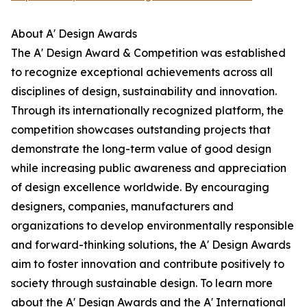
About A' Design Awards
The A' Design Award & Competition was established
to recognize exceptional achievements across all
disciplines of design, sustainability and innovation.
Through its internationally recognized platform, the
competition showcases outstanding projects that
demonstrate the long-term value of good design
while increasing public awareness and appreciation
of design excellence worldwide. By encouraging
designers, companies, manufacturers and
organizations to develop environmentally responsible
and forward-thinking solutions, the A' Design Awards
aim to foster innovation and contribute positively to
society through sustainable design. To learn more
about the A' Design Awards and the A' International