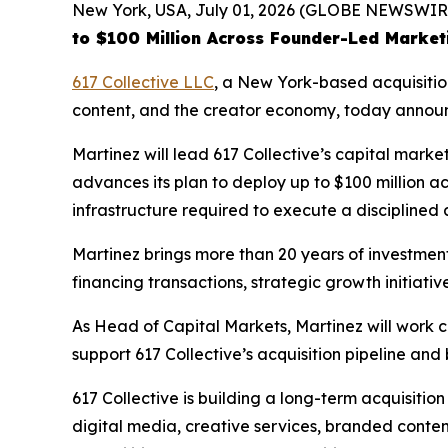
New York, USA, July 01, 2026 (GLOBE NEWSWIR
to $100 Million Across Founder-Led Market
617 Collective LLC
, a New York-based acquisitio
content, and the creator economy, today announ
Martinez will lead 617 Collective’s capital mark
advances its plan to deploy up to $100 million ac
infrastructure required to execute a disciplined
Martinez brings more than 20 years of investme
financing transactions, strategic growth initiati
As Head of Capital Markets, Martinez will work clo
support 617 Collective’s acquisition pipeline an
617 Collective is building a long-term acquisitio
digital media, creative services, branded content