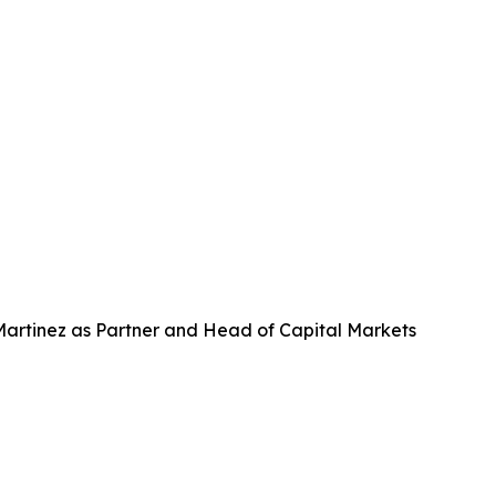
 Martinez as Partner and Head of Capital Markets