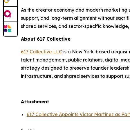
As the creator economy and modern marketing ser
support, and long-term alignment without sacrific
shared services, and sector-specific knowledge, 
About 617 Collective
617 Collective LLC
is a New York-based acquisiti
talent management, public relations, digital me
strategy designed to preserve founder leadership
infrastructure, and shared services to support s
Attachment
617 Collective Appoints Victor Martinez as Pa