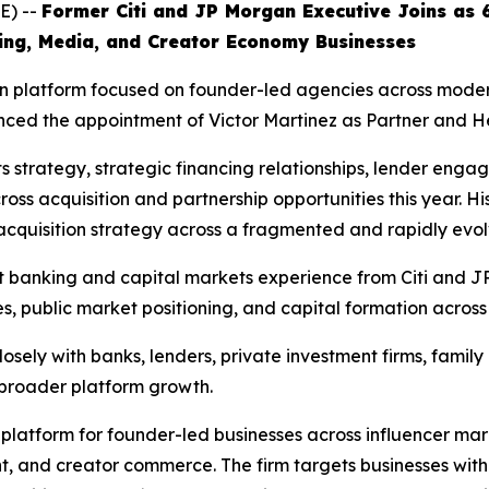
E) --
Former Citi and JP Morgan Executive Joins as 
ing, Media, and Creator Economy Businesses
n platform focused on founder-led agencies across modern 
ced the appointment of Victor Martinez as Partner and H
ets strategy, strategic financing relationships, lender en
ross acquisition and partnership opportunities this year. Hi
 acquisition strategy across a fragmented and rapidly evol
nt banking and capital markets experience from Citi and
ves, public market positioning, and capital formation acro
sely with banks, lenders, private investment firms, family 
d broader platform growth.
n platform for founder-led businesses across influencer ma
, and creator commerce. The firm targets businesses with s