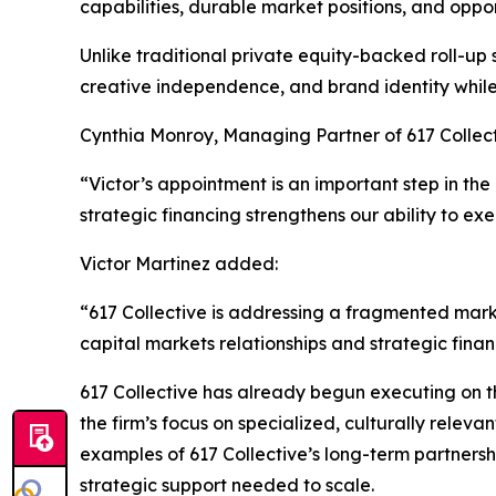
capabilities, durable market positions, and oppor
Unlike traditional private equity-backed roll-up
creative independence, and brand identity while 
Cynthia Monroy, Managing Partner of 617 Collec
“Victor’s appointment is an important step in the
strategic financing strengthens our ability to exe
Victor Martinez added:
“617 Collective is addressing a fragmented marke
capital markets relationships and strategic fina
617 Collective has already begun executing on th
the firm’s focus on specialized, culturally rele
examples of 617 Collective’s long-term partnersh
strategic support needed to scale.