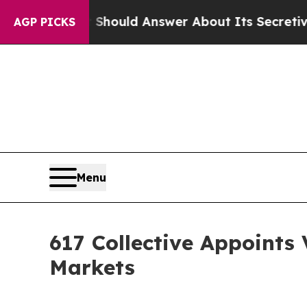
nment Should Answer About Its Secretive Front
AGP PICKS
Menu
617 Collective Appoints
Markets