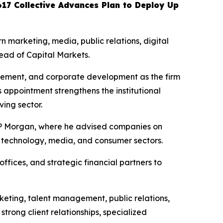
617 Collective Advances Plan to Deploy Up
marketing, media, public relations, digital
ead of Capital Markets.
gagement, and corporate development as the firm
s appointment strengthens the institutional
ving sector.
 JP Morgan, where he advised companies on
ss technology, media, and consumer sectors.
offices, and strategic financial partners to
rketing, talent management, public relations,
trong client relationships, specialized