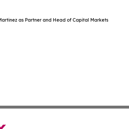
 Martinez as Partner and Head of Capital Markets