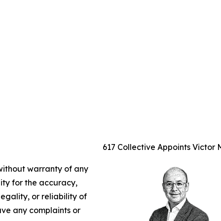
617 Collective Appoints Victor
 without warranty of any
lity for the accuracy,
gality, or reliability of
have any complaints or