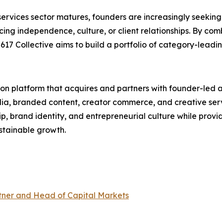
vices sector matures, founders are increasingly seeking 
ing independence, culture, or client relationships. By comb
617 Collective aims to build a portfolio of category-leadi
on platform that acquires and partners with founder-led 
dia, branded content, creator commerce, and creative serv
, brand identity, and entrepreneurial culture while provid
ustainable growth.
rtner and Head of Capital Markets