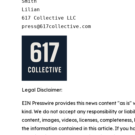
Smith

Lilian

617 Collective LLC

Legal Disclaimer:
EIN Presswire provides this news content "as is"
kind. We do not accept any responsibility or liabi
content, images, videos, licenses, completeness, le
the information contained in this article. If you 