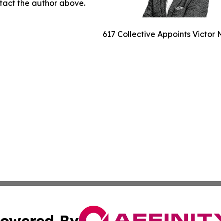
ontact the author above.
617 Collective Appoints Victor
owered By