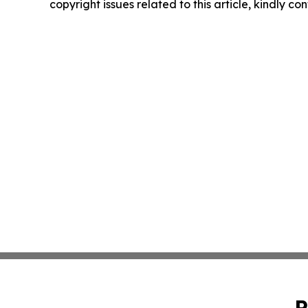
copyright issues related to this article, kindly c
P