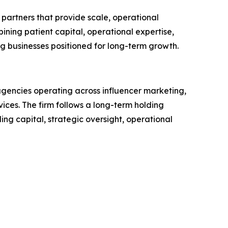
partners that provide scale, operational
ining patient capital, operational expertise,
ng businesses positioned for long-term growth.
agencies operating across influencer marketing,
ices. The firm follows a long-term holding
ing capital, strategic oversight, operational