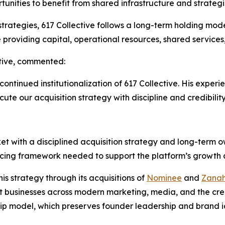
tunities to benefit from shared infrastructure and strategi
 strategies, 617 Collective follows a long-term holding mo
providing capital, operational resources, shared services
tive, commented:
 continued institutionalization of 617 Collective. His expe
cute our acquisition strategy with discipline and credibility
t with a disciplined acquisition strategy and long-term ow
ncing framework needed to support the platform’s growth a
is strategy through its acquisitions of
Nominee
and
Zanah
vant businesses across modern marketing, media, and the cr
ip model, which preserves founder leadership and brand id