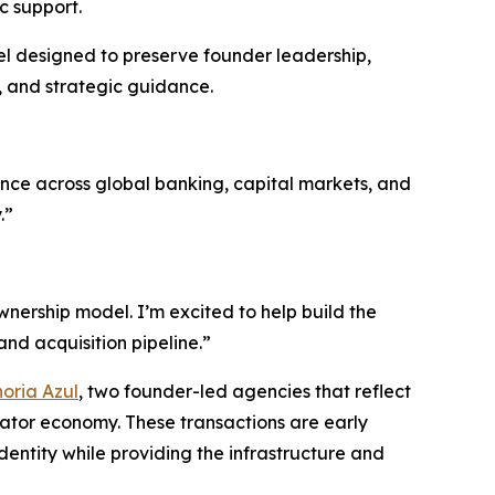
c support.
del designed to preserve founder leadership,
, and strategic guidance.
rience across global banking, capital markets, and
.”
nership model. I’m excited to help build the
nd acquisition pipeline.”
oria Azul
, two founder-led agencies that reflect
eator economy. These transactions are early
entity while providing the infrastructure and