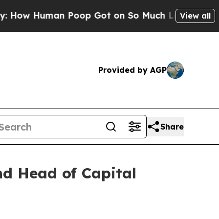
Human Poop Got on So Much Lettuce
Abortion Ra
View all
Provided by AGP
Share
nd Head of Capital