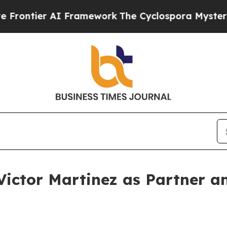
ier AI Framework
The Cyclospora Mystery: How 
 Victor Martinez as Partner a