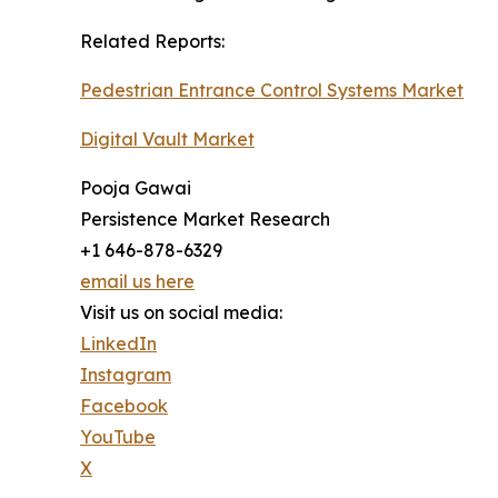
Related Reports:
Pedestrian Entrance Control Systems Market
Digital Vault Market
Pooja Gawai
Persistence Market Research
+1 646-878-6329
email us here
Visit us on social media:
LinkedIn
Instagram
Facebook
YouTube
X