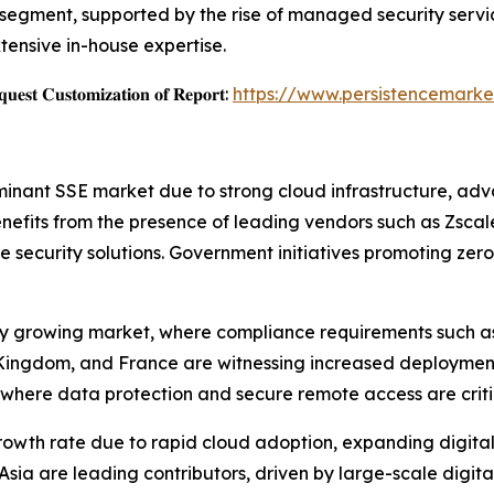
egment, supported by the rise of managed security servic
tensive in-house expertise.
𝐞𝐬𝐭 𝐂𝐮𝐬𝐭𝐨𝐦𝐢𝐳𝐚𝐭𝐢𝐨𝐧 𝐨𝐟 𝐑𝐞𝐩𝐨𝐫𝐭:
https://www.persistencemarke
nant SSE market due to strong cloud infrastructure, ad
nefits from the presence of leading vendors such as Zscaler
e security solutions. Government initiatives promoting zer
ily growing market, where compliance requirements such a
Kingdom, and France are witnessing increased deployment o
where data protection and secure remote access are critica
 growth rate due to rapid cloud adoption, expanding digit
sia are leading contributors, driven by large-scale digital