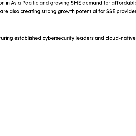
ion in Asia Pacific and growing SME demand for affordabl
are also creating strong growth potential for SSE provider
turing established cybersecurity leaders and cloud-native 