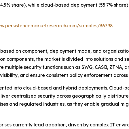
4.5% share), while cloud-based deployment (55.7% share) c
ww.persistencemarketresearch.com/samples/36798
based on component, deployment mode, and organizational
on components, the market is divided into solutions and se
e multiple security functions such as SWG, CASB, ZTNA, a
visibility, and ensure consistent policy enforcement across
nted into cloud-based and hybrid deployments. Cloud-bas
deliver centralized security across geographically distrib
rises and regulated industries, as they enable gradual mi
prises currently lead adoption, driven by complex IT envir