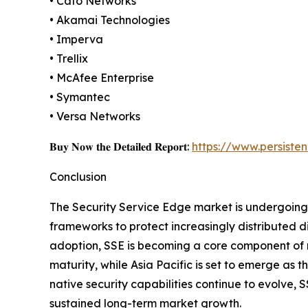
• Cato Networks
• Akamai Technologies
• Imperva
• Trellix
• McAfee Enterprise
• Symantec
• Versa Networks
𝐁𝐮𝐲 𝐍𝐨𝐰 𝐭𝐡𝐞 𝐃𝐞𝐭𝐚𝐢𝐥𝐞𝐝 𝐑𝐞𝐩𝐨𝐫𝐭:
https://www.persist
Conclusion
The Security Service Edge market is undergoing a
frameworks to protect increasingly distributed d
adoption, SSE is becoming a core component of m
maturity, while Asia Pacific is set to emerge as 
native security capabilities continue to evolve, 
sustained long-term market growth.