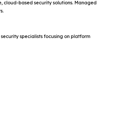
e, cloud-based security solutions. Managed
s.
security specialists focusing on platform