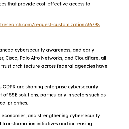
es that provide cost-effective access to
tresearch.com/request-customization/36798
vanced cybersecurity awareness, and early
, Cisco, Palo Alto Networks, and Cloudflare, all
o trust architecture across federal agencies have
s GDPR are shaping enterprise cybersecurity
f SSE solutions, particularly in sectors such as
l priorities.
al economies, and strengthening cybersecurity
 transformation initiatives and increasing