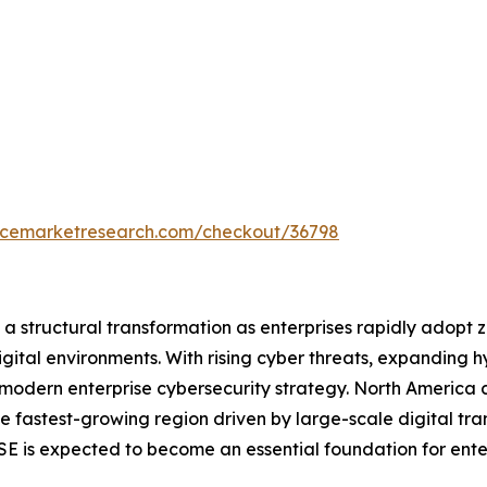
encemarketresearch.com/checkout/36798
 structural transformation as enterprises rapidly adopt ze
igital environments. With rising cyber threats, expanding
odern enterprise cybersecurity strategy. North America c
the fastest-growing region driven by large-scale digital tr
SSE is expected to become an essential foundation for ente