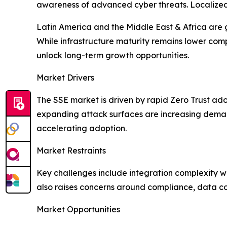
awareness of advanced cyber threats. Localized i
Latin America and the Middle East & Africa are 
While infrastructure maturity remains lower com
unlock long-term growth opportunities.
Market Drivers
The SSE market is driven by rapid Zero Trust ado
expanding attack surfaces are increasing demand
accelerating adoption.
Market Restraints
Key challenges include integration complexity wi
also raises concerns around compliance, data con
Market Opportunities