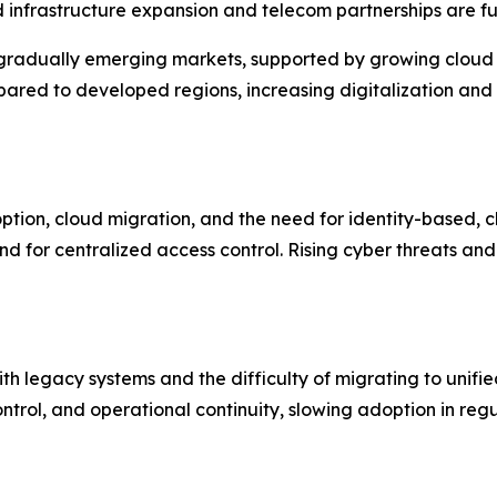
nfrastructure expansion and telecom partnerships are furt
gradually emerging markets, supported by growing cloud a
pared to developed regions, increasing digitalization an
ption, cloud migration, and the need for identity-based, 
 for centralized access control. Rising cyber threats and
th legacy systems and the difficulty of migrating to unif
trol, and operational continuity, slowing adoption in regu