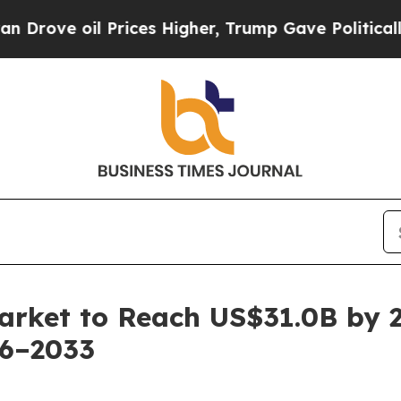
Prices Higher, Trump Gave Politically Connected
arket to Reach US$31.0B by 
26–2033