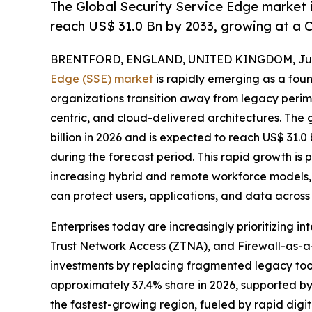
The Global Security Service Edge market i
reach US$ 31.0 Bn by 2033, growing at a 
BRENTFORD, ENGLAND, UNITED KINGDOM, July
Edge (SSE) market
is rapidly emerging as a foun
organizations transition away from legacy perim
centric, and cloud-delivered architectures. The 
billion in 2026 and is expected to reach US$ 31.0
during the forecast period. This rapid growth is 
increasing hybrid and remote workforce models,
can protect users, applications, and data across
Enterprises today are increasingly prioritizing
Trust Network Access (ZTNA), and Firewall-as-a-
investments by replacing fragmented legacy tool
approximately 37.4% share in 2026, supported by
the fastest-growing region, fueled by rapid dig