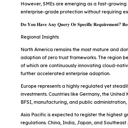
However, SMEs are emerging as a fast-growing s
enterprise-grade protection without requiring ex
𝐃𝐨 𝐘𝐨𝐮 𝐇𝐚𝐯𝐞 𝐀𝐧𝐲 𝐐𝐮𝐞𝐫𝐲 𝐎𝐫 𝐒𝐩𝐞𝐜𝐢𝐟𝐢𝐜 𝐑𝐞𝐪𝐮𝐢𝐫𝐞𝐦𝐞𝐧𝐭? 𝐑𝐞𝐪
Regional Insights
North America remains the most mature and domi
adoption of zero trust frameworks. The region be
of which are continuously innovating cloud-nativ
further accelerated enterprise adoption.
Europe represents a highly regulated yet stead
investments. Countries like Germany, the United 
BFSI, manufacturing, and public administration, 
Asia Pacific is expected to register the highest
regulations. China, India, Japan, and Southeast A