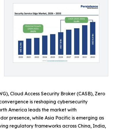
WG), Cloud Access Security Broker (CASB), Zero
 convergence is reshaping cybersecurity
orth America leads the market with
dor presence, while Asia Pacific is emerging as
ving regulatory frameworks across China, India,