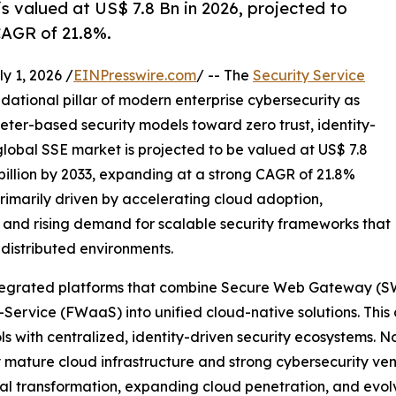
s valued at US$ 7.8 Bn in 2026, projected to
CAGR of 21.8%.
 1, 2026 /
EINPresswire.com
/ -- The
Security Service
dational pillar of modern enterprise cybersecurity as
eter-based security models toward zero trust, identity-
global SSE market is projected to be valued at US$ 7.8
 billion by 2033, expanding at a strong CAGR of 21.8%
primarily driven by accelerating cloud adoption,
 and rising demand for scalable security frameworks that
 distributed environments.
 integrated platforms that combine Secure Web Gateway (S
Service (FWaaS) into unified cloud-native solutions. This
s with centralized, identity-driven security ecosystems. N
 mature cloud infrastructure and strong cybersecurity ven
ital transformation, expanding cloud penetration, and evol