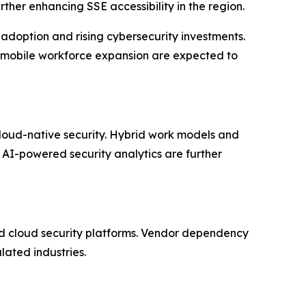
her enhancing SSE accessibility in the region.
doption and rising cybersecurity investments.
d mobile workforce expansion are expected to
cloud-native security. Hybrid work models and
 AI-powered security analytics are further
ied cloud security platforms. Vendor dependency
lated industries.