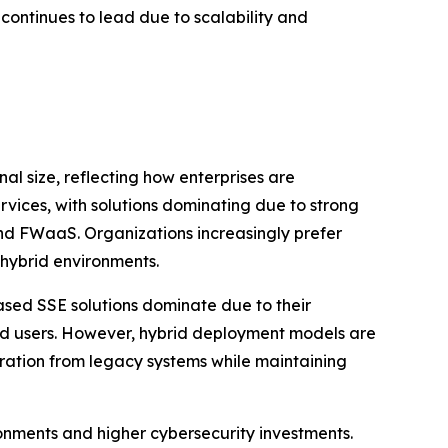
ontinues to lead due to scalability and
 size, reflecting how enterprises are
rvices, with solutions dominating due to strong
nd FWaaS. Organizations increasingly prefer
 hybrid environments.
ed SSE solutions dominate due to their
uted users. However, hybrid deployment models are
gration from legacy systems while maintaining
onments and higher cybersecurity investments.