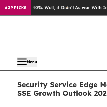
0%. Well, it Didn’t
As war With Iran Drove oil 
AGP PICKS
Menu
Security Service Edge M
SSE Growth Outlook 20