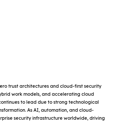
ro trust architectures and cloud-first security
 hybrid work models, and accelerating cloud
ontinues to lead due to strong technological
ansformation. As AI, automation, and cloud-
rprise security infrastructure worldwide, driving