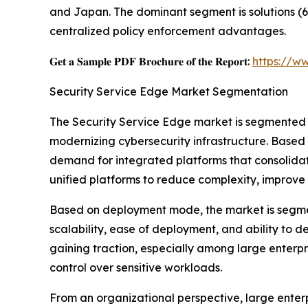
and Japan. The dominant segment is solutions (6
centralized policy enforcement advantages.
𝐆𝐞𝐭 𝐚 𝐒𝐚𝐦𝐩𝐥𝐞 𝐏𝐃𝐅 𝐁𝐫𝐨𝐜𝐡𝐮𝐫𝐞 𝐨𝐟 𝐭𝐡𝐞 𝐑𝐞𝐩𝐨𝐫𝐭:
https://w
Security Service Edge Market Segmentation
The Security Service Edge market is segmented 
modernizing cybersecurity infrastructure. Based 
demand for integrated platforms that consolidat
unified platforms to reduce complexity, improve 
Based on deployment mode, the market is segme
scalability, ease of deployment, and ability to 
gaining traction, especially among large enterp
control over sensitive workloads.
From an organizational perspective, large enter