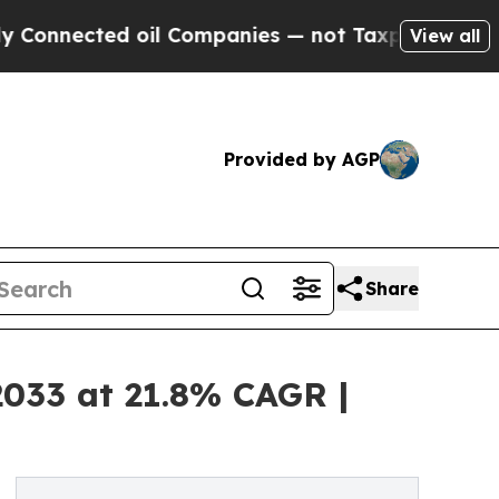
 oil Companies — not Taxpayers — the Chance to 
View all
Provided by AGP
Share
2033 at 21.8% CAGR |