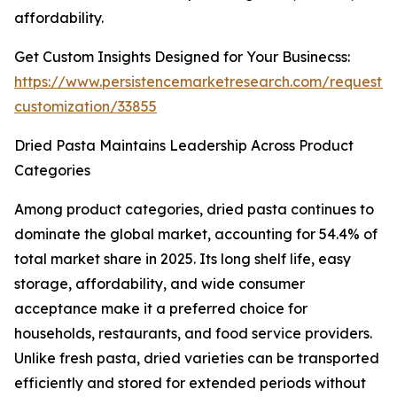
affordability.
Get Custom Insights Designed for Your Businecss:
https://www.persistencemarketresearch.com/request-
customization/33855
Dried Pasta Maintains Leadership Across Product
Categories
Among product categories, dried pasta continues to
dominate the global market, accounting for 54.4% of
total market share in 2025. Its long shelf life, easy
storage, affordability, and wide consumer
acceptance make it a preferred choice for
households, restaurants, and food service providers.
Unlike fresh pasta, dried varieties can be transported
efficiently and stored for extended periods without