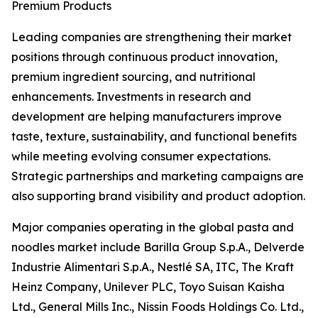
Premium Products
Leading companies are strengthening their market
positions through continuous product innovation,
premium ingredient sourcing, and nutritional
enhancements. Investments in research and
development are helping manufacturers improve
taste, texture, sustainability, and functional benefits
while meeting evolving consumer expectations.
Strategic partnerships and marketing campaigns are
also supporting brand visibility and product adoption.
Major companies operating in the global pasta and
noodles market include Barilla Group S.p.A., Delverde
Industrie Alimentari S.p.A., Nestlé SA, ITC, The Kraft
Heinz Company, Unilever PLC, Toyo Suisan Kaisha
Ltd., General Mills Inc., Nissin Foods Holdings Co. Ltd.,