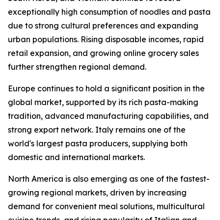
exceptionally high consumption of noodles and pasta
due to strong cultural preferences and expanding
urban populations. Rising disposable incomes, rapid
retail expansion, and growing online grocery sales
further strengthen regional demand.
Europe continues to hold a significant position in the
global market, supported by its rich pasta-making
tradition, advanced manufacturing capabilities, and
strong export network. Italy remains one of the
world's largest pasta producers, supplying both
domestic and international markets.
North America is also emerging as one of the fastest-
growing regional markets, driven by increasing
demand for convenient meal solutions, multicultural