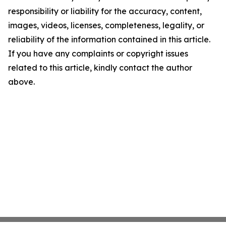
responsibility or liability for the accuracy, content,
images, videos, licenses, completeness, legality, or
reliability of the information contained in this article.
If you have any complaints or copyright issues
related to this article, kindly contact the author
above.