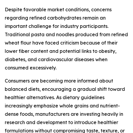
Despite favorable market conditions, concerns
regarding refined carbohydrates remain an
important challenge for industry participants.
Traditional pasta and noodles produced from refined
wheat flour have faced criticism because of their
lower fiber content and potential links to obesity,
diabetes, and cardiovascular diseases when
consumed excessively.
Consumers are becoming more informed about
balanced diets, encouraging a gradual shift toward
healthier alternatives. As dietary guidelines
increasingly emphasize whole grains and nutrient-
dense foods, manufacturers are investing heavily in
research and development to introduce healthier
formulations without compromising taste, texture, or