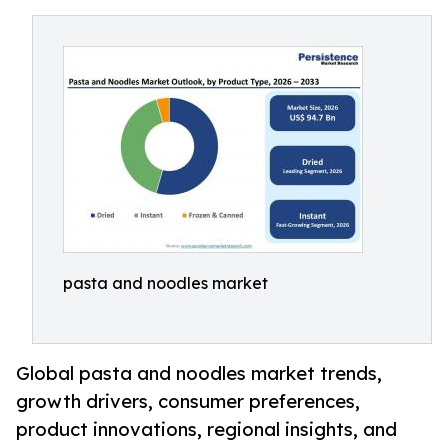
pasta and noodles market
Global pasta and noodles market trends,
growth drivers, consumer preferences,
product innovations, regional insights, and