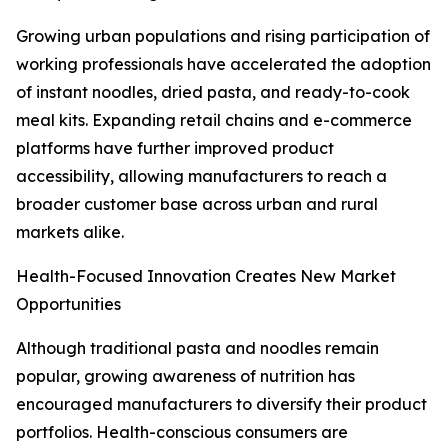
Growing urban populations and rising participation of
working professionals have accelerated the adoption
of instant noodles, dried pasta, and ready-to-cook
meal kits. Expanding retail chains and e-commerce
platforms have further improved product
accessibility, allowing manufacturers to reach a
broader customer base across urban and rural
markets alike.
Health-Focused Innovation Creates New Market
Opportunities
Although traditional pasta and noodles remain
popular, growing awareness of nutrition has
encouraged manufacturers to diversify their product
portfolios. Health-conscious consumers are