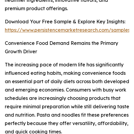
healthier ingredients, innovative flavors, and
premium product offerings.
Download Your Free Sample & Explore Key Insights:
https://www.persistencemarketresearch.com/samples/
Convenience Food Demand Remains the Primary
Growth Driver
The increasing pace of modern life has significantly
influenced eating habits, making convenience foods
an essential part of daily diets across both developed
and emerging economies. Consumers with busy work
schedules are increasingly choosing products that
require minimal preparation while still delivering taste
and nutrition. Pasta and noodles fit these preferences
perfectly because they offer versatility, affordability,
and quick cooking times.