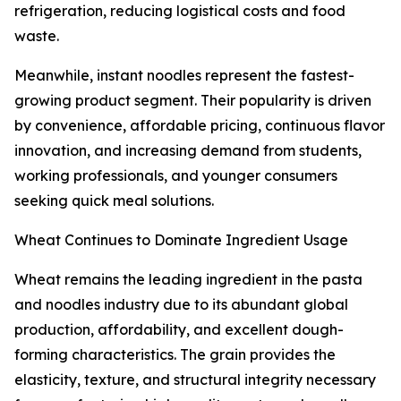
refrigeration, reducing logistical costs and food
waste.
Meanwhile, instant noodles represent the fastest-
growing product segment. Their popularity is driven
by convenience, affordable pricing, continuous flavor
innovation, and increasing demand from students,
working professionals, and younger consumers
seeking quick meal solutions.
Wheat Continues to Dominate Ingredient Usage
Wheat remains the leading ingredient in the pasta
and noodles industry due to its abundant global
production, affordability, and excellent dough-
forming characteristics. The grain provides the
elasticity, texture, and structural integrity necessary