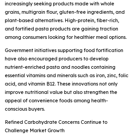
increasingly seeking products made with whole
grains, multigrain flour, gluten-free ingredients, and
plant-based alternatives. High-protein, fiber-rich,
and fortified pasta products are gaining traction
among consumers looking for healthier meal options.
Government initiatives supporting food fortification
have also encouraged producers to develop
nutrient-enriched pasta and noodles containing
essential vitamins and minerals such as iron, zinc, folic
acid, and vitamin B12. These innovations not only
improve nutritional value but also strengthen the
appeal of convenience foods among health-
conscious buyers.
Refined Carbohydrate Concerns Continue to
Challenge Market Growth