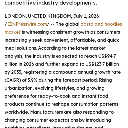
competitive industry developments.
LONDON, UNITED KINGDOM, July 1, 2026
/
EINPresswire.com
/ -- The global
pasta and noodles
market
is witnessing consistent growth as consumers
increasingly seek convenient, affordable, and quick
meal solutions. According to the latest market
analysis, the industry is expected to reach US$94.7
billion in 2026 and further expand to US$123.7 billion
by 2033, registering a compound annual growth rate
(CAGR) of 3.9% during the forecast period. Rising
urbanization, evolving lifestyles, and growing
preference for ready-to-cook and instant food
products continue to reshape consumption patterns
worldwide. Manufacturers are also responding to
changing consumer expectations by introducing