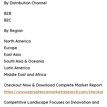
By Distribution Channel
B2B
B2C
By Region
North America
Europe
East Asia
South Asia & Oceania
Latin America
Middle East and Africa
Checkout Now & Download Complete Market Report:
https://www.persistencemarketresearch.com/checkout
Competitive Landscape Focuses on Innovation and