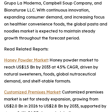
Grupo La Moderna, Campbell Soup Company, and
Bionaturae LLC. With continuous innovation,
expanding consumer demand, and increasing focus
on healthier convenience foods, the global pasta and
noodles market is expected to maintain steady
growth throughout the forecast period.
Read Related Reports:
Honey Powder Market
: Honey powder market to
reach US$1.5 Bn by 2033 at 4.5% CAGR, driven by
natural sweeteners, foods, global nutraceutical
demand, and shelf-stable formats.
Customized Premixes Market
: Customized premixes
market is set for steady expansion, growing from
US$2.0 Bn in 2026 to US$2.8 Bn by 2033, supported by