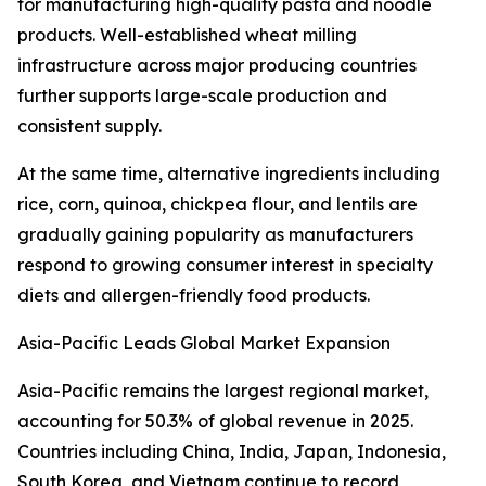
for manufacturing high-quality pasta and noodle
products. Well-established wheat milling
infrastructure across major producing countries
further supports large-scale production and
consistent supply.
At the same time, alternative ingredients including
rice, corn, quinoa, chickpea flour, and lentils are
gradually gaining popularity as manufacturers
respond to growing consumer interest in specialty
diets and allergen-friendly food products.
Asia-Pacific Leads Global Market Expansion
Asia-Pacific remains the largest regional market,
accounting for 50.3% of global revenue in 2025.
Countries including China, India, Japan, Indonesia,
South Korea, and Vietnam continue to record