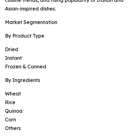
cuisine trends, and rising popularity of Italian and
Asian-inspired dishes.
Market Segmentation
By Product Type
Dried
Instant
Frozen & Canned
By Ingredients
Wheat
Rice
Quinoa
Corn
Others