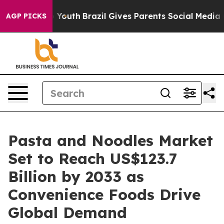
ms to Youth
Brazil Gives Parents Social Media Controls
AGP PICKS
Pasta and Noodles Market
Set to Reach US$123.7
Billion by 2033 as
Convenience Foods Drive
Global Demand