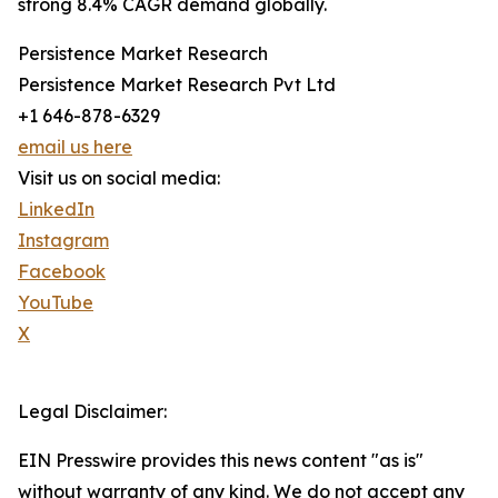
strong 8.4% CAGR demand globally.
Persistence Market Research
Persistence Market Research Pvt Ltd
+1 646-878-6329
email us here
Visit us on social media:
LinkedIn
Instagram
Facebook
YouTube
X
Legal Disclaimer:
EIN Presswire provides this news content "as is"
without warranty of any kind. We do not accept any