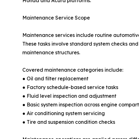
Honda and Acura platforms.
Maintenance Service Scope
Maintenance services include routine automotive
These tasks involve standard system checks an
maintenance structures.
Covered maintenance categories include:
● Oil and filter replacement
● Factory schedule-based service tasks
● Fluid level inspection and adjustment
● Basic system inspection across engine compar
● Air conditioning system servicing
● Tire and suspension condition checks