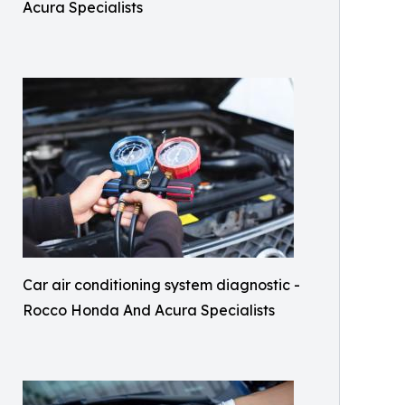
Acura Specialists
Car air conditioning system diagnostic -
Rocco Honda And Acura Specialists