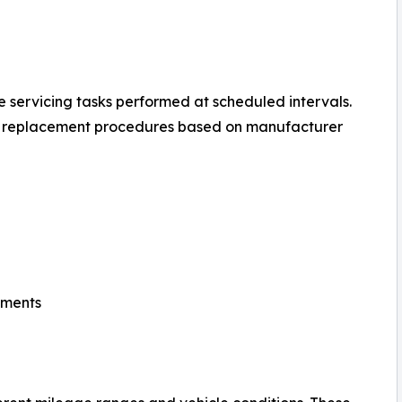
 servicing tasks performed at scheduled intervals.
d replacement procedures based on manufacturer
tments