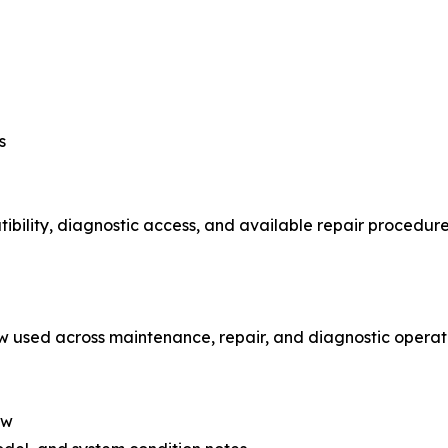
s
lity, diagnostic access, and available repair procedures w
w used across maintenance, repair, and diagnostic operati
ew