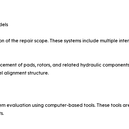
dels
n of the repair scope. These systems include multiple inte
cement of pads, rotors, and related hydraulic components.
l alignment structure.
tem evaluation using computer-based tools. These tools ar
s.