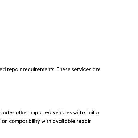
ed repair requirements. These services are
udes other imported vehicles with similar
on compatibility with available repair