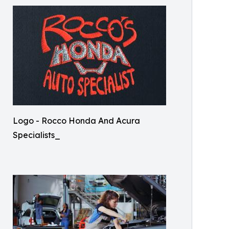
Logo - Rocco Honda And Acura
Specialists_