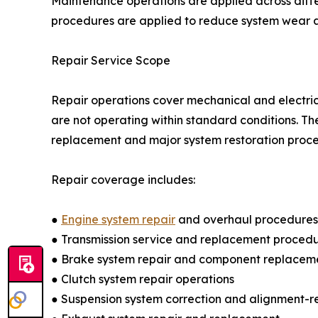
Maintenance operations are applied across diffe
procedures are applied to reduce system wear an
Repair Service Scope
Repair operations cover mechanical and electric
are not operating within standard conditions. Th
replacement and major system restoration proce
Repair coverage includes:
●
Engine system repair
and overhaul procedures
● Transmission service and replacement proced
● Brake system repair and component replacem
● Clutch system repair operations
● Suspension system correction and alignment-r