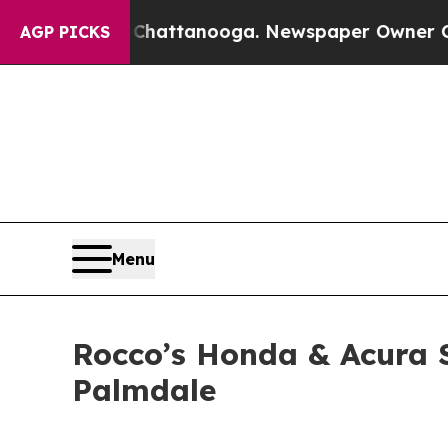
 Chattanooga. Newspaper Owner Calls the Peopl
AGP PICKS
Menu
Rocco’s Honda & Acura S
Palmdale