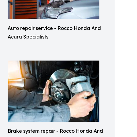
Auto repair service - Rocco Honda And
Acura Specialists
Brake system repair - Rocco Honda And