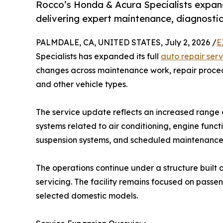
Rocco’s Honda & Acura Specialists expands
delivering expert maintenance, diagnostics
PALMDALE, CA, UNITED STATES, July 2, 2026 /
E
Specialists has expanded its full
auto repair serv
changes across maintenance work, repair proced
and other vehicle types.
The service update reflects an increased range o
systems related to air conditioning, engine functi
suspension systems, and scheduled maintenance 
The operations continue under a structure built
servicing. The facility remains focused on passe
selected domestic models.