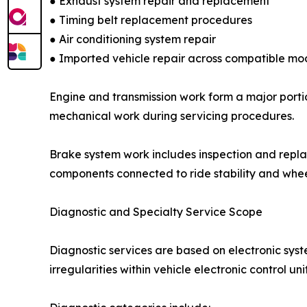
● Exhaust system repair and replacement
● Timing belt replacement procedures
● Air conditioning system repair
● Imported vehicle repair across compatible mo
Engine and transmission work form a major portio
mechanical work during servicing procedures.
Brake system work includes inspection and repla
components connected to ride stability and whee
Diagnostic and Specialty Service Scope
Diagnostic services are based on electronic sys
irregularities within vehicle electronic control unit