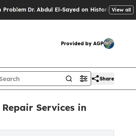
Abdul El-Sayed on Historic Michigan Win: “People 
View all
Provided by AGP
Share
Repair Services in