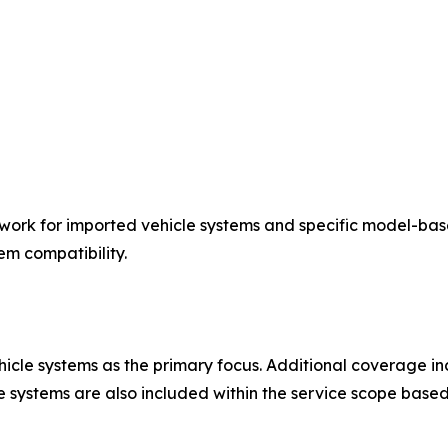
work for imported vehicle systems and specific model-bas
em compatibility.
le systems as the primary focus. Additional coverage incl
 systems are also included within the service scope based 