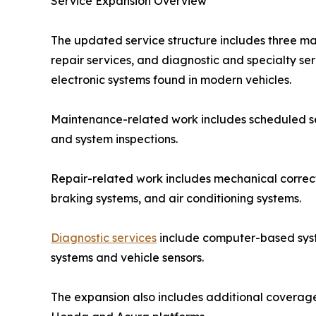
Service Expansion Overview
The updated service structure includes three ma
repair services, and diagnostic and specialty s
electronic systems found in modern vehicles.
Maintenance-related work includes scheduled ser
and system inspections.
Repair-related work includes mechanical correct
braking systems, and air conditioning systems.
Diagnostic services
include computer-based system
systems and vehicle sensors.
The expansion also includes additional coverage 