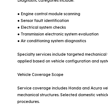
Diagnostic categories include:
● Engine control module scanning
● Sensor fault identification
● Electrical system checks
● Transmission electronic system evaluation
● Air conditioning system diagnostics
Specialty services include targeted mechanical 
applied based on vehicle configuration and syst
Vehicle Coverage Scope
Service coverage includes Honda and Acura vehic
mechanical structures. Selected domestic vehicle
procedures.