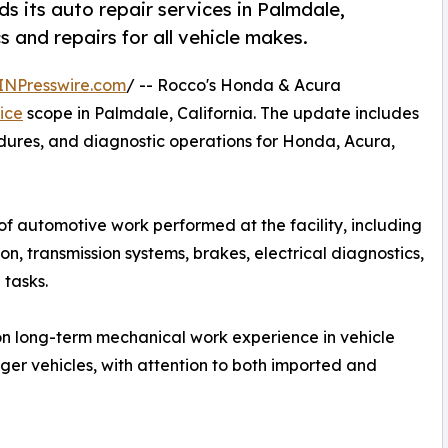
 its auto repair services in Palmdale,
 and repairs for all vehicle makes.
INPresswire.com
/ -- Rocco's Honda & Acura
ice
scope in Palmdale, California. The update includes
ures, and diagnostic operations for Honda, Acura,
f automotive work performed at the facility, including
on, transmission systems, brakes, electrical diagnostics,
tasks.
 on long-term mechanical work experience in vehicle
nger vehicles, with attention to both imported and