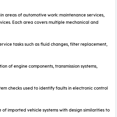
in areas of automotive work: maintenance services,
ervices. Each area covers multiple mechanical and
vice tasks such as fluid changes, filter replacement,
ion of engine components, transmission systems,
 checks used to identify faults in electronic control
of imported vehicle systems with design similarities to