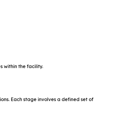
ithin the facility.
ons. Each stage involves a defined set of