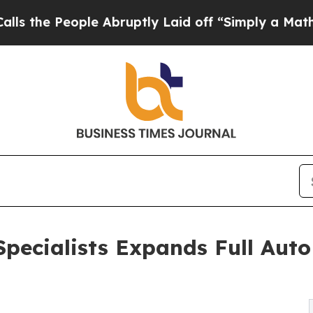
e Abruptly Laid off “Simply a Math Problem
Dr. 
pecialists Expands Full Auto 