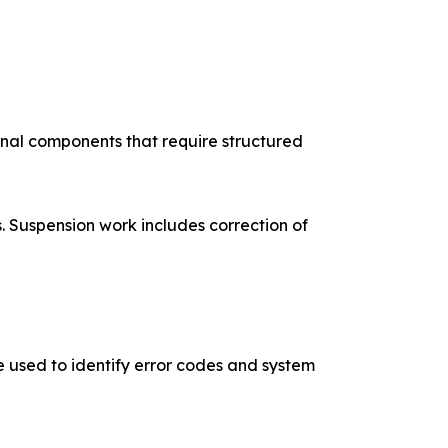
rnal components that require structured
 Suspension work includes correction of
e used to identify error codes and system