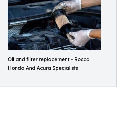
Oil and filter replacement - Rocco
Honda And Acura Specialists