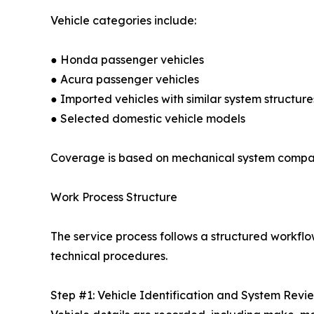
Vehicle categories include:
● Honda passenger vehicles
● Acura passenger vehicles
● Imported vehicles with similar system structure
● Selected domestic vehicle models
Coverage is based on mechanical system compatibi
Work Process Structure
The service process follows a structured workflo
technical procedures.
Step #1: Vehicle Identification and System Revi