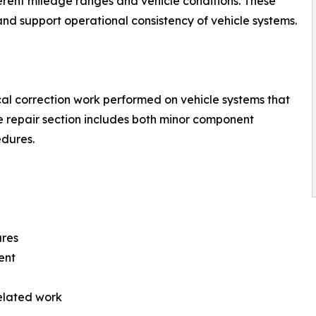
rent mileage ranges and vehicle conditions. These
d support operational consistency of vehicle systems.
al correction work performed on vehicle systems that
e repair section includes both minor component
dures.
ures
ent
elated work