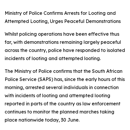
Ministry of Police Confirms Arrests for Looting and
Attempted Looting, Urges Peaceful Demonstrations
Whilst policing operations have been effective thus
far, with demonstrations remaining largely peaceful
across the country, police have responded to isolated
incidents of looting and attempted looting.
The Ministry of Police confirms that the South African
Police Service (SAPS) has, since the early hours of this
morning, arrested several individuals in connection
with incidents of looting and attempted looting
reported in parts of the country as law enforcement
continues to monitor the planned marches taking
place nationwide today, 30 June.