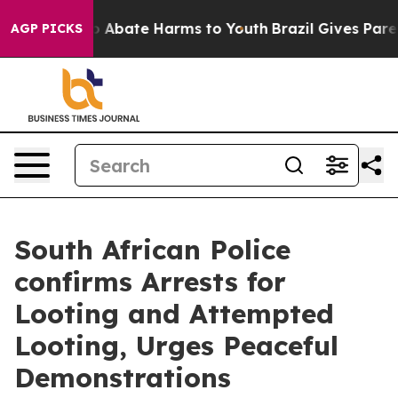
lion Fund to Abate Harms to Youth
Brazil Gives Parent
AGP PICKS
South African Police
confirms Arrests for
Looting and Attempted
Looting, Urges Peaceful
Demonstrations