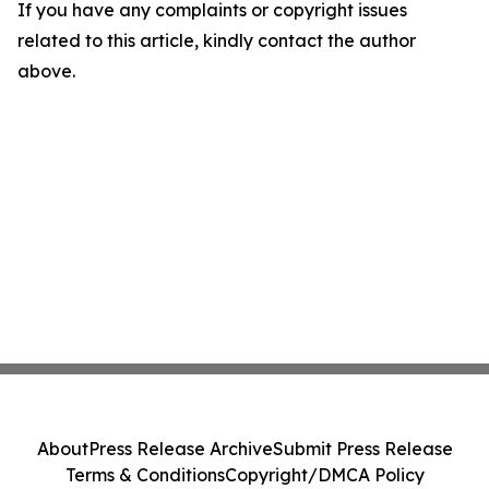
If you have any complaints or copyright issues
related to this article, kindly contact the author
above.
About
Press Release Archive
Submit Press Release
Terms & Conditions
Copyright/DMCA Policy