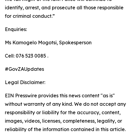
identify, arrest, and prosecute all those responsible
for criminal conduct.”
Enquiries:
Ms Kamogelo Mogotsi, Spokesperson
Cell: 076 523 0085 .
#GovZAUpdates
Legal Disclaimer:
EIN Presswire provides this news content "as is"
without warranty of any kind. We do not accept any
responsibility or liability for the accuracy, content,
images, videos, licenses, completeness, legality, or
reliability of the information contained in this article.