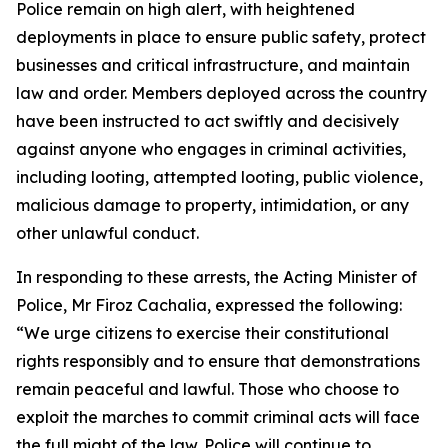
Police remain on high alert, with heightened
deployments in place to ensure public safety, protect
businesses and critical infrastructure, and maintain
law and order. Members deployed across the country
have been instructed to act swiftly and decisively
against anyone who engages in criminal activities,
including looting, attempted looting, public violence,
malicious damage to property, intimidation, or any
other unlawful conduct.
In responding to these arrests, the Acting Minister of
Police, Mr Firoz Cachalia, expressed the following:
“We urge citizens to exercise their constitutional
rights responsibly and to ensure that demonstrations
remain peaceful and lawful. Those who choose to
exploit the marches to commit criminal acts will face
the full might of the law. Police will continue to